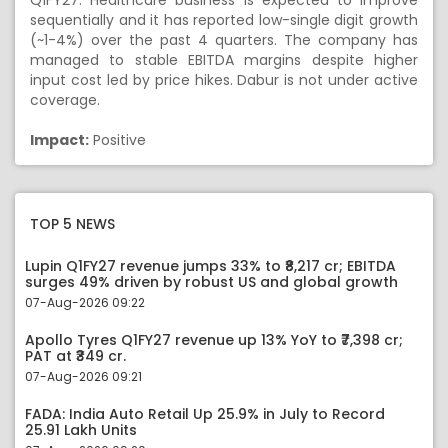
Q1FY27. Healthcare business is expected to improve
sequentially and it has reported low-single digit growth
(~1-4%) over the past 4 quarters. The company has
managed to stable EBITDA margins despite higher
input cost led by price hikes. Dabur is not under active
coverage.
Impact:
Positive
TOP 5 NEWS
Lupin Q1FY27 revenue jumps 33% to ₹8,217 cr; EBITDA
surges 49% driven by robust US and global growth
07-Aug-2026 09:22
Apollo Tyres Q1FY27 revenue up 13% YoY to ₹7,398 cr;
PAT at ₹349 cr.
07-Aug-2026 09:21
FADA: India Auto Retail Up 25.9% in July to Record
25.91 Lakh Units