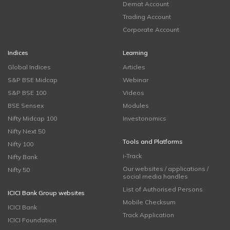
Demat Account
Trading Account
Corporate Account
Indices
Learning
Global Indices
Articles
S&P BSE Midcap
Webinar
S&P BSE 100
Videos
BSE Sensex
Modules
Nifty Midcap 100
Investonomics
Nifty Next 50
Tools and Platforms
Nifty 100
i-Track
Nifty Bank
Our websites / applications /
Nifty 50
social media handles
List of Authorised Persons
ICICI Bank Group websites
Mobile Checksum
ICICI Bank
Track Application
ICICI Foundation