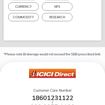
CURRENCY
NPS
COMMODITY
RESEARCH
*Please note Brokerage would not exceed the SEBI prescribed limit.
Customer Care Number
18601231122
/