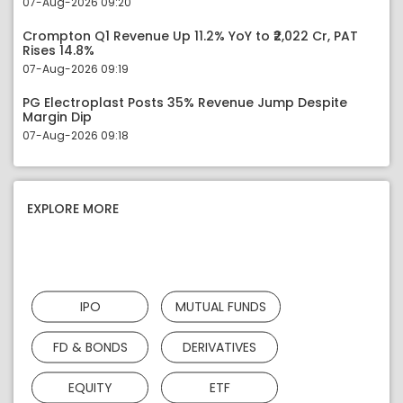
07-Aug-2026 09:20
Crompton Q1 Revenue Up 11.2% YoY to ₹2,022 Cr, PAT
Rises 14.8%
07-Aug-2026 09:19
PG Electroplast Posts 35% Revenue Jump Despite
Margin Dip
07-Aug-2026 09:18
EXPLORE MORE
IPO
MUTUAL FUNDS
FD & BONDS
DERIVATIVES
EQUITY
ETF