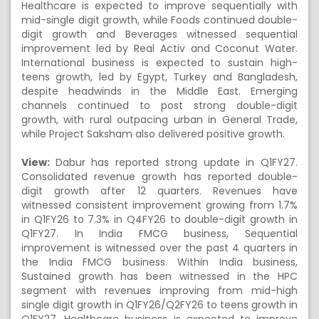
Healthcare is expected to improve sequentially with
mid-single digit growth, while Foods continued double-
digit growth and Beverages witnessed sequential
improvement led by Real Activ and Coconut Water.
International business is expected to sustain high-
teens growth, led by Egypt, Turkey and Bangladesh,
despite headwinds in the Middle East. Emerging
channels continued to post strong double-digit
growth, with rural outpacing urban in General Trade,
while Project Saksham also delivered positive growth.
View:
Dabur has reported strong update in Q1FY27.
Consolidated revenue growth has reported double-
digit growth after 12 quarters. Revenues have
witnessed consistent improvement growing from 1.7%
in Q1FY26 to 7.3% in Q4FY26 to double-digit growth in
Q1FY27. In India FMCG business, Sequential
improvement is witnessed over the past 4 quarters in
the India FMCG business. Within India business,
Sustained growth has been witnessed in the HPC
segment with revenues improving from mid-high
single digit growth in Q1FY26/Q2FY26 to teens growth in