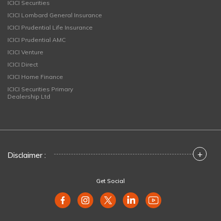
ICICI Securities
ICICI Lombard General Insurance
ICICI Prudential Life Insurance
ICICI Prudential AMC
ICICI Venture
ICICI Direct
ICICI Home Finance
ICICI Securities Primary
Dealership Ltd
+
Disclaimer :
Get Social