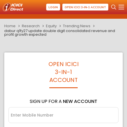
LOGIN
OPEN ICICI 3-IN-1 ACCOUNT
Home
Research
Equity
Trending News
dabur q1fy27 update double digit consolidated revenue and
profit growth expected
OPEN ICICI
3-IN-1
ACCOUNT
SIGN UP FOR A
NEW ACCOUNT