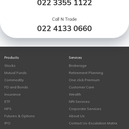
022 3355 1122
Call N Trade
022 4133 0660
Products
Services
Stocks
Brokerage
Mutual Funds
Retirement Planning
Commodity
One click Premium
FD and Bonds
Customer Care
Insurance
Wealth
ETF
NRI Services
NPS
Corporate Services
Futures & Options
About Us
IPO
Contact Us-Escalation Matrix