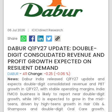
06 Jul 2026
ICICIdirect Research
Share
DABUR Q1FY27 UPDATE: DOUBLE-
DIGIT CONSOLIDATED REVENUE AND
PROFIT GROWTH EXPECTED ON
RESILIENT DEMAND
DABUR
-
411
Change:
-0.25 (-0.06 %)
News:
Dabur India released Q1FY27 update and
expects double-digit consolidated revenue and PBT
growth in Q1FY27, with stable operating margins. India
FMCG business is likely to report near double-digit
growth, while HPC is expected to grow in the mid-
teens, driven by high-teens growth in Hair Oils &
Shampoos and double-digit Oral Care growth.