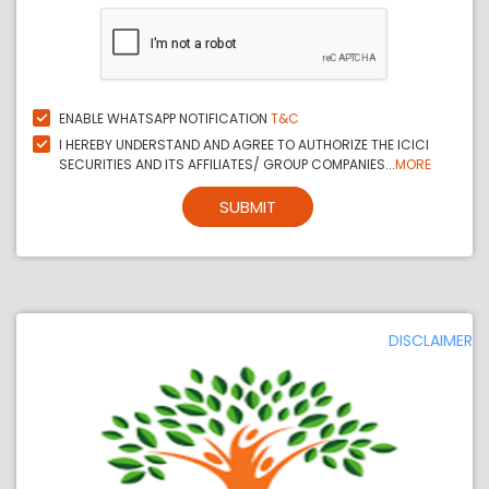
ENABLE WHATSAPP NOTIFICATION
T&C
I HEREBY UNDERSTAND AND AGREE TO AUTHORIZE THE ICICI
SECURITIES AND ITS AFFILIATES/ GROUP COMPANIES...
MORE
SUBMIT
DISCLAIMER