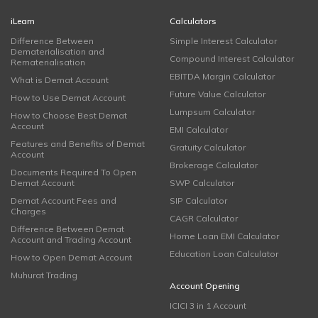
iLearn
Calculators
Difference Between
Simple Interest Calculator
Dematerialisation and
Compound Interest Calculator
Rematerialisation
EBITDA Margin Calculator
What is Demat Account
Future Value Calculator
How to Use Demat Account
Lumpsum Calculator
How to Choose Best Demat
Account
EMI Calculator
Features and Benefits of Demat
Gratuity Calculator
Account
Brokerage Calculator
Documents Required To Open
Demat Account
SWP Calculator
Demat Account Fees and
SIP Calculator
Charges
CAGR Calculator
Difference Between Demat
Home Loan EMI Calculator
Account and Trading Account
Education Loan Calculator
How to Open Demat Account
Muhurat Trading
Account Opening
ICICI 3 in 1 Account