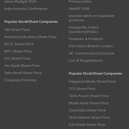
Union Budget 2026
Privacy policy
India Investor Conference
SMART ODR
Investor alert on fraudulent
practices
Popular Stock/Share Companies
Frequently Asked
SBI Share Price
Questions(FAQs)
Reliance Industries Share Price
Features & Products
IRCTC Share Price
ICICI Direct Branch Locator
IRFC Share Price
MF Commission Disclosure
IOC Share Price
List of Registrations
Yes Bank Share Price
Tata Steel Share Price
Popular Stock/Share Companies
Company Directory
Happiest Minds Share Price
TCS Share Price
TATA Power Share Price
Bharti Airtel Share Price
Coal India Share Price
TATA Motors Share Price
ICICI Bank Share Price