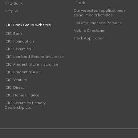
i-Track
Nifty Bank
Our websites / applications /
Nifty 50
social media handles
List of Authorised Persons
ICICI Bank Group websites
Mobile Checksum
ICICI Bank
Track Application
ICICI Foundation
ICICI Securities
ICICI Lombard General Insurance
ICICI Prudential Life Insurance
ICICI Prudential AMC
ICICI Venture
ICICI Direct
ICICI Home Finance
ICICI Securities Primary
Dealership Ltd