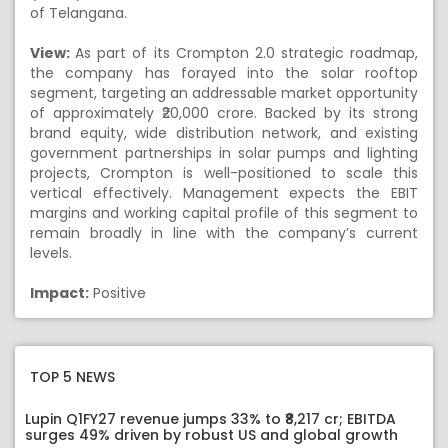
of Telangana.
View:
As part of its Crompton 2.0 strategic roadmap,
the company has forayed into the solar rooftop
segment, targeting an addressable market opportunity
of approximately ₹20,000 crore. Backed by its strong
brand equity, wide distribution network, and existing
government partnerships in solar pumps and lighting
projects, Crompton is well-positioned to scale this
vertical effectively. Management expects the EBIT
margins and working capital profile of this segment to
remain broadly in line with the company’s current
levels.
Impact:
Positive
TOP 5 NEWS
Lupin Q1FY27 revenue jumps 33% to ₹8,217 cr; EBITDA
surges 49% driven by robust US and global growth