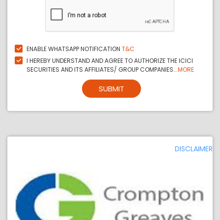
ENABLE WHATSAPP NOTIFICATION
T&C
I HEREBY UNDERSTAND AND AGREE TO AUTHORIZE THE ICICI
SECURITIES AND ITS AFFILIATES/ GROUP COMPANIES...
MORE
SUBMIT
DISCLAIMER