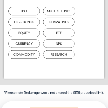
IPO
MUTUAL FUNDS
FD & BONDS
DERIVATIVES
EQUITY
ETF
CURRENCY
NPS
COMMODITY
RESEARCH
*Please note Brokerage would not exceed the SEBI prescribed limit.