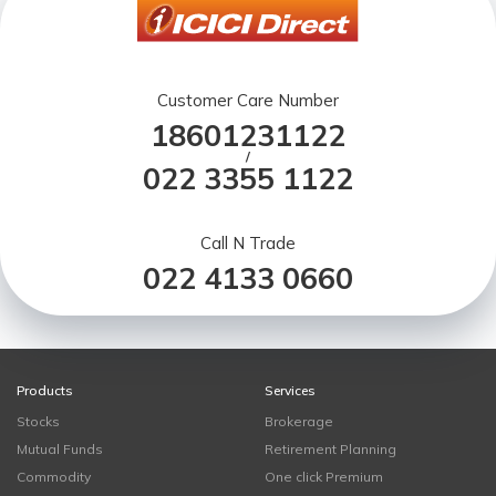
Customer Care Number
18601231122
/
022 3355 1122
Call N Trade
022 4133 0660
Products
Services
Stocks
Brokerage
Mutual Funds
Retirement Planning
Commodity
One click Premium