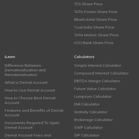
TCS Share Price
TATA Power Share Price
Bharti Airtel Share Price
Coal India Share Price
TATA Motors Share Price
ICICI Bank Share Price
iLearn
Calculators
Difference Between
Simple Interest Calculator
Dematerialisation and
Compound Interest Calculator
Rematerialisation
EBITDA Margin Calculator
What is Demat Account
Future Value Calculator
How to Use Demat Account
Lumpsum Calculator
How to Choose Best Demat
Account
EMI Calculator
Features and Benefits of Demat
Gratuity Calculator
Account
Brokerage Calculator
Documents Required To Open
Demat Account
SWP Calculator
Demat Account Fees and
SIP Calculator