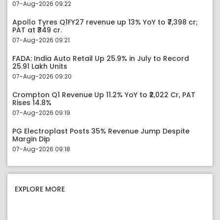
07-Aug-2026 09:22
Apollo Tyres Q1FY27 revenue up 13% YoY to ₹7,398 cr;
PAT at ₹349 cr.
07-Aug-2026 09:21
FADA: India Auto Retail Up 25.9% in July to Record
25.91 Lakh Units
07-Aug-2026 09:20
Crompton Q1 Revenue Up 11.2% YoY to ₹2,022 Cr, PAT
Rises 14.8%
07-Aug-2026 09:19
PG Electroplast Posts 35% Revenue Jump Despite
Margin Dip
07-Aug-2026 09:18
EXPLORE MORE