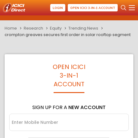
LOGIN
OPEN ICICI 3-IN-1 ACCOUNT
Home
Research
Equity
Trending News
crompton greaves secures first order in solar rooftop segment
OPEN ICICI
3-IN-1
ACCOUNT
SIGN UP FOR A
NEW ACCOUNT