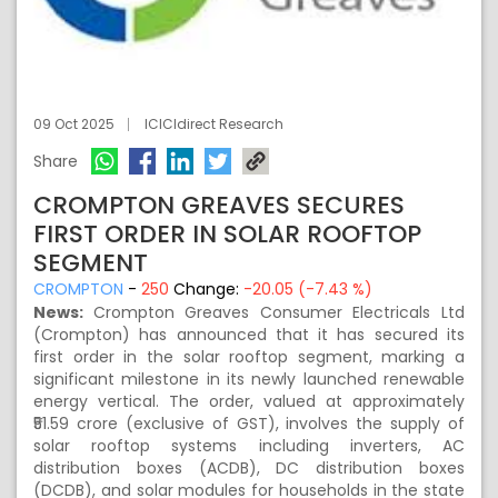
09 Oct 2025
ICICIdirect Research
Share
CROMPTON GREAVES SECURES
FIRST ORDER IN SOLAR ROOFTOP
SEGMENT
CROMPTON
-
250
Change:
-20.05 (-7.43 %)
News:
Crompton Greaves Consumer Electricals Ltd
(Crompton) has announced that it has secured its
first order in the solar rooftop segment, marking a
significant milestone in its newly launched renewable
energy vertical. The order, valued at approximately
₹51.59 crore (exclusive of GST), involves the supply of
solar rooftop systems including inverters, AC
distribution boxes (ACDB), DC distribution boxes
(DCDB), and solar modules for households in the state