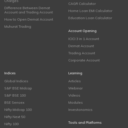
Charges
CAGR Calculator
Difference Between Demat
Home Loan EMI Calculator
Account and Trading Account
Education Loan Calculator
How to Open Demat Account
Muhurat Trading
Account Opening
ICICI 3 in 1 Account
Demat Account
Trading Account
Corporate Account
Indices
Learning
Global Indices
Articles
S&P BSE Midcap
Webinar
S&P BSE 100
Videos
BSE Sensex
Modules
Nifty Midcap 100
Investonomics
Nifty Next 50
Tools and Platforms
Nifty 100