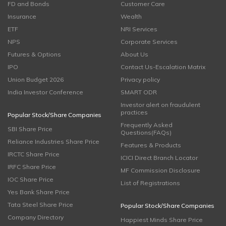
FD and Bonds
Customer Care
Insurance
Wealth
ETF
NRI Services
NPS
Corporate Services
Futures & Options
About Us
IPO
Contact Us-Escalation Matrix
Union Budget 2026
Privacy policy
India Investor Conference
SMART ODR
Investor alert on fraudulent
practices
Popular Stock/Share Companies
Frequently Asked
SBI Share Price
Questions(FAQs)
Reliance Industries Share Price
Features & Products
IRCTC Share Price
ICICI Direct Branch Locator
IRFC Share Price
MF Commission Disclosure
IOC Share Price
List of Registrations
Yes Bank Share Price
Tata Steel Share Price
Popular Stock/Share Companies
Company Directory
Happiest Minds Share Price