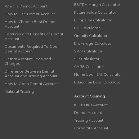
EBITDA Margin Calculator
What is Demat Account
Future Value Calculator
How to Use Demat Account
Lumpsum Calculator
How to Choose Best Demat
Account
EMI Calculator
Features and Benefits of Demat
Gratuity Calculator
Account
Brokerage Calculator
Documents Required To Open
Demat Account
SWP Calculator
Demat Account Fees and
SIP Calculator
Charges
CAGR Calculator
Difference Between Demat
Home Loan EMI Calculator
Account and Trading Account
Education Loan Calculator
How to Open Demat Account
Muhurat Trading
Account Opening
ICICI 3 in 1 Account
Demat Account
Trading Account
Corporate Account