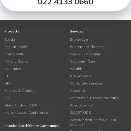
022 4133 0660
Products
Services
Stocks
Brokerage
Mutual Funds
Retirement Planning
Commodity
One click Premium
FD and Bonds
Customer Care
Insurance
Wealth
ETF
NRI Services
NPS
Corporate Services
Futures & Options
About Us
IPO
Contact Us-Escalation Matrix
Union Budget 2026
Privacy policy
India Investor Conference
SMART ODR
Investor alert on fraudulent
practices
Popular Stock/Share Companies