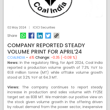
02 May 2024
ICICI Securities
Share
COMPANY REPORTED STEADY
VOLUME PRINT FOR APRIL’24
COALINDIA
-
415
Change:
-0.35 (-0.08 %)
News:
In the regulatory filing, for April 2024, Coal India
reported a production volume growth of 7.3% YoY to
61.8 million tonne (MT) while offtake volume growth
stood at 3.2% YoY at 64.3 MT.
Views:
The company continues to report steady
increase in production and sales volume with FY25E
target set as 838 MT. We maintain our positive view on
the stock given volume growth in the offering driven
by robust demand from the power sector, inexpensive