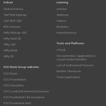
Indices
Learning
Global Indices
Articles
S&P BSE Midcap
Webinar
S&P BSE 100
Videos
BSE Sensex
Modules
Nifty Midcap 100
Investonomics
Nifty Next 50
Tools and Platforms
Nifty 100
i-Track
Nifty Bank
Our websites / applications /
Nifty 50
social media handles
List of Authorised Persons
ICICI Bank Group websites
Mobile Checksum
ICICI Bank
Track Application
ICICI Foundation
ICICI Securities
ICICI Lombard General Insurance
ICICI Prudential Life Insurance
ICICI Prudential AMC