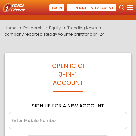
LOGIN
OPEN ICICI 3-IN-1 ACCOUNT
Home
Research
Equity
Trending News
company reported steady volume print for april 24
OPEN ICICI
3-IN-1
ACCOUNT
SIGN UP FOR A
NEW ACCOUNT