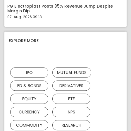
PG Electroplast Posts 35% Revenue Jump Despite
Margin Dip
07-Aug-2026 09:18
EXPLORE MORE
IPO
MUTUAL FUNDS
FD & BONDS
DERIVATIVES
EQUITY
ETF
CURRENCY
NPS
COMMODITY
RESEARCH