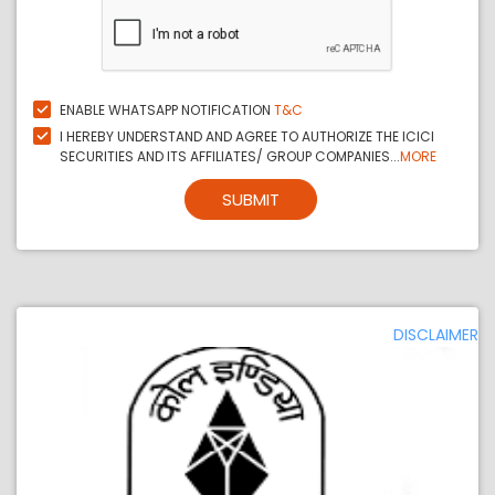
ENABLE WHATSAPP NOTIFICATION
T&C
I HEREBY UNDERSTAND AND AGREE TO AUTHORIZE THE ICICI
SECURITIES AND ITS AFFILIATES/ GROUP COMPANIES...
MORE
SUBMIT
DISCLAIMER