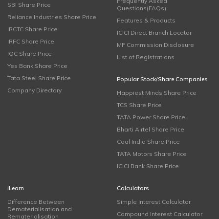
Frequently Asked
SBI Share Price
Questions(FAQs)
Reliance Industries Share Price
Features & Products
IRCTC Share Price
ICICI Direct Branch Locator
IRFC Share Price
MF Commission Disclosure
IOC Share Price
List of Registrations
Yes Bank Share Price
Tata Steel Share Price
Popular Stock/Share Companies
Company Directory
Happiest Minds Share Price
TCS Share Price
TATA Power Share Price
Bharti Airtel Share Price
Coal India Share Price
TATA Motors Share Price
ICICI Bank Share Price
iLearn
Calculators
Difference Between
Simple Interest Calculator
Dematerialisation and
Compound Interest Calculator
Rematerialisation