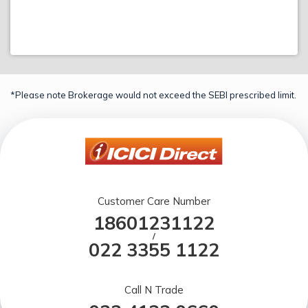
*Please note Brokerage would not exceed the SEBI prescribed limit.
Customer Care Number
18601231122
/
022 3355 1122
Call N Trade