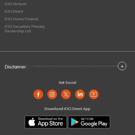
ICICI Venture
ICICI Direct
ICICI Home Finance
ICICI Securities Primary
Dealership Ltd
+
Disclaimer :
Get Social
Download ICICI Direct App