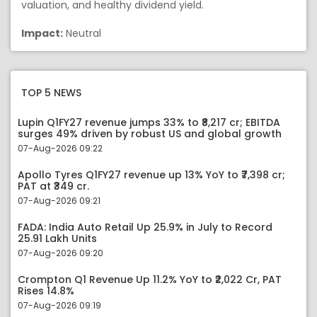
valuation, and healthy dividend yield.
Impact:
Neutral
TOP 5 NEWS
Lupin Q1FY27 revenue jumps 33% to ₹8,217 cr; EBITDA
surges 49% driven by robust US and global growth
07-Aug-2026 09:22
Apollo Tyres Q1FY27 revenue up 13% YoY to ₹7,398 cr;
PAT at ₹349 cr.
07-Aug-2026 09:21
FADA: India Auto Retail Up 25.9% in July to Record
25.91 Lakh Units
07-Aug-2026 09:20
Crompton Q1 Revenue Up 11.2% YoY to ₹2,022 Cr, PAT
Rises 14.8%
07-Aug-2026 09:19