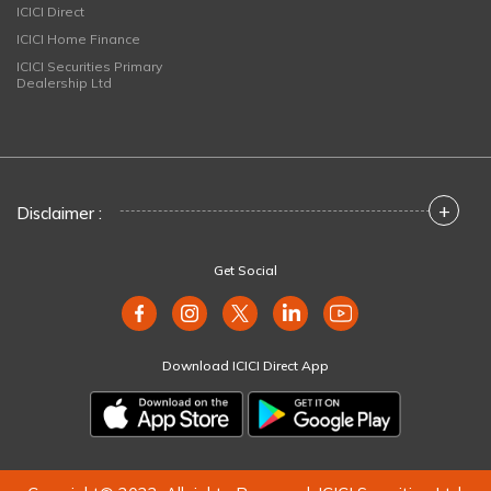
ICICI Direct
ICICI Home Finance
ICICI Securities Primary
Dealership Ltd
+
Disclaimer :
Get Social
Download ICICI Direct App