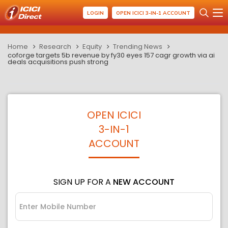
LOGIN
OPEN ICICI 3-IN-1 ACCOUNT
Home
Research
Equity
Trending News
coforge targets 5b revenue by fy30 eyes 157 cagr growth via ai
deals acquisitions push strong
OPEN ICICI
3-IN-1
ACCOUNT
SIGN UP FOR A
NEW ACCOUNT