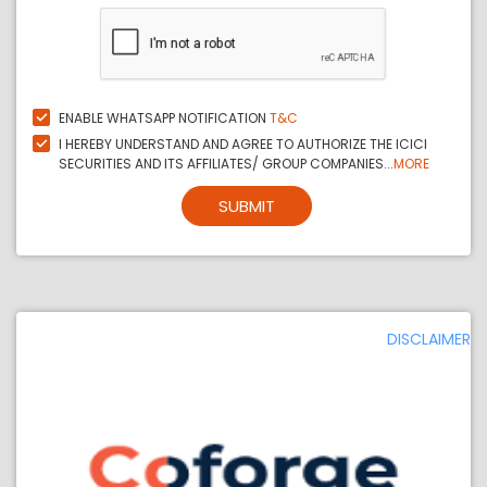
ENABLE WHATSAPP NOTIFICATION
T&C
I HEREBY UNDERSTAND AND AGREE TO AUTHORIZE THE ICICI
SECURITIES AND ITS AFFILIATES/ GROUP COMPANIES...
MORE
SUBMIT
DISCLAIMER