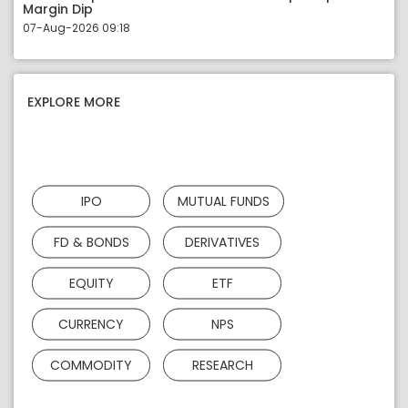
Margin Dip
07-Aug-2026 09:18
EXPLORE MORE
IPO
MUTUAL FUNDS
FD & BONDS
DERIVATIVES
EQUITY
ETF
CURRENCY
NPS
COMMODITY
RESEARCH