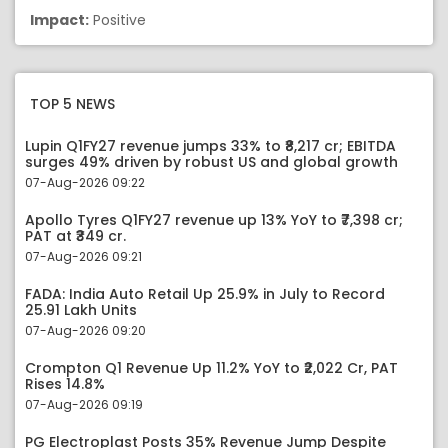
Impact:
Positive
TOP 5 NEWS
Lupin Q1FY27 revenue jumps 33% to ₹8,217 cr; EBITDA
surges 49% driven by robust US and global growth
07-Aug-2026 09:22
Apollo Tyres Q1FY27 revenue up 13% YoY to ₹7,398 cr;
PAT at ₹349 cr.
07-Aug-2026 09:21
FADA: India Auto Retail Up 25.9% in July to Record
25.91 Lakh Units
07-Aug-2026 09:20
Crompton Q1 Revenue Up 11.2% YoY to ₹2,022 Cr, PAT
Rises 14.8%
07-Aug-2026 09:19
PG Electroplast Posts 35% Revenue Jump Despite