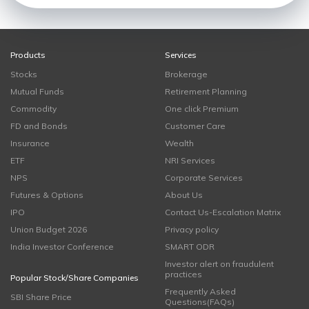
Products
Services
Stocks
Brokerage
Mutual Funds
Retirement Planning
Commodity
One click Premium
FD and Bonds
Customer Care
Insurance
Wealth
ETF
NRI Services
NPS
Corporate Services
Futures & Options
About Us
IPO
Contact Us-Escalation Matrix
Union Budget 2026
Privacy policy
India Investor Conference
SMART ODR
Investor alert on fraudulent
practices
Popular Stock/Share Companies
Frequently Asked
SBI Share Price
Questions(FAQs)