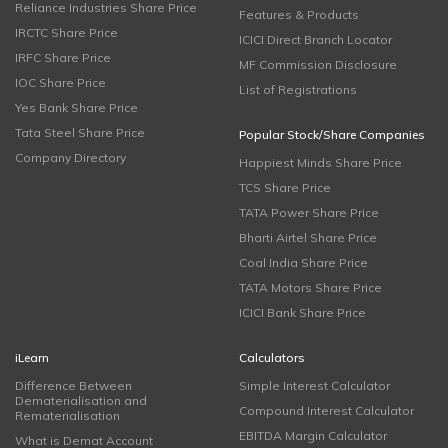
Reliance Industries Share Price
Features & Products
IRCTC Share Price
ICICI Direct Branch Locator
IRFC Share Price
MF Commission Disclosure
IOC Share Price
List of Registrations
Yes Bank Share Price
Tata Steel Share Price
Popular Stock/Share Companies
Company Directory
Happiest Minds Share Price
TCS Share Price
TATA Power Share Price
Bharti Airtel Share Price
Coal India Share Price
TATA Motors Share Price
ICICI Bank Share Price
iLearn
Calculators
Difference Between
Simple Interest Calculator
Dematerialisation and
Compound Interest Calculator
Rematerialisation
EBITDA Margin Calculator
What is Demat Account