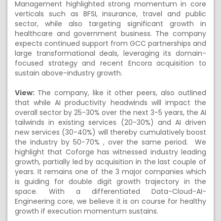
Management highlighted strong momentum in core
verticals such as BFSI, insurance, travel and public
sector, while also targeting significant growth in
healthcare and government business. The company
expects continued support from GCC partnerships and
large transformational deals, leveraging its domain-
focused strategy and recent Encora acquisition to
sustain above-industry growth.
View:
The company, like it other peers, also outlined
that while AI productivity headwinds will impact the
overall sector by 25-30% over the next 3-5 years, the AI
tailwinds in existing services (20-30%) and AI driven
new services (30-40%) will thereby cumulatively boost
the industry by 50-70% , over the same period. We
highlight that Coforge has witnessed industry leading
growth, partially led by acquisition in the last couple of
years. It remains one of the 3 major companies which
is guiding for double digit growth trajectory in the
space. With a differentiated Data-Cloud-AI-
Engineering core, we believe it is on course for healthy
growth if execution momentum sustains.