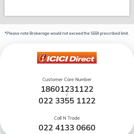
*Please note Brokerage would not exceed the SEBI prescribed limit.
Customer Care Number
18601231122
/
022 3355 1122
Call N Trade
022 4133 0660