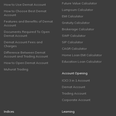
Future Value Calculator
How to Use Demat Account
Lumpsum Calculator
How to Choose Best Demat
Account
EMI Calculator
Features and Benefits of Demat
Gratuity Calculator
Account
Brokerage Calculator
Documents Required To Open
Demat Account
SWP Calculator
Demat Account Fees and
SIP Calculator
Charges
CAGR Calculator
Difference Between Demat
Home Loan EMI Calculator
Account and Trading Account
Education Loan Calculator
How to Open Demat Account
Muhurat Trading
Account Opening
ICICI 3 in 1 Account
Demat Account
Trading Account
Corporate Account
Indices
Learning