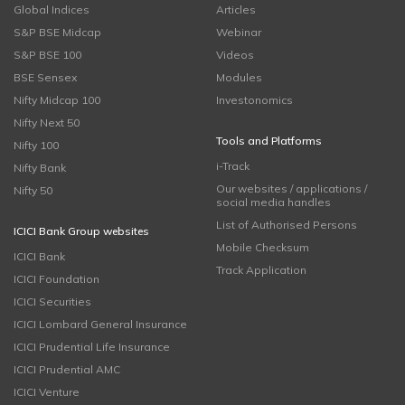
Global Indices
Articles
S&P BSE Midcap
Webinar
S&P BSE 100
Videos
BSE Sensex
Modules
Nifty Midcap 100
Investonomics
Nifty Next 50
Tools and Platforms
Nifty 100
i-Track
Nifty Bank
Our websites / applications /
Nifty 50
social media handles
List of Authorised Persons
ICICI Bank Group websites
Mobile Checksum
ICICI Bank
Track Application
ICICI Foundation
ICICI Securities
ICICI Lombard General Insurance
ICICI Prudential Life Insurance
ICICI Prudential AMC
ICICI Venture