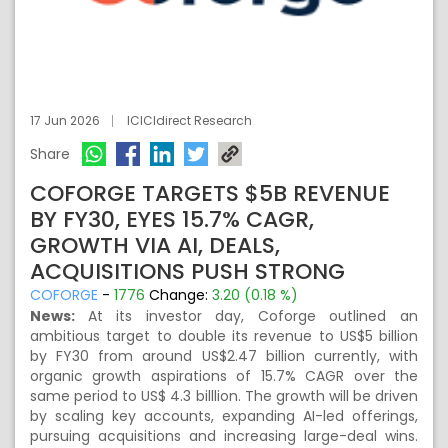
17 Jun 2026
ICICIdirect Research
Share
COFORGE TARGETS $5B REVENUE
BY FY30, EYES 15.7% CAGR,
GROWTH VIA AI, DEALS,
ACQUISITIONS PUSH STRONG
COFORGE
-
1776
Change:
3.20 (0.18 %)
News:
At its investor day, Coforge outlined an
ambitious target to double its revenue to US$5 billion
by FY30 from around US$2.47 billion currently, with
organic growth aspirations of 15.7% CAGR over the
same period to US$ 4.3 billlion. The growth will be driven
by scaling key accounts, expanding AI-led offerings,
pursuing acquisitions and increasing large-deal wins.