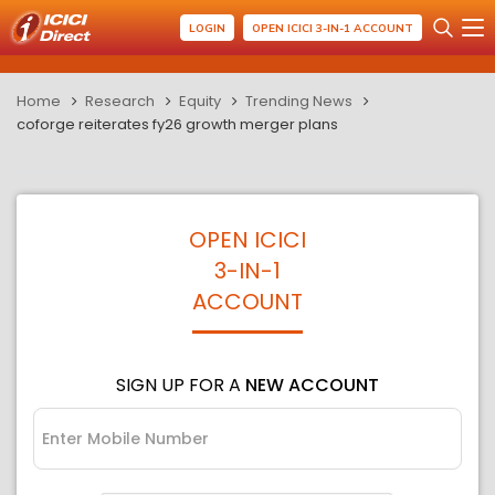
LOGIN
OPEN ICICI 3-IN-1 ACCOUNT
Home
Research
Equity
Trending News
coforge reiterates fy26 growth merger plans
OPEN ICICI
3-IN-1
ACCOUNT
SIGN UP FOR A
NEW ACCOUNT