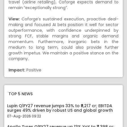
travel (airline retailing), Coforge expects demand to
remain “exceptionally strong”.
View:
Coforge’s sustained execution, proactive deal-
making and focused AI bets position it well for sector
outperformance, with confidence underpinned by
strong FCF, stable margins and organic demand
momentum. Furthermore, inorganic bets in the
medium to long term, could also provide further
growth impetus. We maintain a positive stance on the
company.
Impact:
Positive
TOP 5 NEWS
Lupin Q1FY27 revenue jumps 33% to ₹8,217 cr; EBITDA
surges 49% driven by robust US and global growth
07-Aug-2026 09:22
Apollo Tyres Q1FY27 revenue up 13% YoY to ₹7,398 cr;