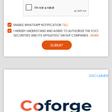
ENABLE WHATSAPP NOTIFICATION
T&C
I HEREBY UNDERSTAND AND AGREE TO AUTHORIZE THE ICICI
SECURITIES AND ITS AFFILIATES/ GROUP COMPANIES...
MORE
SUBMIT
DISCLAIMER