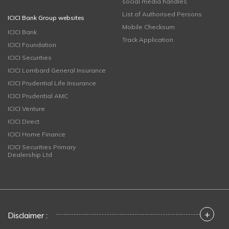
social media handles
List of Authorised Persons
ICICI Bank Group websites
Mobile Checksum
ICICI Bank
Track Application
ICICI Foundation
ICICI Securities
ICICI Lombard General Insurance
ICICI Prudential Life Insurance
ICICI Prudential AMC
ICICI Venture
ICICI Direct
ICICI Home Finance
ICICI Securities Primary
Dealership Ltd
+
Disclaimer :