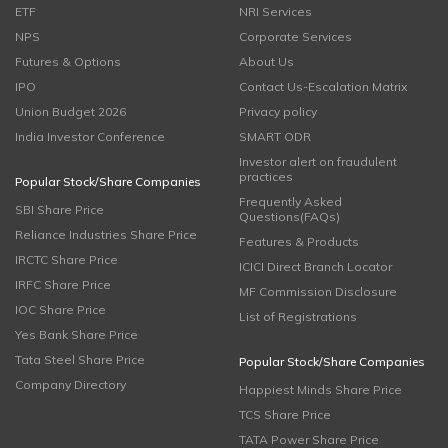
ETF
NRI Services
NPS
Corporate Services
Futures & Options
About Us
IPO
Contact Us-Escalation Matrix
Union Budget 2026
Privacy policy
India Investor Conference
SMART ODR
Investor alert on fraudulent
practices
Popular Stock/Share Companies
Frequently Asked
SBI Share Price
Questions(FAQs)
Reliance Industries Share Price
Features & Products
IRCTC Share Price
ICICI Direct Branch Locator
IRFC Share Price
MF Commission Disclosure
IOC Share Price
List of Registrations
Yes Bank Share Price
Tata Steel Share Price
Popular Stock/Share Companies
Company Directory
Happiest Minds Share Price
TCS Share Price
TATA Power Share Price