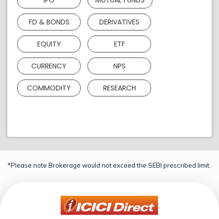
FD & BONDS
DERIVATIVES
EQUITY
ETF
CURRENCY
NPS
COMMODITY
RESEARCH
*Please note Brokerage would not exceed the SEBI prescribed limit.