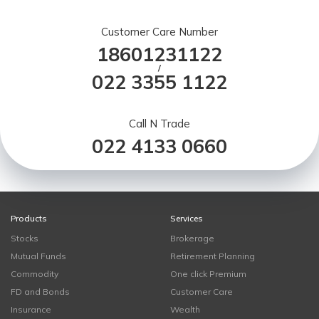
Customer Care Number
18601231122
/
022 3355 1122
Call N Trade
022 4133 0660
Products
Services
Stocks
Brokerage
Mutual Funds
Retirement Planning
Commodity
One click Premium
FD and Bonds
Customer Care
Insurance
Wealth