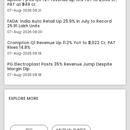
PAT at ₹349 cr.
07-Aug-2026 09:21
FADA: India Auto Retail Up 25.9% in July to Record
25.91 Lakh Units
07-Aug-2026 09:20
Crompton Q1 Revenue Up 11.2% YoY to ₹2,022 Cr, PAT
Rises 14.8%
07-Aug-2026 09:19
PG Electroplast Posts 35% Revenue Jump Despite
Margin Dip
07-Aug-2026 09:18
EXPLORE MORE
IPO
MUTUAL FUNDS