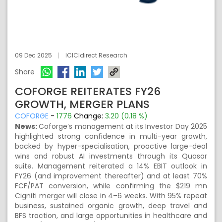
09 Dec 2025
ICICIdirect Research
Share
COFORGE REITERATES FY26
GROWTH, MERGER PLANS
COFORGE
-
1776
Change:
3.20 (0.18 %)
News:
Coforge’s management at its Investor Day 2025
highlighted strong confidence in multi-year growth,
backed by hyper-specialisation, proactive large-deal
wins and robust AI investments through its Quasar
suite. Management reiterated a 14% EBIT outlook in
FY26 (and improvement thereafter) and at least 70%
FCF/PAT conversion, while confirming the $219 mn
Cigniti merger will close in 4–6 weeks. With 95% repeat
business, sustained organic growth, deep travel and
BFS traction, and large opportunities in healthcare and