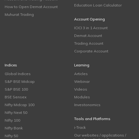
Education Loan Calculator
How to Open Demat Account
Muhurat Trading
Account Opening
ICICI 3 in 1 Account
Demat Account
Trading Account
Corporate Account
Indices
Learning
Global Indices
Articles
S&P BSE Midcap
Webinar
S&P BSE 100
Videos
BSE Sensex
Modules
Nifty Midcap 100
Investonomics
Nifty Next 50
Tools and Platforms
Nifty 100
i-Track
Nifty Bank
Our websites / applications /
Nifty 50