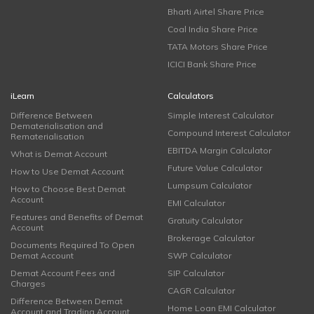
Bharti Airtel Share Price
Coal India Share Price
TATA Motors Share Price
ICICI Bank Share Price
iLearn
Calculators
Difference Between
Simple Interest Calculator
Dematerialisation and
Compound Interest Calculator
Rematerialisation
EBITDA Margin Calculator
What is Demat Account
Future Value Calculator
How to Use Demat Account
Lumpsum Calculator
How to Choose Best Demat
Account
EMI Calculator
Features and Benefits of Demat
Gratuity Calculator
Account
Brokerage Calculator
Documents Required To Open
Demat Account
SWP Calculator
Demat Account Fees and
SIP Calculator
Charges
CAGR Calculator
Difference Between Demat
Home Loan EMI Calculator
Account and Trading Account