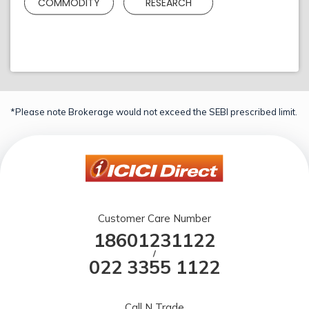
COMMODITY
RESEARCH
*Please note Brokerage would not exceed the SEBI prescribed limit.
Customer Care Number
18601231122
/
022 3355 1122
Call N Trade