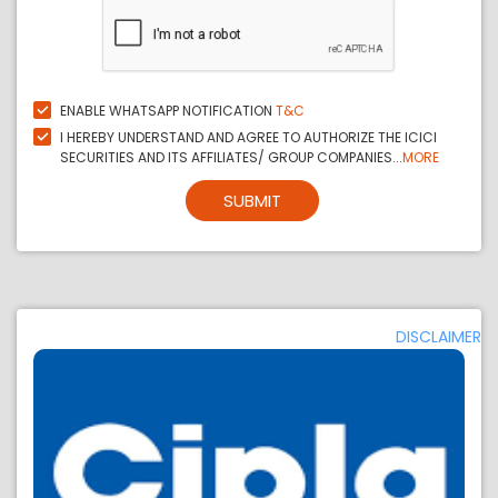
ENABLE WHATSAPP NOTIFICATION
T&C
I HEREBY UNDERSTAND AND AGREE TO AUTHORIZE THE ICICI
SECURITIES AND ITS AFFILIATES/ GROUP COMPANIES...
MORE
SUBMIT
DISCLAIMER