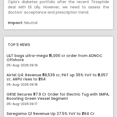
Cipla's diabetes portfolio after the recent Tirzeptide
deal with Eli Lilly. However, we need to assess the
doctors' acceptance and prescription trend.
Impact:
Neutral
TOP 5 NEWS
L&T bags ultra-mega ₹15,000 cr order from ADNOC
Offshore
05-Aug-2026 09:19
Airtel Q4: Revenue ₹58,539 cr, PAT up 35% YoY to ₹8,057
cr; ARPU rises to ₹264
05-Aug-2026 09:18
GRSE Secures ₹37.9 Cr Order for Electric Tug with SMPA,
Boosting Green Vessel Segment
05-Aug-2026 09:17
Saregama Q1 Revenue Up 27.5% YoY to ₹264 Cr