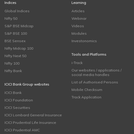
Indices
Learning
Global Indices
Articles
Nifty 50
Webinar
S&P BSE Midcap
Videos
S&P BSE 100
Modules
BSE Sensex
Investonomics
Nifty Midcap 100
Tools and Platforms
Nifty Next 50
i-Track
Nifty 100
Our websites / applications /
Nifty Bank
social media handles
List of Authorised Persons
ICICI Bank Group websites
Mobile Checksum
ICICI Bank
Track Application
ICICI Foundation
ICICI Securities
ICICI Lombard General Insurance
ICICI Prudential Life Insurance
ICICI Prudential AMC