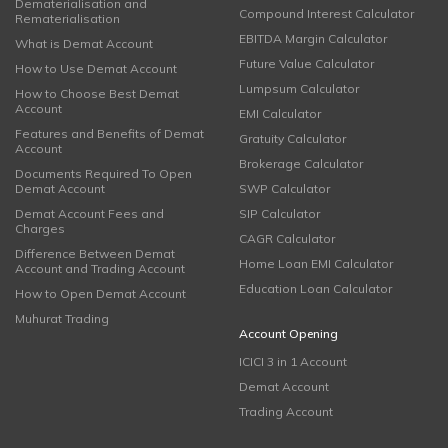
Dematerialisation and
Compound Interest Calculator
Rematerialisation
EBITDA Margin Calculator
What is Demat Account
Future Value Calculator
How to Use Demat Account
Lumpsum Calculator
How to Choose Best Demat
Account
EMI Calculator
Features and Benefits of Demat
Gratuity Calculator
Account
Brokerage Calculator
Documents Required To Open
Demat Account
SWP Calculator
Demat Account Fees and
SIP Calculator
Charges
CAGR Calculator
Difference Between Demat
Home Loan EMI Calculator
Account and Trading Account
Education Loan Calculator
How to Open Demat Account
Muhurat Trading
Account Opening
ICICI 3 in 1 Account
Demat Account
Trading Account