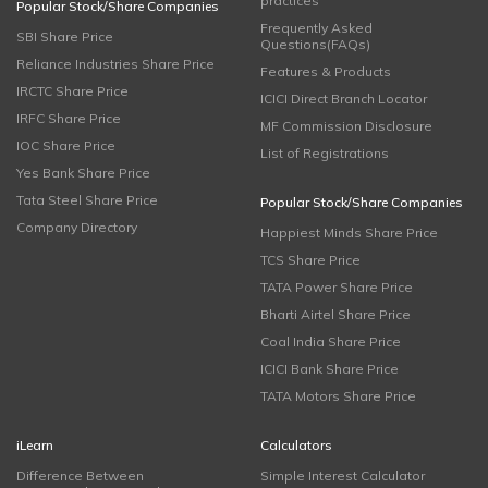
practices
Popular Stock/Share Companies
Frequently Asked
SBI Share Price
Questions(FAQs)
Reliance Industries Share Price
Features & Products
IRCTC Share Price
ICICI Direct Branch Locator
IRFC Share Price
MF Commission Disclosure
IOC Share Price
List of Registrations
Yes Bank Share Price
Tata Steel Share Price
Popular Stock/Share Companies
Company Directory
Happiest Minds Share Price
TCS Share Price
TATA Power Share Price
Bharti Airtel Share Price
Coal India Share Price
ICICI Bank Share Price
TATA Motors Share Price
iLearn
Calculators
Difference Between
Simple Interest Calculator