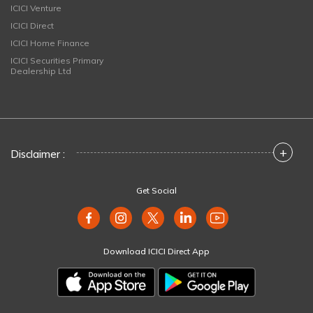
ICICI Venture
ICICI Direct
ICICI Home Finance
ICICI Securities Primary
Dealership Ltd
+
Disclaimer :
Get Social
Download ICICI Direct App