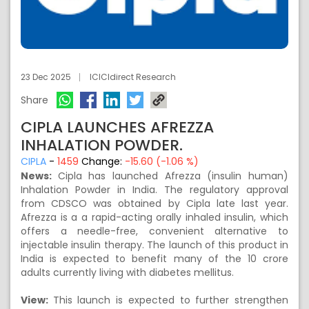
23 Dec 2025
ICICIdirect Research
Share
CIPLA LAUNCHES AFREZZA
INHALATION POWDER.
CIPLA
-
1459
Change:
-15.60 (-1.06 %)
News:
Cipla has launched Afrezza (insulin human)
Inhalation Powder in India. The regulatory approval
from CDSCO was obtained by Cipla late last year.
Afrezza is a a rapid-acting orally inhaled insulin, which
offers a needle-free, convenient alternative to
injectable insulin therapy. The launch of this product in
India is expected to benefit many of the 10 crore
adults currently living with diabetes mellitus.
View:
This launch is expected to further strengthen