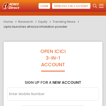
LOGIN
OPEN ICICI 3-IN-1 ACCOUNT
Home
Research
Equity
Trending News
cipla launches afrezza inhalation powder
OPEN ICICI
3-IN-1
ACCOUNT
SIGN UP FOR A
NEW ACCOUNT