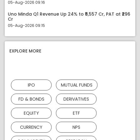
05-Aug-2026 09:16
Uno Minda Q1 Revenue Up 24% to ₹5,557 Cr, PAT at ₹296
Cr
05-Aug-2026 09:15
EXPLORE MORE
IPO
MUTUAL FUNDS
FD & BONDS
DERIVATIVES
EQUITY
ETF
CURRENCY
NPS