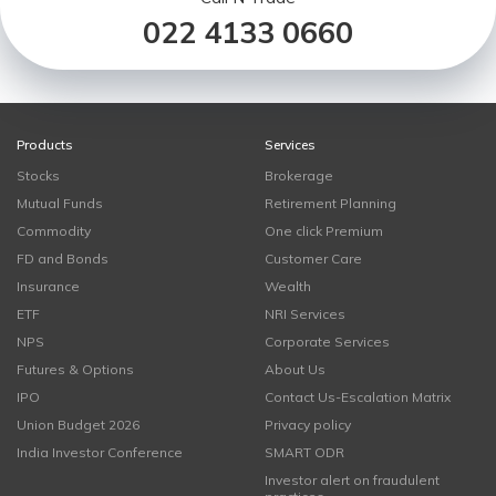
022 4133 0660
Products
Services
Stocks
Brokerage
Mutual Funds
Retirement Planning
Commodity
One click Premium
FD and Bonds
Customer Care
Insurance
Wealth
ETF
NRI Services
NPS
Corporate Services
Futures & Options
About Us
IPO
Contact Us-Escalation Matrix
Union Budget 2026
Privacy policy
India Investor Conference
SMART ODR
Investor alert on fraudulent