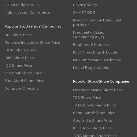
Union Budget 2026
Privacy policy
India Investor Conference
SMART ODR
Investor alert on fraudulent
practices
Popular Stock/Share Companies
Frequently Asked
SBI Share Price
Questions(FAQs)
Reliance Industries Share Price
Features & Products
IRCTC Share Price
ICICI Direct Branch Locator
IRFC Share Price
MF Commission Disclosure
IOC Share Price
List of Registrations
Yes Bank Share Price
Tata Steel Share Price
Popular Stock/Share Companies
Company Directory
Happiest Minds Share Price
TCS Share Price
TATA Power Share Price
Bharti Airtel Share Price
Coal India Share Price
ICICI Bank Share Price
TATA Motors Share Price