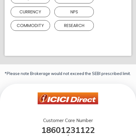
CURRENCY
NPS
COMMODITY
RESEARCH
*Please note Brokerage would not exceed the SEBI prescribed limit.
Customer Care Number
18601231122
/