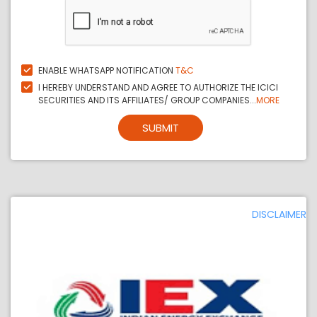
ENABLE WHATSAPP NOTIFICATION
T&C
I HEREBY UNDERSTAND AND AGREE TO AUTHORIZE THE ICICI
SECURITIES AND ITS AFFILIATES/ GROUP COMPANIES...
MORE
SUBMIT
DISCLAIMER