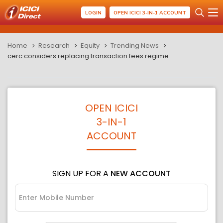
LOGIN
OPEN ICICI 3-IN-1 ACCOUNT
Home
Research
Equity
Trending News
cerc considers replacing transaction fees regime
OPEN ICICI
3-IN-1
ACCOUNT
SIGN UP FOR A
NEW ACCOUNT