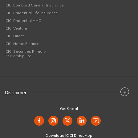
ICICI Lombard General Insurance
ICICI Prudential Life Insurance
ICICI Prudential AMC
ICICI Venture
ICICI Direct
ICICI Home Finance
ICICI Securities Primary
Dealership Ltd
+
Disclaimer :
Get Social
Download ICICI Direct App