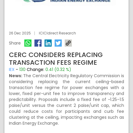
26 Dec 2025
ICICIdirect Research
Share
CERC CONSIDERS REPLACING
TRANSACTION FEES REGIME
IEX
-
130
Change:
0.41 (0.32 %)
News:
The Central Electricity Regulatory Commission is
considering replacing the current ceiling-based
transaction fee regime for power exchanges with a
lower, fixed per-unit fee to improve transparency and
predictability. Proposals include a fixed fee of ~1.25–1.5
paise/unit versus the current 2 paise/unit cap, which
could reduce costs for participants and curb fee
clustering at the ceiling, impacting exchanges such as
Indian Energy Exchange.