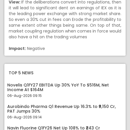
View:
If the deliberations convert into regulations, then
it will lead to significant dent on earnings of IEX as it is
the leading power exchange with strong market share.
So even a 30% cut in fees can Erode the profitability to
same extent other things being same. On top of that,
market coupling regulation when comes in force would
also have a hit on the trading volumes
Impact:
Negative
TOP 5 NEWS
Novelis Q1FY27 EBITDA Up 30% YoY To $516M, Net
Income At $164M
06-Aug-2026 09:15
Aurobindo Pharma Q1 Revenue Up 16.3% to ₹9,150 Cr,
PAT Jumps 30%
06-Aug-2026 09:14
Navin Fluorine Q1FY26 Net Up 108% to ₹243 Cr