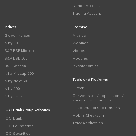
Demat Account
Trading Account
Indices
Learning
Global Indices
Articles
Nifty 50
Webinar
S&P BSE Midcap
Videos
S&P BSE 100
Modules
BSE Sensex
Investonomics
Nifty Midcap 100
Tools and Platforms
Nifty Next 50
i-Track
Nifty 100
Our websites / applications /
Nifty Bank
social media handles
List of Authorised Persons
ICICI Bank Group websites
Mobile Checksum
ICICI Bank
Track Application
ICICI Foundation
ICICI Securities