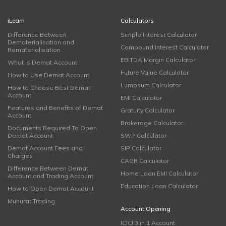
iLearn
Calculators
Difference Between
Simple Interest Calculator
Dematerialisation and
Compound Interest Calculator
Rematerialisation
EBITDA Margin Calculator
What is Demat Account
Future Value Calculator
How to Use Demat Account
Lumpsum Calculator
How to Choose Best Demat
Account
EMI Calculator
Features and Benefits of Demat
Gratuity Calculator
Account
Brokerage Calculator
Documents Required To Open
Demat Account
SWP Calculator
Demat Account Fees and
SIP Calculator
Charges
CAGR Calculator
Difference Between Demat
Home Loan EMI Calculator
Account and Trading Account
Education Loan Calculator
How to Open Demat Account
Muhurat Trading
Account Opening
ICICI 3 in 1 Account