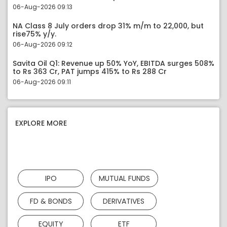
06-Aug-2026 09:13
NA Class 8 July orders drop 31% m/m to 22,000, but
rise75% y/y.
06-Aug-2026 09:12
Savita Oil Q1: Revenue up 50% YoY, EBITDA surges 508%
to Rs 363 Cr, PAT jumps 415% to Rs 288 Cr
06-Aug-2026 09:11
EXPLORE MORE
IPO
MUTUAL FUNDS
FD & BONDS
DERIVATIVES
EQUITY
ETF