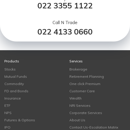
022 3355 1122
Call N Trade
022 4133 0660
Products
Services
Stocks
Brokerage
Mutual Funds
Retirement Planning
Commodity
One click Premium
FD and Bonds
Customer Care
Insurance
Wealth
ETF
NRI Services
NPS
Corporate Services
Futures & Options
About Us
IPO
Contact Us-Escalation Matrix