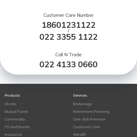
Customer Care Number
18601231122
/
022 3355 1122
Call N Trade
022 4133 0660
Products
Services
Stocks
Brokerage
Mutual Funds
Retirement Planning
Commodity
One click Premium
FD and Bonds
Customer Care
Insurance
Wealth