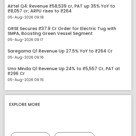
Airtel Q4: Revenue ₹58,539 cr, PAT up 35% YoY to
₹8,057 cr; ARPU rises to ₹264
05-Aug-2026 09:18
GRSE Secures ₹37.9 Cr Order for Electric Tug with
SMPA, Boosting Green Vessel Segment
05-Aug-2026 09:17
Saregama Q1 Revenue Up 27.5% YoY to ₹264 Cr
05-Aug-2026 09:16
Uno Minda Q1 Revenue Up 24% to ₹5,557 Cr, PAT at
₹296 Cr
05-Aug-2026 09:15
EXPLORE MORE