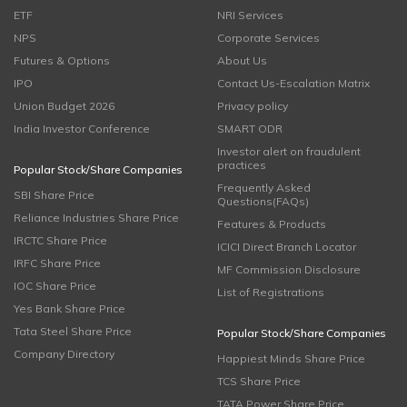
ETF
NRI Services
NPS
Corporate Services
Futures & Options
About Us
IPO
Contact Us-Escalation Matrix
Union Budget 2026
Privacy policy
India Investor Conference
SMART ODR
Investor alert on fraudulent
practices
Popular Stock/Share Companies
Frequently Asked
SBI Share Price
Questions(FAQs)
Reliance Industries Share Price
Features & Products
IRCTC Share Price
ICICI Direct Branch Locator
IRFC Share Price
MF Commission Disclosure
IOC Share Price
List of Registrations
Yes Bank Share Price
Tata Steel Share Price
Popular Stock/Share Companies
Company Directory
Happiest Minds Share Price
TCS Share Price
TATA Power Share Price