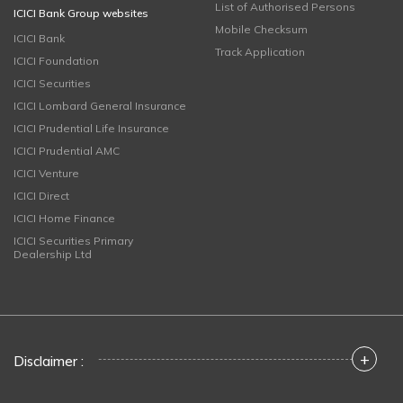
List of Authorised Persons
ICICI Bank Group websites
Mobile Checksum
ICICI Bank
Track Application
ICICI Foundation
ICICI Securities
ICICI Lombard General Insurance
ICICI Prudential Life Insurance
ICICI Prudential AMC
ICICI Venture
ICICI Direct
ICICI Home Finance
ICICI Securities Primary
Dealership Ltd
+
Disclaimer :