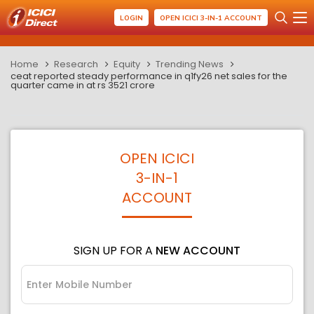
LOGIN
OPEN ICICI 3-IN-1 ACCOUNT
Home
Research
Equity
Trending News
ceat reported steady performance in q1fy26 net sales for the
quarter came in at rs 3521 crore
OPEN ICICI
3-IN-1
ACCOUNT
SIGN UP FOR A
NEW ACCOUNT