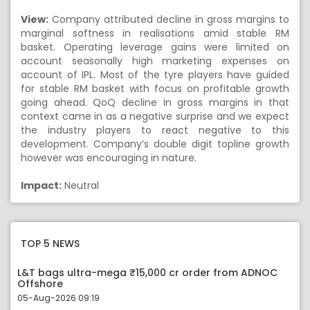
View:
Company attributed decline in gross margins to
marginal softness in realisations amid stable RM
basket. Operating leverage gains were limited on
account seasonally high marketing expenses on
account of IPL. Most of the tyre players have guided
for stable RM basket with focus on profitable growth
going ahead. QoQ decline in gross margins in that
context came in as a negative surprise and we expect
the industry players to react negative to this
development. Company’s double digit topline growth
however was encouraging in nature.
Impact:
Neutral
TOP 5 NEWS
L&T bags ultra-mega ₹15,000 cr order from ADNOC
Offshore
05-Aug-2026 09:19