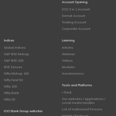
Account Opening
ICICI 3 in 1 Account
Demat Account
Trading Account
Corporate Account
Indices
Learning
Global Indices
Articles
S&P BSE Midcap
Webinar
S&P BSE 100
Videos
BSE Sensex
Modules
Nifty Midcap 100
Investonomics
Nifty Next 50
Tools and Platforms
Nifty 100
i-Track
Nifty Bank
Our websites / applications /
Nifty 50
social media handles
List of Authorised Persons
ICICI Bank Group websites
Mobile Checksum