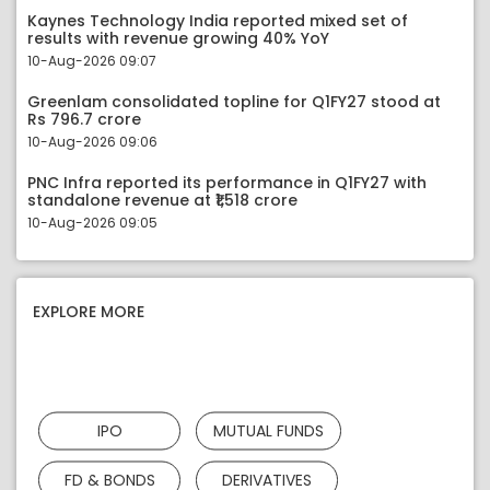
Kaynes Technology India reported mixed set of
results with revenue growing 40% YoY
10-Aug-2026 09:07
Greenlam consolidated topline for Q1FY27 stood at
Rs 796.7 crore
10-Aug-2026 09:06
PNC Infra reported its performance in Q1FY27 with
standalone revenue at ₹1,518 crore
10-Aug-2026 09:05
EXPLORE MORE
IPO
MUTUAL FUNDS
FD & BONDS
DERIVATIVES