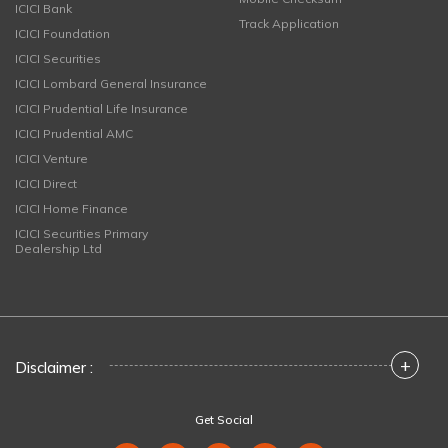
ICICI Bank
Track Application
ICICI Foundation
ICICI Securities
ICICI Lombard General Insurance
ICICI Prudential Life Insurance
ICICI Prudential AMC
ICICI Venture
ICICI Direct
ICICI Home Finance
ICICI Securities Primary
Dealership Ltd
+
Disclaimer :
Get Social