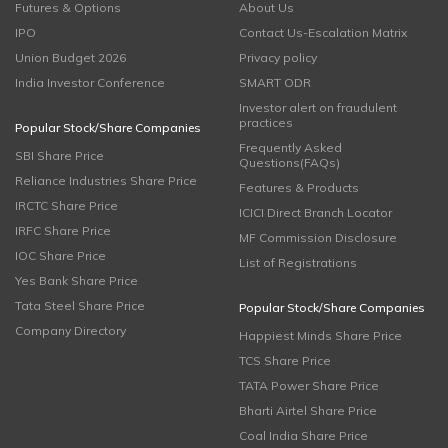
Futures & Options
About Us
IPO
Contact Us-Escalation Matrix
Union Budget 2026
Privacy policy
India Investor Conference
SMART ODR
Investor alert on fraudulent
practices
Popular Stock/Share Companies
Frequently Asked
SBI Share Price
Questions(FAQs)
Reliance Industries Share Price
Features & Products
IRCTC Share Price
ICICI Direct Branch Locator
IRFC Share Price
MF Commission Disclosure
IOC Share Price
List of Registrations
Yes Bank Share Price
Tata Steel Share Price
Popular Stock/Share Companies
Company Directory
Happiest Minds Share Price
TCS Share Price
TATA Power Share Price
Bharti Airtel Share Price
Coal India Share Price