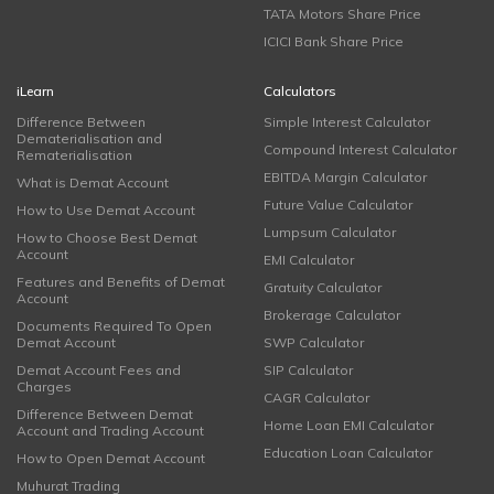
TATA Motors Share Price
ICICI Bank Share Price
iLearn
Calculators
Difference Between
Simple Interest Calculator
Dematerialisation and
Compound Interest Calculator
Rematerialisation
EBITDA Margin Calculator
What is Demat Account
Future Value Calculator
How to Use Demat Account
Lumpsum Calculator
How to Choose Best Demat
Account
EMI Calculator
Features and Benefits of Demat
Gratuity Calculator
Account
Brokerage Calculator
Documents Required To Open
Demat Account
SWP Calculator
Demat Account Fees and
SIP Calculator
Charges
CAGR Calculator
Difference Between Demat
Home Loan EMI Calculator
Account and Trading Account
Education Loan Calculator
How to Open Demat Account
Muhurat Trading