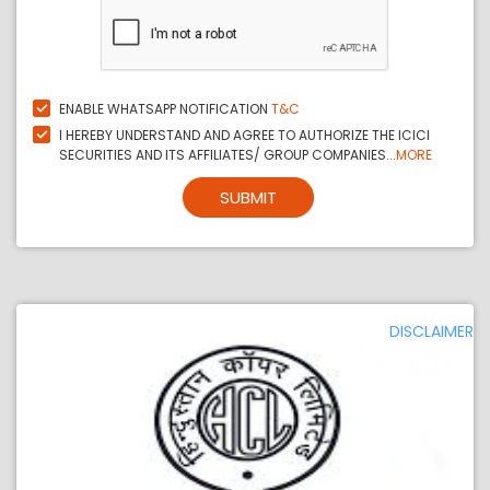
ENABLE WHATSAPP NOTIFICATION
T&C
I HEREBY UNDERSTAND AND AGREE TO AUTHORIZE THE ICICI
SECURITIES AND ITS AFFILIATES/ GROUP COMPANIES...
MORE
SUBMIT
DISCLAIMER