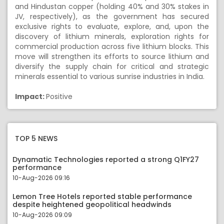
and Hindustan copper (holding 40% and 30% stakes in
JV, respectively), as the government has secured
exclusive rights to evaluate, explore, and, upon the
discovery of lithium minerals, exploration rights for
commercial production across five lithium blocks. This
move will strengthen its efforts to source lithium and
diversify the supply chain for critical and strategic
minerals essential to various sunrise industries in India.
Impact:
Positive
TOP 5 NEWS
Dynamatic Technologies reported a strong Q1FY27
performance
10-Aug-2026 09:16
Lemon Tree Hotels reported stable performance
despite heightened geopolitical headwinds
10-Aug-2026 09:09