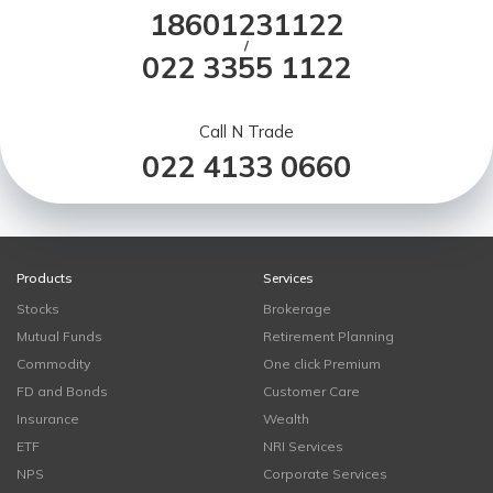
18601231122
/
022 3355 1122
Call N Trade
022 4133 0660
Products
Services
Stocks
Brokerage
Mutual Funds
Retirement Planning
Commodity
One click Premium
FD and Bonds
Customer Care
Insurance
Wealth
ETF
NRI Services
NPS
Corporate Services