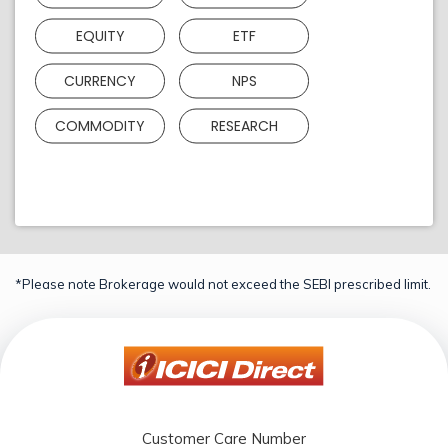
EQUITY
ETF
CURRENCY
NPS
COMMODITY
RESEARCH
*Please note Brokerage would not exceed the SEBI prescribed limit.
Customer Care Number