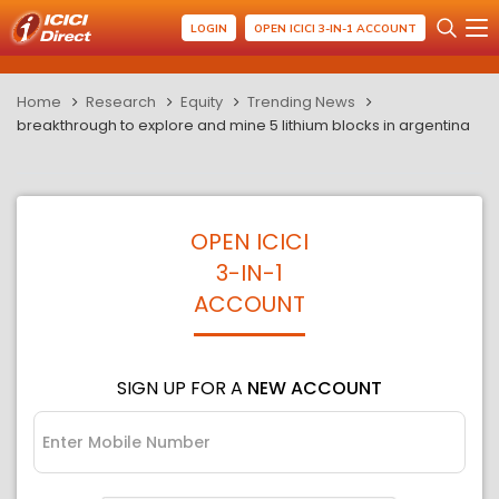
LOGIN
OPEN ICICI 3-IN-1 ACCOUNT
Home
Research
Equity
Trending News
breakthrough to explore and mine 5 lithium blocks in argentina
OPEN ICICI
3-IN-1
ACCOUNT
SIGN UP FOR A
NEW ACCOUNT