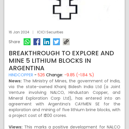
16 Jan 2024
ICICI Securities
Share
BREAKTHROUGH TO EXPLORE AND
MINE 5 LITHIUM BLOCKS IN
ARGENTINA
HINDCOPPER
-
526
Change:
-9.85 (-1.84 %)
News:
The Ministry of Mines, the government of India,
via the state-owned Khanij Bidesh India Ltd (a Joint
Venture involving NALCO, Hindustan Copper, and
Mineral Exploration Corp Ltd), has entered into an
agreement with Argentina’s CAYMEN SE for the
exploration and mining of five lithium brine blocks, with
a project cost of ₹ 200 crores.
Views:
This marks a positive development for NALCO