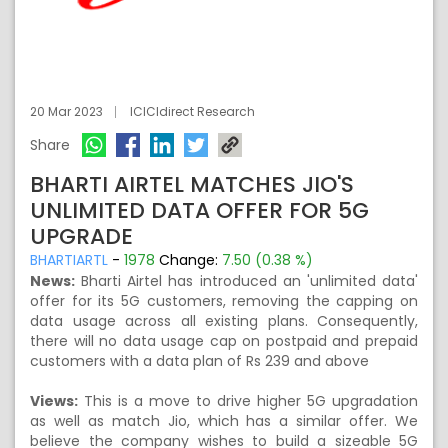
20 Mar 2023
ICICIdirect Research
Share
BHARTI AIRTEL MATCHES JIO'S
UNLIMITED DATA OFFER FOR 5G
UPGRADE
BHARTIARTL
-
1978
Change:
7.50 (0.38 %)
News:
Bharti Airtel has introduced an 'unlimited data'
offer for its 5G customers, removing the capping on
data usage across all existing plans. Consequently,
there will no data usage cap on postpaid and prepaid
customers with a data plan of Rs 239 and above
Views:
This is a move to drive higher 5G upgradation
as well as match Jio, which has a similar offer. We
believe the company wishes to build a sizeable 5G