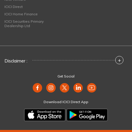
ICICI Direct
ICICI Home Finance
ICICI Securities Primary
Dealership Ltd
+
Disclaimer :
Get Social
Download ICICI Direct App