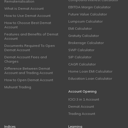
Rematerialisation
EBITDA Margin Calculator
What is Demat Account
Future Value Calculator
How to Use Demat Account
Lumpsum Calculator
How to Choose Best Demat
Account
EMI Calculator
Features and Benefits of Demat
Gratuity Calculator
Account
Brokerage Calculator
Documents Required To Open
Demat Account
SWP Calculator
Demat Account Fees and
SIP Calculator
Charges
CAGR Calculator
Difference Between Demat
Home Loan EMI Calculator
Account and Trading Account
Education Loan Calculator
How to Open Demat Account
Muhurat Trading
Account Opening
ICICI 3 in 1 Account
Demat Account
Trading Account
Indices
Learning