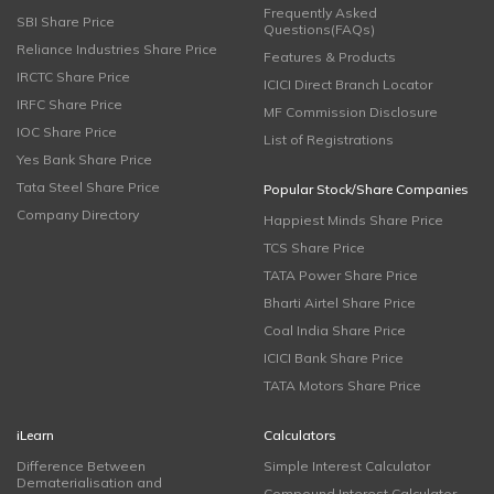
Frequently Asked
SBI Share Price
Questions(FAQs)
Reliance Industries Share Price
Features & Products
IRCTC Share Price
ICICI Direct Branch Locator
IRFC Share Price
MF Commission Disclosure
IOC Share Price
List of Registrations
Yes Bank Share Price
Tata Steel Share Price
Popular Stock/Share Companies
Company Directory
Happiest Minds Share Price
TCS Share Price
TATA Power Share Price
Bharti Airtel Share Price
Coal India Share Price
ICICI Bank Share Price
TATA Motors Share Price
iLearn
Calculators
Difference Between
Simple Interest Calculator
Dematerialisation and
Compound Interest Calculator