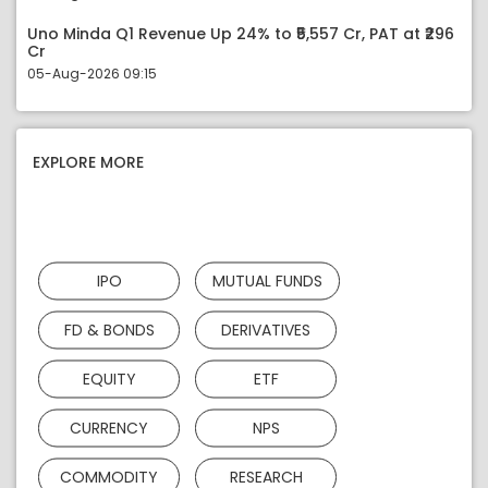
Uno Minda Q1 Revenue Up 24% to ₹5,557 Cr, PAT at ₹296
Cr
05-Aug-2026 09:15
EXPLORE MORE
IPO
MUTUAL FUNDS
FD & BONDS
DERIVATIVES
EQUITY
ETF
CURRENCY
NPS
COMMODITY
RESEARCH