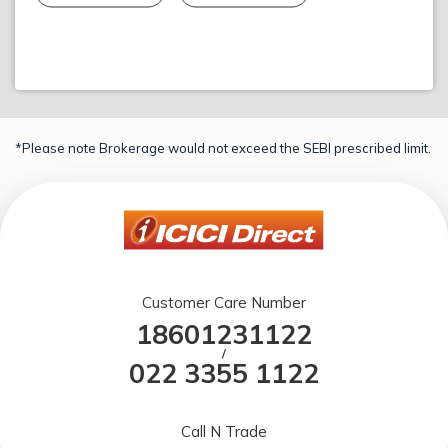
*Please note Brokerage would not exceed the SEBI prescribed limit.
Customer Care Number
18601231122
/
022 3355 1122
Call N Trade