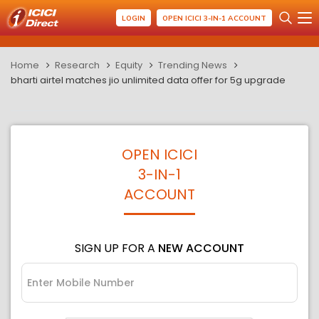
LOGIN
OPEN ICICI 3-IN-1 ACCOUNT
Home
Research
Equity
Trending News
bharti airtel matches jio unlimited data offer for 5g upgrade
OPEN ICICI
3-IN-1
ACCOUNT
SIGN UP FOR A
NEW ACCOUNT