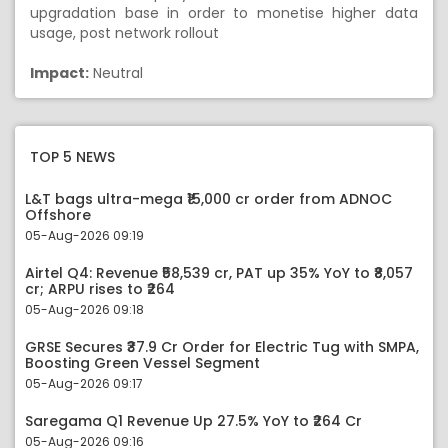
upgradation base in order to monetise higher data
usage, post network rollout
Impact:
Neutral
TOP 5 NEWS
L&T bags ultra-mega ₹15,000 cr order from ADNOC
Offshore
05-Aug-2026 09:19
Airtel Q4: Revenue ₹58,539 cr, PAT up 35% YoY to ₹8,057
cr; ARPU rises to ₹264
05-Aug-2026 09:18
GRSE Secures ₹37.9 Cr Order for Electric Tug with SMPA,
Boosting Green Vessel Segment
05-Aug-2026 09:17
Saregama Q1 Revenue Up 27.5% YoY to ₹264 Cr
05-Aug-2026 09:16