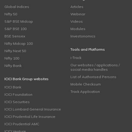
Global Indices
Articles
Nifty 50
Webinar
S&P BSE Midcap
Videos
S&P BSE 100
Modules
BSE Sensex
Investonomics
Nifty Midcap 100
Tools and Platforms
Nifty Next 50
i-Track
Nifty 100
Our websites / applications /
Nifty Bank
social media handles
List of Authorised Persons
ICICI Bank Group websites
Mobile Checksum
ICICI Bank
Track Application
ICICI Foundation
ICICI Securities
ICICI Lombard General Insurance
ICICI Prudential Life Insurance
ICICI Prudential AMC
ICICI Venture