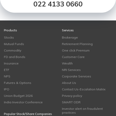
022 4133 0660
Products
Services
Stocks
Brokerage
Mutual Funds
Retirement Planning
Commodity
One click Premium
FD and Bonds
Customer Care
Insurance
Wealth
ETF
NRI Services
NPS
Corporate Services
Futures & Options
About Us
IPO
Contact Us-Escalation Matrix
Union Budget 2026
Privacy policy
India Investor Conference
SMART ODR
Investor alert on fraudulent
practices
Popular Stock/Share Companies