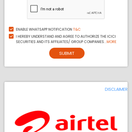
ENABLE WHATSAPP NOTIFICATION
T&C
I HEREBY UNDERSTAND AND AGREE TO AUTHORIZE THE ICICI
SECURITIES AND ITS AFFILIATES/ GROUP COMPANIES...
MORE
SUBMIT
DISCLAIMER