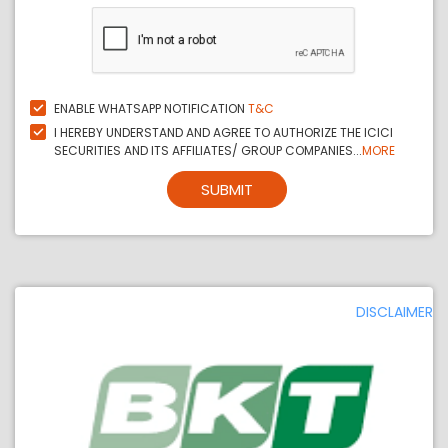
ENABLE WHATSAPP NOTIFICATION
T&C
I HEREBY UNDERSTAND AND AGREE TO AUTHORIZE THE ICICI
SECURITIES AND ITS AFFILIATES/ GROUP COMPANIES...
MORE
SUBMIT
DISCLAIMER