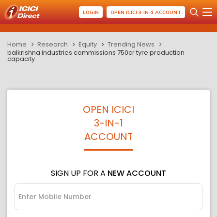
LOGIN
OPEN ICICI 3-IN-1 ACCOUNT
Home
Research
Equity
Trending News
balkrishna industries commissions 750cr tyre production
capacity
OPEN ICICI
3-IN-1
ACCOUNT
SIGN UP FOR A
NEW ACCOUNT