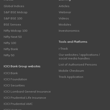
Global Indices
Articles
S&P BSE Midcap
Webinar
S&P BSE 100
Videos
BSE Sensex
Modules
Nifty Midcap 100
Investonomics
Nifty Next 50
Tools and Platforms
Nifty 100
i-Track
Nifty Bank
Our websites / applications /
Nifty 50
social media handles
List of Authorised Persons
ICICI Bank Group websites
Mobile Checksum
ICICI Bank
Track Application
ICICI Foundation
ICICI Securities
ICICI Lombard General Insurance
ICICI Prudential Life Insurance
ICICI Prudential AMC
ICICI Venture