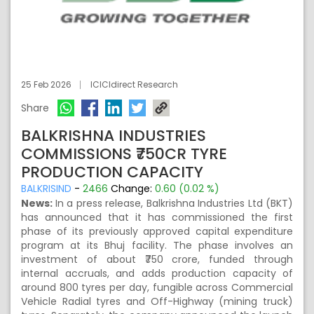
25 Feb 2026
ICICIdirect Research
Share
BALKRISHNA INDUSTRIES
COMMISSIONS ₹750CR TYRE
PRODUCTION CAPACITY
BALKRISIND
-
2466
Change:
0.60 (0.02 %)
News:
In a press release, Balkrishna Industries Ltd (BKT)
has announced that it has commissioned the first
phase of its previously approved capital expenditure
program at its Bhuj facility. The phase involves an
investment of about ₹750 crore, funded through
internal accruals, and adds production capacity of
around 800 tyres per day, fungible across Commercial
Vehicle Radial tyres and Off-Highway (mining truck)