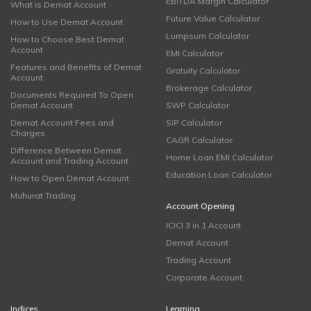
EBITDA Margin Calculator
What is Demat Account
Future Value Calculator
How to Use Demat Account
Lumpsum Calculator
How to Choose Best Demat
Account
EMI Calculator
Features and Benefits of Demat
Gratuity Calculator
Account
Brokerage Calculator
Documents Required To Open
Demat Account
SWP Calculator
Demat Account Fees and
SIP Calculator
Charges
CAGR Calculator
Difference Between Demat
Home Loan EMI Calculator
Account and Trading Account
Education Loan Calculator
How to Open Demat Account
Muhurat Trading
Account Opening
ICICI 3 in 1 Account
Demat Account
Trading Account
Corporate Account
Indices
Learning