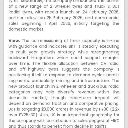
tyres. Separately, the company announced the launch
of a new range of 2-wheeler tyres and Truck & Bus
Radial tyres, with media launch on 24 February 2026,
partner rollout on 25 February 2026, and commercial
sales beginning 1 April 2026, initially targeting the
domestic market.
View:
The commissioning of fresh capacity is in-line
with guidance and indicates BKT is steadily executing
its multi-year growth strategy while strengthening
backward integration, which could support margins
over time. The flexible allocation between CV radial
and off-highway tyres suggests the company is
positioning itself to respond to demand cycles across
segments, particularly mining and infrastructure. The
new product launch in 2-wheeler and truck/bus radial
categories may help diversify revenue within the
domestic market, though near-term impact will
depend on demand traction and competitive pricing.
BKT is targeting ₹23,000 crores in revenue by FY30 (2.2x
over FY25-30). Also, US is an important geography for
the company with contribution to sales pegged at ~15%
and thus stands to benefit from decline in tariffs.