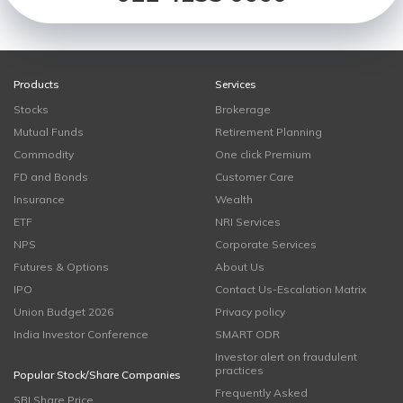
Products
Services
Stocks
Brokerage
Mutual Funds
Retirement Planning
Commodity
One click Premium
FD and Bonds
Customer Care
Insurance
Wealth
ETF
NRI Services
NPS
Corporate Services
Futures & Options
About Us
IPO
Contact Us-Escalation Matrix
Union Budget 2026
Privacy policy
India Investor Conference
SMART ODR
Investor alert on fraudulent
practices
Popular Stock/Share Companies
Frequently Asked
SBI Share Price