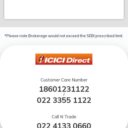
*Please note Brokerage would not exceed the SEBI prescribed limit.
Customer Care Number
18601231122
/
022 3355 1122
Call N Trade
022 4133 0660