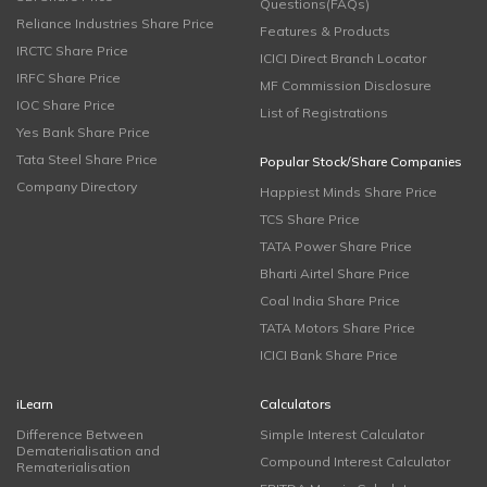
Questions(FAQs)
Reliance Industries Share Price
Features & Products
IRCTC Share Price
ICICI Direct Branch Locator
IRFC Share Price
MF Commission Disclosure
IOC Share Price
List of Registrations
Yes Bank Share Price
Tata Steel Share Price
Popular Stock/Share Companies
Company Directory
Happiest Minds Share Price
TCS Share Price
TATA Power Share Price
Bharti Airtel Share Price
Coal India Share Price
TATA Motors Share Price
ICICI Bank Share Price
iLearn
Calculators
Difference Between
Simple Interest Calculator
Dematerialisation and
Compound Interest Calculator
Rematerialisation