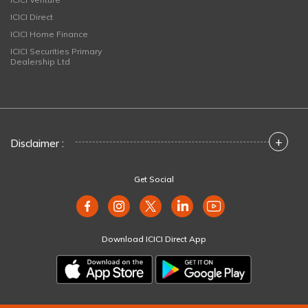
ICICI Direct
ICICI Home Finance
ICICI Securities Primary
Dealership Ltd
+
Disclaimer :
Get Social
Download ICICI Direct App