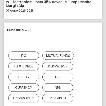
PG Electroplast Posts 35% Revenue Jump Despite
Margin Dip
07-Aug-2026 09:18
EXPLORE MORE
IPO
MUTUAL FUNDS
FD & BONDS
DERIVATIVES
EQUITY
ETF
CURRENCY
NPS
COMMODITY
RESEARCH