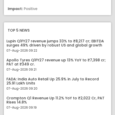
Impact:
Positive
TOP 5 NEWS
Lupin Q1FY27 revenue jumps 33% to ₹8,217 cr; EBITDA
surges 49% driven by robust US and global growth
07-Aug-2026 09:22
Apollo Tyres Q1FY27 revenue up 13% YoY to ₹7,398 cr;
PAT at ₹349 cr.
07-Aug-2026 09:21
FADA: India Auto Retail Up 25.9% in July to Record
25.91 Lakh Units
07-Aug-2026 09:20
Crompton Q1 Revenue Up 11.2% YoY to ₹2,022 Cr, PAT
Rises 14.8%
07-Aug-2026 09:19