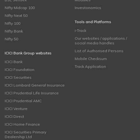
Nifty Midcap 100
Investonomics
Nifty Next 50
Tools and Platforms
Nifty 100
i-Track
Nifty Bank
Our websites / applications /
Nifty 50
social media handles
List of Authorised Persons
ICICI Bank Group websites
Mobile Checksum
ICICI Bank
Track Application
ICICI Foundation
ICICI Securities
ICICI Lombard General Insurance
ICICI Prudential Life Insurance
ICICI Prudential AMC
ICICI Venture
ICICI Direct
ICICI Home Finance
ICICI Securities Primary
Dealership Ltd