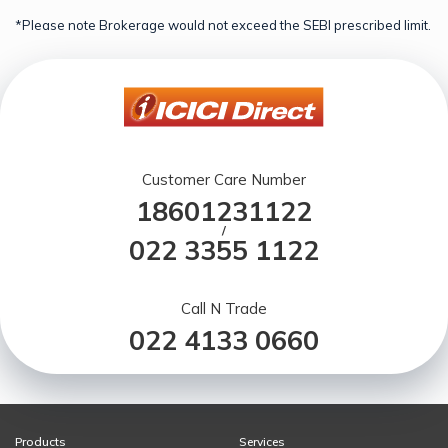
*Please note Brokerage would not exceed the SEBI prescribed limit.
Customer Care Number
18601231122
/
022 3355 1122
Call N Trade
022 4133 0660
Products
Services