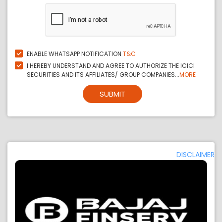
ENABLE WHATSAPP NOTIFICATION
T&C
I HEREBY UNDERSTAND AND AGREE TO AUTHORIZE THE ICICI
SECURITIES AND ITS AFFILIATES/ GROUP COMPANIES...
MORE
SUBMIT
DISCLAIMER