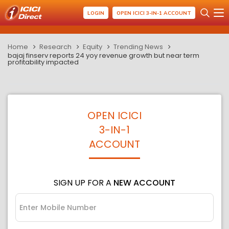
LOGIN
OPEN ICICI 3-IN-1 ACCOUNT
Home
Research
Equity
Trending News
bajaj finserv reports 24 yoy revenue growth but near term
profitability impacted
OPEN ICICI
3-IN-1
ACCOUNT
SIGN UP FOR A
NEW ACCOUNT