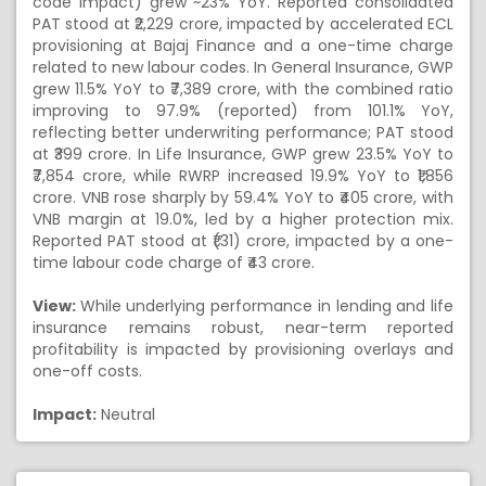
code impact) grew ~23% YoY. Reported consolidated
PAT stood at ₹2,229 crore, impacted by accelerated ECL
provisioning at Bajaj Finance and a one-time charge
related to new labour codes. In General Insurance, GWP
grew 11.5% YoY to ₹7,389 crore, with the combined ratio
improving to 97.9% (reported) from 101.1% YoY,
reflecting better underwriting performance; PAT stood
at ₹399 crore. In Life Insurance, GWP grew 23.5% YoY to
₹7,854 crore, while RWRP increased 19.9% YoY to ₹1,856
crore. VNB rose sharply by 59.4% YoY to ₹405 crore, with
VNB margin at 19.0%, led by a higher protection mix.
Reported PAT stood at ₹(31) crore, impacted by a one-
time labour code charge of ₹43 crore.
View:
While underlying performance in lending and life
insurance remains robust, near-term reported
profitability is impacted by provisioning overlays and
one-off costs.
Impact:
Neutral