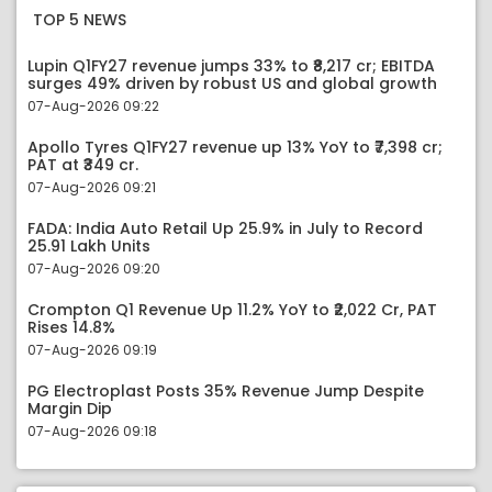
TOP 5 NEWS
Lupin Q1FY27 revenue jumps 33% to ₹8,217 cr; EBITDA
surges 49% driven by robust US and global growth
07-Aug-2026 09:22
Apollo Tyres Q1FY27 revenue up 13% YoY to ₹7,398 cr;
PAT at ₹349 cr.
07-Aug-2026 09:21
FADA: India Auto Retail Up 25.9% in July to Record
25.91 Lakh Units
07-Aug-2026 09:20
Crompton Q1 Revenue Up 11.2% YoY to ₹2,022 Cr, PAT
Rises 14.8%
07-Aug-2026 09:19
PG Electroplast Posts 35% Revenue Jump Despite
Margin Dip
07-Aug-2026 09:18