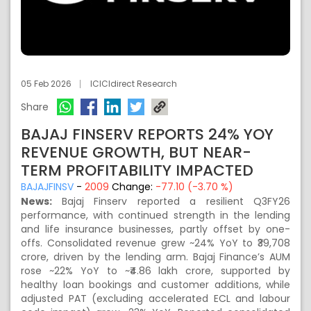
05 Feb 2026
ICICIdirect Research
Share
BAJAJ FINSERV REPORTS 24% YOY
REVENUE GROWTH, BUT NEAR-
TERM PROFITABILITY IMPACTED
BAJAJFINSV
-
2009
Change:
-77.10 (-3.70 %)
News:
Bajaj Finserv reported a resilient Q3FY26
performance, with continued strength in the lending
and life insurance businesses, partly offset by one-
offs. Consolidated revenue grew ~24% YoY to ₹39,708
crore, driven by the lending arm. Bajaj Finance’s AUM
rose ~22% YoY to ~₹4.86 lakh crore, supported by
healthy loan bookings and customer additions, while
adjusted PAT (excluding accelerated ECL and labour