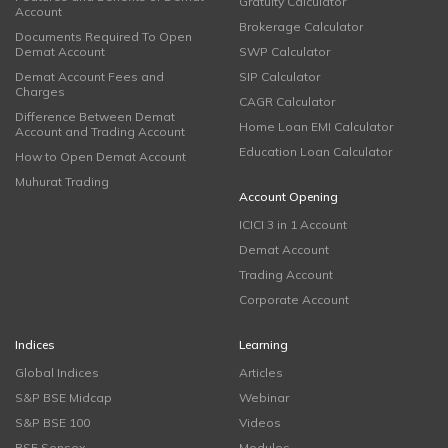
Gratuity Calculator
Account
Brokerage Calculator
Documents Required To Open
Demat Account
SWP Calculator
Demat Account Fees and
SIP Calculator
Charges
CAGR Calculator
Difference Between Demat
Home Loan EMI Calculator
Account and Trading Account
Education Loan Calculator
How to Open Demat Account
Muhurat Trading
Account Opening
ICICI 3 in 1 Account
Demat Account
Trading Account
Corporate Account
Indices
Learning
Global Indices
Articles
S&P BSE Midcap
Webinar
S&P BSE 100
Videos
BSE Sensex
Modules