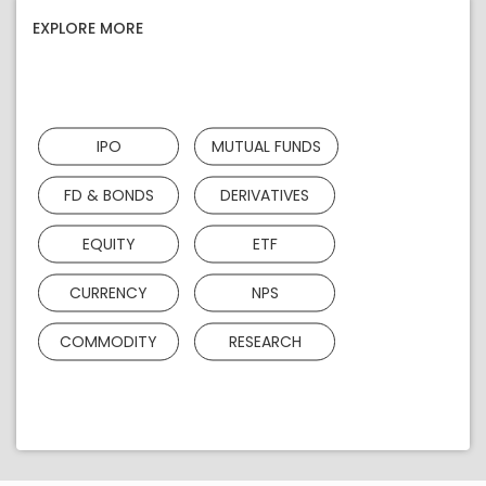
EXPLORE MORE
IPO
MUTUAL FUNDS
FD & BONDS
DERIVATIVES
EQUITY
ETF
CURRENCY
NPS
COMMODITY
RESEARCH