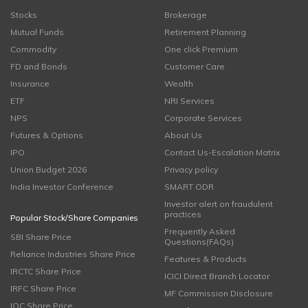
Stocks
Brokerage
Mutual Funds
Retirement Planning
Commodity
One click Premium
FD and Bonds
Customer Care
Insurance
Wealth
ETF
NRI Services
NPS
Corporate Services
Futures & Options
About Us
IPO
Contact Us-Escalation Matrix
Union Budget 2026
Privacy policy
India Investor Conference
SMART ODR
Investor alert on fraudulent
practices
Popular Stock/Share Companies
Frequently Asked
SBI Share Price
Questions(FAQs)
Reliance Industries Share Price
Features & Products
IRCTC Share Price
ICICI Direct Branch Locator
IRFC Share Price
MF Commission Disclosure
IOC Share Price