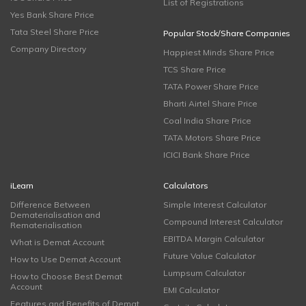
List of Registrations
Yes Bank Share Price
Tata Steel Share Price
Popular Stock/Share Companies
Company Directory
Happiest Minds Share Price
TCS Share Price
TATA Power Share Price
Bharti Airtel Share Price
Coal India Share Price
TATA Motors Share Price
ICICI Bank Share Price
iLearn
Calculators
Difference Between
Simple Interest Calculator
Dematerialisation and
Compound Interest Calculator
Rematerialisation
EBITDA Margin Calculator
What is Demat Account
Future Value Calculator
How to Use Demat Account
Lumpsum Calculator
How to Choose Best Demat
Account
EMI Calculator
Features and Benefits of Demat