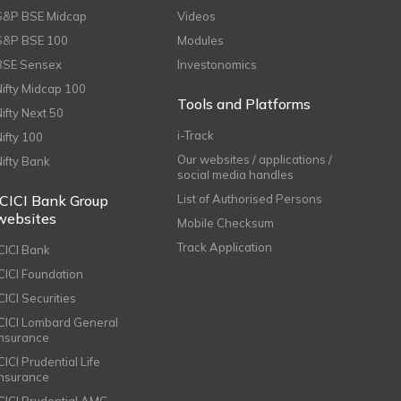
S&P BSE Midcap
Videos
S&P BSE 100
Modules
BSE Sensex
Investonomics
Nifty Midcap 100
Tools and Platforms
Nifty Next 50
i-Track
Nifty 100
Our websites / applications /
Nifty Bank
social media handles
ICICI Bank Group
List of Authorised Persons
websites
Mobile Checksum
Track Application
ICICI Bank
ICICI Foundation
CICI Securities
ICICI Lombard General
Insurance
CICI Prudential Life
Insurance