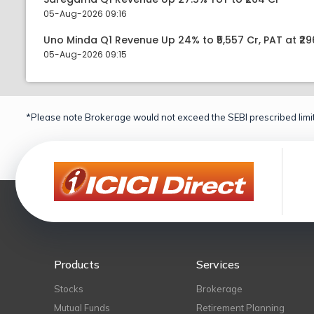
05-Aug-2026 09:16
Uno Minda Q1 Revenue Up 24% to ₹5,557 Cr, PAT at ₹29
05-Aug-2026 09:15
*Please note Brokerage would not exceed the SEBI prescribed limit
Products
Services
Stocks
Brokerage
Mutual Funds
Retirement Planning