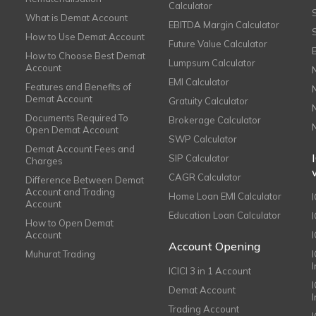
Calculator
What is Demat Account
EBITDA Margin Calculator
How to Use Demat Account
Future Value Calculator
How to Choose Best Demat
Lumpsum Calculator
Account
EMI Calculator
Features and Benefits of
Demat Account
Gratuity Calculator
Documents Required To
Brokerage Calculator
Open Demat Account
SWP Calculator
Demat Account Fees and
SIP Calculator
Charges
CAGR Calculator
Difference Between Demat
Account and Trading
Home Loan EMI Calculator
Account
Education Loan Calculator
How to Open Demat
Account
I
Account Opening
Muhurat Trading
ICICI 3 in 1 Account
I
Demat Account
Trading Account