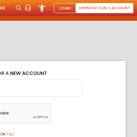
NRI
OPEN ICICI 3-IN-1 ACCOUNT
LOGIN
OR A
NEW ACCOUNT
ION
T&C