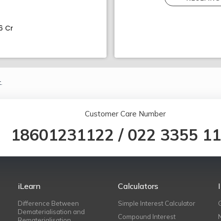
6 Cr
.
Customer Care Number
18601231122
/
022 3355 1
iLearn
Calculators
Difference Between
Simple Interest Calculator
Dematerialisation and
Compound Interest
Rematerialisation