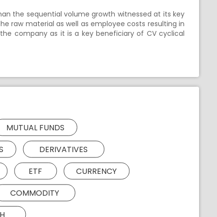
than the sequential volume growth witnessed at its key
the raw material as well as employee costs resulting in
n the company as it is a key beneficiary of CV cyclical
MUTUAL FUNDS
S
DERIVATIVES
ETF
CURRENCY
COMMODITY
H