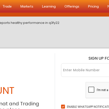
Trade
Markets
Learning
Offerings
Pricing
eports healthy performance in q3fy22
SIGN UP F
UNT
mat and Trading
ENABLE WHATSAPP NOTIFICAT