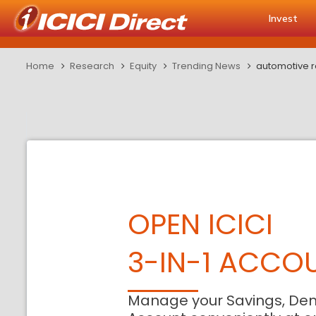
Invest
Home
Research
Equity
Trending News
automotive r
OPEN ICICI
3-IN-1 ACCO
Manage your Savings, De