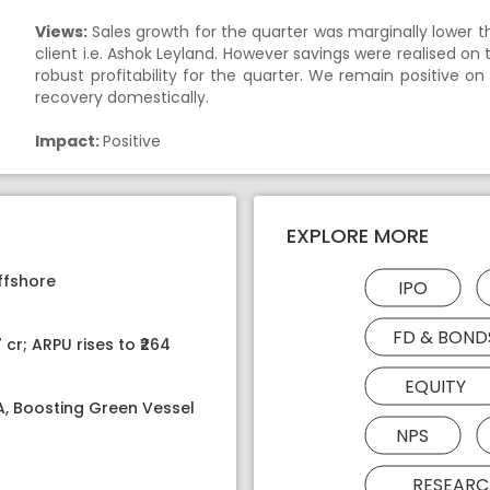
Views:
Sales growth for the quarter was marginally lower 
client i.e. Ashok Leyland. However savings were realised on 
robust profitability for the quarter. We remain positive o
recovery domestically.
Impact:
Positive
EXPLORE MORE
ffshore
IPO
FD & BOND
 cr; ARPU rises to ₹264
EQUITY
PA, Boosting Green Vessel
NPS
RESEARC