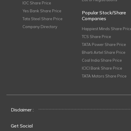
IOC Share Price
Yes Bank Share Price
Popular Stock/Share
Companies
Tata Steel Share Price
Company Directory
Happiest Minds Share Pric
TCS Share Price
TATA Power Share Price
Bharti Airtel Share Price
Coal India Share Price
ICICI Bank Share Price
TATA Motors Share Price
Disclaimer :
Get Social