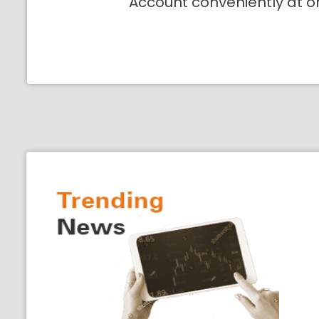
Account conveniently at o