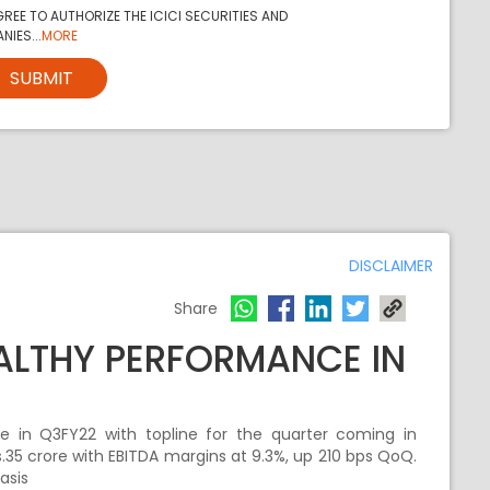
REE TO AUTHORIZE THE ICICI SECURITIES AND
NIES...
MORE
SUBMIT
DISCLAIMER
Share
ALTHY PERFORMANCE IN
e in Q3FY22 with topline for the quarter coming in
.35 crore with EBITDA margins at 9.3%, up 210 bps QoQ.
asis