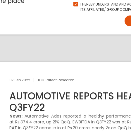
ne place
I HEREBY UNDERSTAND AND AG
ITS AFFILIATES/ GROUP COMPA
07 Feb 2022
ICICIdirect Research
AUTOMOTIVE REPORTS HE
Q3FY22
News:
Automotive Axles reported a healthy performanc
at Rs.374.4 crore, up 21% QoQ. EWBITDA in Q3FY22 was at Rs
PAT in Q3FY22 came in in at Rs.20 crore, nearly 2x on QoQ b