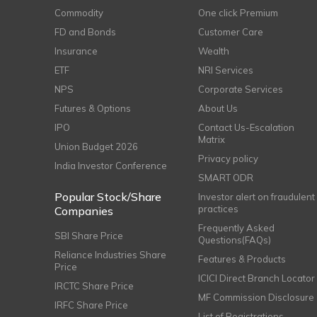
Commodity
One click Premium
FD and Bonds
Customer Care
Insurance
Wealth
ETF
NRI Services
NPS
Corporate Services
Futures & Options
About Us
IPO
Contact Us-Escalation
Matrix
Union Budget 2026
Privacy policy
India Investor Conference
SMART ODR
Popular Stock/Share
Investor alert on fraudulent
practices
Companies
Frequently Asked
SBI Share Price
Questions(FAQs)
Reliance Industries Share
Features & Products
Price
ICICI Direct Branch Locator
IRCTC Share Price
MF Commission Disclosure
IRFC Share Price
List of Registrations