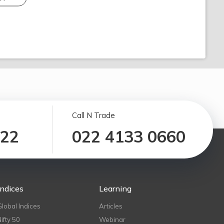
Call N Trade
122
022 4133 0660
Indices
Learning
Global Indices
Articles
Nifty 50
Webinar