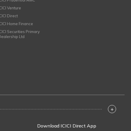
ICICI Prudential AMC
ICICI Venture
CICI Direct
ICICI Home Finance
ICICI Securities Primary
Dealership Ltd
+
Download ICICI Direct App