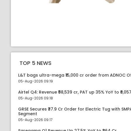
TOP 5 NEWS
L&T bags ultra-mega ₹15,000 cr order from ADNOC O
05-Aug-2026 09:19
Airtel Q4: Revenue ₹58,539 cr, PAT up 35% YoY to ₹8,057
05-Aug-2026 09:18
GRSE Secures ₹37.9 Cr Order for Electric Tug with SM
Segment
05-Aug-2026 09:17
Saregama Q1 Revenue Up 27.5% YoY to ₹264 Cr