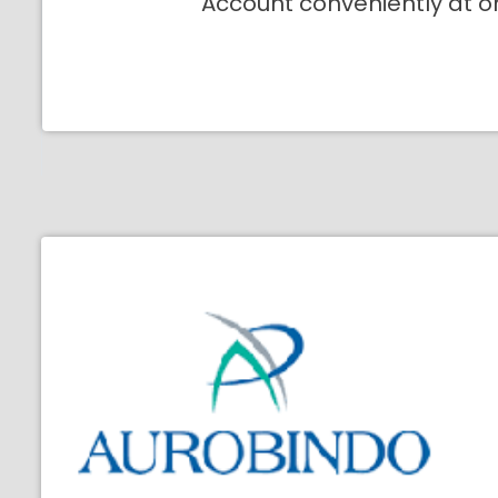
Account conveniently at o