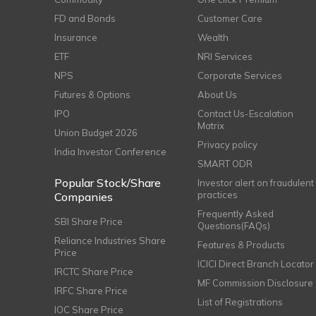
FD and Bonds
Customer Care
Insurance
Wealth
ETF
NRI Services
NPS
Corporate Services
Futures & Options
About Us
IPO
Contact Us-Escalation
Matrix
Union Budget 2026
Privacy policy
India Investor Conference
SMART ODR
Popular Stock/Share
Investor alert on fraudulent
practices
Companies
Frequently Asked
SBI Share Price
Questions(FAQs)
Reliance Industries Share
Features & Products
Price
ICICI Direct Branch Locator
IRCTC Share Price
MF Commission Disclosure
IRFC Share Price
List of Registrations
IOC Share Price