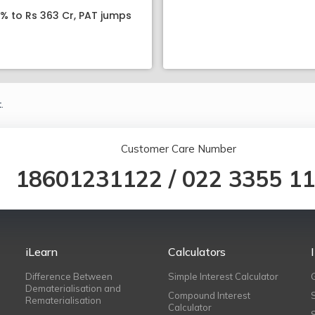
8% to Rs 363 Cr, PAT jumps
.
Customer Care Number
18601231122
/
022 3355 1
iLearn
Calculators
Difference Between
Simple Interest Calculator
Dematerialisation and
Compound Interest
Rematerialisation
Calculator