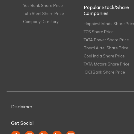
Yes Bank Share Price
Popular Stock/Share
Companies
Tata Steel Share Price
Company Directory
Happiest Minds Share Pric
TCS Share Price
TATA Power Share Price
Bharti Airtel Share Price
Coal India Share Price
TATA Motors Share Price
ICICI Bank Share Price
Disclaimer :
Get Social