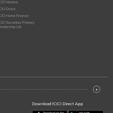
ICICI Venture
CICI Direct
ICICI Home Finance
ICICI Securities Primary
Dealership Ltd
+
Download ICICI Direct App