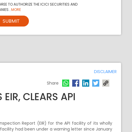
REE TO AUTHORIZE THE ICICI SECURITIES AND
NIES...
MORE
SUBMIT
DISCLAIMER
Share
EIR, CLEARS API
ection Report (EIR) for the API facility of its wholly
 facility had been under a warning letter since January