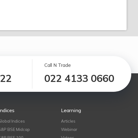
Call N Trade
122
022 4133 0660
Indices
Learning
Global Indices
Articles
S&P BSE Midcap
Webinar
S&P BSE 100
Videos