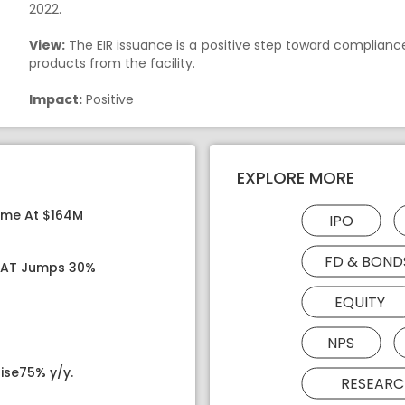
2022.
View:
The EIR issuance is a positive step toward complianc
products from the facility.
Impact:
Positive
EXPLORE MORE
ome At $164M
IPO
FD & BOND
 PAT Jumps 30%
EQUITY
NPS
ise75% y/y.
RESEARC