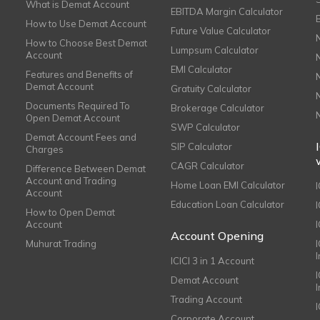
What is Demat Account
EBITDA Margin Calculator
How to Use Demat Account
Future Value Calculator
How to Choose Best Demat
Lumpsum Calculator
Account
EMI Calculator
Features and Benefits of
Demat Account
Gratuity Calculator
Documents Required To
Brokerage Calculator
Open Demat Account
SWP Calculator
Demat Account Fees and
SIP Calculator
Charges
CAGR Calculator
Difference Between Demat
Account and Trading
Home Loan EMI Calculator
Account
Education Loan Calculator
How to Open Demat
Account
I
Account Opening
Muhurat Trading
ICICI 3 in 1 Account
I
Demat Account
Trading Account
Corporate Account