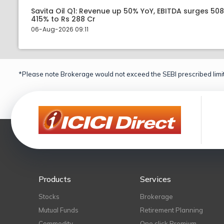
Savita Oil Q1: Revenue up 50% YoY, EBITDA surges 50
415% to Rs 288 Cr
06-Aug-2026 09:11
*Please note Brokerage would not exceed the SEBI prescribed limit
Products
Services
Stocks
Brokerage
Mutual Funds
Retirement Planning
Commodity
One click Premium