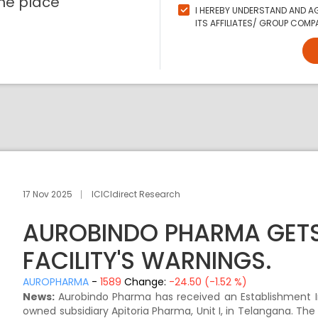
ne place
I HEREBY UNDERSTAND AND AG
ITS AFFILIATES/ GROUP COMPA
17 Nov 2025
ICICIdirect Research
AUROBINDO PHARMA GETS 
FACILITY'S WARNINGS.
AUROPHARMA
-
1589
Change:
-24.50 (-1.52 %)
News:
Aurobindo Pharma has received an Establishment Insp
owned subsidiary Apitoria Pharma, Unit I, in Telangana. The