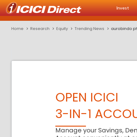
Invest
Home
Research
Equity
Trending News
aurobindo pha
OPEN ICICI
3-IN-1 ACCO
Manage your Savings, De