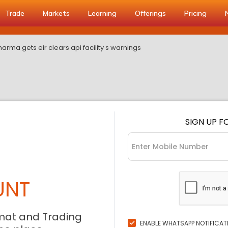
Trade
Markets
Learning
Offerings
Pricing
rma gets eir clears api facility s warnings
SIGN UP F
UNT
mat and Trading
ENABLE WHATSAPP NOTIFICAT