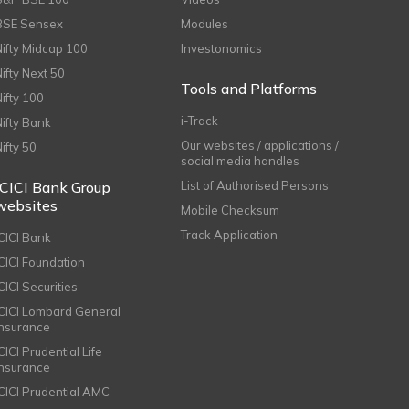
BSE Sensex
Modules
Nifty Midcap 100
Investonomics
Nifty Next 50
Tools and Platforms
Nifty 100
i-Track
Nifty Bank
Our websites / applications /
Nifty 50
social media handles
ICICI Bank Group
List of Authorised Persons
websites
Mobile Checksum
Track Application
ICICI Bank
ICICI Foundation
CICI Securities
ICICI Lombard General
Insurance
CICI Prudential Life
Insurance
ICICI Prudential AMC