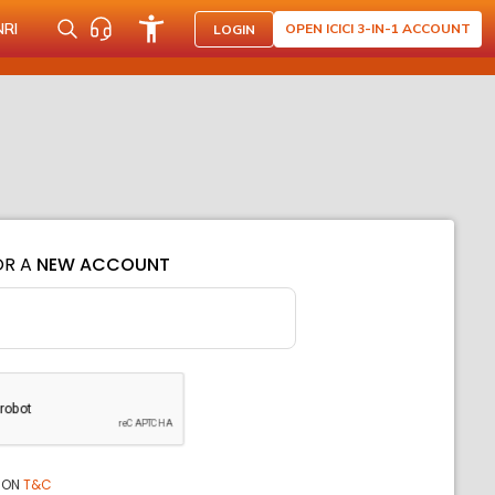
NRI
OPEN ICICI 3-IN-1 ACCOUNT
LOGIN
OR A
NEW ACCOUNT
ION
T&C