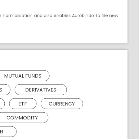
e normalisation and also enables Aurobindo to file new
MUTUAL FUNDS
S
DERIVATIVES
ETF
CURRENCY
COMMODITY
H