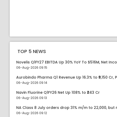
TOP 5 NEWS
Novelis Q1FY27 EBITDA Up 30% YoY To $516M, Net Inc
06-Aug-2026 09:15
Aurobindo Pharma Q1 Revenue Up 16.3% to ₹9,150 Cr,
06-Aug-2026 09:14
Navin Fluorine Q1FY26 Net Up 108% to ₹243 Cr
06-Aug-2026 09:13
NA Class 8 July orders drop 31% m/m to 22,000, but r
06-Aug-2026 09:12