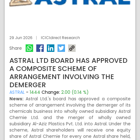
29 Jun 2026
ICICIdirect Research
Share
ASTRAL LTD BOARD HAS APPROVED
A COMPOSITE SCHEME OF
ARRANGEMENT INVOLVING THE
DEMERGER
ASTRAL
-
1444
Change:
2.00 (0.14 %)
News:
Astral Ltd.'s board has approved a composite
scheme of arrangement involving the demerger of its
chemicals business into wholly owned subsidiary Astral
Chemie Ltd. and the merger of wholly owned
subsidiary Al-Aziz Plastics Pvt. Ltd. into Astral. Under the
scheme, Astral shareholders will receive one equity
share of Astral Chemie for every one Astral share held,