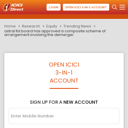
LOGIN
OPEN ICICI 3-IN-1 ACCOUNT
Home
Research
Equity
Trending News
astral ltd board has approved a composite scheme of
arrangement involving the demerger
OPEN ICICI
3-IN-1
ACCOUNT
SIGN UP FOR A
NEW ACCOUNT