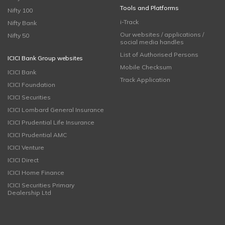
Tools and Platforms
Nifty 100
i-Track
Nifty Bank
Our websites / applications /
Nifty 50
social media handles
List of Authorised Persons
ICICI Bank Group websites
Mobile Checksum
ICICI Bank
Track Application
ICICI Foundation
ICICI Securities
ICICI Lombard General Insurance
ICICI Prudential Life Insurance
ICICI Prudential AMC
ICICI Venture
ICICI Direct
ICICI Home Finance
ICICI Securities Primary
Dealership Ltd