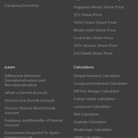
Company Directory
Happiest Minds Share Price
TCS Share Price
TATA Power Share Price
Bharti Airtel Share Price
Coal India Share Price
TATA Motors Share Price
ICICI Bank Share Price
iLearn
Calculators
Difference Between
Simple Interest Calculator
Dematerialisation and
Compound Interest Calculator
Rematerialisation
EBITDA Margin Calculator
What is Demat Account
Future Value Calculator
How to Use Demat Account
Lumpsum Calculator
How to Choose Best Demat
Account
EMI Calculator
Features and Benefits of Demat
Gratuity Calculator
Account
Brokerage Calculator
Documents Required To Open
Demat Account
SWP Calculator