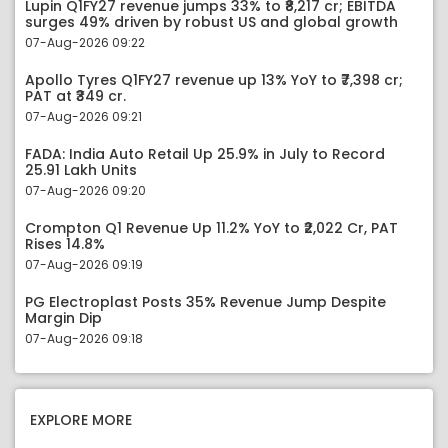
Lupin Q1FY27 revenue jumps 33% to ₹8,217 cr; EBITDA
surges 49% driven by robust US and global growth
07-Aug-2026 09:22
Apollo Tyres Q1FY27 revenue up 13% YoY to ₹7,398 cr;
PAT at ₹349 cr.
07-Aug-2026 09:21
FADA: India Auto Retail Up 25.9% in July to Record
25.91 Lakh Units
07-Aug-2026 09:20
Crompton Q1 Revenue Up 11.2% YoY to ₹2,022 Cr, PAT
Rises 14.8%
07-Aug-2026 09:19
PG Electroplast Posts 35% Revenue Jump Despite
Margin Dip
07-Aug-2026 09:18
EXPLORE MORE