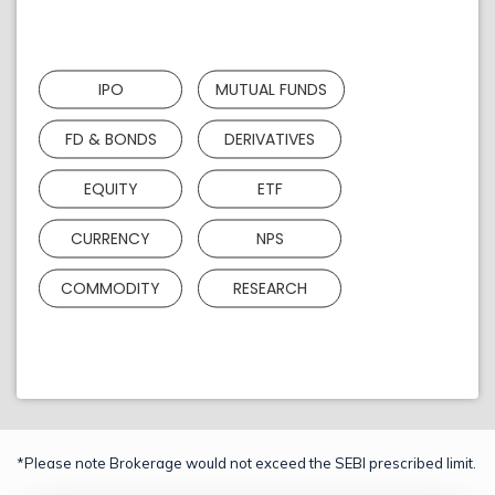
IPO
MUTUAL FUNDS
FD & BONDS
DERIVATIVES
EQUITY
ETF
CURRENCY
NPS
COMMODITY
RESEARCH
*Please note Brokerage would not exceed the SEBI prescribed limit.