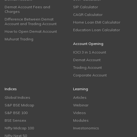
Demat Account Fees and
SIP Calculator
Charges
CAGR Calculator
Difference Between Demat
Home Loan EMI Calculator
Account and Trading Account
Education Loan Calculator
How to Open Demat Account
Muhurat Trading
Account Opening
ICICI 3 in 1 Account
Demat Account
Trading Account
Corporate Account
Indices
Learning
Global Indices
Articles
S&P BSE Midcap
Webinar
S&P BSE 100
Videos
BSE Sensex
Modules
Nifty Midcap 100
Investonomics
Nifty Next 50