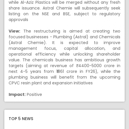
while Al-Aziz Plastics will be merged without any fresh
share issuance. Astral Chemie will subsequently seek
listing on the NSE and BSE, subject to regulatory
approvals
View:
The restructuring is aimed at creating two
focused businesses - Plumbing (Astral) and Chemicals
(Astral Chemie). It is expected to improve
management focus, capital allocation, and
operational efficiency while unlocking shareholder
value. The chemicals business has ambitious growth
targets (aiming at revenue of ₹ 4400-5000 crore in
next 4-5 years from ₹1861 crore in FY26), while the
plumbing business will benefit from the upcoming
CPVC resin plant and expansion initiatives
Impact:
Positive
TOP 5 NEWS