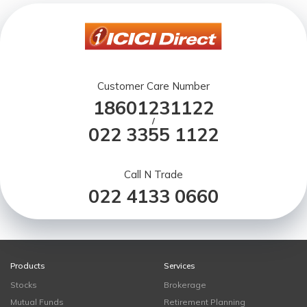
Customer Care Number
18601231122
/
022 3355 1122
Call N Trade
022 4133 0660
Products
Services
Stocks
Brokerage
Mutual Funds
Retirement Planning