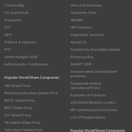
Commodity
One click Premium
FD and Bonds
Customer Care
Insurance
Wealth
ETF
NRI Services
NPS
Corporate Services
Futures & Options
About Us
IPO
Contact Us-Escalation Matrix
Union Budget 2026
Privacy policy
India Investor Conference
SMART ODR
Investor alert on fraudulent
practices
Popular Stock/Share Companies
Frequently Asked
SBI Share Price
Questions(FAQs)
Reliance Industries Share Price
Features & Products
IRCTC Share Price
ICICI Direct Branch Locator
IRFC Share Price
MF Commission Disclosure
IOC Share Price
List of Registrations
Yes Bank Share Price
Tata Steel Share Price
Popular Stock/Share Companies