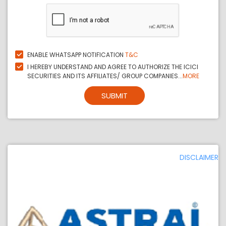
ENABLE WHATSAPP NOTIFICATION
T&C
I HEREBY UNDERSTAND AND AGREE TO AUTHORIZE THE ICICI
SECURITIES AND ITS AFFILIATES/ GROUP COMPANIES...
MORE
SUBMIT
DISCLAIMER