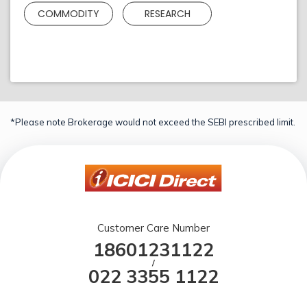
COMMODITY
RESEARCH
*Please note Brokerage would not exceed the SEBI prescribed limit.
Customer Care Number
18601231122
/
022 3355 1122