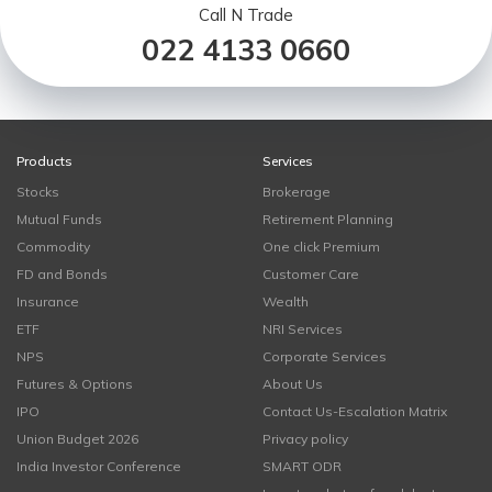
Call N Trade
022 4133 0660
Products
Services
Stocks
Brokerage
Mutual Funds
Retirement Planning
Commodity
One click Premium
FD and Bonds
Customer Care
Insurance
Wealth
ETF
NRI Services
NPS
Corporate Services
Futures & Options
About Us
IPO
Contact Us-Escalation Matrix
Union Budget 2026
Privacy policy
India Investor Conference
SMART ODR