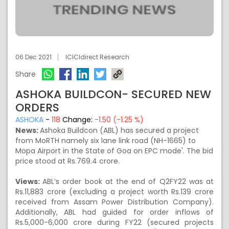
06 Dec 2021
ICICIdirect Research
Share
ASHOKA BUILDCON- SECURED NEW
ORDERS
ASHOKA
-
118
Change:
-1.50 (-1.25 %)
News:
Ashoka Buildcon (ABL) has secured a project
from MoRTH namely six lane link road (NH-1665) to
Mopa Airport in the State of Goa on EPC mode'. The bid
price stood at Rs.769.4 crore.
Views:
ABL’s order book at the end of Q2FY22 was at
Rs.11,883 crore (excluding a project worth Rs.139 crore
received from Assam Power Distribution Company).
Additionally, ABL had guided for order inflows of
Rs.5,000-6,000 crore during FY22 (secured projects