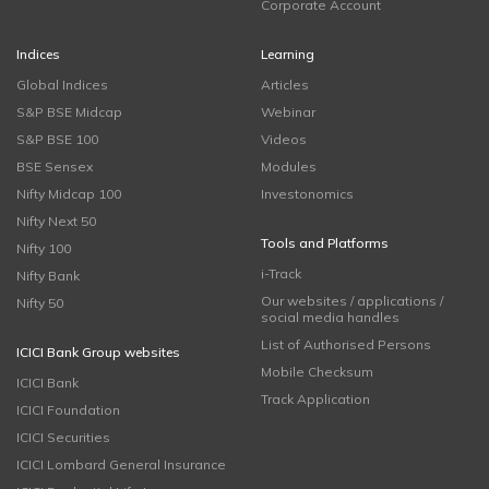
Corporate Account
Indices
Learning
Global Indices
Articles
S&P BSE Midcap
Webinar
S&P BSE 100
Videos
BSE Sensex
Modules
Nifty Midcap 100
Investonomics
Nifty Next 50
Tools and Platforms
Nifty 100
i-Track
Nifty Bank
Our websites / applications /
Nifty 50
social media handles
List of Authorised Persons
ICICI Bank Group websites
Mobile Checksum
ICICI Bank
Track Application
ICICI Foundation
ICICI Securities
ICICI Lombard General Insurance