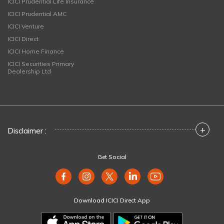
ICICI Prudential Life Insurance
ICICI Prudential AMC
ICICI Venture
ICICI Direct
ICICI Home Finance
ICICI Securities Primary
Dealership Ltd
+
Disclaimer :
Get Social
Download ICICI Direct App