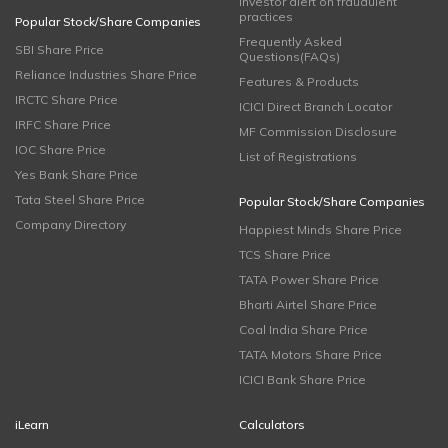
Investor alert on fraudulent
practices
Popular Stock/Share Companies
Frequently Asked
SBI Share Price
Questions(FAQs)
Reliance Industries Share Price
Features & Products
IRCTC Share Price
ICICI Direct Branch Locator
IRFC Share Price
MF Commission Disclosure
IOC Share Price
List of Registrations
Yes Bank Share Price
Tata Steel Share Price
Popular Stock/Share Companies
Company Directory
Happiest Minds Share Price
TCS Share Price
TATA Power Share Price
Bharti Airtel Share Price
Coal India Share Price
TATA Motors Share Price
ICICI Bank Share Price
iLearn
Calculators