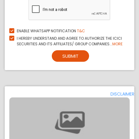
ENABLE WHATSAPP NOTIFICATION
T&C
I HEREBY UNDERSTAND AND AGREE TO AUTHORIZE THE ICICI
SECURITIES AND ITS AFFILIATES/ GROUP COMPANIES...
MORE
SUBMIT
DISCLAIMER