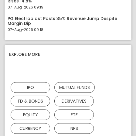
Rises 14.8%
07-Aug-2026 09:19
PG Electroplast Posts 35% Revenue Jump Despite
Margin Dip
07-Aug-2026 09:18
EXPLORE MORE
IPO
MUTUAL FUNDS
FD & BONDS
DERIVATIVES
EQUITY
ETF
CURRENCY
NPS