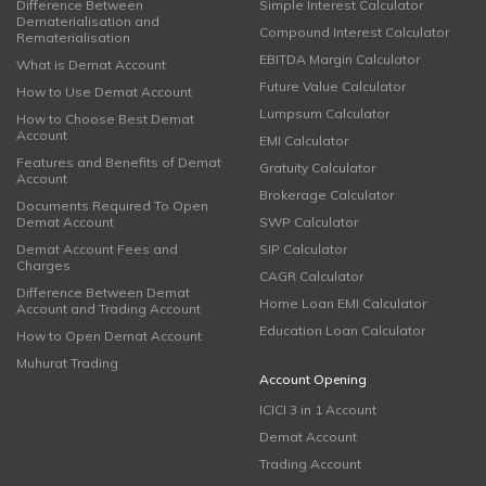
Difference Between
Simple Interest Calculator
Dematerialisation and
Compound Interest Calculator
Rematerialisation
EBITDA Margin Calculator
What is Demat Account
Future Value Calculator
How to Use Demat Account
Lumpsum Calculator
How to Choose Best Demat
Account
EMI Calculator
Features and Benefits of Demat
Gratuity Calculator
Account
Brokerage Calculator
Documents Required To Open
Demat Account
SWP Calculator
Demat Account Fees and
SIP Calculator
Charges
CAGR Calculator
Difference Between Demat
Home Loan EMI Calculator
Account and Trading Account
Education Loan Calculator
How to Open Demat Account
Muhurat Trading
Account Opening
ICICI 3 in 1 Account
Demat Account
Trading Account