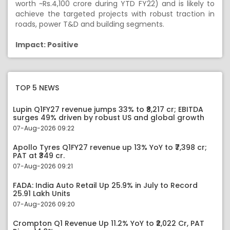
worth ~Rs.4,100 crore during YTD FY22) and is likely to
achieve the targeted projects with robust traction in
roads, power T&D and building segments.
Impact: Positive
TOP 5 NEWS
Lupin Q1FY27 revenue jumps 33% to ₹8,217 cr; EBITDA
surges 49% driven by robust US and global growth
07-Aug-2026 09:22
Apollo Tyres Q1FY27 revenue up 13% YoY to ₹7,398 cr;
PAT at ₹349 cr.
07-Aug-2026 09:21
FADA: India Auto Retail Up 25.9% in July to Record
25.91 Lakh Units
07-Aug-2026 09:20
Crompton Q1 Revenue Up 11.2% YoY to ₹2,022 Cr, PAT