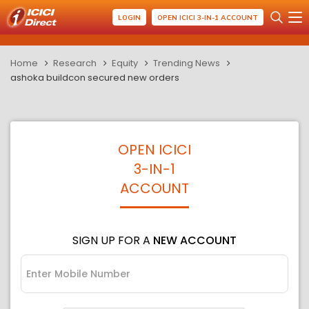
LOGIN
OPEN ICICI 3-IN-1 ACCOUNT
Home
Research
Equity
Trending News
ashoka buildcon secured new orders
OPEN ICICI
3-IN-1
ACCOUNT
SIGN UP FOR A
NEW ACCOUNT