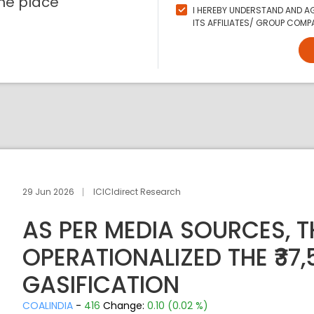
ne place
I HEREBY UNDERSTAND AND AG
ITS AFFILIATES/ GROUP COMPA
29 Jun 2026
ICICIdirect Research
AS PER MEDIA SOURCES, 
OPERATIONALIZED THE ₹37
GASIFICATION
COALINDIA
-
416
Change:
0.10 (0.02 %)