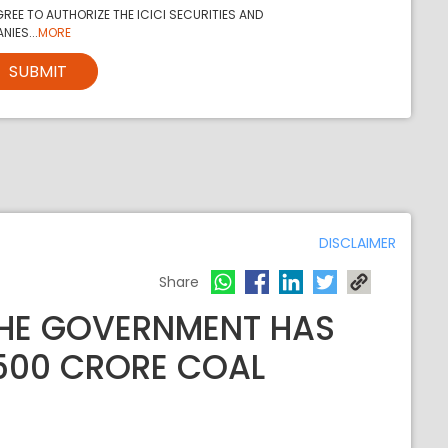
REE TO AUTHORIZE THE ICICI SECURITIES AND
NIES...
MORE
SUBMIT
DISCLAIMER
Share
THE GOVERNMENT HAS
,500 CRORE COAL