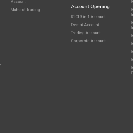
Account
I
Account Opening
Muhurat Trading
ICICI 3 in 1 Account
I
Demat Account
Trading Account
Corporate Account
I
e