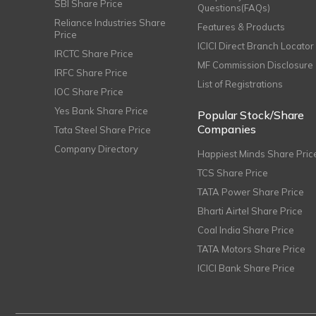
SBI Share Price
Questions(FAQs)
Reliance Industries Share
Features & Products
Price
ICICI Direct Branch Locator
IRCTC Share Price
MF Commission Disclosure
IRFC Share Price
List of Registrations
IOC Share Price
Yes Bank Share Price
Popular Stock/Share
Companies
Tata Steel Share Price
Company Directory
Happiest Minds Share Pric
TCS Share Price
TATA Power Share Price
Bharti Airtel Share Price
Coal India Share Price
TATA Motors Share Price
ICICI Bank Share Price