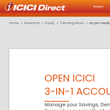
Invest
Home
Research
Equity
Trending News
as per media
OPEN ICICI
3-IN-1 ACCO
Manage your Savings, De