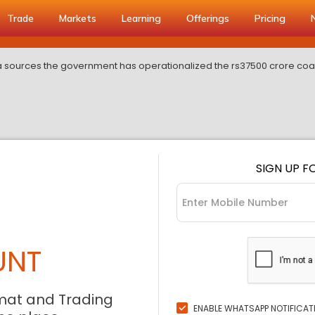
Trade
Markets
Learning
Offerings
Pricing
 sources the government has operationalized the rs37500 crore coal
SIGN UP F
UNT
mat and Trading
ENABLE WHATSAPP NOTIFICAT