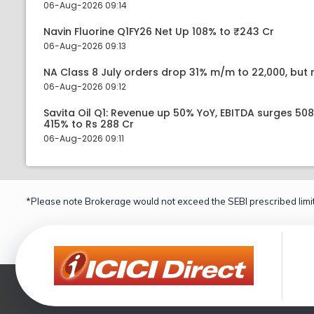
06-Aug-2026 09:14
Navin Fluorine Q1FY26 Net Up 108% to ₹243 Cr
06-Aug-2026 09:13
NA Class 8 July orders drop 31% m/m to 22,000, but r
06-Aug-2026 09:12
Savita Oil Q1: Revenue up 50% YoY, EBITDA surges 50
415% to Rs 288 Cr
06-Aug-2026 09:11
*Please note Brokerage would not exceed the SEBI prescribed limit