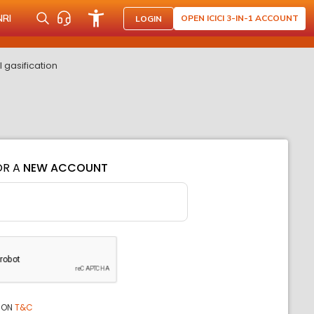
NRI
OPEN ICICI 3-IN-1 ACCOUNT
LOGIN
 gasification
OR A
NEW ACCOUNT
ION
T&C