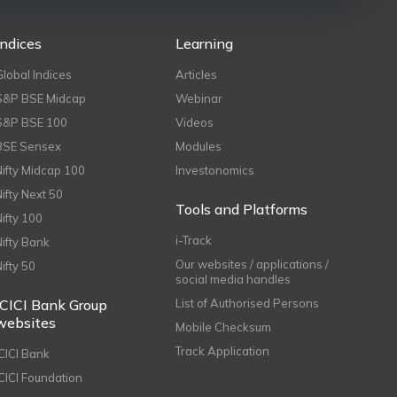
Indices
Learning
Global Indices
Articles
S&P BSE Midcap
Webinar
S&P BSE 100
Videos
BSE Sensex
Modules
Nifty Midcap 100
Investonomics
Nifty Next 50
Tools and Platforms
Nifty 100
i-Track
Nifty Bank
Our websites / applications /
Nifty 50
social media handles
ICICI Bank Group
List of Authorised Persons
websites
Mobile Checksum
Track Application
ICICI Bank
ICICI Foundation