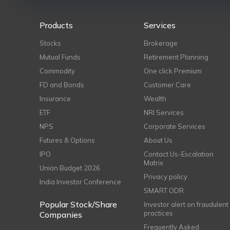
Products
Services
Stocks
Brokerage
Mutual Funds
Retirement Planning
Commodity
One click Premium
FD and Bonds
Customer Care
Insurance
Wealth
ETF
NRI Services
NPS
Corporate Services
Futures & Options
About Us
IPO
Contact Us-Escalation
Matrix
Union Budget 2026
Privacy policy
India Investor Conference
SMART ODR
Popular Stock/Share
Investor alert on fraudulent
practices
Companies
Frequently Asked