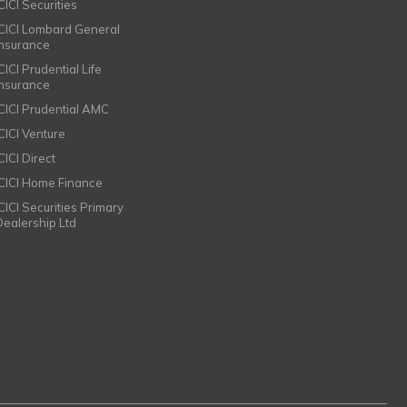
CICI Securities
ICICI Lombard General
Insurance
CICI Prudential Life
Insurance
ICICI Prudential AMC
ICICI Venture
CICI Direct
ICICI Home Finance
ICICI Securities Primary
Dealership Ltd