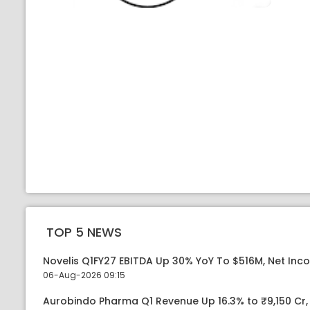
TOP 5 NEWS
Novelis Q1FY27 EBITDA Up 30% YoY To $516M, Net Inc
06-Aug-2026 09:15
Aurobindo Pharma Q1 Revenue Up 16.3% to ₹9,150 Cr