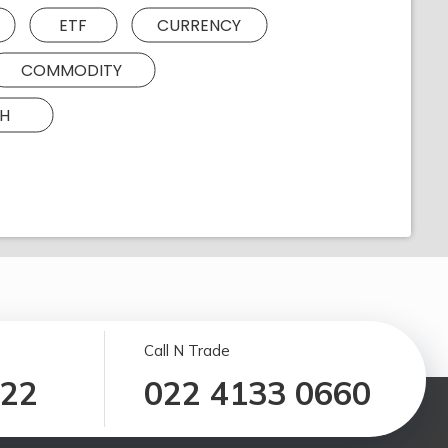
ETF
CURRENCY
COMMODITY
H
Call N Trade
122
022 4133 0660