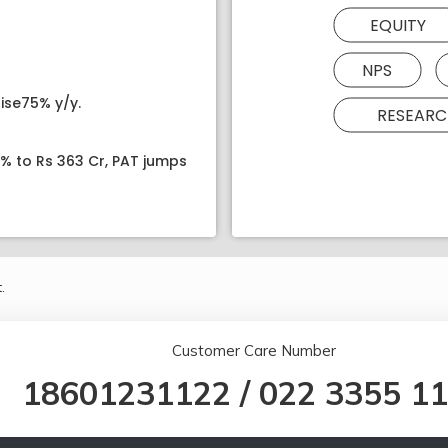
EQUITY
NPS
ise75% y/y.
RESEARC
8% to Rs 363 Cr, PAT jumps
.
Customer Care Number
18601231122
/
022 3355 1