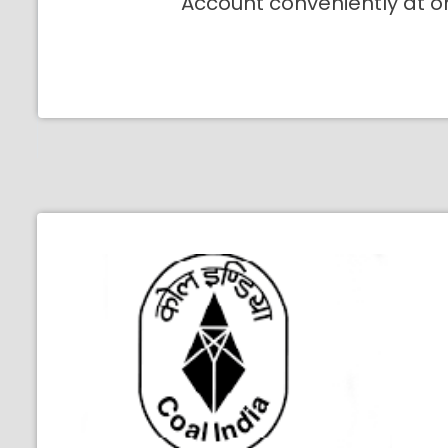
Account conveniently at o