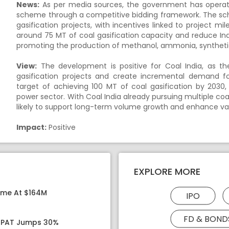
News:
As per media sources, the government has operation
scheme through a competitive bidding framework. The sche
gasification projects, with incentives linked to project m
around 75 MT of coal gasification capacity and reduce I
promoting the production of methanol, ammonia, syntheti
View:
The development is positive for Coal India, as t
gasification projects and create incremental demand fo
target of achieving 100 MT of coal gasification by 2030
power sector. With Coal India already pursuing multiple coa
likely to support long-term volume growth and enhance va
Impact:
Positive
EXPLORE MORE
ome At $164M
IPO
FD & BOND
, PAT Jumps 30%