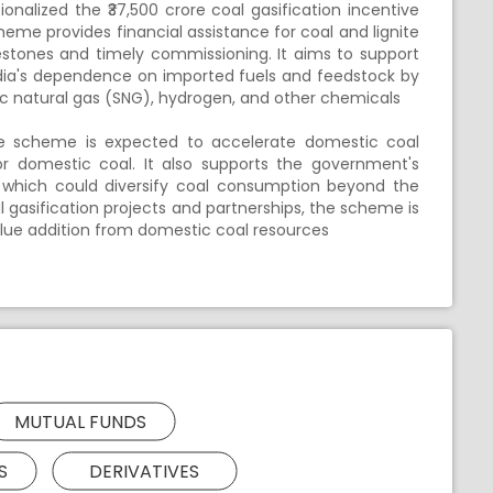
alized the ₹37,500 crore coal gasification incentive
me provides financial assistance for coal and lignite
ilestones and timely commissioning. It aims to support
ndia's dependence on imported fuels and feedstock by
c natural gas (SNG), hydrogen, and other chemicals
he scheme is expected to accelerate domestic coal
r domestic coal. It also supports the government's
, which could diversify coal consumption beyond the
l gasification projects and partnerships, the scheme is
lue addition from domestic coal resources
MUTUAL FUNDS
S
DERIVATIVES