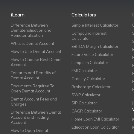
iLearn
Calculators
Difference Between
Simple Interest Calculator
Dematerialisation and
Compound Interest
Rematerialisation
Calculator
What is Demat Account
EBITDA Margin Calculator
How to Use Demat Account
Future Value Calculator
How to Choose Best Demat
Lumpsum Calculator
Account
EMI Calculator
Features and Benefits of
Demat Account
Gratuity Calculator
Documents Required To
Brokerage Calculator
Open Demat Account
SWP Calculator
Demat Account Fees and
SIP Calculator
Charges
CAGR Calculator
Difference Between Demat
Account and Trading
Home Loan EMI Calculator
Account
Education Loan Calculator
How to Open Demat