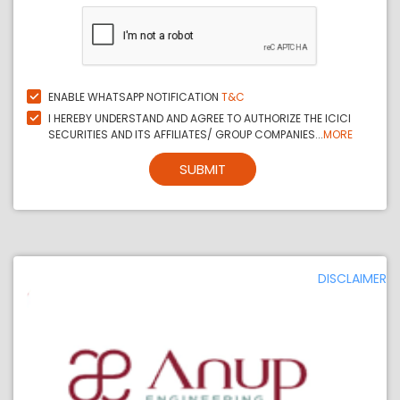
ENABLE WHATSAPP NOTIFICATION
T&C
I HEREBY UNDERSTAND AND AGREE TO AUTHORIZE THE ICICI
SECURITIES AND ITS AFFILIATES/ GROUP COMPANIES...
MORE
SUBMIT
DISCLAIMER