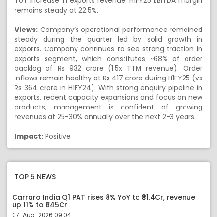
YoY increase in exports revenue. H1FY25 EBITDA margin
remains steady at 22.5%.
Views:
Company’s operational performance remained
steady during the quarter led by solid growth in
exports. Company continues to see strong traction in
exports segment, which constitutes ~68% of order
backlog of Rs 932 crore (1.5x TTM revenue). Order
inflows remain healthy at Rs 417 crore during H1FY25 (vs
Rs 364 crore in H1FY24). With strong enquiry pipeline in
exports, recent capacity expansions and focus on new
products, management is confident of growing
revenues at 25-30% annually over the next 2-3 years.
Impact:
Positive
TOP 5 NEWS
Carraro India Q1 PAT rises 8% YoY to ₹31.4Cr, revenue
up 11% to ₹545Cr
07-Aug-2026 09:04