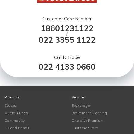
Customer Care Number
18601231122
/
022 3355 1122
Call N Trade
022 4133 0660
Products
Services
Stocks
Brokerage
Mutual Funds
Retirement Planning
Commodity
One click Premium
FD and Bonds
Customer Care