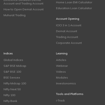
Home Loan EMI Calculator
Account and Trading Account
Education Loan Calculator
How to Open Demat Account
Muhurat Trading
Account Opening
ICICI 3 in 1 Account
Demat Account
Trading Account
Corporate Account
Indices
Learning
Global Indices
Articles
S&P BSE Midcap
Webinar
S&P BSE 100
Videos
BSE Sensex
Modules
Nifty Midcap 100
Investonomics
Nifty Next 50
Tools and Platforms
Nifty 100
i-Track
Nifty Bank