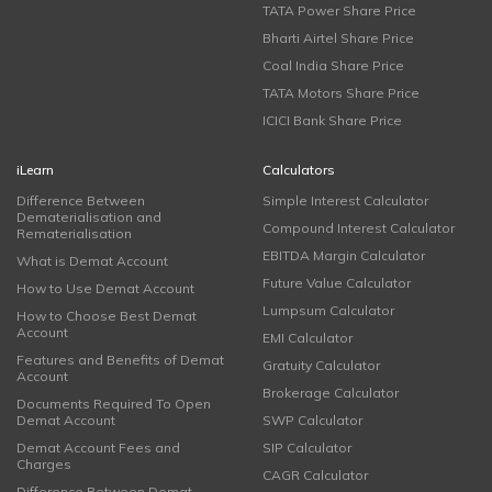
TATA Power Share Price
Bharti Airtel Share Price
Coal India Share Price
TATA Motors Share Price
ICICI Bank Share Price
iLearn
Calculators
Difference Between
Simple Interest Calculator
Dematerialisation and
Compound Interest Calculator
Rematerialisation
EBITDA Margin Calculator
What is Demat Account
Future Value Calculator
How to Use Demat Account
Lumpsum Calculator
How to Choose Best Demat
Account
EMI Calculator
Features and Benefits of Demat
Gratuity Calculator
Account
Brokerage Calculator
Documents Required To Open
Demat Account
SWP Calculator
Demat Account Fees and
SIP Calculator
Charges
CAGR Calculator
Difference Between Demat