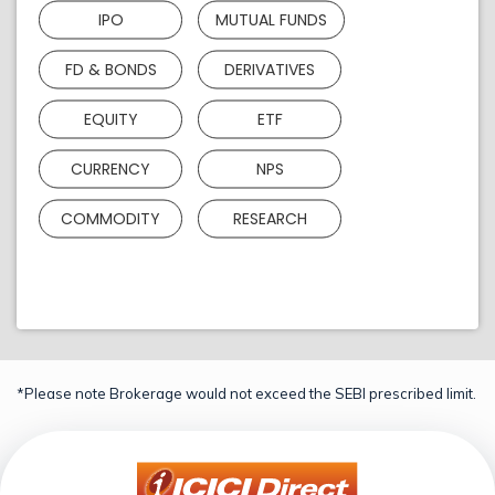
IPO
MUTUAL FUNDS
FD & BONDS
DERIVATIVES
EQUITY
ETF
CURRENCY
NPS
COMMODITY
RESEARCH
*Please note Brokerage would not exceed the SEBI prescribed limit.