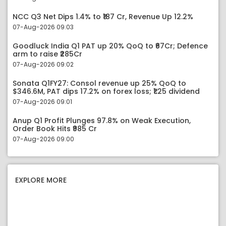
NCC Q3 Net Dips 1.4% to ₹187 Cr, Revenue Up 12.2%
07-Aug-2026 09:03
Goodluck India Q1 PAT up 20% QoQ to ₹67Cr; Defence
arm to raise ₹285Cr
07-Aug-2026 09:02
Sonata Q1FY27: Consol revenue up 25% QoQ to
$346.6M, PAT dips 17.2% on forex loss; ₹1.25 dividend
07-Aug-2026 09:01
Anup Q1 Profit Plunges 97.8% on Weak Execution,
Order Book Hits ₹985 Cr
07-Aug-2026 09:00
EXPLORE MORE