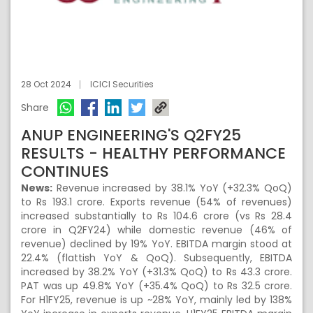
28 Oct 2024
ICICI Securities
Share
ANUP ENGINEERING'S Q2FY25
RESULTS - HEALTHY PERFORMANCE
CONTINUES
News:
Revenue increased by 38.1% YoY (+32.3% QoQ)
to Rs 193.1 crore. Exports revenue (54% of revenues)
increased substantially to Rs 104.6 crore (vs Rs 28.4
crore in Q2FY24) while domestic revenue (46% of
revenue) declined by 19% YoY. EBITDA margin stood at
22.4% (flattish YoY & QoQ). Subsequently, EBITDA
increased by 38.2% YoY (+31.3% QoQ) to Rs 43.3 crore.
PAT was up 49.8% YoY (+35.4% QoQ) to Rs 32.5 crore.
For H1FY25, revenue is up ~28% YoY, mainly led by 138%