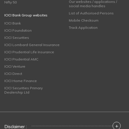
Our websites / applications /
Nifty 50
social media handles
List of Authorised Persons
ICICI Bank Group websites
Mobile Checksum
ICICI Bank
Track Application
ICICI Foundation
ICICI Securities
ICICI Lombard General Insurance
ICICI Prudential Life Insurance
ICICI Prudential AMC
ICICI Venture
ICICI Direct
ICICI Home Finance
ICICI Securities Primary
Dealership Ltd
+
Disclaimer :