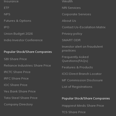
Insurance
Wealth
ETF
NRI Services
NPS
Corporate Services
Futures & Options
About Us
IPO
Contact Us-Escalation Matrix
Union Budget 2026
Privacy policy
India Investor Conference
SMART ODR
Investor alert on fraudulent
practices
Popular Stock/Share Companies
Frequently Asked
SBI Share Price
Questions(FAQs)
Reliance Industries Share Price
Features & Products
IRCTC Share Price
ICICI Direct Branch Locator
IRFC Share Price
MF Commission Disclosure
IOC Share Price
List of Registrations
Yes Bank Share Price
Tata Steel Share Price
Popular Stock/Share Companies
Company Directory
Happiest Minds Share Price
TCS Share Price