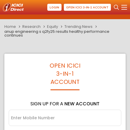
LOGIN
OPEN ICICI 3-IN-1 ACCOUNT
Home
Research
Equity
Trending News
anup engineering s q2fy25 results healthy performance
continues
OPEN ICICI
3-IN-1
ACCOUNT
SIGN UP FOR A
NEW ACCOUNT