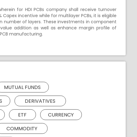
wherein for HDI PCBs company shall receive turnover
apex incentive while for multilayer PCBs, it is eligible
 on number of layers. These investments in component
value addition as well as enhance margin profile of
r PCB manufacturing.
MUTUAL FUNDS
S
DERIVATIVES
ETF
CURRENCY
COMMODITY