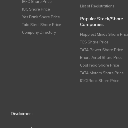
IRFC Share Price
List of Registrations
IOC Share Price
Yes Bank Share Price
Popular Stock/Share
Companies
Tata Steel Share Price
Company Directory
Happiest Minds Share Pric
TCS Share Price
TATA Power Share Price
Bharti Airtel Share Price
Coal India Share Price
TATA Motors Share Price
ICICI Bank Share Price
Disclaimer :