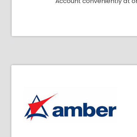
Account conveniently at o