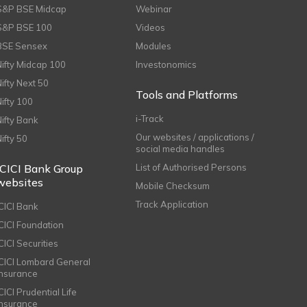
S&P BSE Midcap
Webinar
S&P BSE 100
Videos
BSE Sensex
Modules
Nifty Midcap 100
Investonomics
Nifty Next 50
Tools and Platforms
Nifty 100
i-Track
Nifty Bank
Our websites / applications /
Nifty 50
social media handles
ICICI Bank Group
List of Authorised Persons
websites
Mobile Checksum
Track Application
ICICI Bank
ICICI Foundation
CICI Securities
ICICI Lombard General
Insurance
CICI Prudential Life
Insurance