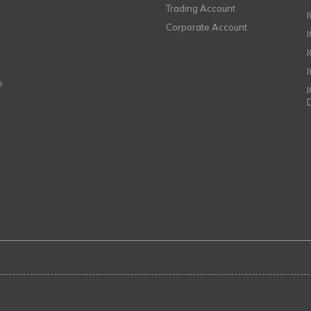
Trading Account
Corporate Account
I
e