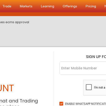
Trade
Markets
Learning
Offerings
Pricing
ves ecms approval
SIGN UP F
UNT
mat and Trading
ENABLE WHATSAPP NOTIFICAT