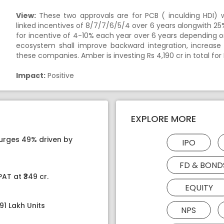
View:
These two approvals are for PCB ( inculding HDI) 
linked incentives of 8/7/7/6/5/4 over 6 years alongwith 25% C
for incentive of 4-10% each year over 6 years depending
ecosystem shall improve backward integration, increase 
these companies. Amber is investing Rs 4,190 cr in total fo
Impact:
Positive
EXPLORE MORE
surges 49% driven by
IPO
FD & BOND
AT at ₹349 cr.
EQUITY
91 Lakh Units
NPS