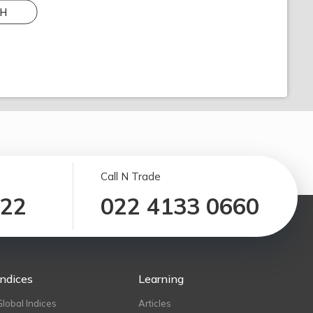
H
Call N Trade
122
022 4133 0660
Indices
Learning
Global Indices
Articles