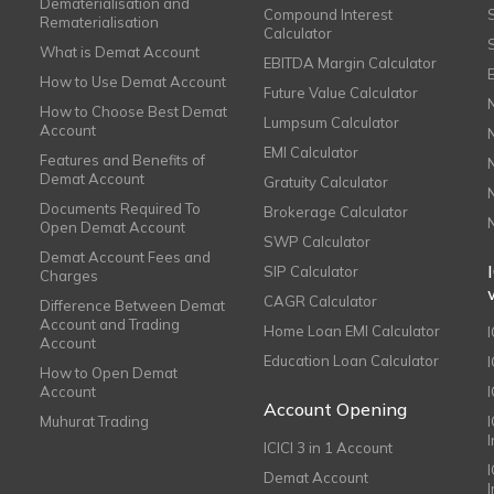
Dematerialisation and
Compound Interest
Rematerialisation
Calculator
What is Demat Account
EBITDA Margin Calculator
How to Use Demat Account
Future Value Calculator
How to Choose Best Demat
Lumpsum Calculator
Account
EMI Calculator
Features and Benefits of
Demat Account
Gratuity Calculator
Documents Required To
Brokerage Calculator
Open Demat Account
SWP Calculator
Demat Account Fees and
SIP Calculator
Charges
CAGR Calculator
Difference Between Demat
Account and Trading
Home Loan EMI Calculator
Account
Education Loan Calculator
How to Open Demat
Account
I
Account Opening
Muhurat Trading
ICICI 3 in 1 Account
I
Demat Account