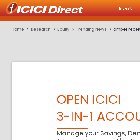
Invest
Home
Research
Equity
Trending News
amber recei
OPEN ICICI
3-IN-1 ACCO
Manage your Savings, De