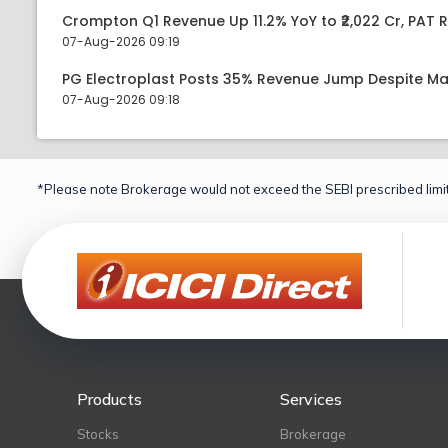
Crompton Q1 Revenue Up 11.2% YoY to ₹2,022 Cr, PAT R
07-Aug-2026 09:19
PG Electroplast Posts 35% Revenue Jump Despite Ma
07-Aug-2026 09:18
*Please note Brokerage would not exceed the SEBI prescribed limit
Products
Services
Stocks
Brokerage