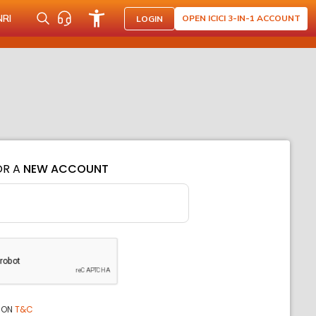
NRI
OPEN ICICI 3-IN-1 ACCOUNT
LOGIN
OR A
NEW ACCOUNT
ION
T&C