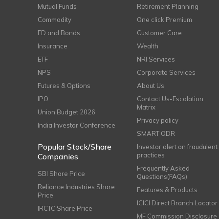
Mutual Funds
Retirement Planning
Commodity
One click Premium
FD and Bonds
Customer Care
Insurance
Wealth
ETF
NRI Services
NPS
Corporate Services
Futures & Options
About Us
IPO
Contact Us-Escalation
Matrix
Union Budget 2026
Privacy policy
India Investor Conference
SMART ODR
Popular Stock/Share
Investor alert on fraudulent
practices
Companies
Frequently Asked
SBI Share Price
Questions(FAQs)
Reliance Industries Share
Features & Products
Price
ICICI Direct Branch Locator
IRCTC Share Price
MF Commission Disclosure