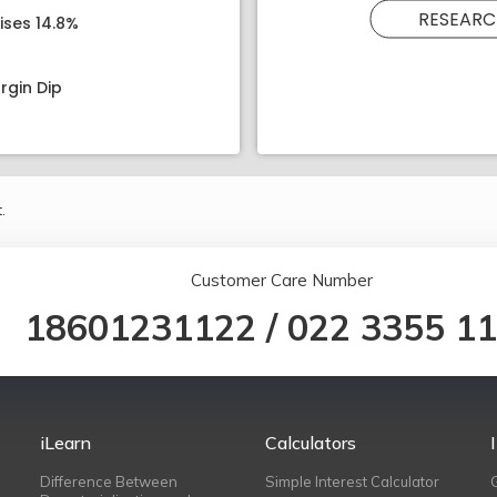
RESEARC
ises 14.8%
rgin Dip
.
Customer Care Number
18601231122
/
022 3355 1
iLearn
Calculators
Difference Between
Simple Interest Calculator