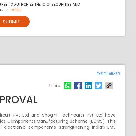
REE TO AUTHORIZE THE ICICI SECURITIES AND
NIES...
MORE
SUBMIT
DISCLAIMER
Share
PPROVAL
Circuit Pvt Ltd and Shogini Technoarts Pvt Ltd have
onics Components Manufacturing Scheme (ECMS). This
cal electronic components, strengthening India’s EMS