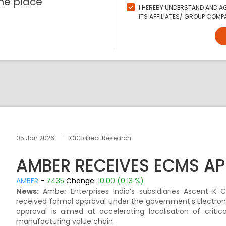
ne place
I HEREBY UNDERSTAND AND AG
ITS AFFILIATES/ GROUP COMPA
05 Jan 2026
ICICIdirect Research
AMBER RECEIVES ECMS A
AMBER
-
7435
Change:
10.00 (0.13 %)
News:
Amber Enterprises India’s subsidiaries Ascent-K 
received formal approval under the government’s Electr
approval is aimed at accelerating localisation of criti
manufacturing value chain.