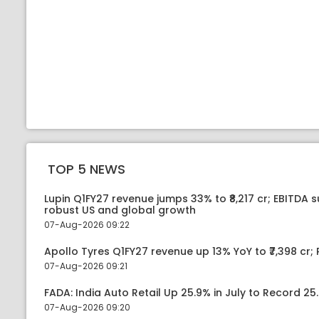
TOP 5 NEWS
Lupin Q1FY27 revenue jumps 33% to ₹8,217 cr; EBITDA 
robust US and global growth
07-Aug-2026 09:22
Apollo Tyres Q1FY27 revenue up 13% YoY to ₹7,398 cr; P
07-Aug-2026 09:21
FADA: India Auto Retail Up 25.9% in July to Record 25.
07-Aug-2026 09:20