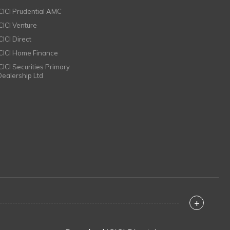
ICICI Prudential AMC
ICICI Venture
CICI Direct
ICICI Home Finance
ICICI Securities Primary
Dealership Ltd
+