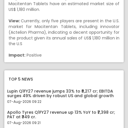
Macitentan Tablets have an estimated market size of
US$ 1,180 million.
View:
Currently, only five players are present in the U.S.
market for Macitentan Tablets, including innovator
(Actelion Pharma), indicating a decent opportunity for
the product given its annual sales of US$ 1,180 million in
the U.S
Impact:
Positive
TOP 5 NEWS
Lupin Q1FY27 revenue jumps 33% to ₹8,217 cr; EBITDA
surges 49% driven by robust US and global growth
07-Aug-2026 09:22
Apollo Tyres Q1FY27 revenue up 13% YoY to ₹7,398 cr;
PAT at ₹349 cr.
07-Aug-2026 09:21