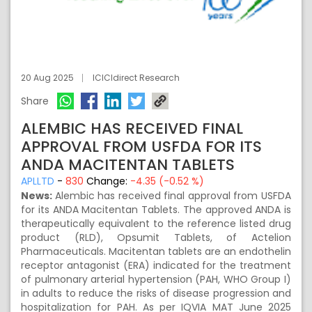
20 Aug 2025
ICICIdirect Research
Share
ALEMBIC HAS RECEIVED FINAL
APPROVAL FROM USFDA FOR ITS
ANDA MACITENTAN TABLETS
APLLTD
-
830
Change:
-4.35 (-0.52 %)
News:
Alembic has received final approval from USFDA
for its ANDA Macitentan Tablets. The approved ANDA is
therapeutically equivalent to the reference listed drug
product (RLD), Opsumit Tablets, of Actelion
Pharmaceuticals. Macitentan tablets are an endothelin
receptor antagonist (ERA) indicated for the treatment
of pulmonary arterial hypertension (PAH, WHO Group I)
in adults to reduce the risks of disease progression and
hospitalization for PAH. As per IQVIA MAT June 2025