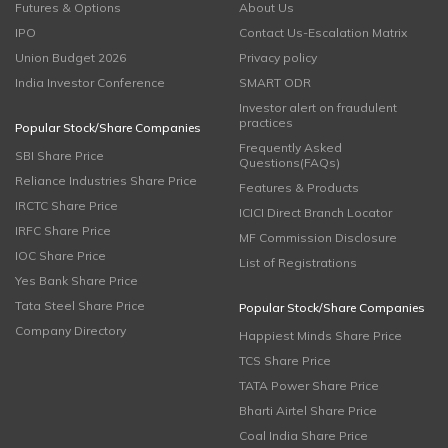
Futures & Options
About Us
IPO
Contact Us-Escalation Matrix
Union Budget 2026
Privacy policy
India Investor Conference
SMART ODR
Investor alert on fraudulent
practices
Popular Stock/Share Companies
Frequently Asked
SBI Share Price
Questions(FAQs)
Reliance Industries Share Price
Features & Products
IRCTC Share Price
ICICI Direct Branch Locator
IRFC Share Price
MF Commission Disclosure
IOC Share Price
List of Registrations
Yes Bank Share Price
Tata Steel Share Price
Popular Stock/Share Companies
Company Directory
Happiest Minds Share Price
TCS Share Price
TATA Power Share Price
Bharti Airtel Share Price
Coal India Share Price