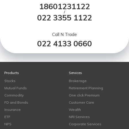
18601231122
/
022 3355 1122
Call N Trade
022 4133 0660
Products
Services
Stocks
Brokerage
Mutual Funds
Retirement Planning
Commodity
One click Premium
FD and Bonds
Customer Care
Insurance
Wealth
ETF
NRI Services
NPS
Corporate Services