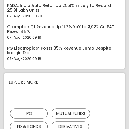
FADA: India Auto Retail Up 25.9% in July to Record
25.91 Lakh Units
07-Aug-2026 09:20
Crompton Q1 Revenue Up 11.2% YoY to ₹2,022 Cr, PAT
Rises 14.8%
07-Aug-2026 09:19
PG Electroplast Posts 35% Revenue Jump Despite
Margin Dip
07-Aug-2026 09:18
EXPLORE MORE
IPO
MUTUAL FUNDS
FD & BONDS
DERIVATIVES