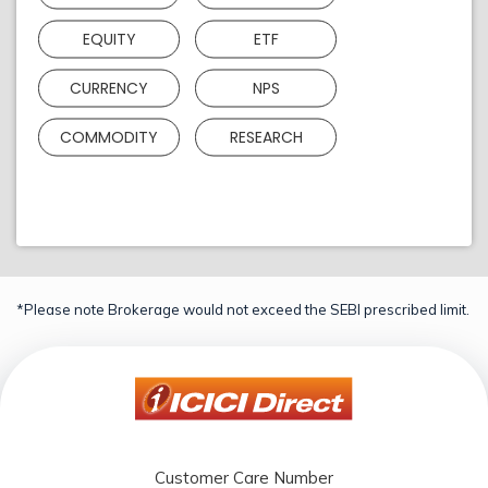
EQUITY
ETF
CURRENCY
NPS
COMMODITY
RESEARCH
*Please note Brokerage would not exceed the SEBI prescribed limit.
Customer Care Number