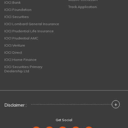
ICICI Bank
Track Application
ICICI Foundation
ICICI Securities
ICICI Lombard General Insurance
ICICI Prudential Life Insurance
ICICI Prudential AMC
ICICI Venture
ICICI Direct
ICICI Home Finance
ICICI Securities Primary
Dealership Ltd
+
Disclaimer :
Get Social