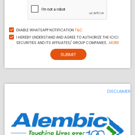
ENABLE WHATSAPP NOTIFICATION
T&C
I HEREBY UNDERSTAND AND AGREE TO AUTHORIZE THE ICICI
SECURITIES AND ITS AFFILIATES/ GROUP COMPANIES...
MORE
SUBMIT
DISCLAIMER