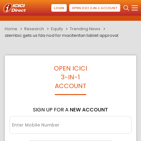
LOGIN
OPEN ICICI 3-IN-1 ACCOUNT
Home
Research
Equity
Trending News
alembic gets us fda nod for macitentan tablet approval
OPEN ICICI
3-IN-1
ACCOUNT
SIGN UP FOR A
NEW ACCOUNT