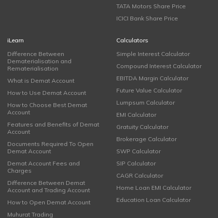
TATA Motors Share Price
ICICI Bank Share Price
iLearn
Calculators
Difference Between
Simple Interest Calculator
Dematerialisation and
Compound Interest Calculator
Rematerialisation
EBITDA Margin Calculator
What is Demat Account
Future Value Calculator
How to Use Demat Account
Lumpsum Calculator
How to Choose Best Demat
Account
EMI Calculator
Features and Benefits of Demat
Gratuity Calculator
Account
Brokerage Calculator
Documents Required To Open
Demat Account
SWP Calculator
Demat Account Fees and
SIP Calculator
Charges
CAGR Calculator
Difference Between Demat
Home Loan EMI Calculator
Account and Trading Account
Education Loan Calculator
How to Open Demat Account
Muhurat Trading