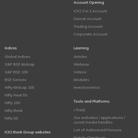
Account Opening
ICICI 3 in 1 Account
Demat Account
Trading Account
Corporate Account
Indices
Learning
Global Indices
Articles
S&P BSE Midcap
Webinar
S&P BSE 100
Videos
BSE Sensex
Modules
Nifty Midcap 100
Investonomics
Nifty Next 50
Tools and Platforms
Nifty 100
i-Track
Nifty Bank
Our websites / applications /
Nifty 50
social media handles
List of Authorised Persons
ICICI Bank Group websites
Mobile Checksum