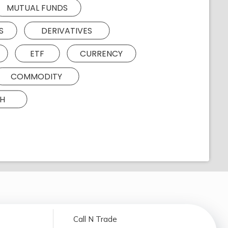
MUTUAL FUNDS
S
DERIVATIVES
ETF
CURRENCY
COMMODITY
H
Call N Trade