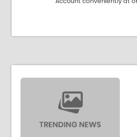
Account conveniently at o