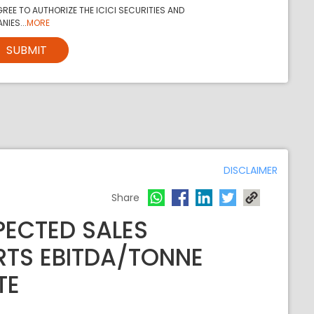
REE TO AUTHORIZE THE ICICI SECURITIES AND
NIES...
MORE
SUBMIT
DISCLAIMER
Share
PECTED SALES
RTS EBITDA/TONNE
TE