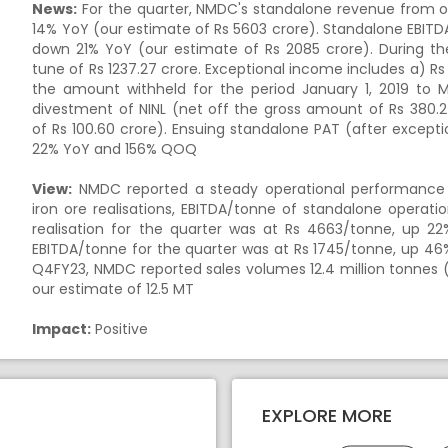
News:
For the quarter, NMDC's standalone revenue from o
14% YoY (our estimate of
Rs
5603 crore). Standalone EBITD
down 21% YoY (our estimate of
Rs
2085 crore). During th
tune of
Rs
1237.27 crore. Exceptional income includes a)
Rs
the amount withheld for the period January 1, 2019 to M
divestment of NINL (net off the gross amount of
Rs
380.2
of
Rs
100.60 crore). Ensuing standalone PAT (after except
22% YoY and 156% QOQ
View:
NMDC reported a steady operational performance 
iron ore realisations, EBITDA/tonne of standalone operati
realisation for the quarter was at
Rs
4663/tonne, up 22%
EBITDA/tonne for the quarter was at
Rs
1745/tonne, up 46%
Q4FY23, NMDC reported sales volumes 12.4 million tonnes (
our estimate of 12.5 MT
Impact:
Positive
EXPLORE MORE