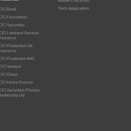
Mobile Checksum
Track Application
ICICI Bank
ICICI Foundation
CICI Securities
ICICI Lombard General
Insurance
CICI Prudential Life
Insurance
ICICI Prudential AMC
ICICI Venture
CICI Direct
ICICI Home Finance
ICICI Securities Primary
Dealership Ltd