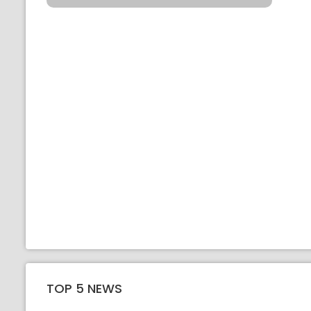
TOP 5 NEWS