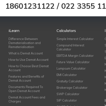
18601231122
/
022 3355 1
iLearn
Calculators
Difference Between
Simple Interest Calculator
Dematerialisation and
Compound Interest
Rematerialisation
Calculator
What is Demat Account
EBITDA Margin Calculator
How to Use Demat Account
Future Value Calculator
How to Choose Best Demat
Lumpsum Calculator
Account
EMI Calculator
Features and Benefits of
Demat Account
Gratuity Calculator
Documents Required To
Brokerage Calculator
Open Demat Account
SWP Calculator
Demat Account Fees and
SIP Calculator
Charges