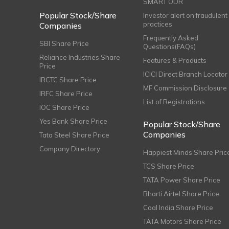
SMART ODR
Popular Stock/Share
Investor alert on fraudulent
practices
Companies
Frequently Asked
SBI Share Price
Questions(FAQs)
Reliance Industries Share
Features & Products
Price
ICICI Direct Branch Locator
IRCTC Share Price
MF Commission Disclosure
IRFC Share Price
List of Registrations
IOC Share Price
Yes Bank Share Price
Popular Stock/Share
Companies
Tata Steel Share Price
Company Directory
Happiest Minds Share Pric
TCS Share Price
TATA Power Share Price
Bharti Airtel Share Price
Coal India Share Price
TATA Motors Share Price