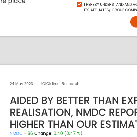
ne place
I HEREBY UNDERSTAND AND AG
ITS AFFILIATES/ GROUP COMPA
24 May 2023
ICICIdirect Research
AIDED BY BETTER THAN EX
REALISATION, NMDC REPO
HIGHER THAN OUR ESTIMA
NMDC
-
86
Change:
0.40 (0.47 %)