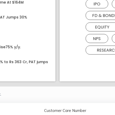
ome At $164M
IPO
FD & BOND
 PAT Jumps 30%
EQUITY
NPS
ise75% y/y.
RESEARC
8% to Rs 363 Cr, PAT jumps
.
Customer Care Number