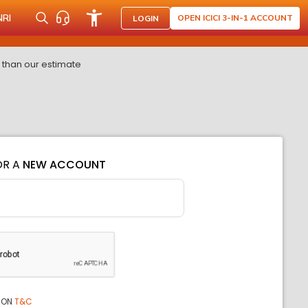
NRI
OPEN ICICI 3-IN-1 ACCOUNT
LOGIN
 than our estimate
OR A
NEW ACCOUNT
ION
T&C