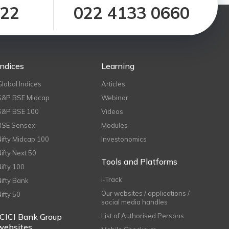
122
022 4133 0660
Indices
Learning
Global Indices
Articles
S&P BSE Midcap
Webinar
S&P BSE 100
Videos
BSE Sensex
Modules
Nifty Midcap 100
Investonomics
Nifty Next 50
Tools and Platforms
Nifty 100
i-Track
Nifty Bank
Our websites / applications /
Nifty 50
social media handles
ICICI Bank Group
List of Authorised Persons
websites