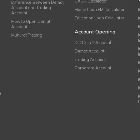
CAGR Calculator
Difference Between Demat
Account and Trading
Home Loan EMI Calculator
Account
Education Loan Calculator
How to Open Demat
Account
I
Account Opening
Muhurat Trading
ICICI 3 in 1 Account
I
Demat Account
Trading Account
Corporate Account
I
e