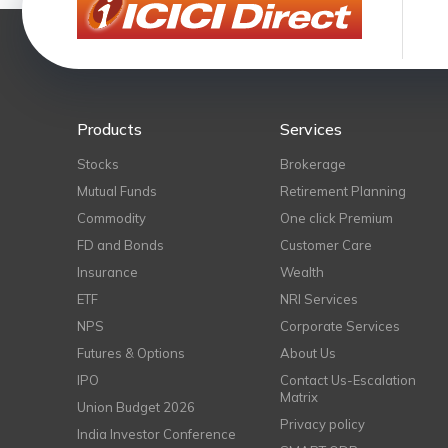
Products
Services
Stocks
Brokerage
Mutual Funds
Retirement Planning
Commodity
One click Premium
FD and Bonds
Customer Care
Insurance
Wealth
ETF
NRI Services
NPS
Corporate Services
Futures & Options
About Us
IPO
Contact Us-Escalation
Matrix
Union Budget 2026
Privacy policy
India Investor Conference