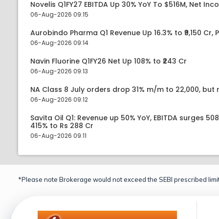
Novelis Q1FY27 EBITDA Up 30% YoY To $516M, Net Inc
06-Aug-2026 09:15
Aurobindo Pharma Q1 Revenue Up 16.3% to ₹9,150 Cr,
06-Aug-2026 09:14
Navin Fluorine Q1FY26 Net Up 108% to ₹243 Cr
06-Aug-2026 09:13
NA Class 8 July orders drop 31% m/m to 22,000, but r
06-Aug-2026 09:12
Savita Oil Q1: Revenue up 50% YoY, EBITDA surges 50
415% to Rs 288 Cr
06-Aug-2026 09:11
*Please note Brokerage would not exceed the SEBI prescribed limit