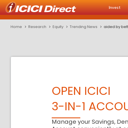
Invest
Home
Research
Equity
Trending News
aided by bet
OPEN ICICI
3-IN-1 ACCO
Manage your Savings, De