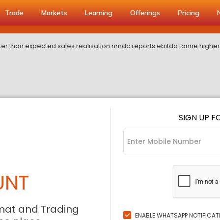
Trade
Markets
Learning
Offerings
Pricing
ter than expected sales realisation nmdc reports ebitda tonne higher
SIGN UP F
UNT
mat and Trading
ENABLE WHATSAPP NOTIFICAT