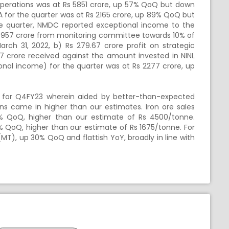
perations was at Rs 5851 crore, up 57% QoQ but down
A for the quarter was at
Rs
2165 crore, up 89% QoQ but
e quarter, NMDC reported exceptional income to the
957 crore from monitoring committee towards 10% of
arch 31, 2022, b)
Rs
279.67 crore profit on strategic
7 crore received against the amount invested in NINL
ional income) for the quarter was at
Rs
2277 crore, up
for Q4FY23 wherein aided by better-than-expected
ons came in higher than our estimates. Iron ore sales
 QoQ, higher than our estimate of
Rs
4500/tonne.
 QoQ, higher than our estimate of
Rs
1675/tonne. For
MT), up 30% QoQ and flattish YoY, broadly in line with