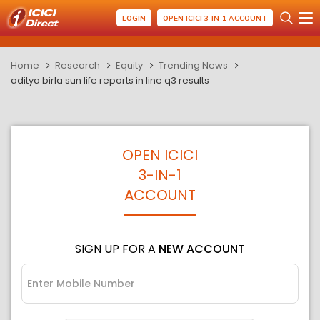
LOGIN
OPEN ICICI 3-IN-1 ACCOUNT
Home
Research
Equity
Trending News
aditya birla sun life reports in line q3 results
OPEN ICICI
3-IN-1
ACCOUNT
SIGN UP FOR A
NEW ACCOUNT