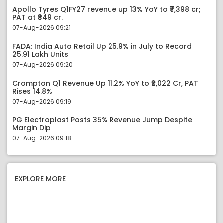
Apollo Tyres Q1FY27 revenue up 13% YoY to ₹7,398 cr;
PAT at ₹349 cr.
07-Aug-2026 09:21
FADA: India Auto Retail Up 25.9% in July to Record
25.91 Lakh Units
07-Aug-2026 09:20
Crompton Q1 Revenue Up 11.2% YoY to ₹2,022 Cr, PAT
Rises 14.8%
07-Aug-2026 09:19
PG Electroplast Posts 35% Revenue Jump Despite
Margin Dip
07-Aug-2026 09:18
EXPLORE MORE