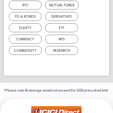
IPO
MUTUAL FUNDS
FD & BONDS
DERIVATIVES
EQUITY
ETF
CURRENCY
NPS
COMMODITY
RESEARCH
*Please note Brokerage would not exceed the SEBI prescribed limit.