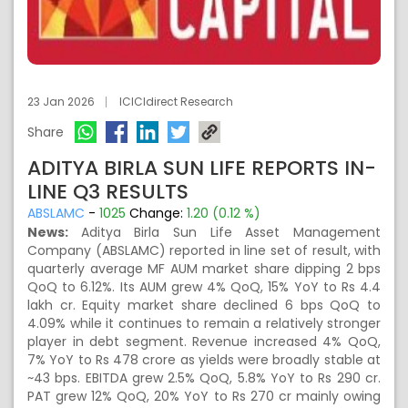
23 Jan 2026
ICICIdirect Research
Share
ADITYA BIRLA SUN LIFE REPORTS IN-
LINE Q3 RESULTS
ABSLAMC
-
1025
Change:
1.20 (0.12 %)
News:
Aditya Birla Sun Life Asset Management
Company (ABSLAMC) reported in line set of result, with
quarterly average MF AUM market share dipping 2 bps
QoQ to 6.12%. Its AUM grew 4% QoQ, 15% YoY to Rs 4.4
lakh cr. Equity market share declined 6 bps QoQ to
4.09% while it continues to remain a relatively stronger
player in debt segment. Revenue increased 4% QoQ,
7% YoY to Rs 478 crore as yields were broadly stable at
~43 bps. EBITDA grew 2.5% QoQ, 5.8% YoY to Rs 290 cr.
PAT grew 12% QoQ, 20% YoY to Rs 270 cr mainly owing