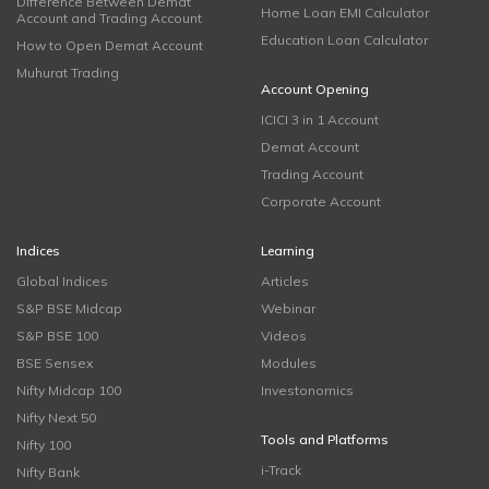
Difference Between Demat
Home Loan EMI Calculator
Account and Trading Account
Education Loan Calculator
How to Open Demat Account
Muhurat Trading
Account Opening
ICICI 3 in 1 Account
Demat Account
Trading Account
Corporate Account
Indices
Learning
Global Indices
Articles
S&P BSE Midcap
Webinar
S&P BSE 100
Videos
BSE Sensex
Modules
Nifty Midcap 100
Investonomics
Nifty Next 50
Tools and Platforms
Nifty 100
i-Track
Nifty Bank