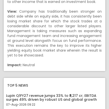
to other income that is earned on investment book.
View:
Company has traditionally been stronger on
debt side while on equity side, it has consistently been
losing market share for which the stock trades at a
considerable discount to other larger listed players.
Management is taking measures such as expanding
fund management team and increasing engagement
at ground level alongwith focus on fund performance.
This execution remains the key to improve its higher
yielding equity book market share wherein the result is
yet to be showcased.
Impact:
Neutral
TOP 5 NEWS
Lupin Q1FY27 revenue jumps 33% to ₹8,217 cr; EBITDA
surges 49% driven by robust US and global growth
07-Aug-2026 09:22