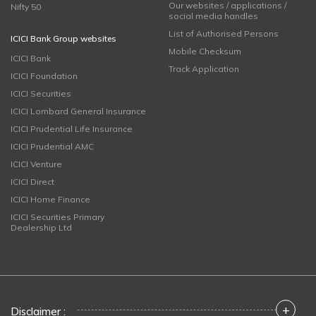
Our websites / applications /
Nifty 50
social media handles
List of Authorised Persons
ICICI Bank Group websites
Mobile Checksum
ICICI Bank
Track Application
ICICI Foundation
ICICI Securities
ICICI Lombard General Insurance
ICICI Prudential Life Insurance
ICICI Prudential AMC
ICICI Venture
ICICI Direct
ICICI Home Finance
ICICI Securities Primary
Dealership Ltd
+
Disclaimer :