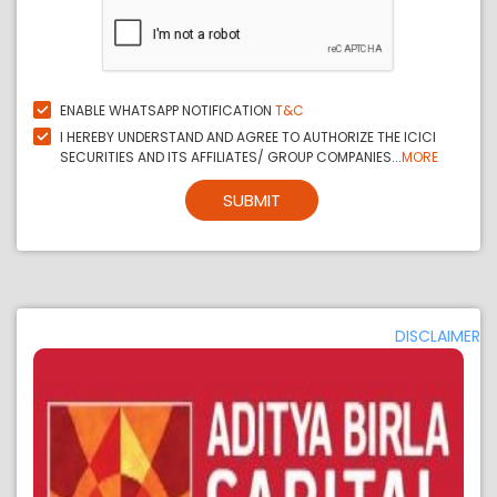
ENABLE WHATSAPP NOTIFICATION
T&C
I HEREBY UNDERSTAND AND AGREE TO AUTHORIZE THE ICICI
SECURITIES AND ITS AFFILIATES/ GROUP COMPANIES...
MORE
SUBMIT
DISCLAIMER