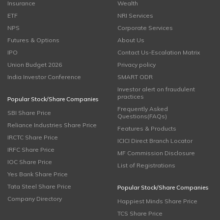
Insurance
Wealth
ETF
NRI Services
NPS
Corporate Services
Futures & Options
About Us
IPO
Contact Us-Escalation Matrix
Union Budget 2026
Privacy policy
India Investor Conference
SMART ODR
Investor alert on fraudulent
practices
Popular Stock/Share Companies
Frequently Asked
SBI Share Price
Questions(FAQs)
Reliance Industries Share Price
Features & Products
IRCTC Share Price
ICICI Direct Branch Locator
IRFC Share Price
MF Commission Disclosure
IOC Share Price
List of Registrations
Yes Bank Share Price
Tata Steel Share Price
Popular Stock/Share Companies
Company Directory
Happiest Minds Share Price
TCS Share Price