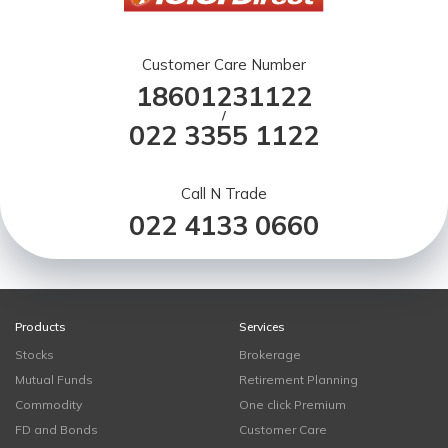
Customer Care Number
18601231122
/
022 3355 1122
Call N Trade
022 4133 0660
Products
Services
Stocks
Brokerage
Mutual Funds
Retirement Planning
Commodity
One click Premium
FD and Bonds
Customer Care