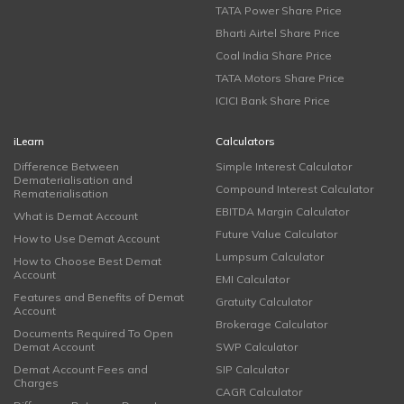
TATA Power Share Price
Bharti Airtel Share Price
Coal India Share Price
TATA Motors Share Price
ICICI Bank Share Price
iLearn
Calculators
Difference Between
Simple Interest Calculator
Dematerialisation and
Compound Interest Calculator
Rematerialisation
EBITDA Margin Calculator
What is Demat Account
Future Value Calculator
How to Use Demat Account
Lumpsum Calculator
How to Choose Best Demat
Account
EMI Calculator
Features and Benefits of Demat
Gratuity Calculator
Account
Brokerage Calculator
Documents Required To Open
Demat Account
SWP Calculator
Demat Account Fees and
SIP Calculator
Charges
CAGR Calculator