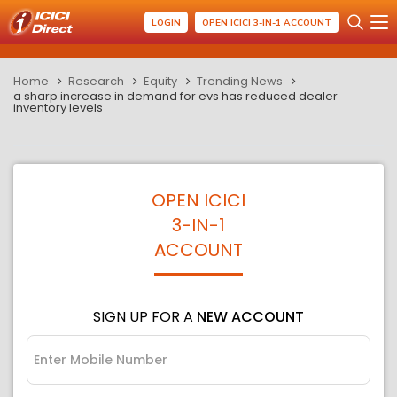
LOGIN
OPEN ICICI 3-IN-1 ACCOUNT
Home
Research
Equity
Trending News
a sharp increase in demand for evs has reduced dealer
inventory levels
OPEN ICICI
3-IN-1
ACCOUNT
SIGN UP FOR A
NEW ACCOUNT