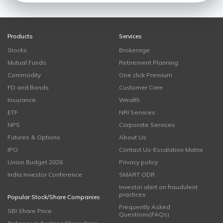
Products
Services
Stocks
Brokerage
Mutual Funds
Retirement Planning
Commodity
One click Premium
FD and Bonds
Customer Care
Insurance
Wealth
ETF
NRI Services
NPS
Corporate Services
Futures & Options
About Us
IPO
Contact Us-Escalation Matrix
Union Budget 2026
Privacy policy
India Investor Conference
SMART ODR
Investor alert on fraudulent
practices
Popular Stock/Share Companies
Frequently Asked
SBI Share Price
Questions(FAQs)