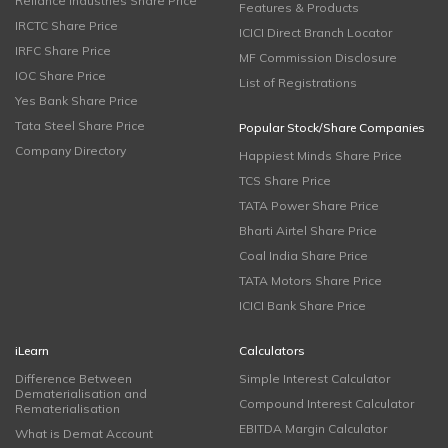
Reliance Industries Share Price
Features & Products
IRCTC Share Price
ICICI Direct Branch Locator
IRFC Share Price
MF Commission Disclosure
IOC Share Price
List of Registrations
Yes Bank Share Price
Tata Steel Share Price
Popular Stock/Share Companies
Company Directory
Happiest Minds Share Price
TCS Share Price
TATA Power Share Price
Bharti Airtel Share Price
Coal India Share Price
TATA Motors Share Price
ICICI Bank Share Price
iLearn
Calculators
Difference Between
Simple Interest Calculator
Dematerialisation and
Compound Interest Calculator
Rematerialisation
EBITDA Margin Calculator
What is Demat Account