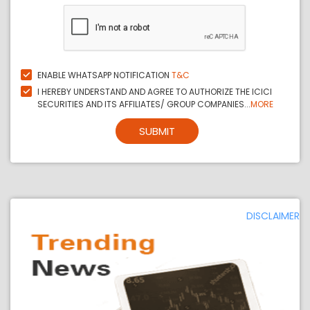
ENABLE WHATSAPP NOTIFICATION
T&C
I HEREBY UNDERSTAND AND AGREE TO AUTHORIZE THE ICICI
SECURITIES AND ITS AFFILIATES/ GROUP COMPANIES...
MORE
SUBMIT
DISCLAIMER