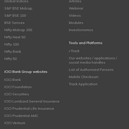
Global Indices
Articles
S&P BSE Midcap
Webinar
S&P BSE 100
Videos
BSE Sensex
Modules
Nifty Midcap 100
Investonomics
Nifty Next 50
Tools and Platforms
Nifty 100
i-Track
Nifty Bank
Our websites / applications /
Nifty 50
social media handles
List of Authorised Persons
ICICI Bank Group websites
Mobile Checksum
ICICI Bank
Track Application
ICICI Foundation
ICICI Securities
ICICI Lombard General Insurance
ICICI Prudential Life Insurance
ICICI Prudential AMC
ICICI Venture