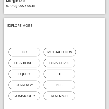
Margin Dip
07-Aug-2026 09:18
EXPLORE MORE
IPO
MUTUAL FUNDS
FD & BONDS
DERIVATIVES
EQUITY
ETF
CURRENCY
NPS
COMMODITY
RESEARCH