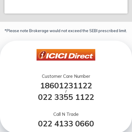
*Please note Brokerage would not exceed the SEBI prescribed limit.
Customer Care Number
18601231122
/
022 3355 1122
Call N Trade
022 4133 0660