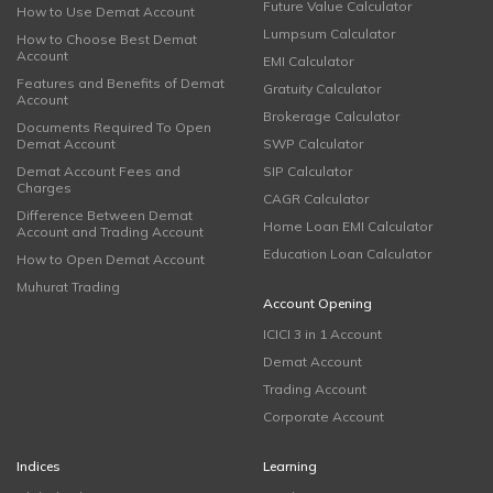
Future Value Calculator
How to Use Demat Account
Lumpsum Calculator
How to Choose Best Demat
Account
EMI Calculator
Features and Benefits of Demat
Gratuity Calculator
Account
Brokerage Calculator
Documents Required To Open
Demat Account
SWP Calculator
Demat Account Fees and
SIP Calculator
Charges
CAGR Calculator
Difference Between Demat
Home Loan EMI Calculator
Account and Trading Account
Education Loan Calculator
How to Open Demat Account
Muhurat Trading
Account Opening
ICICI 3 in 1 Account
Demat Account
Trading Account
Corporate Account
Indices
Learning