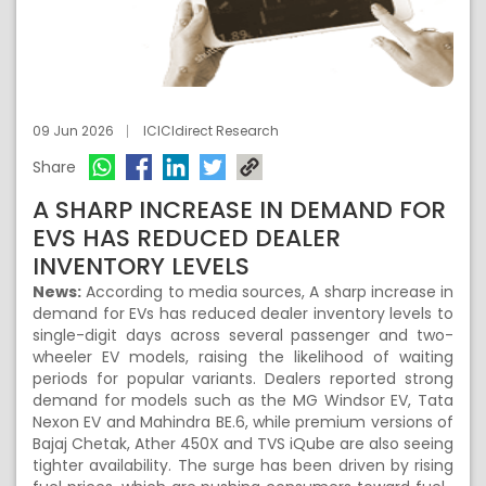
09 Jun 2026
ICICIdirect Research
Share
A SHARP INCREASE IN DEMAND FOR
EVS HAS REDUCED DEALER
INVENTORY LEVELS
News:
According to media sources, A sharp increase in
demand for EVs has reduced dealer inventory levels to
single-digit days across several passenger and two-
wheeler EV models, raising the likelihood of waiting
periods for popular variants. Dealers reported strong
demand for models such as the MG Windsor EV, Tata
Nexon EV and Mahindra BE.6, while premium versions of
Bajaj Chetak, Ather 450X and TVS iQube are also seeing
tighter availability. The surge has been driven by rising