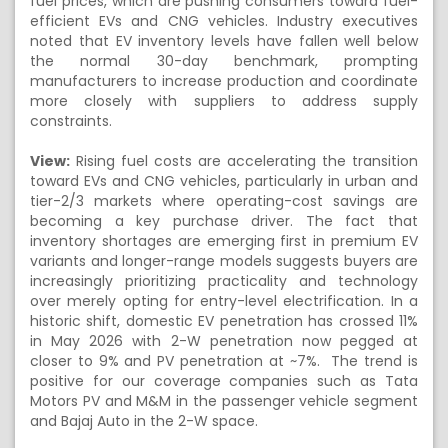
fuel prices, which are pushing consumers toward fuel-
efficient EVs and CNG vehicles. Industry executives
noted that EV inventory levels have fallen well below
the normal 30-day benchmark, prompting
manufacturers to increase production and coordinate
more closely with suppliers to address supply
constraints.
View:
Rising fuel costs are accelerating the transition
toward EVs and CNG vehicles, particularly in urban and
tier-2/3 markets where operating-cost savings are
becoming a key purchase driver. The fact that
inventory shortages are emerging first in premium EV
variants and longer-range models suggests buyers are
increasingly prioritizing practicality and technology
over merely opting for entry-level electrification. In a
historic shift, domestic EV penetration has crossed 11%
in May 2026 with 2-W penetration now pegged at
closer to 9% and PV penetration at ~7%. The trend is
positive for our coverage companies such as Tata
Motors PV and M&M in the passenger vehicle segment
and Bajaj Auto in the 2-W space.