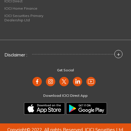
ICICI Direct
ICICI Home Finance
ICICI Securities Primary
Dealership Ltd
+
Disclaimer :
Get Social
Download ICICI Direct App
Copyright© 2022. All rights Reserved. ICICI Securities Ltd.