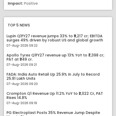
Impact:
Positive
TOP 5 NEWS
Lupin Q1FY27 revenue jumps 33% to ₹8,217 cr; EBITDA
surges 49% driven by robust US and global growth
07-Aug-2026 09:22
Apollo Tyres Q1FY27 revenue up 13% YoY to ₹7,398 cr;
PAT at ₹349 cr.
07-Aug-2026 09:21
FADA: India Auto Retail Up 25.9% in July to Record
25.91 Lakh Units
07-Aug-2026 09:20
Crompton Q1 Revenue Up 11.2% YoY to ₹2,022 Cr, PAT
Rises 14.8%
07-Aug-2026 09:19
PG Electroplast Posts 35% Revenue Jump Despite