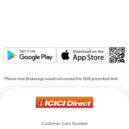
Download ICICI Direct app
Invest, Track, and Manage your Portfolio Anytime,
Anywhere
*Please note Brokerage would not exceed the SEBI prescribed limit.
Customer Care Number