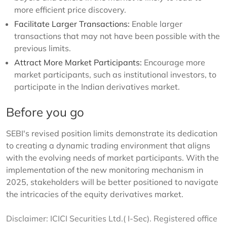
more efficient price discovery.
Facilitate Larger Transactions:
Enable larger
transactions that may not have been possible with the
previous limits.
Attract More Market Participants:
Encourage more
market participants, such as institutional investors, to
participate in the Indian derivatives market.
Before you go
SEBI's revised position limits demonstrate its dedication
to creating a dynamic trading environment that aligns
with the evolving needs of market participants. With the
implementation of the new monitoring mechanism in
2025, stakeholders will be better positioned to navigate
the intricacies of the equity derivatives market.
Disclaimer: ICICI Securities Ltd.( I-Sec). Registered office