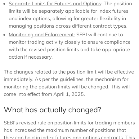
Separate Limits for Futures and Options
: The position
limits will be separately applicable for index futures
and index options, allowing for greater flexibility in
managing positions across different contract types.
Monitoring and Enforcement:
SEBI will continue to
monitor trading activity closely to ensure compliance
with the revised position limits and take appropriate
action if necessary.
The changes related to the position limit will be effective
immediately. As per the guidelines, the mechanism for
monitoring the position limits will be changed. This will
come into effect from April 1, 2025.
What has actually changed?
SEBI's revised rule on position limits for trading members
has increased the maximum number of positions that
they can hold in index futures and options contracts. This