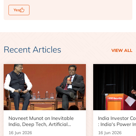
Yes
Recent Articles
VIEW ALL
Navneet Munot on Inevitable
India Investor C
India, Deep Tech, Artificial
: India's Power I
Intelligence and the Next Phase
Boom and Data 
16 Jun 2026
16 Jun 2026