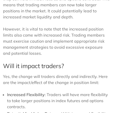
means that trading members can now take larger
positions in the market. It could potentially lead to
increased market liquidity and depth.
However, it is vital to note that the increased position
limits also come with increased risk. Trading members
must exercise caution and implement appropriate risk
management strategies to avoid excessive exposure
and potential losses.
Will it impact traders?
Yes, the change will traders directly and indirectly. Here
are the impact/effect of the change in position limit:
Increased Flexibility:
Traders will have more flexibility
to take larger positions in index futures and options
contracts.