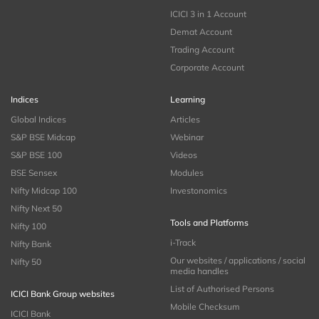
ICICI 3 in 1 Account
Demat Account
Trading Account
Corporate Account
Indices
Learning
Global Indices
Articles
S&P BSE Midcap
Webinar
S&P BSE 100
Videos
BSE Sensex
Modules
Nifty Midcap 100
Investonomics
Nifty Next 50
Tools and Platforms
Nifty 100
i-Track
Nifty Bank
Our websites / applications / social
Nifty 50
media handles
List of Authorised Persons
ICICI Bank Group websites
Mobile Checksum
ICICI Bank