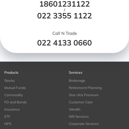
18601231122
/
022 3355 1122
Call N Trade
022 4133 0660
Products
Services
Stocks
Brokerage
Mutual Funds
Retirement Planning
Commodity
One click Premium
FD and Bonds
Customer Care
Insurance
Wealth
ETF
NRI Services
NPS
Corporate Services