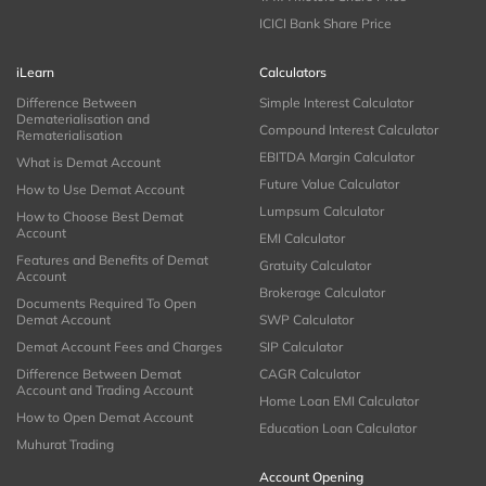
ICICI Bank Share Price
iLearn
Calculators
Difference Between
Simple Interest Calculator
Dematerialisation and
Compound Interest Calculator
Rematerialisation
EBITDA Margin Calculator
What is Demat Account
Future Value Calculator
How to Use Demat Account
Lumpsum Calculator
How to Choose Best Demat
Account
EMI Calculator
Features and Benefits of Demat
Gratuity Calculator
Account
Brokerage Calculator
Documents Required To Open
Demat Account
SWP Calculator
Demat Account Fees and Charges
SIP Calculator
Difference Between Demat
CAGR Calculator
Account and Trading Account
Home Loan EMI Calculator
How to Open Demat Account
Education Loan Calculator
Muhurat Trading
Account Opening