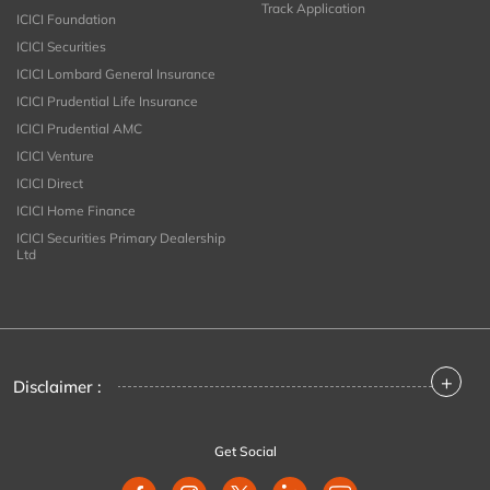
Track Application
ICICI Foundation
ICICI Securities
ICICI Lombard General Insurance
ICICI Prudential Life Insurance
ICICI Prudential AMC
ICICI Venture
ICICI Direct
ICICI Home Finance
ICICI Securities Primary Dealership
Ltd
+
Disclaimer :
Get Social