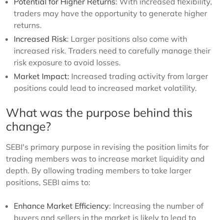
Potential for Higher Returns
: With increased flexibility,
traders may have the opportunity to generate higher
returns.
Increased Risk
: Larger positions also come with
increased risk. Traders need to carefully manage their
risk exposure to avoid losses.
Market Impact:
Increased trading activity from larger
positions could lead to increased market volatility.
What was the purpose behind this
change?
SEBI's primary purpose in revising the position limits for
trading members was to increase market liquidity and
depth. By allowing trading members to take larger
positions, SEBI aims to:
Enhance Market Efficiency
: Increasing the number of
buyers and sellers in the market is likely to lead to