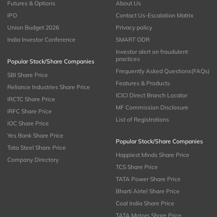
Futures & Options
About Us
IPO
Contact Us-Escalation Matrix
Union Budget 2026
Privacy policy
India Investor Conference
SMART ODR
Investor alert on fraudulent
practices
Popular Stock/Share Companies
Frequently Asked Questions(FAQs)
SBI Share Price
Features & Products
Reliance Industries Share Price
ICICI Direct Branch Locator
IRCTC Share Price
MF Commission Disclosure
IRFC Share Price
List of Registrations
IOC Share Price
Yes Bank Share Price
Popular Stock/Share Companies
Tata Steel Share Price
Happiest Minds Share Price
Company Directory
TCS Share Price
TATA Power Share Price
Bharti Airtel Share Price
Coal India Share Price
TATA Motors Share Price