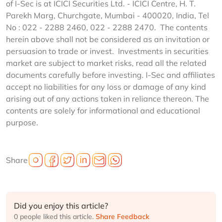
of I-Sec is at ICICI Securities Ltd. - ICICI Centre, H. T.
Parekh Marg, Churchgate, Mumbai - 400020, India, Tel
No : 022 - 2288 2460, 022 - 2288 2470. The contents
herein above shall not be considered as an invitation or
persuasion to trade or invest. Investments in securities
market are subject to market risks, read all the related
documents carefully before investing. I-Sec and affiliates
accept no liabilities for any loss or damage of any kind
arising out of any actions taken in reliance thereon. The
contents are solely for informational and educational
purpose.
Share
Did you enjoy this article?
0 people liked this article.
Share Feedback