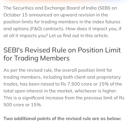
The Securities and Exchange Board of India (SEBI) on
October 15 announced an upward revision in the
position limits for trading members in the index futures
and options (F&O) contracts. How does it impact you, if
at all it impacts you? Let us find out in this article.
SEBI's Revised Rule on Position Limit
for Trading Members
As per the revised rule, the overall position limit for
trading members, including both client and proprietary
trades, has been raised to Rs 7,500 crore or 15% of the
total open interest in the market, whichever is higher.
This is a significant increase from the previous limit of Rs
500 crore or 15%.
Two additional points of the revised rule are as below: