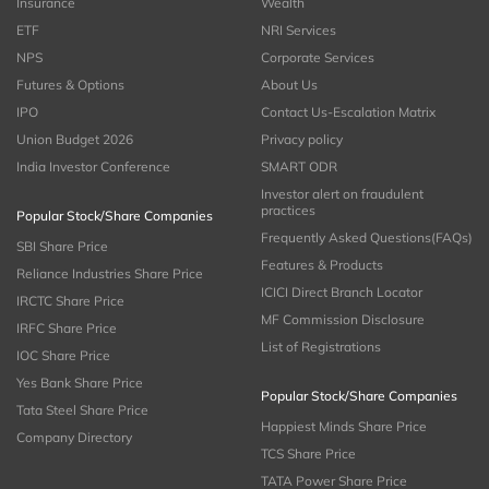
Insurance
Wealth
ETF
NRI Services
NPS
Corporate Services
Futures & Options
About Us
IPO
Contact Us-Escalation Matrix
Union Budget 2026
Privacy policy
India Investor Conference
SMART ODR
Investor alert on fraudulent
practices
Popular Stock/Share Companies
Frequently Asked Questions(FAQs)
SBI Share Price
Features & Products
Reliance Industries Share Price
ICICI Direct Branch Locator
IRCTC Share Price
MF Commission Disclosure
IRFC Share Price
List of Registrations
IOC Share Price
Yes Bank Share Price
Popular Stock/Share Companies
Tata Steel Share Price
Happiest Minds Share Price
Company Directory
TCS Share Price
TATA Power Share Price