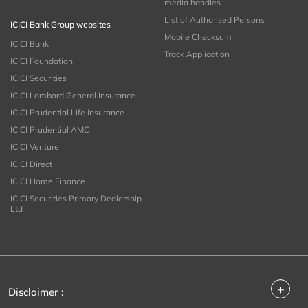
media handles
List of Authorised Persons
ICICI Bank Group websites
Mobile Checksum
ICICI Bank
Track Application
ICICI Foundation
ICICI Securities
ICICI Lombard General Insurance
ICICI Prudential Life Insurance
ICICI Prudential AMC
ICICI Venture
ICICI Direct
ICICI Home Finance
ICICI Securities Primary Dealership
Ltd
+
Disclaimer :