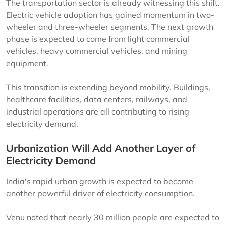
The transportation sector is already witnessing this shift.
Electric vehicle adoption has gained momentum in two-
wheeler and three-wheeler segments. The next growth
phase is expected to come from light commercial
vehicles, heavy commercial vehicles, and mining
equipment.
This transition is extending beyond mobility. Buildings,
healthcare facilities, data centers, railways, and
industrial operations are all contributing to rising
electricity demand.
Urbanization Will Add Another Layer of
Electricity Demand
India's rapid urban growth is expected to become
another powerful driver of electricity consumption.
Venu noted that nearly 30 million people are expected to