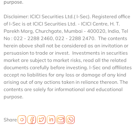
purpose.
Disclaimer: ICICI Securities Ltd.( I-Sec). Registered office
of I-Sec is at ICICI Securities Ltd. - ICICI Centre, H. T.
Parekh Marg, Churchgate, Mumbai - 400020, India, Tel
No : 022 - 2288 2460, 022 - 2288 2470. The contents
herein above shall not be considered as an invitation or
persuasion to trade or invest. Investments in securities
market are subject to market risks, read all the related
documents carefully before investing. I-Sec and affiliates
accept no liabilities for any loss or damage of any kind
arising out of any actions taken in reliance thereon. The
contents are solely for informational and educational
purpose.
Share