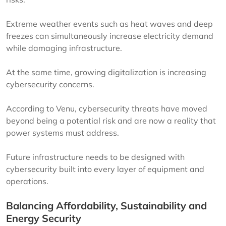
Extreme weather events such as heat waves and deep
freezes can simultaneously increase electricity demand
while damaging infrastructure.
At the same time, growing digitalization is increasing
cybersecurity concerns.
According to Venu, cybersecurity threats have moved
beyond being a potential risk and are now a reality that
power systems must address.
Future infrastructure needs to be designed with
cybersecurity built into every layer of equipment and
operations.
Balancing Affordability, Sustainability and
Energy Security