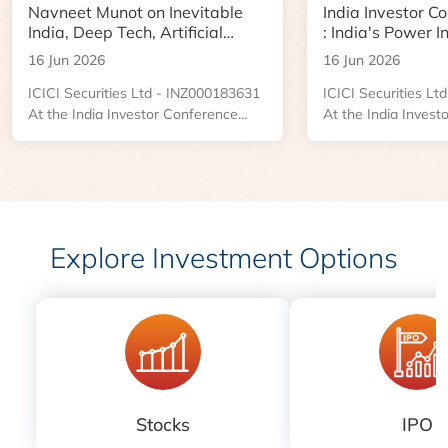
Navneet Munot on Inevitable
India Investor C
India, Deep Tech, Artificial
: India's Power I
Intelligence and the Next Phase
Boom and Data 
16 Jun 2026
16 Jun 2026
of Wealth Creation
Opportunity
ICICI Securities Ltd - INZ000183631
ICICI Securities L
At the India Investor Conference
At the India Invest
2026, an engaging Ask Me Anything
2026, Kushal Desai
session brought together investors
Managing Director
and market participants for a
Industries, shared 
conversation with Navneet Munot,
the forces reshapin
Managing Director and Chief
power sector and t
Executive Officer of HDFC Asset
emerging across tr
Explore Investment Options
Management Company. The
distribution, renew
discussion was led by Prasanna
centers, and power i
Balachander, Executive Director and
Head of Investment Banking and
Institutional Equities....
Stocks
IPO