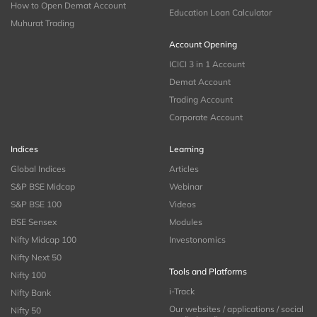
How to Open Demat Account
Education Loan Calculator
Muhurat Trading
Account Opening
ICICI 3 in 1 Account
Demat Account
Trading Account
Corporate Account
Indices
Learning
Global Indices
Articles
S&P BSE Midcap
Webinar
S&P BSE 100
Videos
BSE Sensex
Modules
Nifty Midcap 100
Investonomics
Nifty Next 50
Tools and Platforms
Nifty 100
i-Track
Nifty Bank
Our websites / applications / social
Nifty 50