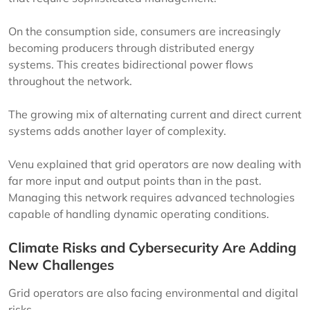
On the consumption side, consumers are increasingly
becoming producers through distributed energy
systems. This creates bidirectional power flows
throughout the network.
The growing mix of alternating current and direct current
systems adds another layer of complexity.
Venu explained that grid operators are now dealing with
far more input and output points than in the past.
Managing this network requires advanced technologies
capable of handling dynamic operating conditions.
Climate Risks and Cybersecurity Are Adding
New Challenges
Grid operators are also facing environmental and digital
risks.