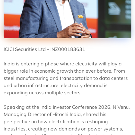
ICICI Securities Ltd - INZ000183631
India is entering a phase where electricity will play a
bigger role in economic growth than ever before. From
steel manufacturing and transportation to data centers
and urban infrastructure, electricity demand is
expanding across multiple sectors.
Speaking at the India Investor Conference 2026, N Venu,
Managing Director of Hitachi India, shared his
perspective on how electrification is reshaping
industries, creating new demands on power systems,