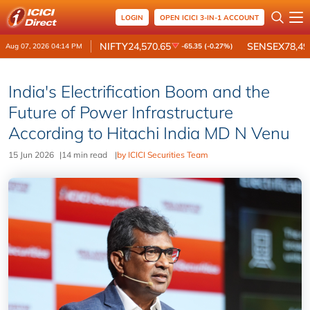
LOGIN
OPEN ICICI 3-IN-1 ACCOUNT
NIFTY
24,570.65
SENSEX
78,49
Aug 07, 2026 04:14 PM
-65.35 (-0.27%)
India's Electrification Boom and the
Future of Power Infrastructure
According to Hitachi India MD N Venu
15 Jun 2026
|
14 min read
|
by ICICI Securities Team