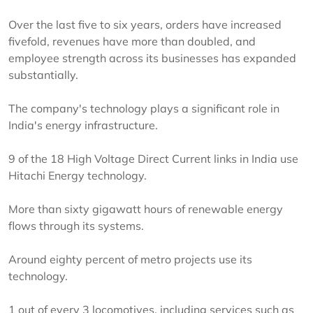
Over the last five to six years, orders have increased
fivefold, revenues have more than doubled, and
employee strength across its businesses has expanded
substantially.
The company's technology plays a significant role in
India's energy infrastructure.
9 of the 18 High Voltage Direct Current links in India use
Hitachi Energy technology.
More than sixty gigawatt hours of renewable energy
flows through its systems.
Around eighty percent of metro projects use its
technology.
1 out of every 3 locomotives, including services such as