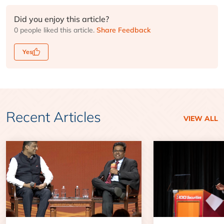
Did you enjoy this article?
0 people liked this article.
Share Feedback
Yes
Recent Articles
VIEW ALL