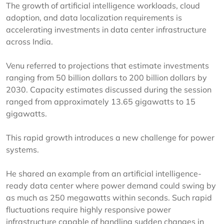
The growth of artificial intelligence workloads, cloud
adoption, and data localization requirements is
accelerating investments in data center infrastructure
across India.
Venu referred to projections that estimate investments
ranging from 50 billion dollars to 200 billion dollars by
2030. Capacity estimates discussed during the session
ranged from approximately 13.65 gigawatts to 15
gigawatts.
This rapid growth introduces a new challenge for power
systems.
He shared an example from an artificial intelligence-
ready data center where power demand could swing by
as much as 250 megawatts within seconds. Such rapid
fluctuations require highly responsive power
infrastructure capable of handling sudden changes in