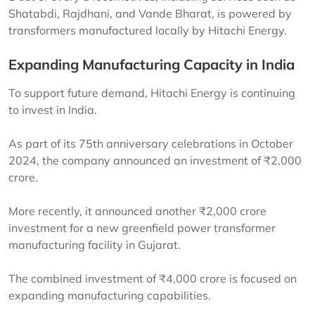
Shatabdi, Rajdhani, and Vande Bharat, is powered by
transformers manufactured locally by Hitachi Energy.
Expanding Manufacturing Capacity in India
To support future demand, Hitachi Energy is continuing
to invest in India.
As part of its 75th anniversary celebrations in October
2024, the company announced an investment of ₹2,000
crore.
More recently, it announced another ₹2,000 crore
investment for a new greenfield power transformer
manufacturing facility in Gujarat.
The combined investment of ₹4,000 crore is focused on
expanding manufacturing capabilities.