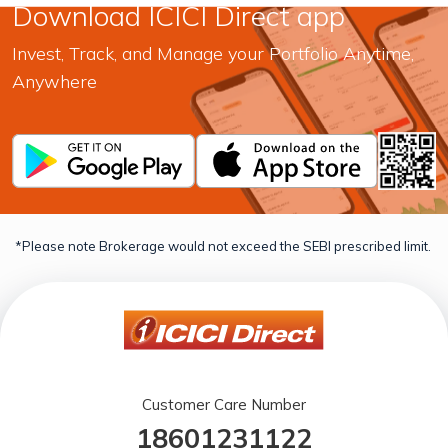
Download ICICI Direct app
Invest, Track, and Manage your Portfolio Anytime,
Anywhere
*Please note Brokerage would not exceed the SEBI prescribed limit.
Customer Care Number
18601231122