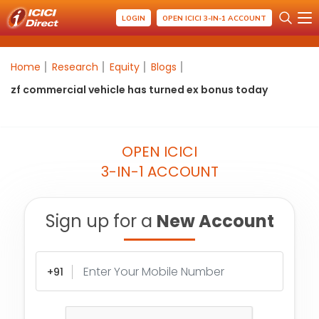
LOGIN
OPEN ICICI 3-IN-1 ACCOUNT
Home
Research
Equity
Blogs
zf commercial vehicle has turned ex bonus today
OPEN ICICI
3-IN-1 ACCOUNT
Sign up for a
New Account
+91