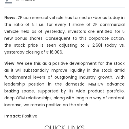
News:
ZF commercial vehicle has turned ex-bonus today in
the ratio of 5:1 i.e. for every 1 share of ZF commercial
vehicle held as of yesterday, investors are entitled for 5
new bonus shares. Consequent to this corporate action,
the stock price is seen adjusting to ₹ 2,681 today vs.
yesterday closing of ₹ 16,086.
View:
We see this as a positive development for the stock
as it will substantially improve liquidity in the stock amid
fundamental levers of outgrowing industry growth. With
leadership position in the domestic M&HCV advance
braking space, supported by its wide product portfolio,
deep OEM relationships, along with long run way of content
increase, we remain positive on the stock.
Impact:
Positive
QUICK LINKS