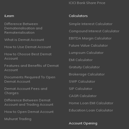
ICICI Bank Share Price
iLearn
Calculators
Difference Between
Simple Interest Calculator
Dematerialisation and
Compound Interest Calculator
Rematerialisation
EBITDA Margin Calculator
What is Demat Account
Future Value Calculator
How to Use Demat Account
Lumpsum Calculator
How to Choose Best Demat
Account
EMI Calculator
Features and Benefits of Demat
Gratuity Calculator
Account
Brokerage Calculator
Documents Required To Open
Demat Account
SWP Calculator
Demat Account Fees and
SIP Calculator
Charges
CAGR Calculator
Difference Between Demat
Home Loan EMI Calculator
Account and Trading Account
Education Loan Calculator
How to Open Demat Account
Muhurat Trading
Account Opening