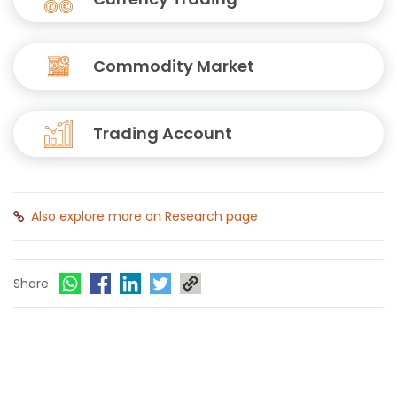
Commodity Market
Trading Account
Also explore more on Research page
Share