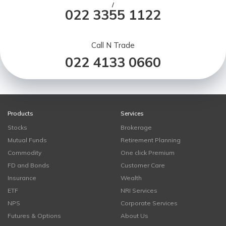
/
022 3355 1122
Call N Trade
022 4133 0660
Products
Services
Stocks
Brokerage
Mutual Funds
Retirement Planning
Commodity
One click Premium
FD and Bonds
Customer Care
Insurance
Wealth
ETF
NRI Services
NPS
Corporate Services
Futures & Options
About Us