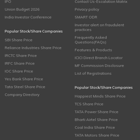
IPO
Contact Us-Escalation Matrix
Union Budget 2026
Privacy policy
India Investor Conference
SMART ODR
Investor alert on fraudulent
practices
Popular Stock/Share Companies
Frequently Asked
SBI Share Price
Questions(FAQs)
Reliance Industries Share Price
Features & Products
IRCTC Share Price
ICICI Direct Branch Locator
IRFC Share Price
MF Commission Disclosure
IOC Share Price
List of Registrations
Yes Bank Share Price
Tata Steel Share Price
Popular Stock/Share Companies
Company Directory
Happiest Minds Share Price
TCS Share Price
TATA Power Share Price
Bharti Airtel Share Price
Coal India Share Price
TATA Motors Share Price