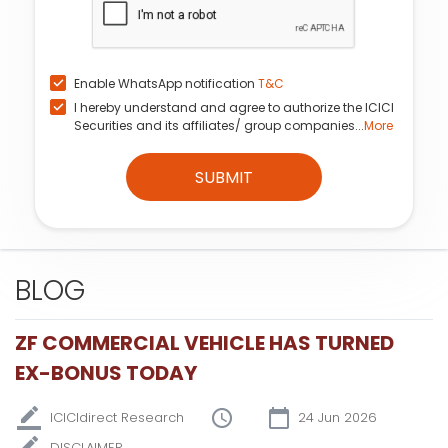
Enable WhatsApp notification
T&C
I hereby understand and agree to authorize the ICICI
Securities and its affiliates/ group companies...
More
SUBMIT
BLOG
ZF COMMERCIAL VEHICLE HAS TURNED
EX-BONUS TODAY
ICICIdirect Research
24 Jun 2026
DISCLAIMER