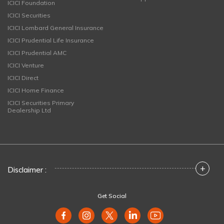
ICICI Foundation
ICICI Securities
ICICI Lombard General Insurance
ICICI Prudential Life Insurance
ICICI Prudential AMC
ICICI Venture
ICICI Direct
ICICI Home Finance
ICICI Securities Primary
Dealership Ltd
+
Disclaimer :
Get Social