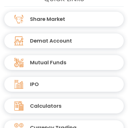
Share Market
Demat Account
Mutual Funds
IPO
Calculators
Currency Trading