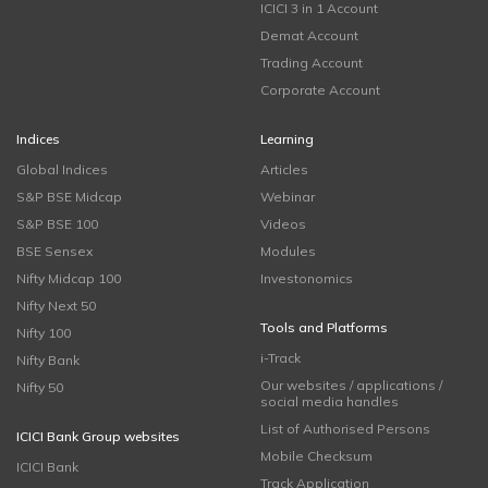
ICICI 3 in 1 Account
Demat Account
Trading Account
Corporate Account
Indices
Learning
Global Indices
Articles
S&P BSE Midcap
Webinar
S&P BSE 100
Videos
BSE Sensex
Modules
Nifty Midcap 100
Investonomics
Nifty Next 50
Tools and Platforms
Nifty 100
i-Track
Nifty Bank
Our websites / applications /
Nifty 50
social media handles
List of Authorised Persons
ICICI Bank Group websites
Mobile Checksum
ICICI Bank
Track Application