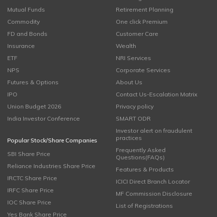
Mutual Funds
Retirement Planning
Commodity
One click Premium
FD and Bonds
Customer Care
Insurance
Wealth
ETF
NRI Services
NPS
Corporate Services
Futures & Options
About Us
IPO
Contact Us-Escalation Matrix
Union Budget 2026
Privacy policy
India Investor Conference
SMART ODR
Investor alert on fraudulent
practices
Popular Stock/Share Companies
Frequently Asked
SBI Share Price
Questions(FAQs)
Reliance Industries Share Price
Features & Products
IRCTC Share Price
ICICI Direct Branch Locator
IRFC Share Price
MF Commission Disclosure
IOC Share Price
List of Registrations
Yes Bank Share Price