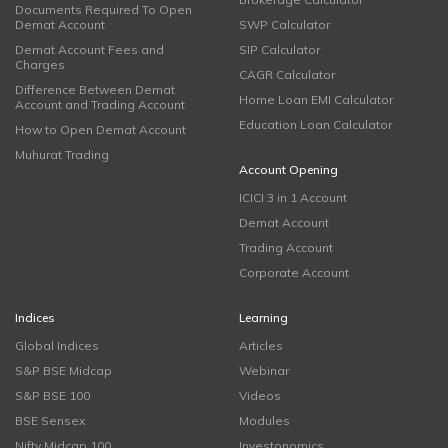
Documents Required To Open
Demat Account
SWP Calculator
Demat Account Fees and
SIP Calculator
Charges
CAGR Calculator
Difference Between Demat
Home Loan EMI Calculator
Account and Trading Account
Education Loan Calculator
How to Open Demat Account
Muhurat Trading
Account Opening
ICICI 3 in 1 Account
Demat Account
Trading Account
Corporate Account
Indices
Learning
Global Indices
Articles
S&P BSE Midcap
Webinar
S&P BSE 100
Videos
BSE Sensex
Modules
Nifty Midcap 100
Investonomics