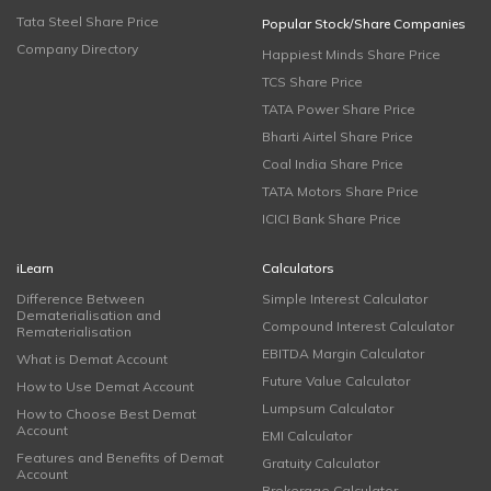
Tata Steel Share Price
Popular Stock/Share Companies
Company Directory
Happiest Minds Share Price
TCS Share Price
TATA Power Share Price
Bharti Airtel Share Price
Coal India Share Price
TATA Motors Share Price
ICICI Bank Share Price
iLearn
Calculators
Difference Between
Simple Interest Calculator
Dematerialisation and
Compound Interest Calculator
Rematerialisation
EBITDA Margin Calculator
What is Demat Account
Future Value Calculator
How to Use Demat Account
Lumpsum Calculator
How to Choose Best Demat
Account
EMI Calculator
Features and Benefits of Demat
Gratuity Calculator
Account
Brokerage Calculator