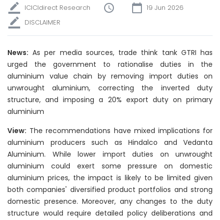
ICICIdirect Research
19 Jun 2026
DISCLAIMER
News:
As per media sources, trade think tank GTRI has
urged the government to rationalise duties in the
aluminium value chain by removing import duties on
unwrought aluminium, correcting the inverted duty
structure, and imposing a 20% export duty on primary
aluminium
View:
The recommendations have mixed implications for
aluminium producers such as Hindalco and Vedanta
Aluminium. While lower import duties on unwrought
aluminium could exert some pressure on domestic
aluminium prices, the impact is likely to be limited given
both companies' diversified product portfolios and strong
domestic presence. Moreover, any changes to the duty
structure would require detailed policy deliberations and