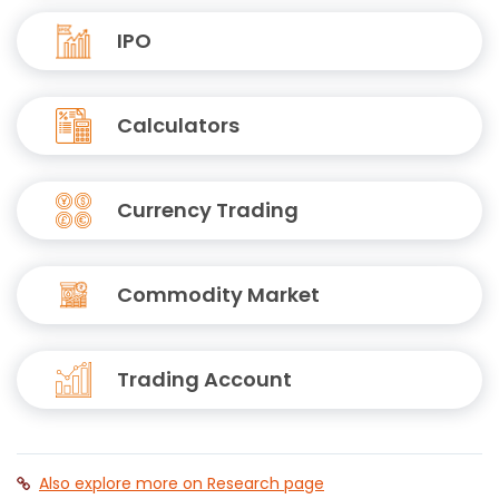
IPO
Calculators
Currency Trading
Commodity Market
Trading Account
Also explore more on Research page