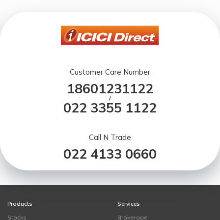
Customer Care Number
18601231122
/
022 3355 1122
Call N Trade
022 4133 0660
Products
Services
Stocks
Brokerage