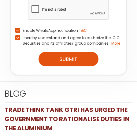
Enable WhatsApp notification
T&C
I hereby understand and agree to authorize the ICICI
Securities and its affiliates/ group companies...
More
SUBMIT
BLOG
TRADE THINK TANK GTRI HAS URGED THE
GOVERNMENT TO RATIONALISE DUTIES IN
THE ALUMINIUM