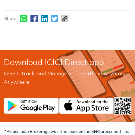
Share
Download ICICI Direct app
Invest, Track, and Manage your Portfolio Anytime,
Anywhere
*Please note Brokerage would not exceed the SEBI prescribed limit.