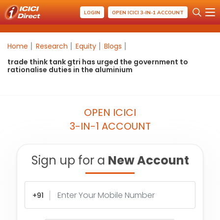
LOGIN
OPEN ICICI 3-IN-1 ACCOUNT
Home
Research
Equity
Blogs
trade think tank gtri has urged the government to
rationalise duties in the aluminium
OPEN ICICI
3-IN-1 ACCOUNT
Sign up for a
New Account
+91