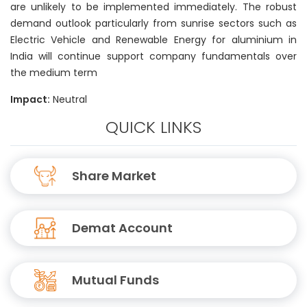
are unlikely to be implemented immediately. The robust
demand outlook particularly from sunrise sectors such as
Electric Vehicle and Renewable Energy for aluminium in
India will continue support company fundamentals over
the medium term
Impact:
Neutral
QUICK LINKS
Share Market
Demat Account
Mutual Funds