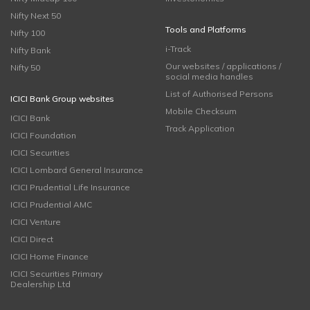
Nifty Next 50
Tools and Platforms
Nifty 100
i-Track
Nifty Bank
Our websites / applications /
Nifty 50
social media handles
List of Authorised Persons
ICICI Bank Group websites
Mobile Checksum
ICICI Bank
Track Application
ICICI Foundation
ICICI Securities
ICICI Lombard General Insurance
ICICI Prudential Life Insurance
ICICI Prudential AMC
ICICI Venture
ICICI Direct
ICICI Home Finance
ICICI Securities Primary
Dealership Ltd