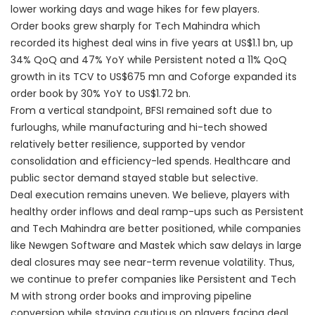
lower working days and wage hikes for few players.
Order books grew sharply for Tech Mahindra which
recorded its highest deal wins in five years at US$1.1 bn, up
34% QoQ and 47% YoY while Persistent noted a 11% QoQ
growth in its TCV to US$675 mn and Coforge expanded its
order book by 30% YoY to US$1.72 bn.
From a vertical standpoint, BFSI remained soft due to
furloughs, while manufacturing and hi-tech showed
relatively better resilience, supported by vendor
consolidation and efficiency-led spends. Healthcare and
public sector demand stayed stable but selective.
Deal execution remains uneven. We believe, players with
healthy order inflows and deal ramp-ups such as Persistent
and Tech Mahindra are better positioned, while companies
like Newgen Software and Mastek which saw delays in large
deal closures may see near-term revenue volatility. Thus,
we continue to prefer companies like Persistent and Tech
M with strong order books and improving pipeline
conversion while staying cautious on players facing deal