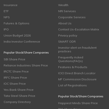
Insurance
Wealth
ETF
NRI Services
NPS
Corporate Services
Futures & Options
About Us
IPO
Contact Us-Escalation Matrix
Union Budget 2026
Privacy policy
India Investor Conference
SMART ODR
Investor alert on fraudulent
practices
Popular Stock/Share Companies
Frequently Asked
SBI Share Price
Questions(FAQs)
Reliance Industries Share Price
Features & Products
IRCTC Share Price
ICICI Direct Branch Locator
IRFC Share Price
MF Commission Disclosure
IOC Share Price
List of Registrations
Yes Bank Share Price
Tata Steel Share Price
Popular Stock/Share Companies
Company Directory
Happiest Minds Share Price