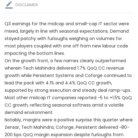
DISCLAIMER
Q3 earnings for the midcap and small-cap IT sector were
mixed, largely in line with seasonal expectations. Demand
stayed patchy with furloughs weighing on volumes for
most players coupled with one off from new labour code
impacting the bottom lines.
On the growth front, a few names clearly outperformed
wherein Tech Mahindra delivered 1.7% QoQ CC revenue
growth while Persistent Systems and Coforge continued to
lead the pack with 4.1% and 4.4% QoQ CC growth,
supported by strong execution and steady deal ramp-ups.
Most other midcap IT companies reported -5 to +1.5% QoQ
CC growth, reflecting seasonal softness amid a volatile
demand environment.
Notably, margins were a positive surprise this quarter where
Zensar, Tech Mahindra, Coforge, Persistent delivered ~80-
200 bps QoQ margin expansion despite furloughs from