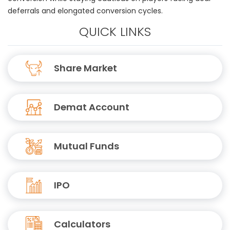
deferrals and elongated conversion cycles.
QUICK LINKS
Share Market
Demat Account
Mutual Funds
IPO
Calculators