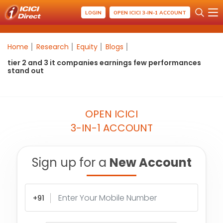
LOGIN
OPEN ICICI 3-IN-1 ACCOUNT
Home
Research
Equity
Blogs
tier 2 and 3 it companies earnings few performances
stand out
OPEN ICICI
3-IN-1 ACCOUNT
Sign up for a
New Account
+91