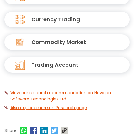
Currency Trading
Commodity Market
Trading Account
View our research recommendation on Newgen
Software Technologies Ltd
Also explore more on Research page
Share