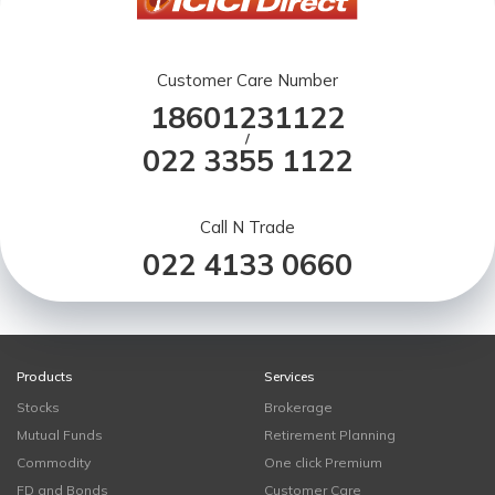
Customer Care Number
18601231122
/
022 3355 1122
Call N Trade
022 4133 0660
Products
Services
Stocks
Brokerage
Mutual Funds
Retirement Planning
Commodity
One click Premium
FD and Bonds
Customer Care