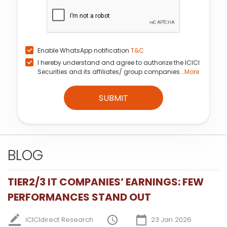
Enable WhatsApp notification
T&C
I hereby understand and agree to authorize the ICICI
Securities and its affiliates/ group companies...
More
SUBMIT
BLOG
TIER2/3 IT COMPANIES’ EARNINGS: FEW
PERFORMANCES STAND OUT
ICICIdirect Research
23 Jan 2026