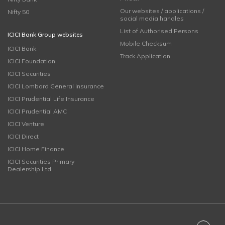
Our websites / applications /
Nifty 50
social media handles
List of Authorised Persons
ICICI Bank Group websites
Mobile Checksum
ICICI Bank
Track Application
ICICI Foundation
ICICI Securities
ICICI Lombard General Insurance
ICICI Prudential Life Insurance
ICICI Prudential AMC
ICICI Venture
ICICI Direct
ICICI Home Finance
ICICI Securities Primary
Dealership Ltd