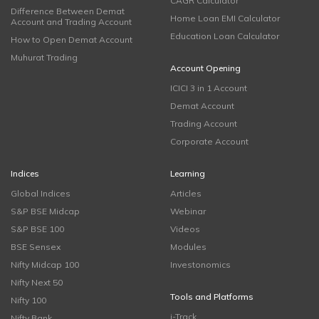
CAGR Calculator
Difference Between Demat
Home Loan EMI Calculator
Account and Trading Account
Education Loan Calculator
How to Open Demat Account
Muhurat Trading
Account Opening
ICICI 3 in 1 Account
Demat Account
Trading Account
Corporate Account
Indices
Learning
Global Indices
Articles
S&P BSE Midcap
Webinar
S&P BSE 100
Videos
BSE Sensex
Modules
Nifty Midcap 100
Investonomics
Nifty Next 50
Tools and Platforms
Nifty 100
i-Track
Nifty Bank