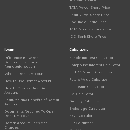
TCS Share Price
TATA Power Share Price
Bharti Airtel Share Price
Coal India Share Price
TATA Motors Share Price
ICICI Bank Share Price
iLearn
Calculators
Difference Between
Simple Interest Calculator
Dematerialisation and
Compound Interest Calculator
Rematerialisation
EBITDA Margin Calculator
What is Demat Account
Future Value Calculator
How to Use Demat Account
Lumpsum Calculator
How to Choose Best Demat
Account
EMI Calculator
Features and Benefits of Demat
Gratuity Calculator
Account
Brokerage Calculator
Documents Required To Open
Demat Account
SWP Calculator
Demat Account Fees and
SIP Calculator
Charges