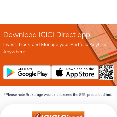
Download ICICI Direct app
Invest, Track, and Manage your Portfolio Anytime,
Anywhere
*Please note Brokerage would not exceed the SEBI prescribed limit.