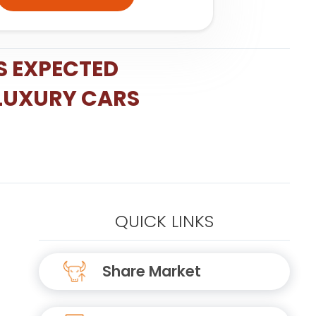
S EXPECTED
 LUXURY CARS
QUICK LINKS
Share Market