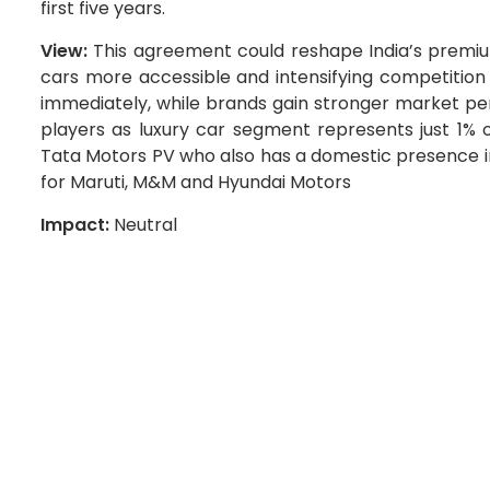
first five years.
View:
This agreement could reshape India’s premiu
cars more accessible and intensifying competition
immediately, while brands gain stronger market pen
players as luxury car segment represents just 1% of
Tata Motors PV who also has a domestic presence in
for Maruti, M&M and Hyundai Motors
Impact:
Neutral