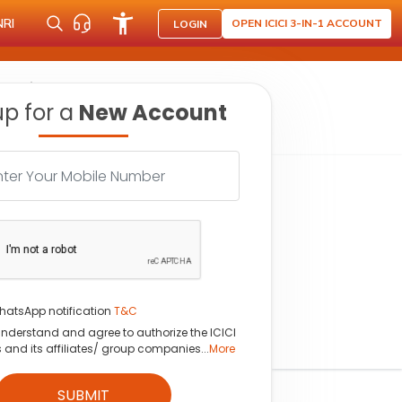
NRI
OPEN ICICI 3-IN-1 ACCOUNT
LOGIN
ce prices
up for a
New Account
hatsApp notification
T&C
understand and agree to authorize the ICICI
s and its affiliates/ group companies...
More
SUBMIT