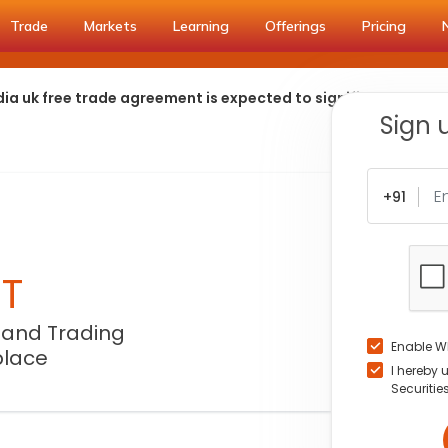
Trade
Markets
Learning
Offerings
Pricing
ia uk free trade agreement is expected to significantly redu
Sign 
+91
NT
 and Trading
Enable W
place
I hereby 
Securitie