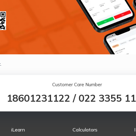
.
Customer Care Number
18601231122
/
022 3355 1
iLearn
Calculators