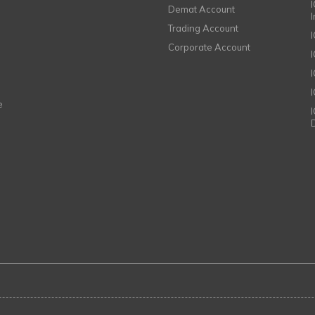
I
Demat Account
Trading Account
Corporate Account
I
e