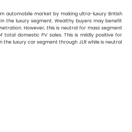
m automobile market by making ultra-luxury British
 in the luxury segment. Wealthy buyers may benefit
etration. However, this is neutral for mass segment
 total domestic PV sales. This is mildly positive for
 the luxury car segment through JLR while is neutral