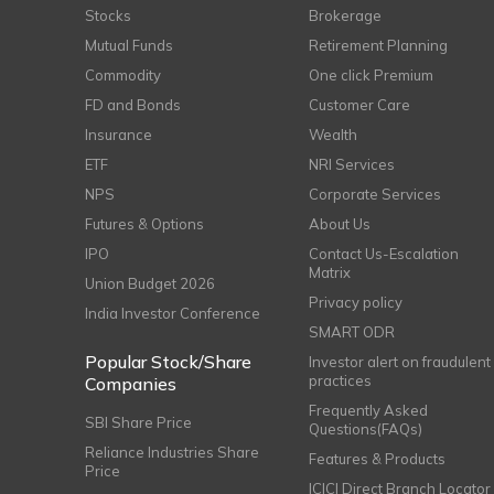
Stocks
Brokerage
Mutual Funds
Retirement Planning
Commodity
One click Premium
FD and Bonds
Customer Care
Insurance
Wealth
ETF
NRI Services
NPS
Corporate Services
Futures & Options
About Us
IPO
Contact Us-Escalation
Matrix
Union Budget 2026
Privacy policy
India Investor Conference
SMART ODR
Popular Stock/Share
Investor alert on fraudulent
practices
Companies
Frequently Asked
SBI Share Price
Questions(FAQs)
Reliance Industries Share
Features & Products
Price
ICICI Direct Branch Locator