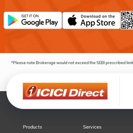
*Please note Brokerage would not exceed the SEBI prescribed limit
Products
Services