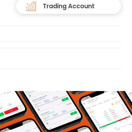
Trading Account