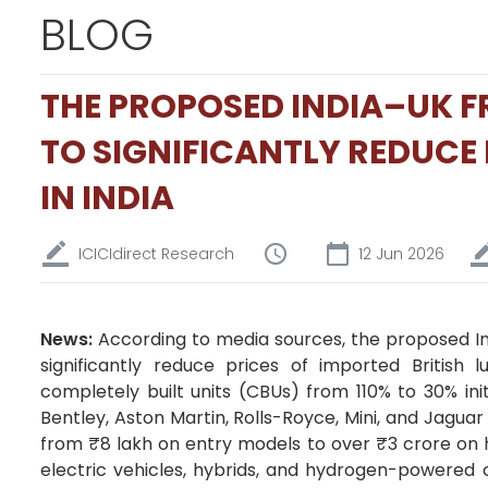
BLOG
THE PROPOSED INDIA–UK FR
TO SIGNIFICANTLY REDUCE 
IN INDIA
ICICIdirect Research
12 Jun 2026
News:
According to media sources, the proposed I
significantly reduce prices of imported British 
completely built units (CBUs) from 110% to 30% ini
Bentley, Aston Martin, Rolls-Royce, Mini, and Jagua
from ₹8 lakh on entry models to over ₹3 crore on 
electric vehicles, hybrids, and hydrogen-powered c