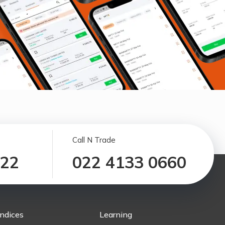
Call N Trade
122
022 4133 0660
Indices
Learning