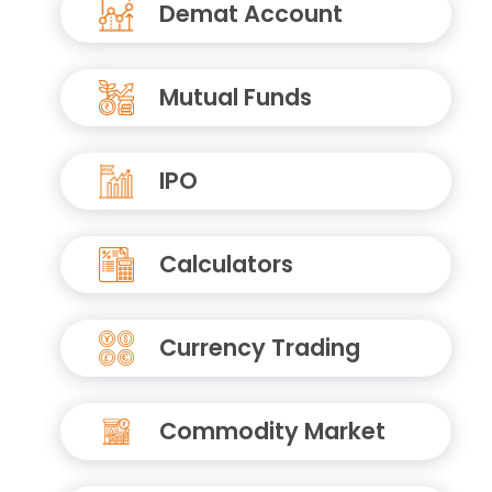
Demat Account
Mutual Funds
IPO
Calculators
Currency Trading
Commodity Market