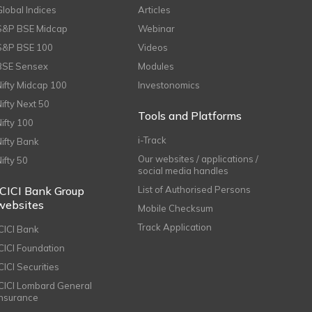
Global Indices
Articles
S&P BSE Midcap
Webinar
S&P BSE 100
Videos
BSE Sensex
Modules
Nifty Midcap 100
Investonomics
Nifty Next 50
Tools and Platforms
Nifty 100
i-Track
Nifty Bank
Our websites / applications /
Nifty 50
social media handles
ICICI Bank Group
List of Authorised Persons
websites
Mobile Checksum
Track Application
ICICI Bank
ICICI Foundation
CICI Securities
ICICI Lombard General
Insurance