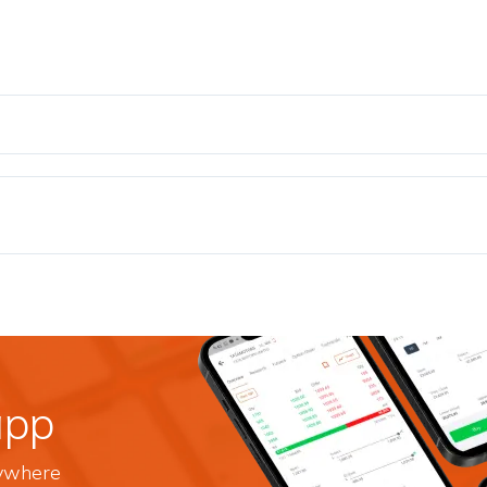
app
nywhere