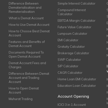
Difference Between
Simple Interest Calculator
Dematerialisation and
Compound Interest
Rematerialisation
Calculator
What is Demat Account
EBITDA Margin Calculator
How to Use Demat Account
Future Value Calculator
How to Choose Best Demat
Lumpsum Calculator
Account
EMI Calculator
Features and Benefits of
Demat Account
Gratuity Calculator
Documents Required To
Brokerage Calculator
Open Demat Account
SWP Calculator
Demat Account Fees and
SIP Calculator
Charges
CAGR Calculator
Difference Between Demat
Account and Trading
Home Loan EMI Calculator
Account
Education Loan Calculator
How to Open Demat
Account
I
Account Opening
Muhurat Trading
ICICI 3 in 1 Account