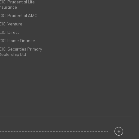
CICI Prudential Life
Insurance
ICICI Prudential AMC
ICICI Venture
CICI Direct
ICICI Home Finance
ICICI Securities Primary
Dealership Ltd
+