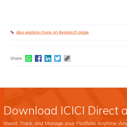
Also explore more on Research page
Share
Download ICICI Direct 
Invest, Track, and Manage your Portfolio Anytime, A