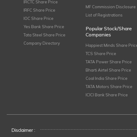
IRCTC Share Price
MF Commission Disclosure
IRFC Share Price
List of Registrations
IOC Share Price
Yes Bank Share Price
Popular Stock/Share
Companies
Tata Steel Share Price
Company Directory
Happiest Minds Share Pric
TCS Share Price
TATA Power Share Price
Bharti Airtel Share Price
Coal India Share Price
TATA Motors Share Price
ICICI Bank Share Price
Disclaimer :