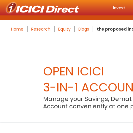
Invest
Home
Research
Equity
Blogs
the proposed ind
OPEN ICICI
3-IN-1 ACCOU
Manage your Savings, Demat
Account conveniently at one 