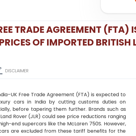
EE TRADE AGREEMENT (FTA) I
PRICES OF IMPORTED BRITISH
DISCLAIMER
ndia–UK Free Trade Agreement (FTA) is expected to
luxury cars in India by cutting customs duties on
tially, before tapering them further. Brands such as
r Land Rover (JLR) could see price reductions ranging
high-end supercars like the McLaren 750S. However,
ars are excluded from these tariff benefits for the