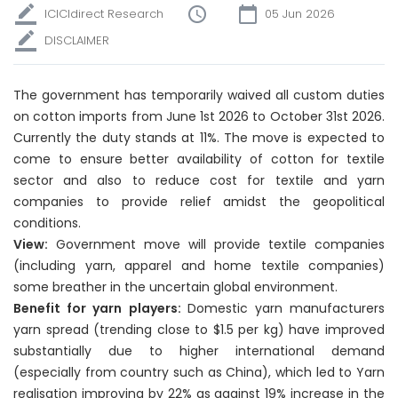
ICICIdirect Research
05 Jun 2026
DISCLAIMER
The government has temporarily waived all custom duties
on cotton imports from June 1st 2026 to October 31st 2026.
Currently the duty stands at 11%. The move is expected to
come to ensure better availability of cotton for textile
sector and also to reduce cost for textile and yarn
companies to provide relief amidst the geopolitical
conditions.
View:
Government move will provide textile companies
(including yarn, apparel and home textile companies)
some breather in the uncertain global environment.
Benefit for yarn players:
Domestic yarn manufacturers
yarn spread (trending close to $1.5 per kg) have improved
substantially due to higher international demand
(especially from country such as China), which led to Yarn
realisation improving by 22% as against 19% increase in the