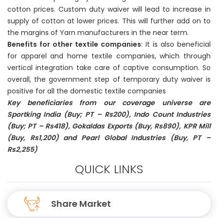
cotton prices. Custom duty waiver will lead to increase in
supply of cotton at lower prices. This will further add on to
the margins of Yarn manufacturers in the near term.
Benefits for other textile companies
: It is also beneficial
for apparel and home textile companies, which through
vertical integration take care of captive consumption. So
overall, the government step of temporary duty waiver is
positive for all the domestic textile companies
Key beneficiaries from our coverage universe are
Sportking India (Buy; PT – Rs200), Indo Count Industries
(Buy; PT – Rs418), Gokaldas Exports (Buy, Rs890), KPR Mill
(Buy, Rs1,200) and Pearl Global Industries (Buy, PT –
Rs2,255)
QUICK LINKS
Share Market