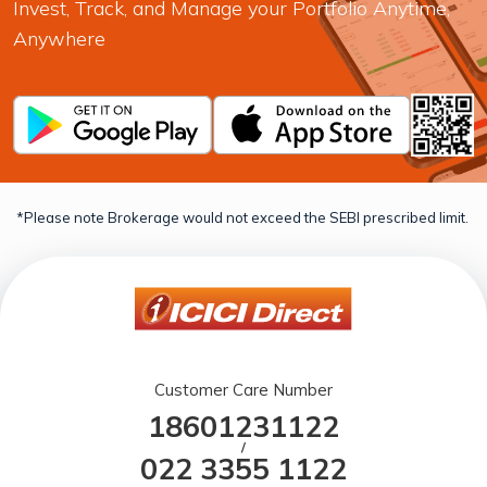
Invest, Track, and Manage your Portfolio Anytime,
Anywhere
*Please note Brokerage would not exceed the SEBI prescribed limit.
Customer Care Number
18601231122
/
022 3355 1122