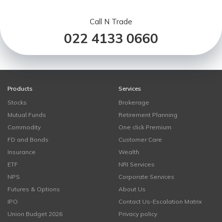
Call N Trade
022 4133 0660
Products
Services
Stocks
Brokerage
Mutual Funds
Retirement Planning
Commodity
One click Premium
FD and Bonds
Customer Care
Insurance
Wealth
ETF
NRI Services
NPS
Corporate Services
Futures & Options
About Us
IPO
Contact Us-Escalation Matrix
Union Budget 2026
Privacy policy