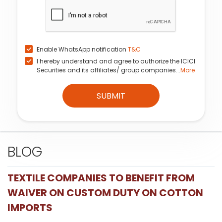
Enable WhatsApp notification
T&C
I hereby understand and agree to authorize the ICICI
Securities and its affiliates/ group companies...
More
SUBMIT
BLOG
TEXTILE COMPANIES TO BENEFIT FROM
WAIVER ON CUSTOM DUTY ON COTTON
IMPORTS