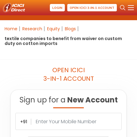
LOGIN
OPEN ICICI 3-IN-1 ACCOUNT
Home
Research
Equity
Blogs
textile companies to benefit from waiver on custom
duty on cotton imports
OPEN ICICI
3-IN-1 ACCOUNT
Sign up for a
New Account
+91