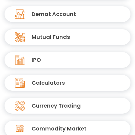
Demat Account
Mutual Funds
IPO
Calculators
Currency Trading
Commodity Market