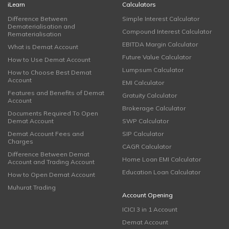
iLearn
Calculators
Difference Between
Simple Interest Calculator
Dematerialisation and
Compound Interest Calculator
Rematerialisation
EBITDA Margin Calculator
What is Demat Account
Future Value Calculator
How to Use Demat Account
Lumpsum Calculator
How to Choose Best Demat
Account
EMI Calculator
Features and Benefits of Demat
Gratuity Calculator
Account
Brokerage Calculator
Documents Required To Open
Demat Account
SWP Calculator
Demat Account Fees and
SIP Calculator
Charges
CAGR Calculator
Difference Between Demat
Home Loan EMI Calculator
Account and Trading Account
Education Loan Calculator
How to Open Demat Account
Muhurat Trading
Account Opening
ICICI 3 in 1 Account
Demat Account