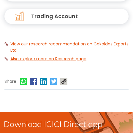
Trading Account
View our research recommendation on Gokaldas Exports
Ltd
Also explore more on Research page
Share
Download ICICI Direct app