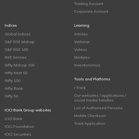
Trading Account
Corporate Account
Indices
Learning
Global Indices
Articles
S&P BSE Midcap
Webinar
S&P BSE 100
Videos
BSE Sensex
Modules
Nifty Midcap 100
Investonomics
Nifty Next 50
Tools and Platforms
Nifty 100
i-Track
Nifty Bank
Our websites / applications /
Nifty 50
social media handles
List of Authorised Persons
ICICI Bank Group websites
Mobile Checksum
ICICI Bank
Track Application
ICICI Foundation
ICICI Securities