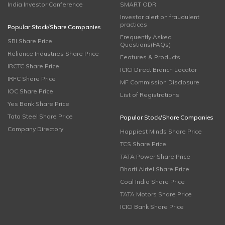
India Investor Conference
SMART ODR
Investor alert on fraudulent
practices
Popular Stock/Share Companies
Frequently Asked
SBI Share Price
Questions(FAQs)
Reliance Industries Share Price
Features & Products
IRCTC Share Price
ICICI Direct Branch Locator
IRFC Share Price
MF Commission Disclosure
IOC Share Price
List of Registrations
Yes Bank Share Price
Tata Steel Share Price
Popular Stock/Share Companies
Company Directory
Happiest Minds Share Price
TCS Share Price
TATA Power Share Price
Bharti Airtel Share Price
Coal India Share Price
TATA Motors Share Price
ICICI Bank Share Price