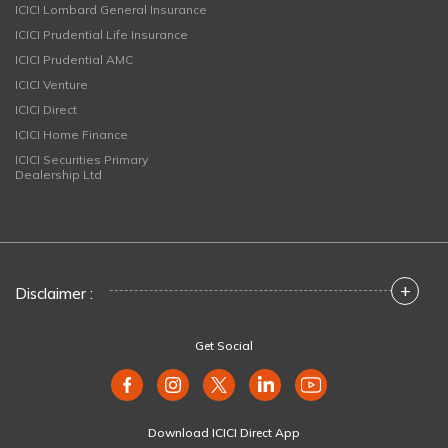
ICICI Lombard General Insurance
ICICI Prudential Life Insurance
ICICI Prudential AMC
ICICI Venture
ICICI Direct
ICICI Home Finance
ICICI Securities Primary
Dealership Ltd
+
Disclaimer :
Get Social
Download ICICI Direct App