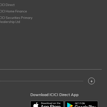
CICI Direct
ICICI Home Finance
ICICI Securities Primary
Dealership Ltd
+
Download ICICI Direct App