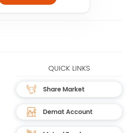
QUICK LINKS
Share Market
Demat Account