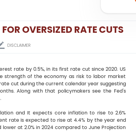
 FOR OVERSIZED RATE CUTS
DISCLAIMER
est rate by 0.5%, in its first rate cut since 2020. US
e strength of the economy as risk to labor market
rate cut during the current calendar year suggesting
onths. Along with that policymakers see the Fed's
.
lation and It expects core inflation to rise to 2.6%
t rate is expected to rise at 4.4% by the year end
d lower at 2.0% in 2024 compared to June Projection