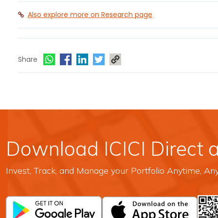
Also explore more on Research page
Share
Download ICICI Direct 
Invest, Track, and Manage your Portfolio Anytime, A