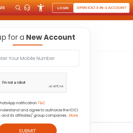
NRI
OPEN ICICI 3-IN-1 ACCOUNT
LOGIN
up for a
New Account
hatsApp notification
T&C
understand and agree to authorize the ICICI
s and its affiliates/ group companies...
More
SUBMIT