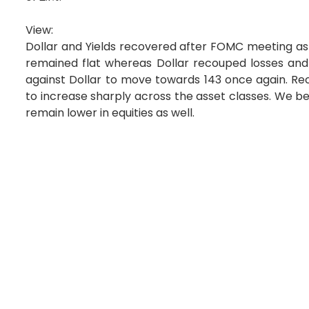
View:
Dollar and Yields recovered after FOMC meeting as 
remained flat whereas Dollar recouped losses and
against Dollar to move towards 143 once again. Rec
to increase sharply across the asset classes. We belie
remain lower in equities as well.