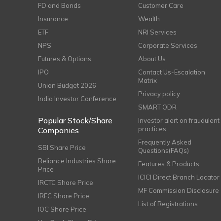
FD and Bonds
Customer Care
Insurance
Wealth
ETF
NRI Services
NPS
Corporate Services
Futures & Options
About Us
IPO
Contact Us-Escalation
Matrix
Union Budget 2026
Privacy policy
India Investor Conference
SMART ODR
Popular Stock/Share
Investor alert on fraudulent
practices
Companies
Frequently Asked
SBI Share Price
Questions(FAQs)
Reliance Industries Share
Features & Products
Price
ICICI Direct Branch Locator
IRCTC Share Price
MF Commission Disclosure
IRFC Share Price
List of Registrations
IOC Share Price