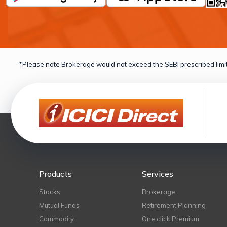
*Please note Brokerage would not exceed the SEBI prescribed limit
Products
Services
Stocks
Brokerage
Mutual Funds
Retirement Planning
Commodity
One click Premium