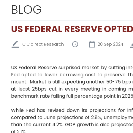
BLOG
US FEDERAL RESERVE OPTED
ICICIdirect Research
20 Sep 2024
US Federal Reserve surprised market by cutting inter
Fed opted to lower borrowing cost to preserve th
mount. Market is still expecting another 50-75 bps 
at least 25bps cut in every meeting in coming m
benchmark rate falling full percentage point in 2025
While Fed has revised down its projections for inf
compared to June projections of 2.8%, unemploymen
than the current 4.2%. GDP growth is also projecte
of 2.1%.