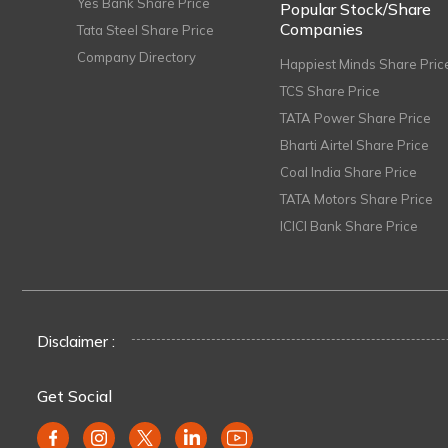
Yes Bank Share Price
Popular Stock/Share
Companies
Tata Steel Share Price
Company Directory
Happiest Minds Share Pric
TCS Share Price
TATA Power Share Price
Bharti Airtel Share Price
Coal India Share Price
TATA Motors Share Price
ICICI Bank Share Price
Disclaimer :
Get Social