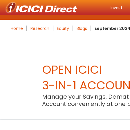
Invest
Home
Research
Equity
Blogs
september 2024 u
OPEN ICICI
3-IN-1 ACCOU
Manage your Savings, Demat
Account conveniently at one 