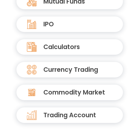
Mutual Funds
IPO
Calculators
Currency Trading
Commodity Market
Trading Account