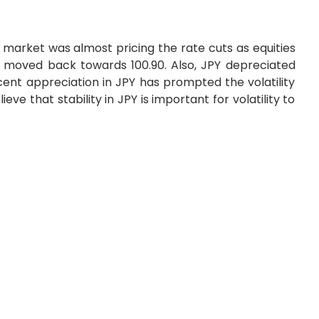
market was almost pricing the rate cuts as equities
 moved back towards 100.90. Also, JPY depreciated
ent appreciation in JPY has prompted the volatility
ve that stability in JPY is important for volatility to