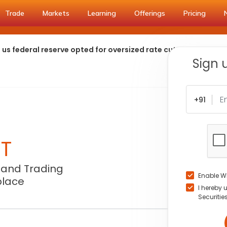
Trade
Markets
Learning
Offerings
Pricing
s federal reserve opted for oversized rate cuts
Sign 
+91
NT
 and Trading
Enable W
place
I hereby 
Securitie