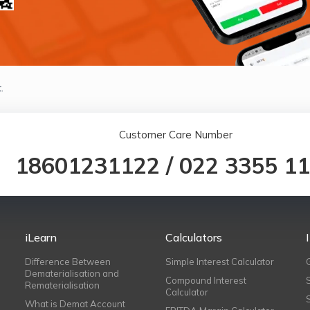
.
Customer Care Number
18601231122
/
022 3355 1
iLearn
Calculators
Difference Between
Simple Interest Calculator
Dematerialisation and
Compound Interest
Rematerialisation
Calculator
What is Demat Account