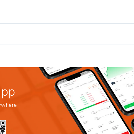
app
nywhere