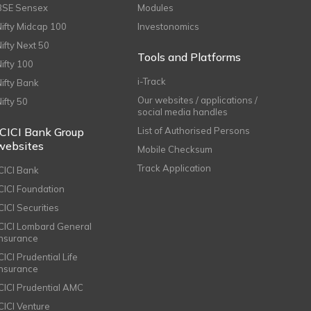
BSE Sensex
Modules
Nifty Midcap 100
Investonomics
Nifty Next 50
Tools and Platforms
Nifty 100
i-Track
Nifty Bank
Our websites / applications /
Nifty 50
social media handles
ICICI Bank Group
List of Authorised Persons
websites
Mobile Checksum
Track Application
ICICI Bank
ICICI Foundation
CICI Securities
ICICI Lombard General
Insurance
CICI Prudential Life
Insurance
ICICI Prudential AMC
ICICI Venture