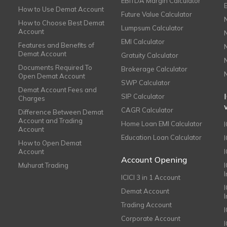
EBITDA Margin Calculator
How to Use Demat Account
Future Value Calculator
How to Choose Best Demat
Lumpsum Calculator
Account
EMI Calculator
Features and Benefits of
Demat Account
Gratuity Calculator
Documents Required To
Brokerage Calculator
Open Demat Account
SWP Calculator
Demat Account Fees and
SIP Calculator
Charges
CAGR Calculator
Difference Between Demat
Account and Trading
Home Loan EMI Calculator
Account
Education Loan Calculator
How to Open Demat
Account
I
Account Opening
Muhurat Trading
ICICI 3 in 1 Account
I
Demat Account
Trading Account
Corporate Account