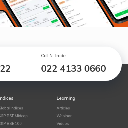
Call N Trade
122
022 4133 0660
Indices
Learning
Global Indices
Articles
S&P BSE Midcap
Webinar
S&P BSE 100
Videos