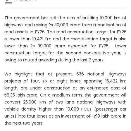
The government has set the aim of building 10,000 km of
highways and raising Rs 30,000 crore from monetisation of
road assets in FY26. The road construction target for FY26
is lower than 10,421 Km and the monetisation target is also
lower than Rs 39,000 crore expected for FY25. Lower
construction target for the second consecutive year, is
owing to muted awarding during the last 2 years.
We highlight that at present, 636 National Highways
projects of four, six or eight lanes, spanning 16,422 km
length, are under construction at an estimated cost of
₹6.35 lakh crore. On a medium term, the government will
convert 25,000 km of two-lane national highways with
vehicle density higher than 10,000 PCUs (passenger car
units) into four lanes at an investment of ~₹10 lakh crore in
the next two years.