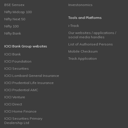
BSE Sensex
Investonomics
Nifty Midcap 100
Tools and Platforms
Nifty Next 50
i-Track
Nifty 100
Our websites / applications /
Nifty Bank
social media handles
List of Authorised Persons
ICICI Bank Group websites
Mobile Checksum
ICICI Bank
Track Application
ICICI Foundation
ICICI Securities
ICICI Lombard General Insurance
ICICI Prudential Life Insurance
ICICI Prudential AMC
ICICI Venture
ICICI Direct
ICICI Home Finance
ICICI Securities Primary
Dealership Ltd