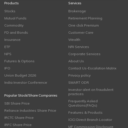
Products
Services
Stocks
Brokerage
Mutual Funds
Retirement Planning
Commodity
One click Premium
FD and Bonds
Customer Care
Insurance
Wealth
ETF
NRI Services
NPS
Corporate Services
Futures & Options
About Us
IPO
Contact Us-Escalation Matrix
Union Budget 2026
Privacy policy
India Investor Conference
SMART ODR
Investor alert on fraudulent
practices
Popular Stock/Share Companies
Frequently Asked
SBI Share Price
Questions(FAQs)
Reliance Industries Share Price
Features & Products
IRCTC Share Price
ICICI Direct Branch Locator
IRFC Share Price
MF Commission Disclosure