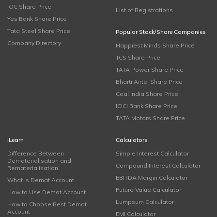
IOC Share Price
List of Registrations
Yes Bank Share Price
Tata Steel Share Price
Popular Stock/Share Companies
Company Directory
Happiest Minds Share Price
TCS Share Price
TATA Power Share Price
Bharti Airtel Share Price
Coal India Share Price
ICICI Bank Share Price
TATA Motors Share Price
iLearn
Calculators
Difference Between
Simple Interest Calculator
Dematerialisation and
Compound Interest Calculator
Rematerialisation
EBITDA Margin Calculator
What is Demat Account
Future Value Calculator
How to Use Demat Account
Lumpsum Calculator
How to Choose Best Demat
Account
EMI Calculator