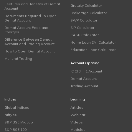
Features and Benefits of Demat
Gratuity Calculator
Account
Brokerage Calculator
Documents Required To Open
Demat Account
SWP Calculator
Demat Account Fees and
SIP Calculator
Charges
CAGR Calculator
Difference Between Demat
Home Loan EMI Calculator
Account and Trading Account
Education Loan Calculator
How to Open Demat Account
Muhurat Trading
Account Opening
ICICI 3 in 1 Account
Demat Account
Trading Account
Indices
Learning
Global Indices
Articles
Nifty 50
Webinar
S&P BSE Midcap
Videos
S&P BSE 100
Modules