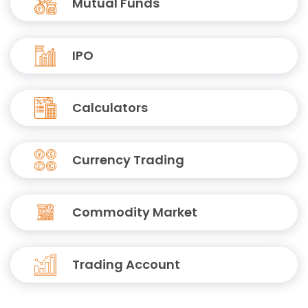
Mutual Funds
IPO
Calculators
Currency Trading
Commodity Market
Trading Account