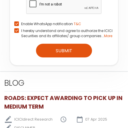
Enable WhatsApp notification
T&C
I hereby understand and agree to authorize the ICICI
Securities and its affiliates/ group companies...
More
SUBMIT
BLOG
ROADS: EXPECT AWARDING TO PICK UP IN
MEDIUM TERM
ICICIdirect Research
07 Apr 2025
DISCLAIMER