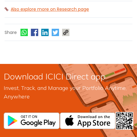
Also explore more on Research page
Share
Download ICICI Direct app
Invest, Track, and Manage your Portfolio Anytime,
Anywhere