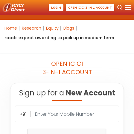
LOGIN
OPEN ICICI 3-IN-1 ACCOUNT
Home
Research
Equity
Blogs
roads expect awarding to pick up in medium term
OPEN ICICI
3-IN-1 ACCOUNT
Sign up for a
New Account
+91