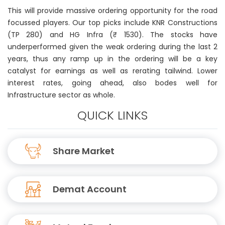
This will provide massive ordering opportunity for the road
focussed players. Our top picks include KNR Constructions
(TP 280) and HG Infra (₹ 1530). The stocks have
underperformed given the weak ordering during the last 2
years, thus any ramp up in the ordering will be a key
catalyst for earnings as well as rerating tailwind. Lower
interest rates, going ahead, also bodes well for
Infrastructure sector as whole.
QUICK LINKS
Share Market
Demat Account