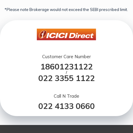
*Please note Brokerage would not exceed the SEBI prescribed limit.
Customer Care Number
18601231122
/
022 3355 1122
Call N Trade
022 4133 0660