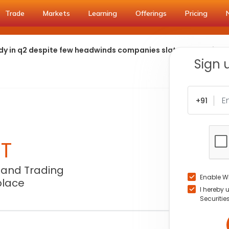
Trade
Markets
Learning
Offerings
Pricing
ady in q2 despite few headwinds companies slated to achieve
Sign 
+91
NT
 and Trading
Enable W
place
I hereby 
Securitie