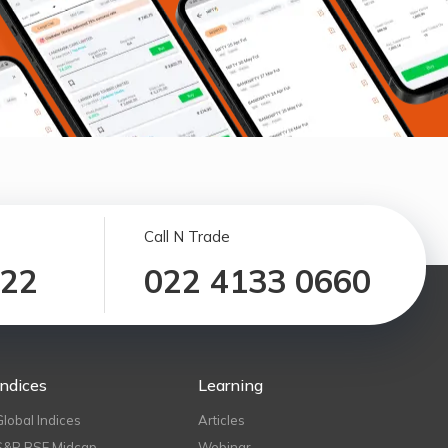
Call N Trade
122
022 4133 0660
Indices
Learning
Global Indices
Articles
S&P BSE Midcap
Webinar