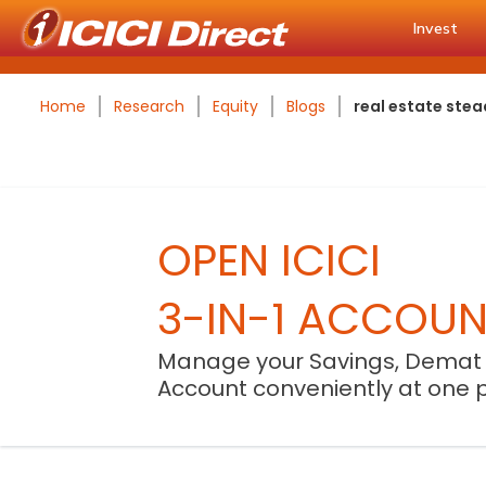
Invest
Home
Research
Equity
Blogs
real estate ste
OPEN ICICI
3-IN-1 ACCOU
Manage your Savings, Demat
Account conveniently at one 