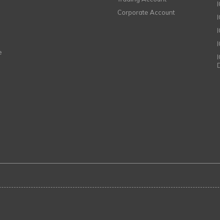
Corporate Account
I
e