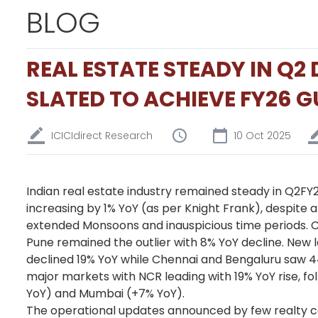
BLOG
REAL ESTATE STEADY IN Q
SLATED TO ACHIEVE FY26 
ICICIdirect Research
10 Oct 2025
Indian real estate industry remained steady in Q2FY26,
increasing by 1% YoY (as per Knight Frank), despite 
extended Monsoons and inauspicious time periods. C
Pune remained the outlier with 8% YoY decline. Ne
declined 19% YoY while Chennai and Bengaluru saw 4
major markets with NCR leading with 19% YoY rise, f
YoY) and Mumbai (+7% YoY).
The operational updates announced by few realty co