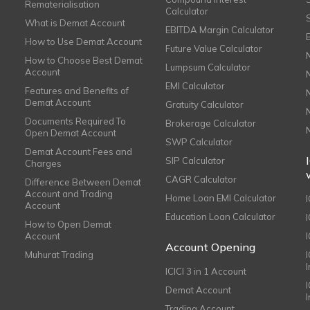
Rematerialisation
Calculator
What is Demat Account
EBITDA Margin Calculator
How to Use Demat Account
Future Value Calculator
How to Choose Best Demat
Lumpsum Calculator
Account
EMI Calculator
Features and Benefits of
Demat Account
Gratuity Calculator
Documents Required To
Brokerage Calculator
Open Demat Account
SWP Calculator
Demat Account Fees and
SIP Calculator
Charges
CAGR Calculator
Difference Between Demat
Account and Trading
Home Loan EMI Calculator
Account
Education Loan Calculator
How to Open Demat
Account
I
Account Opening
Muhurat Trading
ICICI 3 in 1 Account
I
Demat Account
Trading Account