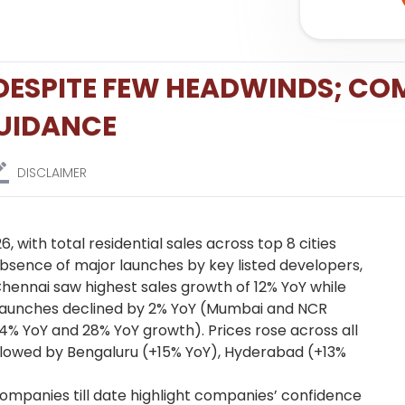
2 DESPITE FEW HEADWINDS; CO
GUIDANCE
DISCLAIMER
 with total residential sales across top 8 cities
absence of major launches by key listed developers,
hennai saw highest sales growth of 12% YoY while
w launches declined by 2% YoY (Mumbai and NCR
4% YoY and 28% YoY growth). Prices rose across all
ollowed by Bengaluru (+15% YoY), Hyderabad (+13%
mpanies till date highlight companies’ confidence