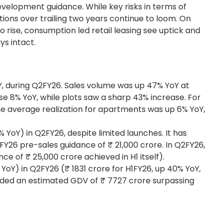
evelopment guidance. While key risks in terms of
ions over trailing two years continue to loom. On
o rise, consumption led retail leasing see uptick and
ays intact.
oY, during Q2FY26. Sales volume was up 47% YoY at
se 8% YoY, while plots saw a sharp 43% increase. For
The average realization for apartments was up 6% YoY,
YoY) in Q2FY26, despite limited launches. It has
s FY26 pre-sales guidance of ₹ 21,000 crore. In Q2FY26,
ce of ₹ 25,000 crore achieved in H1 itself).
YoY) in Q2FY26 (₹ 1831 crore for H1FY26, up 40% YoY,
 added an estimated GDV of ₹ 7727 crore surpassing