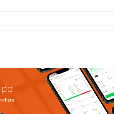
app
nywhere