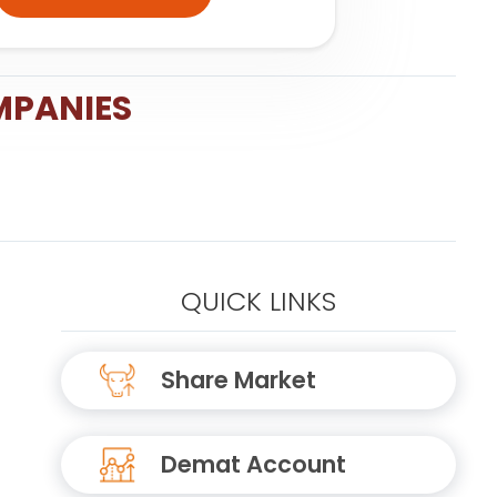
MPANIES
QUICK LINKS
Share Market
Demat Account