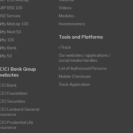
S&P BSE 100
Videos
BSE Sensex
Modules
Nifty Midcap 100
Investonomics
Nifty Next 50
Tools and Platforms
Nifty 100
i-Track
Nifty Bank
Our websites / applications /
Nifty 50
social media handles
ICICI Bank Group
List of Authorised Persons
websites
Mobile Checksum
Track Application
ICICI Bank
ICICI Foundation
CICI Securities
ICICI Lombard General
Insurance
CICI Prudential Life
Insurance