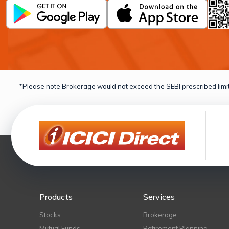
*Please note Brokerage would not exceed the SEBI prescribed limit
Products
Services
Stocks
Brokerage
Mutual Funds
Retirement Planning