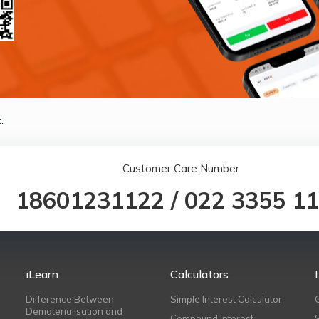
.
Customer Care Number
18601231122
/
022 3355 1
iLearn
Calculators
Difference Between
Simple Interest Calculator
Dematerialisation and
Compound Interest