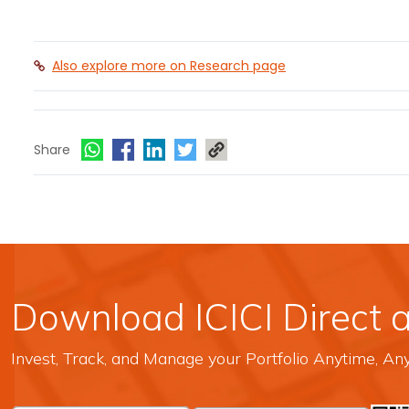
Also explore more on Research page
Share
Download ICICI Direct 
Invest, Track, and Manage your Portfolio Anytime, A