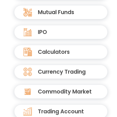
Mutual Funds
IPO
Calculators
Currency Trading
Commodity Market
Trading Account