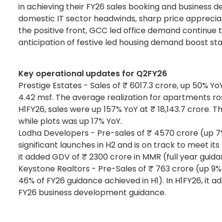
in achieving their FY26 sales booking and business d
domestic IT sector headwinds, sharp price appreciat
the positive front, GCC led office demand continue t
anticipation of festive led housing demand boost st
Key operational updates for Q2FY26
Prestige Estates - Sales of ₹ 6017.3 crore, up 50% Y
4.42 msf. The average realization for apartments ro
H1FY26, sales were up 157% YoY at ₹ 18,143.7 crore. 
while plots was up 17% YoY.
Lodha Developers - Pre-sales of ₹ 4570 crore (up 7% 
significant launches in H2 and is on track to meet it
it added GDV of ₹ 2300 crore in MMR (full year guidan
Keystone Realtors - Pre-Sales of ₹ 763 crore (up 9% 
46% of FY26 guidance achieved in H1). In H1FY26, it
FY26 business development guidance.