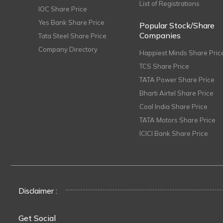
List of Registrations
IOC Share Price
Yes Bank Share Price
Popular Stock/Share
Companies
Tata Steel Share Price
Company Directory
Happiest Minds Share Pric
TCS Share Price
TATA Power Share Price
Bharti Airtel Share Price
Coal India Share Price
TATA Motors Share Price
ICICI Bank Share Price
Disclaimer :
Get Social