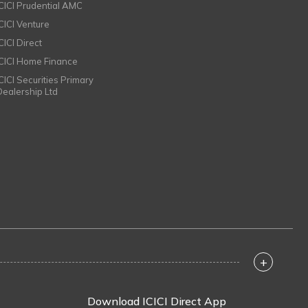
ICICI Prudential AMC
ICICI Venture
CICI Direct
ICICI Home Finance
ICICI Securities Primary
Dealership Ltd
+
Download ICICI Direct App