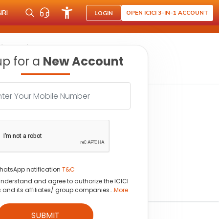
NRI
OPEN ICICI 3-IN-1 ACCOUNT
LOGIN
 fy26 guidance
up for a
New Account
hatsApp notification
T&C
understand and agree to authorize the ICICI
s and its affiliates/ group companies...
More
SUBMIT