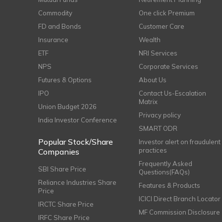
Commodity
One click Premium
FD and Bonds
Customer Care
Insurance
Wealth
ETF
NRI Services
NPS
Corporate Services
Futures & Options
About Us
IPO
Contact Us-Escalation
Matrix
Union Budget 2026
Privacy policy
India Investor Conference
SMART ODR
Popular Stock/Share
Investor alert on fraudulent
practices
Companies
Frequently Asked
SBI Share Price
Questions(FAQs)
Reliance Industries Share
Features & Products
Price
ICICI Direct Branch Locator
IRCTC Share Price
MF Commission Disclosure
IRFC Share Price