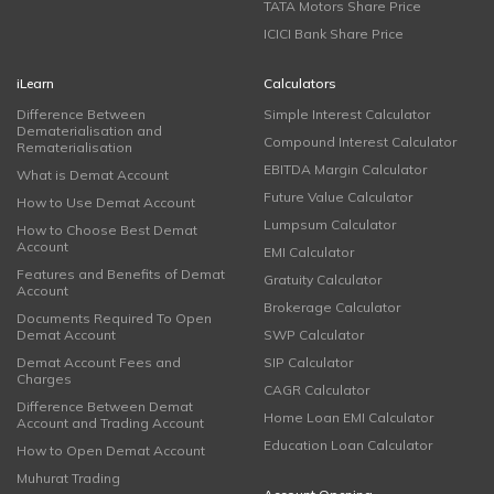
TATA Motors Share Price
ICICI Bank Share Price
iLearn
Calculators
Difference Between
Simple Interest Calculator
Dematerialisation and
Compound Interest Calculator
Rematerialisation
EBITDA Margin Calculator
What is Demat Account
Future Value Calculator
How to Use Demat Account
Lumpsum Calculator
How to Choose Best Demat
Account
EMI Calculator
Features and Benefits of Demat
Gratuity Calculator
Account
Brokerage Calculator
Documents Required To Open
Demat Account
SWP Calculator
Demat Account Fees and
SIP Calculator
Charges
CAGR Calculator
Difference Between Demat
Home Loan EMI Calculator
Account and Trading Account
Education Loan Calculator
How to Open Demat Account
Muhurat Trading