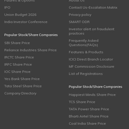
Futures & Options
About Us
IPO
Contact Us-Escalation Matrix
Union Budget 2026
Privacy policy
India Investor Conference
SMART ODR
Investor alert on fraudulent
practices
Popular Stock/Share Companies
Frequently Asked
SBI Share Price
Questions(FAQs)
Reliance Industries Share Price
Features & Products
IRCTC Share Price
ICICI Direct Branch Locator
IRFC Share Price
MF Commission Disclosure
IOC Share Price
List of Registrations
Yes Bank Share Price
Tata Steel Share Price
Popular Stock/Share Companies
Company Directory
Happiest Minds Share Price
TCS Share Price
TATA Power Share Price
Bharti Airtel Share Price
Coal India Share Price