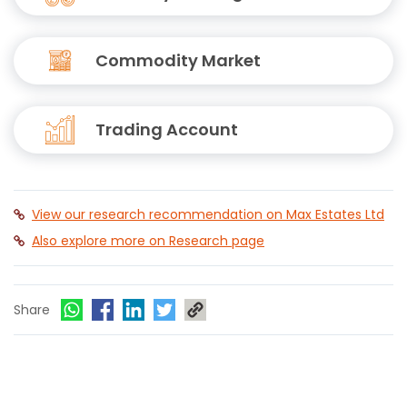
Commodity Market
Trading Account
View our research recommendation on Max Estates Ltd
Also explore more on Research page
Share