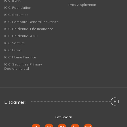
ICICI Bank
Track Application
ICICI Foundation
ICICI Securities
ICICI Lombard General Insurance
ICICI Prudential Life Insurance
ICICI Prudential AMC
ICICI Venture
ICICI Direct
ICICI Home Finance
ICICI Securities Primary
Dealership Ltd
+
Disclaimer :
Get Social