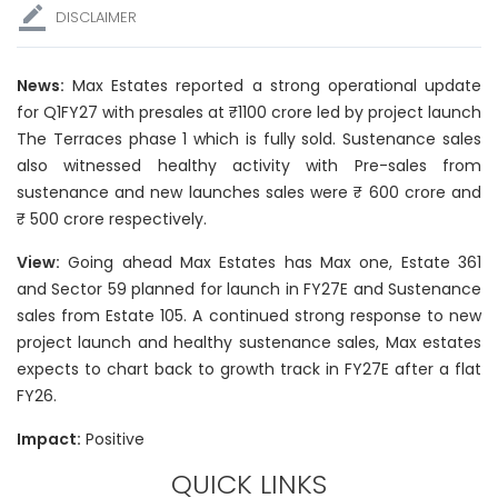
DISCLAIMER
News:
Max Estates reported a strong operational update
for Q1FY27 with presales at ₹1100 crore led by project launch
The Terraces phase 1 which is fully sold. Sustenance sales
also witnessed healthy activity with Pre-sales from
sustenance and new launches sales were ₹ 600 crore and
₹ 500 crore respectively.
View:
Going ahead Max Estates has Max one, Estate 361
and Sector 59 planned for launch in FY27E and Sustenance
sales from Estate 105. A continued strong response to new
project launch and healthy sustenance sales, Max estates
expects to chart back to growth track in FY27E after a flat
FY26.
Impact:
Positive
QUICK LINKS