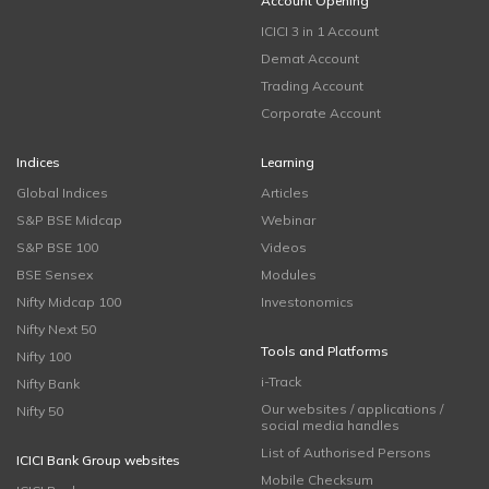
Account Opening
ICICI 3 in 1 Account
Demat Account
Trading Account
Corporate Account
Indices
Learning
Global Indices
Articles
S&P BSE Midcap
Webinar
S&P BSE 100
Videos
BSE Sensex
Modules
Nifty Midcap 100
Investonomics
Nifty Next 50
Tools and Platforms
Nifty 100
i-Track
Nifty Bank
Our websites / applications /
Nifty 50
social media handles
List of Authorised Persons
ICICI Bank Group websites
Mobile Checksum