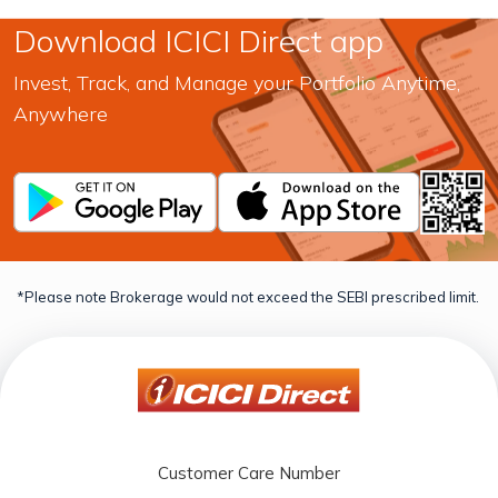
Download ICICI Direct app
Invest, Track, and Manage your Portfolio Anytime,
Anywhere
*Please note Brokerage would not exceed the SEBI prescribed limit.
Customer Care Number