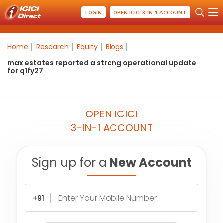
LOGIN
OPEN ICICI 3-IN-1 ACCOUNT
Home
Research
Equity
Blogs
max estates reported a strong operational update
for q1fy27
OPEN ICICI
3-IN-1 ACCOUNT
Sign up for a
New Account
+91