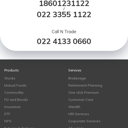
18601231122
/
022 3355 1122
Call N Trade
022 4133 0660
Products
Services
Stocks
Brokerage
Mutual Funds
Retirement Planning
Commodity
One click Premium
FD and Bonds
Customer Care
Insurance
Wealth
ETF
NRI Services
NPS
Corporate Services