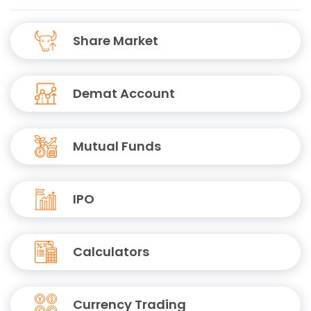
Share Market
Demat Account
Mutual Funds
IPO
Calculators
Currency Trading