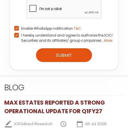
Enable WhatsApp notification
T&C
I hereby understand and agree to authorize the ICICI
Securities and its affiliates/ group companies...
More
SUBMIT
BLOG
MAX ESTATES REPORTED A STRONG
OPERATIONAL UPDATE FOR Q1FY27
ICICIdirect Research
06 Jul 2026