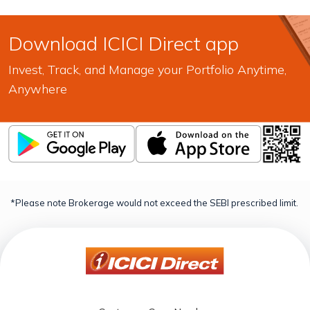
Download ICICI Direct app
Invest, Track, and Manage your Portfolio Anytime,
Anywhere
*Please note Brokerage would not exceed the SEBI prescribed limit.