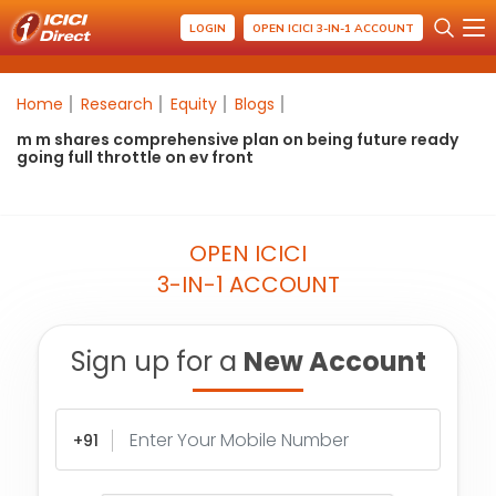
LOGIN
OPEN ICICI 3-IN-1 ACCOUNT
Home
Research
Equity
Blogs
m m shares comprehensive plan on being future ready
going full throttle on ev front
OPEN ICICI
3-IN-1 ACCOUNT
Sign up for a
New Account
+91