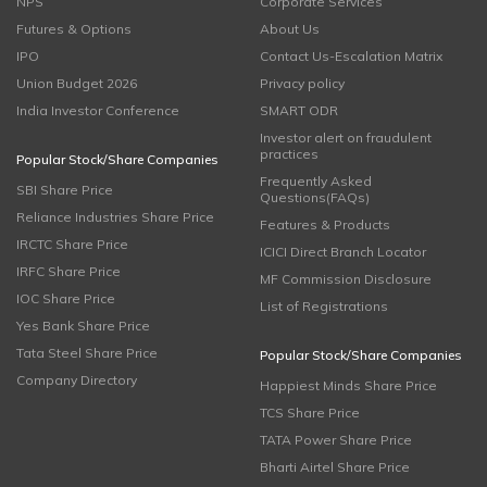
NPS
Corporate Services
Futures & Options
About Us
IPO
Contact Us-Escalation Matrix
Union Budget 2026
Privacy policy
India Investor Conference
SMART ODR
Investor alert on fraudulent
practices
Popular Stock/Share Companies
Frequently Asked
SBI Share Price
Questions(FAQs)
Reliance Industries Share Price
Features & Products
IRCTC Share Price
ICICI Direct Branch Locator
IRFC Share Price
MF Commission Disclosure
IOC Share Price
List of Registrations
Yes Bank Share Price
Tata Steel Share Price
Popular Stock/Share Companies
Company Directory
Happiest Minds Share Price
TCS Share Price
TATA Power Share Price
Bharti Airtel Share Price