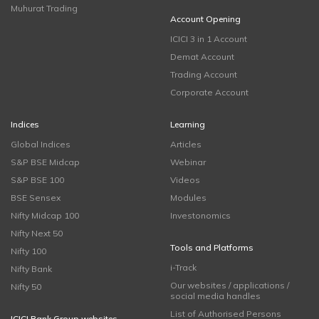
Muhurat Trading
Account Opening
ICICI 3 in 1 Account
Demat Account
Trading Account
Corporate Account
Indices
Learning
Global Indices
Articles
S&P BSE Midcap
Webinar
S&P BSE 100
Videos
BSE Sensex
Modules
Nifty Midcap 100
Investonomics
Nifty Next 50
Tools and Platforms
Nifty 100
i-Track
Nifty Bank
Our websites / applications /
Nifty 50
social media handles
List of Authorised Persons
ICICI Bank Group websites