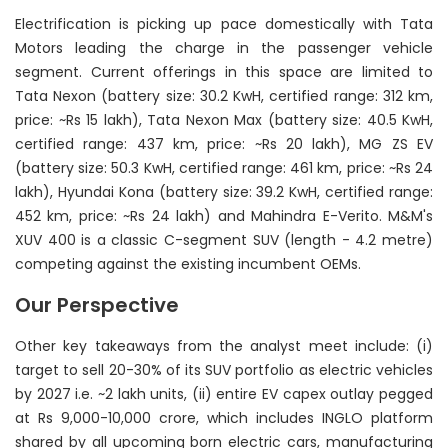
Electrification is picking up pace domestically with Tata
Motors leading the charge in the passenger vehicle
segment. Current offerings in this space are limited to
Tata Nexon (battery size: 30.2 KwH, certified range: 312 km,
price: ~Rs 15 lakh), Tata Nexon Max (battery size: 40.5 KwH,
certified range: 437 km, price: ~Rs 20 lakh), MG ZS EV
(battery size: 50.3 KwH, certified range: 461 km, price: ~Rs 24
lakh), Hyundai Kona (battery size: 39.2 KwH, certified range:
452 km, price: ~Rs 24 lakh) and Mahindra E-Verito. M&M's
XUV 400 is a classic C-segment SUV (length - 4.2 metre)
competing against the existing incumbent OEMs.
Our Perspective
Other key takeaways from the analyst meet include: (i)
target to sell 20-30% of its SUV portfolio as electric vehicles
by 2027 i.e. ~2 lakh units, (ii) entire EV capex outlay pegged
at Rs 9,000-10,000 crore, which includes INGLO platform
shared by all upcoming born electric cars, manufacturing