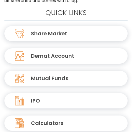
bit stretched and comes with a lag.
QUICK LINKS
Share Market
Demat Account
Mutual Funds
IPO
Calculators