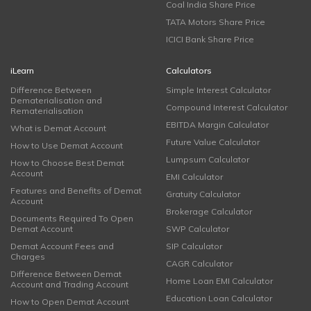
Coal India Share Price
TATA Motors Share Price
ICICI Bank Share Price
iLearn
Calculators
Difference Between
Simple Interest Calculator
Dematerialisation and
Compound Interest Calculator
Rematerialisation
EBITDA Margin Calculator
What is Demat Account
Future Value Calculator
How to Use Demat Account
Lumpsum Calculator
How to Choose Best Demat
Account
EMI Calculator
Features and Benefits of Demat
Gratuity Calculator
Account
Brokerage Calculator
Documents Required To Open
Demat Account
SWP Calculator
Demat Account Fees and
SIP Calculator
Charges
CAGR Calculator
Difference Between Demat
Home Loan EMI Calculator
Account and Trading Account
Education Loan Calculator
How to Open Demat Account