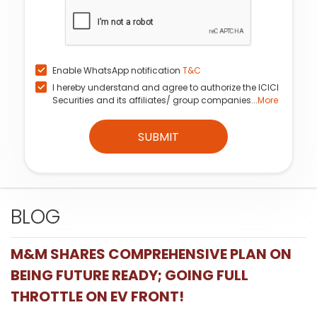
Enable WhatsApp notification
T&C
I hereby understand and agree to authorize the ICICI
Securities and its affiliates/ group companies...
More
SUBMIT
BLOG
M&M SHARES COMPREHENSIVE PLAN ON
BEING FUTURE READY; GOING FULL
THROTTLE ON EV FRONT!