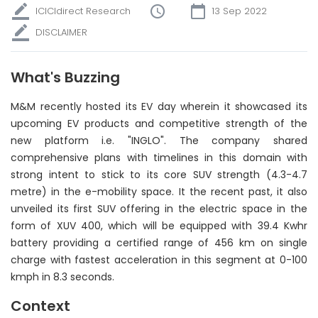
ICICIdirect Research
13 Sep 2022
DISCLAIMER
What's Buzzing
M&M recently hosted its EV day wherein it showcased its
upcoming EV products and competitive strength of the
new platform i.e. "INGLO". The company shared
comprehensive plans with timelines in this domain with
strong intent to stick to its core SUV strength (4.3-4.7
metre) in the e-mobility space. It the recent past, it also
unveiled its first SUV offering in the electric space in the
form of XUV 400, which will be equipped with 39.4 Kwhr
battery providing a certified range of 456 km on single
charge with fastest acceleration in this segment at 0-100
kmph in 8.3 seconds.
Context