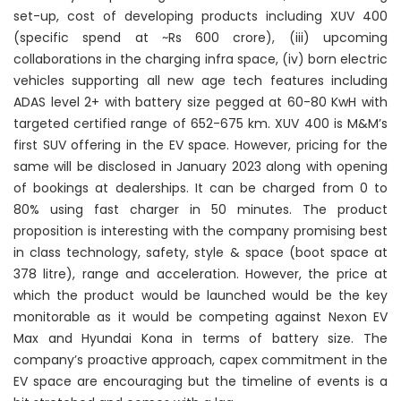
set-up, cost of developing products including XUV 400
(specific spend at ~Rs 600 crore), (iii) upcoming
collaborations in the charging infra space, (iv) born electric
vehicles supporting all new age tech features including
ADAS level 2+ with battery size pegged at 60-80 KwH with
targeted certified range of 652-675 km. XUV 400 is M&M’s
first SUV offering in the EV space. However, pricing for the
same will be disclosed in January 2023 along with opening
of bookings at dealerships. It can be charged from 0 to
80% using fast charger in 50 minutes. The product
proposition is interesting with the company promising best
in class technology, safety, style & space (boot space at
378 litre), range and acceleration. However, the price at
which the product would be launched would be the key
monitorable as it would be competing against Nexon EV
Max and Hyundai Kona in terms of battery size. The
company’s proactive approach, capex commitment in the
EV space are encouraging but the timeline of events is a