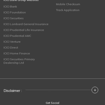
Mobile Checksum
ICICI Bank
Track Application
ICICI Foundation
ICICI Securities
ICICI Lombard General Insurance
ICICI Prudential Life Insurance
ICICI Prudential AMC
ICICI Venture
ICICI Direct
ICICI Home Finance
ICICI Securities Primary
Dealership Ltd
+
Disclaimer :
Get Social