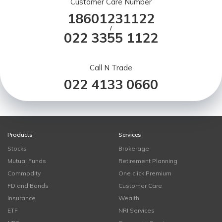
Customer Care Number
18601231122
/
022 3355 1122
Call N Trade
022 4133 0660
Products
Services
Stocks
Brokerage
Mutual Funds
Retirement Planning
Commodity
One click Premium
FD and Bonds
Customer Care
Insurance
Wealth
ETF
NRI Services