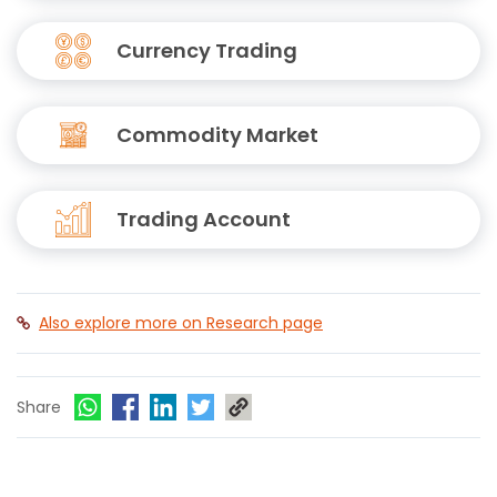
Currency Trading
Commodity Market
Trading Account
Also explore more on Research page
Share