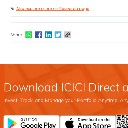
Also explore more on Research page
Share
Download ICICI Direct 
Invest, Track, and Manage your Portfolio Anytime, A