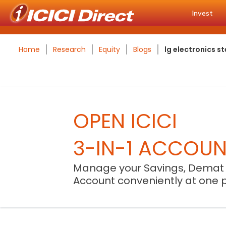
Invest
Home
Research
Equity
Blogs
lg electronics 
OPEN ICICI
3-IN-1 ACCOU
Manage your Savings, Demat
Account conveniently at one 