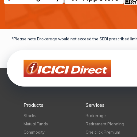
*Please note Brokerage would not exceed the SEBI prescribed limit
Products
Services
Stocks
Brokerage
Mutual Funds
Retirement Planning
Commodity
One click Premium