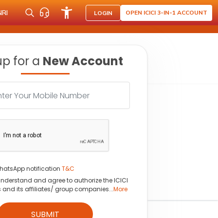
NRI
OPEN ICICI 3-IN-1 ACCOUNT
LOGIN
up for a
New Account
hatsApp notification
T&C
understand and agree to authorize the ICICI
s and its affiliates/ group companies...
More
SUBMIT