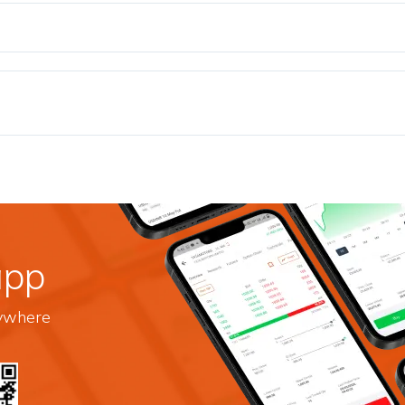
app
nywhere