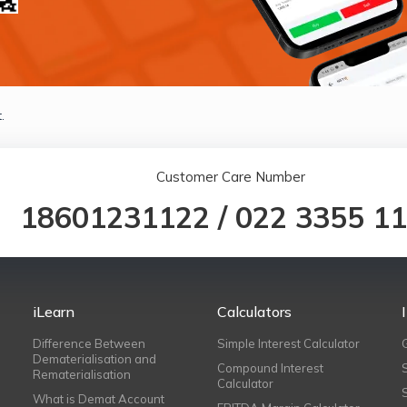
.
Customer Care Number
18601231122
/
022 3355 1
iLearn
Calculators
Difference Between
Simple Interest Calculator
Dematerialisation and
Compound Interest
Rematerialisation
Calculator
What is Demat Account