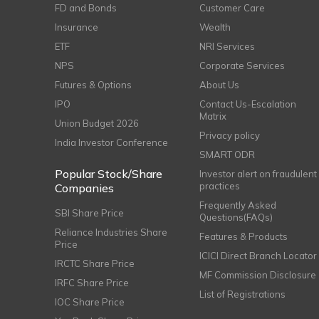
FD and Bonds
Customer Care
Insurance
Wealth
ETF
NRI Services
NPS
Corporate Services
Futures & Options
About Us
IPO
Contact Us-Escalation
Matrix
Union Budget 2026
Privacy policy
India Investor Conference
SMART ODR
Popular Stock/Share
Investor alert on fraudulent
practices
Companies
Frequently Asked
SBI Share Price
Questions(FAQs)
Reliance Industries Share
Features & Products
Price
ICICI Direct Branch Locator
IRCTC Share Price
MF Commission Disclosure
IRFC Share Price
List of Registrations
IOC Share Price