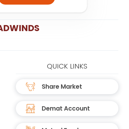
EADWINDS
QUICK LINKS
Share Market
Demat Account