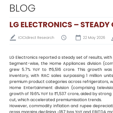
BLOG
LG ELECTRONICS – STEADY
ICICIdirect Research
22 May 2026
LG Electronics reported a steady set of results, wit
Segment-wise, the Home Appliances division (com
grew 5.7% YoY to ₹6,516 crore. This growth was
inventory, with RAC sales surpassing 1 million units
premium product categories across refrigerators, 
Home Entertainment division (comprising televisio
growth of 19.6% YoY to ₹1,537 crore, aided by stron
cut, which accelerated premiumisation trends.
However, commodity inflation and rupee depreciatio
gross margins declining ~187 bps YoY and EBITDA ma