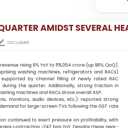
 QUARTER AMIDST SEVERAL H
DISCLAIMER
h revenue rising 8% YoY to ₹8,054 crore (up 96% QoQ).
prising washing machines, refrigerators and RACs)
 supported by channel filling of newly rated RAC
 during the quarter. Additionally, strong traction in
washing machines and RACs drove overall ASP.
ns, monitors, audio devices, etc.) reported strong
g demand for large-screen TVs following the GST rate
n continued to exert pressure on profitability, with
rgins contracting ~242 bps YoY. Despite these near-