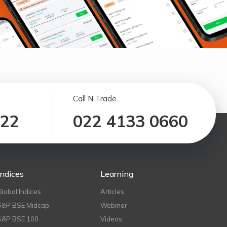
Call N Trade
122
022 4133 0660
Indices
Learning
Global Indices
Articles
S&P BSE Midcap
Webinar
S&P BSE 100
Videos