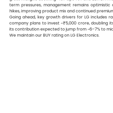
term pressures, management remains optimistic o
hikes, improving product mix and continued premium
Going ahead, key growth drivers for LG includes ram
company plans to invest ~₹5,000 crore, doubling its 
its contribution expected to jump from ~6–7% to mi
We maintain our BUY rating on LG Electronics.