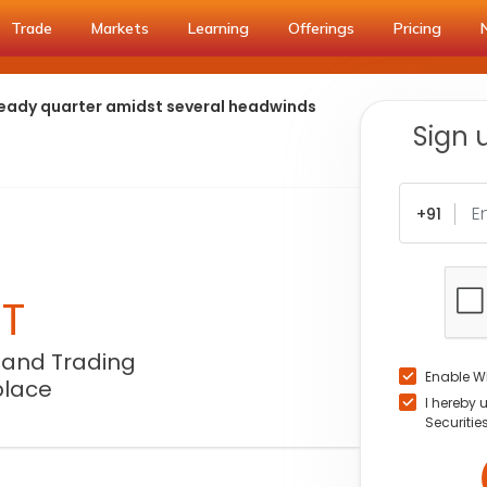
Trade
Markets
Learning
Offerings
Pricing
steady quarter amidst several headwinds
Sign 
+91
NT
 and Trading
Enable W
place
I hereby 
Securitie