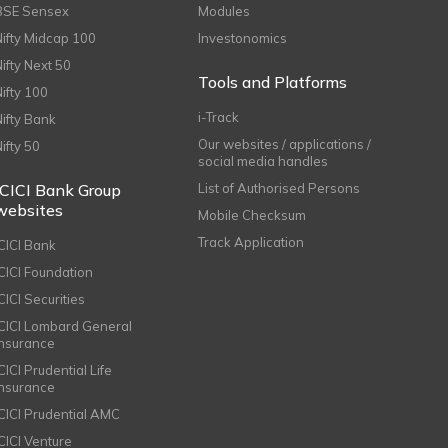
BSE Sensex
Modules
Nifty Midcap 100
Investonomics
Nifty Next 50
Tools and Platforms
Nifty 100
i-Track
Nifty Bank
Our websites / applications /
Nifty 50
social media handles
ICICI Bank Group
List of Authorised Persons
websites
Mobile Checksum
Track Application
ICICI Bank
ICICI Foundation
CICI Securities
ICICI Lombard General
Insurance
CICI Prudential Life
Insurance
ICICI Prudential AMC
ICICI Venture