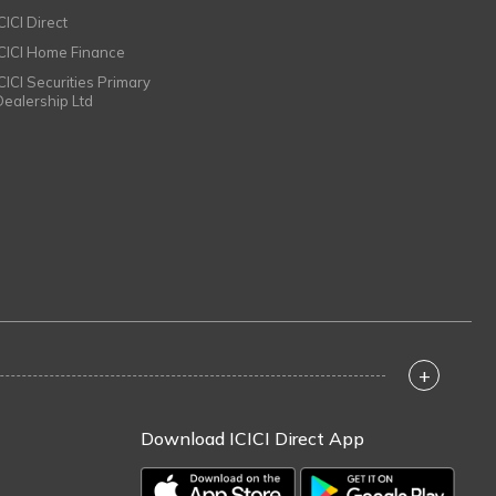
CICI Direct
ICICI Home Finance
ICICI Securities Primary
Dealership Ltd
+
Download ICICI Direct App