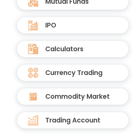
Mutual Funds
IPO
Calculators
Currency Trading
Commodity Market
Trading Account