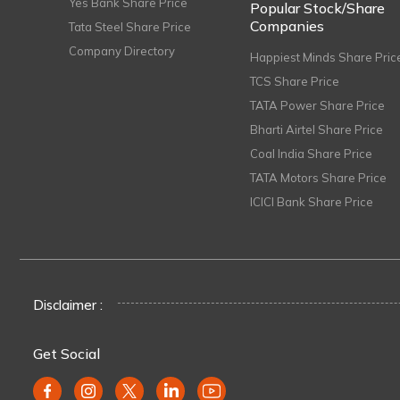
Yes Bank Share Price
Popular Stock/Share
Companies
Tata Steel Share Price
Company Directory
Happiest Minds Share Pric
TCS Share Price
TATA Power Share Price
Bharti Airtel Share Price
Coal India Share Price
TATA Motors Share Price
ICICI Bank Share Price
Disclaimer :
Get Social