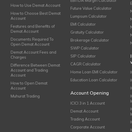
EBITDA Margin Calculator
How to Use Demat Account
Future Value Calculator
How to Choose Best Demat
Lumpsum Calculator
Account
EMI Calculator
Features and Benefits of
Demat Account
Gratuity Calculator
Documents Required To
Brokerage Calculator
Open Demat Account
SWP Calculator
Demat Account Fees and
SIP Calculator
Charges
CAGR Calculator
Difference Between Demat
Account and Trading
Home Loan EMI Calculator
Account
Education Loan Calculator
How to Open Demat
Account
I
Account Opening
Muhurat Trading
ICICI 3 in 1 Account
I
Demat Account
Trading Account
Corporate Account