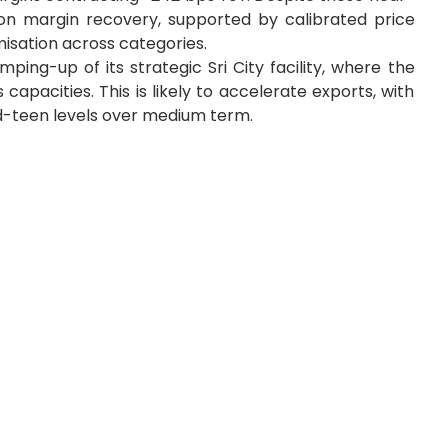
n margin recovery, supported by calibrated price
isation across categories.
ping-up of its strategic Sri City facility, where the
capacities. This is likely to accelerate exports, with
d-teen levels over medium term.