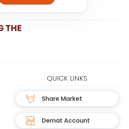
G THE
QUICK LINKS
Share Market
Demat Account