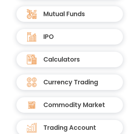
Mutual Funds
IPO
Calculators
Currency Trading
Commodity Market
Trading Account