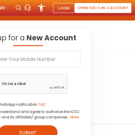
NRI
OPEN ICICI 3-IN-1 ACCOUNT
LOGIN
 soft drinks category
up for a
New Account
hatsApp notification
T&C
understand and agree to authorize the ICICI
s and its affiliates/ group companies...
More
SUBMIT