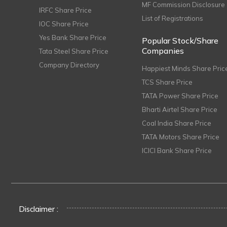
MF Commission Disclosure
IRFC Share Price
List of Registrations
IOC Share Price
Yes Bank Share Price
Popular Stock/Share
Companies
Tata Steel Share Price
Company Directory
Happiest Minds Share Pric
TCS Share Price
TATA Power Share Price
Bharti Airtel Share Price
Coal India Share Price
TATA Motors Share Price
ICICI Bank Share Price
Disclaimer :