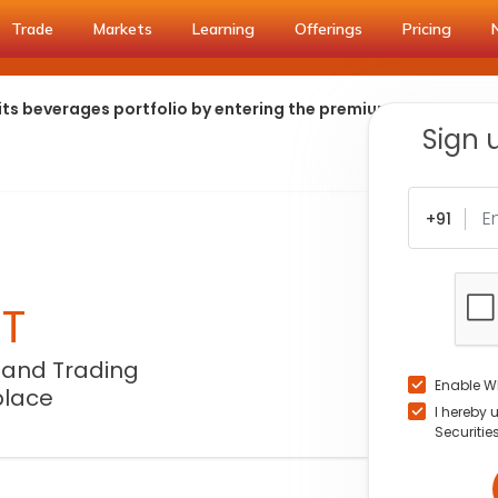
Trade
Markets
Learning
Offerings
Pricing
 its beverages portfolio by entering the premium carbonated
Sign 
+91
NT
 and Trading
Enable W
place
I hereby 
Securitie