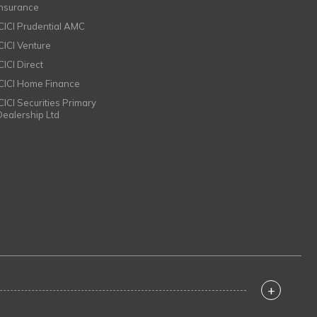
Insurance
ICICI Prudential AMC
ICICI Venture
CICI Direct
ICICI Home Finance
ICICI Securities Primary
Dealership Ltd
+