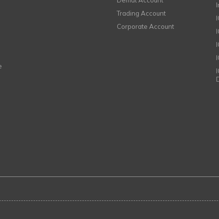
Demat Account
Trading Account
Corporate Account
I
e