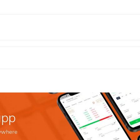
app
nywhere