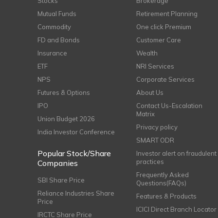
Stocks
Brokerage
Mutual Funds
Retirement Planning
Commodity
One click Premium
FD and Bonds
Customer Care
Insurance
Wealth
ETF
NRI Services
NPS
Corporate Services
Futures & Options
About Us
IPO
Contact Us-Escalation
Matrix
Union Budget 2026
Privacy policy
India Investor Conference
SMART ODR
Popular Stock/Share
Investor alert on fraudulent
practices
Companies
Frequently Asked
SBI Share Price
Questions(FAQs)
Reliance Industries Share
Features & Products
Price
ICICI Direct Branch Locator
IRCTC Share Price