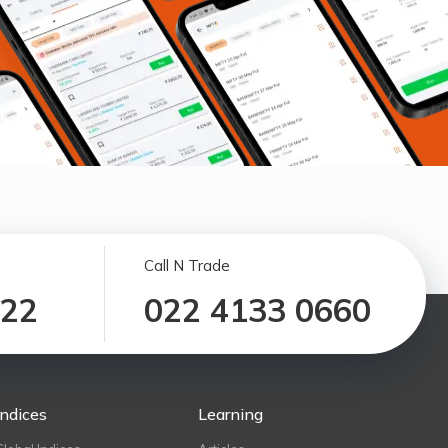
Call N Trade
122
022 4133 0660
Indices
Learning