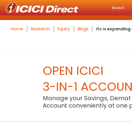
Invest
Home
Research
Equity
Blogs
itc is expanding
OPEN ICICI
3-IN-1 ACCOU
Manage your Savings, Demat
Account conveniently at one 