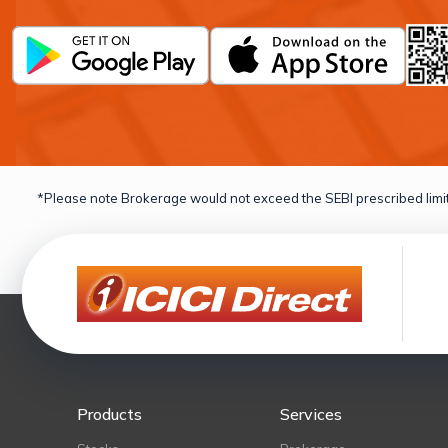
*Please note Brokerage would not exceed the SEBI prescribed limit
Products
Services