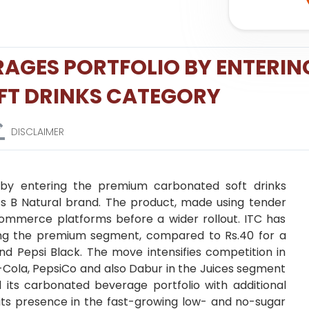
ERAGES PORTFOLIO BY ENTERIN
FT DRINKS CATEGORY
DISCLAIMER
 by entering the premium carbonated soft drinks
ts B Natural brand. The product, made using tender
 commerce platforms before a wider rollout. ITC has
ting the premium segment, compared to Rs.40 for a
nd Pepsi Black. The move intensifies competition in
Cola, PepsiCo and also Dabur in the Juices segment
 its carbonated beverage portfolio with additional
s its presence in the fast-growing low- and no-sugar