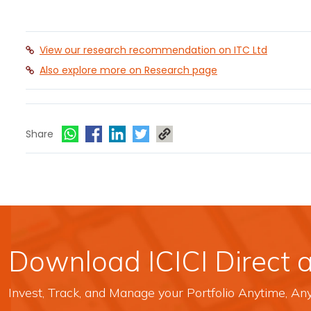
View our research recommendation on ITC Ltd
Also explore more on Research page
Share
Download ICICI Direct 
Invest, Track, and Manage your Portfolio Anytime, A