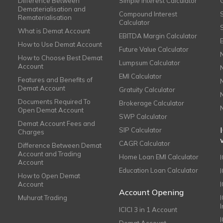
Difference Between
Simple Interest Calculator
Dematerialisation and
Compound Interest
Rematerialisation
Calculator
What is Demat Account
EBITDA Margin Calculator
How to Use Demat Account
Future Value Calculator
How to Choose Best Demat
Lumpsum Calculator
Account
EMI Calculator
Features and Benefits of
Demat Account
Gratuity Calculator
Documents Required To
Brokerage Calculator
Open Demat Account
SWP Calculator
Demat Account Fees and
SIP Calculator
Charges
CAGR Calculator
Difference Between Demat
Account and Trading
Home Loan EMI Calculator
Account
Education Loan Calculator
How to Open Demat
Account
I
Account Opening
Muhurat Trading
ICICI 3 in 1 Account
I