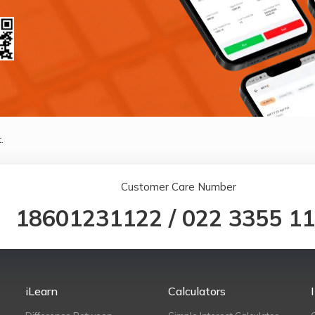
.
Customer Care Number
18601231122
/
022 3355 1
iLearn
Calculators