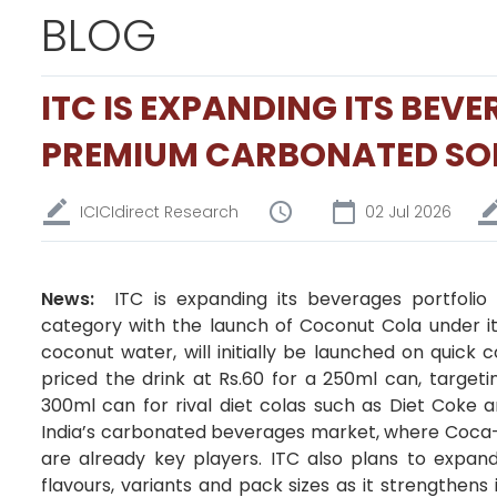
BLOG
ITC IS EXPANDING ITS BEV
PREMIUM CARBONATED SO
ICICIdirect Research
02 Jul 2026
News:
ITC is expanding its beverages portfolio
category with the launch of Coconut Cola under i
coconut water, will initially be launched on quick
priced the drink at Rs.60 for a 250ml can, targe
300ml can for rival diet colas such as Diet Coke a
India’s carbonated beverages market, where Coca-
are already key players. ITC also plans to expand
flavours, variants and pack sizes as it strengthen