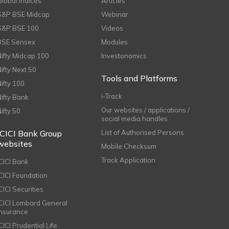
Global Indices
Articles
S&P BSE Midcap
Webinar
S&P BSE 100
Videos
BSE Sensex
Modules
Nifty Midcap 100
Investonomics
Nifty Next 50
Tools and Platforms
Nifty 100
i-Track
Nifty Bank
Our websites / applications /
Nifty 50
social media handles
ICICI Bank Group
List of Authorised Persons
websites
Mobile Checksum
Track Application
ICICI Bank
ICICI Foundation
CICI Securities
ICICI Lombard General
Insurance
CICI Prudential Life