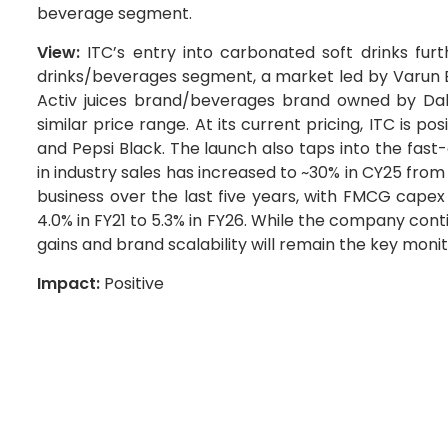
beverage segment.
View:
ITC’s entry into carbonated soft drinks fur
drinks/beverages segment, a market led by Varun B
Activ juices brand/beverages brand owned by Dab
similar price range. At its current pricing, ITC is 
and Pepsi Black. The launch also taps into the fa
in industry sales has increased to ~30% in CY25 from
business over the last five years, with FMCG capex
4.0% in FY21 to 5.3% in FY26. While the company con
gains and brand scalability will remain the key moni
Impact:
Positive