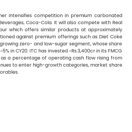
ther intensifies competition in premium carbonated
everages, Coca-Cola. It will also compete with Real
ur which offers similar products at approximately
positioned against premium offerings such as Diet Coke
st-growing zero- and low-sugar segment, whose share
 ~5% in CY20. ITC has invested ~Rs.3,400cr in its FMCG
 as a percentage of operating cash flow rising from
tinues to enter high-growth categories, market share
torables.