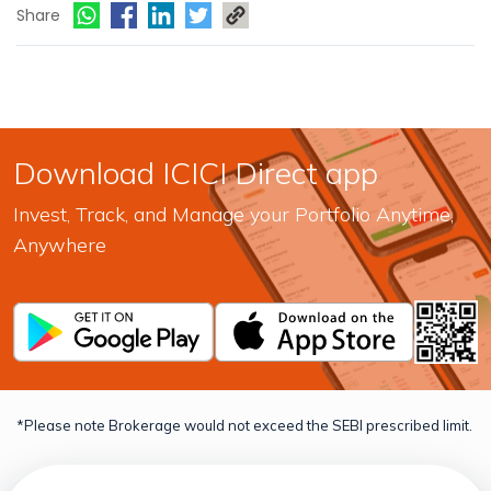
Share
Download ICICI Direct app
Invest, Track, and Manage your Portfolio Anytime,
Anywhere
*Please note Brokerage would not exceed the SEBI prescribed limit.