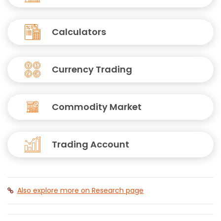
Calculators
Currency Trading
Commodity Market
Trading Account
Also explore more on Research page