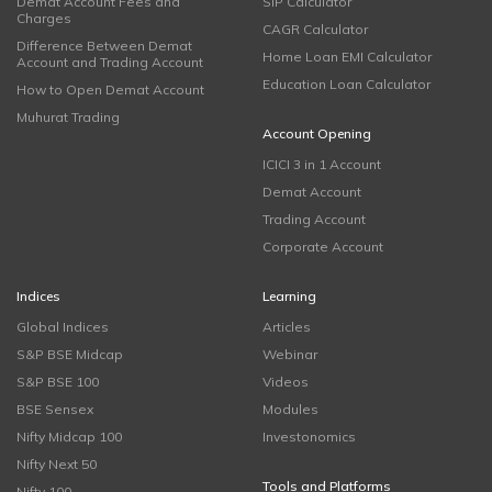
Demat Account Fees and
SIP Calculator
Charges
CAGR Calculator
Difference Between Demat
Home Loan EMI Calculator
Account and Trading Account
Education Loan Calculator
How to Open Demat Account
Muhurat Trading
Account Opening
ICICI 3 in 1 Account
Demat Account
Trading Account
Corporate Account
Indices
Learning
Global Indices
Articles
S&P BSE Midcap
Webinar
S&P BSE 100
Videos
BSE Sensex
Modules
Nifty Midcap 100
Investonomics
Nifty Next 50
Tools and Platforms
Nifty 100