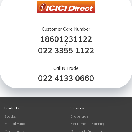
Customer Care Number
18601231122
/
022 3355 1122
Call N Trade
022 4133 0660
Products
Services
Stocks
Brokerage
Mutual Funds
Retirement Planning
Commodity
One click Premium