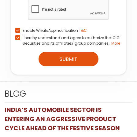
Enable WhatsApp notification
T&C
I hereby understand and agree to authorize the ICICI
Securities and its affiliates/ group companies...
More
SUBMIT
BLOG
INDIA’S AUTOMOBILE SECTOR IS
ENTERING AN AGGRESSIVE PRODUCT
CYCLE AHEAD OF THE FESTIVE SEASON