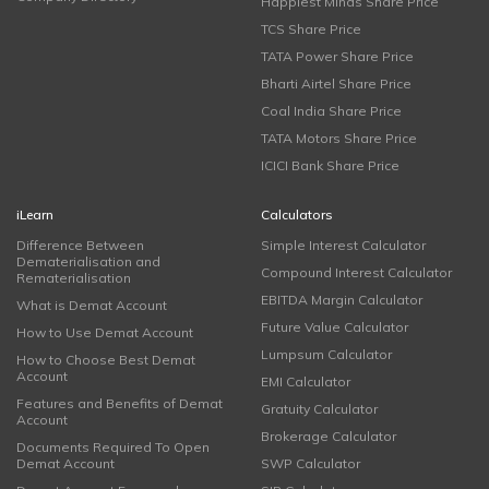
Happiest Minds Share Price
TCS Share Price
TATA Power Share Price
Bharti Airtel Share Price
Coal India Share Price
TATA Motors Share Price
ICICI Bank Share Price
iLearn
Calculators
Difference Between
Simple Interest Calculator
Dematerialisation and
Compound Interest Calculator
Rematerialisation
EBITDA Margin Calculator
What is Demat Account
Future Value Calculator
How to Use Demat Account
Lumpsum Calculator
How to Choose Best Demat
Account
EMI Calculator
Features and Benefits of Demat
Gratuity Calculator
Account
Brokerage Calculator
Documents Required To Open
Demat Account
SWP Calculator