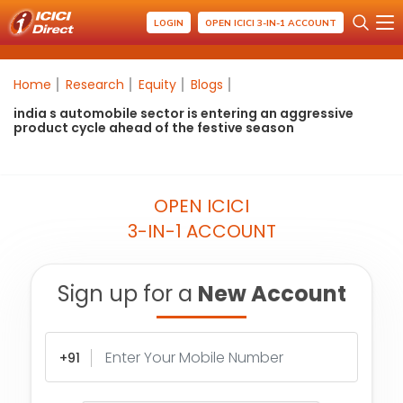
LOGIN
OPEN ICICI 3-IN-1 ACCOUNT
Home
Research
Equity
Blogs
india s automobile sector is entering an aggressive
product cycle ahead of the festive season
OPEN ICICI
3-IN-1 ACCOUNT
Sign up for a
New Account
+91