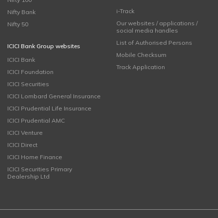
i-Track
Nifty Bank
Our websites / applications /
Nifty 50
social media handles
List of Authorised Persons
ICICI Bank Group websites
Mobile Checksum
ICICI Bank
Track Application
ICICI Foundation
ICICI Securities
ICICI Lombard General Insurance
ICICI Prudential Life Insurance
ICICI Prudential AMC
ICICI Venture
ICICI Direct
ICICI Home Finance
ICICI Securities Primary
Dealership Ltd