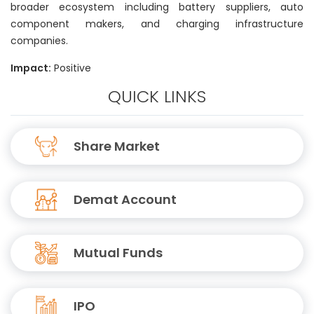
broader ecosystem including battery suppliers, auto
component makers, and charging infrastructure
companies.
Impact:
Positive
QUICK LINKS
Share Market
Demat Account
Mutual Funds
IPO