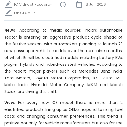
ICICIdirect Research
16 Jun 2026
DISCLAIMER
News:
According to media sources, India’s automobile
sector is entering an aggressive product cycle ahead of
the festive season, with automakers planning to launch 23
new passenger vehicle models over the next nine months,
of which 16 will be electrified models including battery EVs,
plug-in hybrids and hybrid-assisted vehicles. According to
the report, major players such as Mercedes-Benz India,
Tata Motors, Toyota Motor Corporation, BYD Auto, MG
Motor India, Hyundai Motor Company, M&M and Maruti
Suzuki are driving this shift.
View:
For every new ICE model there is more than 2
electrified products lining up as OEMs respond to rising fuel
costs and changing consumer preferences. This trend is
positive not only for vehicle manufacturers but also for the