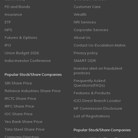
FD and Bonds
Customer Care
Insurance
Wealth
ETF
NRI Services
NPS
Corporate Services
Futures & Options
About Us
IPO
Contact Us-Escalation Matrix
Union Budget 2026
Privacy policy
India Investor Conference
SMART ODR
Investor alert on fraudulent
practices
Popular Stock/Share Companies
Frequently Asked
SBI Share Price
Questions(FAQs)
Reliance Industries Share Price
Features & Products
IRCTC Share Price
ICICI Direct Branch Locator
IRFC Share Price
MF Commission Disclosure
IOC Share Price
List of Registrations
Yes Bank Share Price
Tata Steel Share Price
Popular Stock/Share Companies
Company Directory