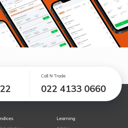
Call N Trade
122
022 4133 0660
Indices
Learning