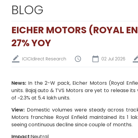
BLOG
EICHER MOTORS (ROYAL EN
27% YOY
ICICIdirect Research
02 Jul 2026
News:
In the 2-W pack, Eicher Motors (Royal Enfie
units. Bajaj auto & TVS Motors are yet to release it
of ~2.3% at 5.4 lakh units.
View:
Domestic volumes were steady across trac
Motors franchise Royal Enfield maintained its 1 l
seeing continuous decline since couple of months.
Impact:
Neutral