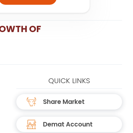
ROWTH OF
QUICK LINKS
Share Market
Demat Account