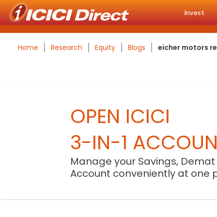
Invest
Home
Research
Equity
Blogs
eicher motors r
OPEN ICICI
3-IN-1 ACCOU
Manage your Savings, Demat
Account conveniently at one 