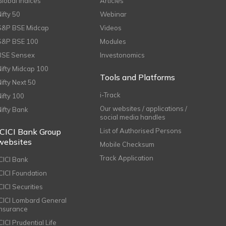
Global Indices
Articles
Nifty 50
Webinar
S&P BSE Midcap
Videos
S&P BSE 100
Modules
BSE Sensex
Investonomics
Nifty Midcap 100
Tools and Platforms
Nifty Next 50
i-Track
Nifty 100
Our websites / applications /
Nifty Bank
social media handles
ICICI Bank Group
List of Authorised Persons
websites
Mobile Checksum
Track Application
ICICI Bank
ICICI Foundation
CICI Securities
ICICI Lombard General
Insurance
CICI Prudential Life