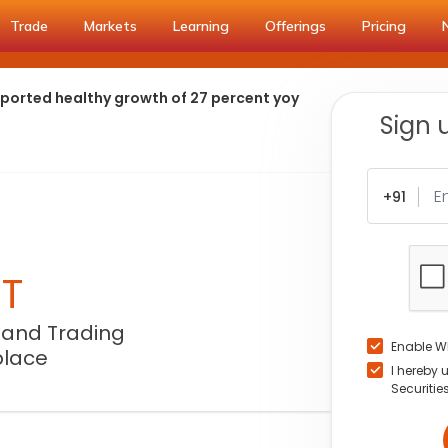
Trade
Markets
Learning
Offerings
Pricing
eported healthy growth of 27 percent yoy
Sign 
+91
NT
 and Trading
Enable W
place
I hereby 
Securitie