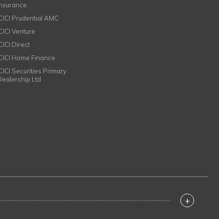
Insurance
ICICI Prudential AMC
ICICI Venture
CICI Direct
ICICI Home Finance
ICICI Securities Primary
Dealership Ltd
+