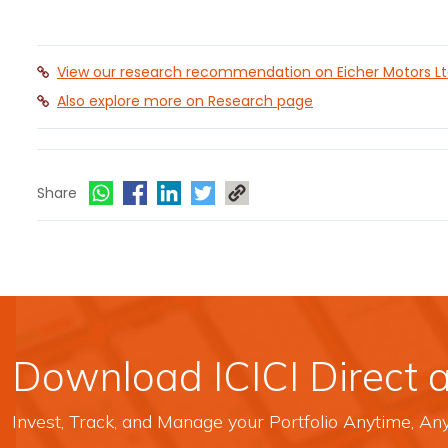
View our research recommendation on Eicher Motors L
Also explore more on Research page
Share
Download ICICI Direct 
Invest, Track, and Manage your Portfolio Anytime, A