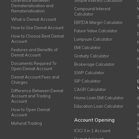
Difference Between
Simple Interest Calculator
Dematerialisation and
Compound Interest
Rematerialisation
Calculator
What is Demat Account
EBITDA Margin Calculator
How to Use Demat Account
Future Value Calculator
How to Choose Best Demat
Lumpsum Calculator
Account
EMI Calculator
Features and Benefits of
Demat Account
Gratuity Calculator
Documents Required To
Brokerage Calculator
Open Demat Account
SWP Calculator
Demat Account Fees and
SIP Calculator
Charges
CAGR Calculator
Difference Between Demat
Account and Trading
Home Loan EMI Calculator
Account
Education Loan Calculator
How to Open Demat
Account
I
Account Opening
Muhurat Trading
ICICI 3 in 1 Account
I