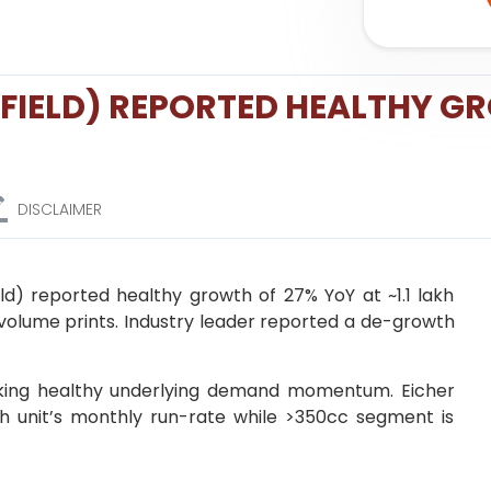
FIELD) REPORTED HEALTHY G
DISCLAIMER
ld) reported healthy growth of 27% YoY at ~1.1 lakh
s volume prints. Industry leader reported a de-growth
king healthy underlying demand momentum. Eicher
akh unit’s monthly run-rate while >350cc segment is