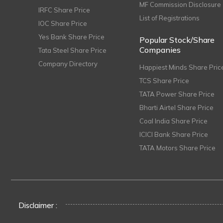
MF Commission Disclosure
IRFC Share Price
List of Registrations
IOC Share Price
Yes Bank Share Price
Popular Stock/Share
Companies
Tata Steel Share Price
Company Directory
Happiest Minds Share Pric
TCS Share Price
TATA Power Share Price
Bharti Airtel Share Price
Coal India Share Price
ICICI Bank Share Price
TATA Motors Share Price
Disclaimer :