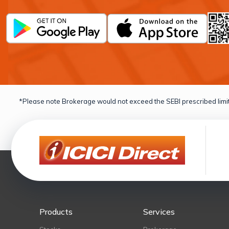
*Please note Brokerage would not exceed the SEBI prescribed limit
Products
Services