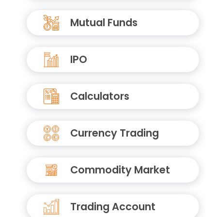
Mutual Funds
IPO
Calculators
Currency Trading
Commodity Market
Trading Account