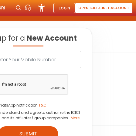
NRI
OPEN ICICI 3-IN-1 ACCOUNT
LOGIN
up for a
New Account
hatsApp notification
T&C
understand and agree to authorize the ICICI
s and its affiliates/ group companies...
More
SUBMIT