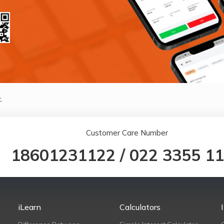
.
Customer Care Number
18601231122
/
022 3355 1
iLearn
Calculators