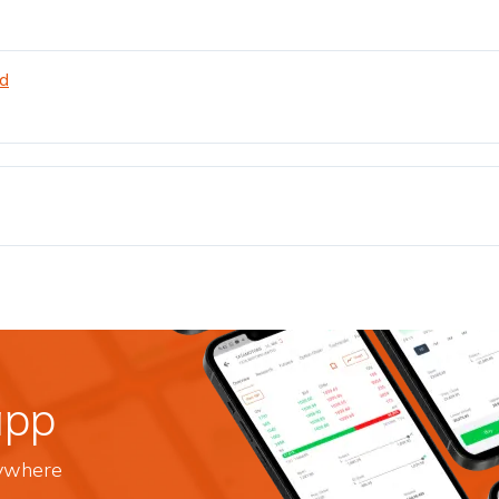
td
app
nywhere