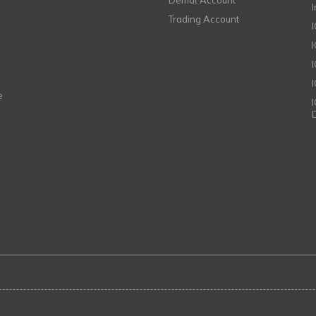
Demat Account
Trading Account
I
e