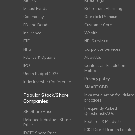
Stocks
Brokerage
Mutual Funds
Retirement Planning
Commodity
One click Premium
FD and Bonds
Customer Care
Insurance
Wealth
ETF
NRI Services
NPS
Corporate Services
Futures & Options
About Us
IPO
Contact Us-Escalation
Matrix
Union Budget 2026
Privacy policy
India Investor Conference
SMART ODR
Popular Stock/Share
Investor alert on fraudulent
practices
Companies
Frequently Asked
SBI Share Price
Questions(FAQs)
Reliance Industries Share
Features & Products
Price
ICICI Direct Branch Locator
IRCTC Share Price