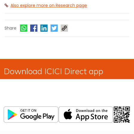
Also explore more on Research page
Share
Download ICICI Direct app
Invest, Track, and Manage your Portfolio Anytime,
Anywhere