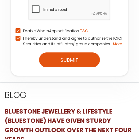
Enable WhatsApp notification
T&C
I hereby understand and agree to authorize the ICICI
Securities and its affiliates/ group companies...
More
SUBMIT
BLOG
BLUESTONE JEWELLERY & LIFESTYLE
(BLUESTONE) HAVE GIVEN STURDY
GROWTH OUTLOOK OVER THE NEXT FOUR