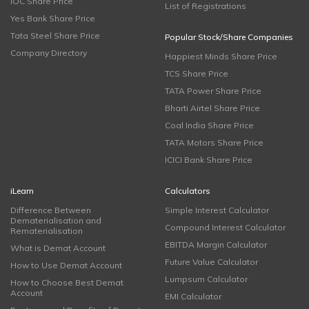
IOC Share Price
List of Registrations
Yes Bank Share Price
Tata Steel Share Price
Popular Stock/Share Companies
Company Directory
Happiest Minds Share Price
TCS Share Price
TATA Power Share Price
Bharti Airtel Share Price
Coal India Share Price
TATA Motors Share Price
ICICI Bank Share Price
iLearn
Calculators
Difference Between
Simple Interest Calculator
Dematerialisation and
Compound Interest Calculator
Rematerialisation
EBITDA Margin Calculator
What is Demat Account
Future Value Calculator
How to Use Demat Account
Lumpsum Calculator
How to Choose Best Demat
Account
EMI Calculator