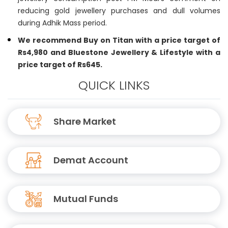
reducing gold jewellery purchases and dull volumes
during Adhik Mass period.
We recommend Buy on Titan with a price target of
Rs4,980 and Bluestone Jewellery & Lifestyle with a
price target of Rs645.
QUICK LINKS
Share Market
Demat Account
Mutual Funds