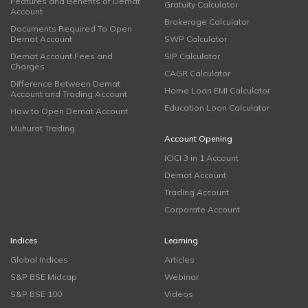
Features and Benefits of Demat
Gratuity Calculator
Account
Brokerage Calculator
Documents Required To Open
Demat Account
SWP Calculator
Demat Account Fees and
SIP Calculator
Charges
CAGR Calculator
Difference Between Demat
Home Loan EMI Calculator
Account and Trading Account
Education Loan Calculator
How to Open Demat Account
Muhurat Trading
Account Opening
ICICI 3 in 1 Account
Demat Account
Trading Account
Corporate Account
Indices
Learning
Global Indices
Articles
S&P BSE Midcap
Webinar
S&P BSE 100
Videos