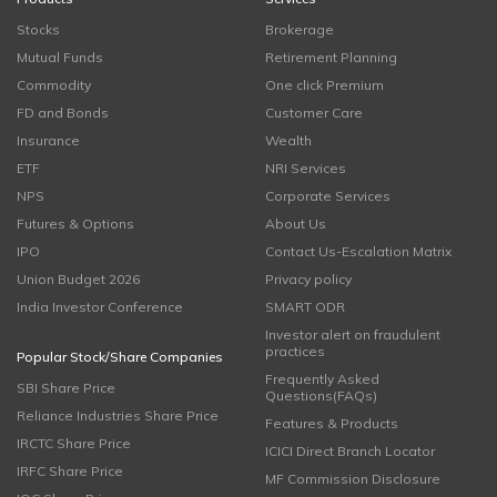
Stocks
Brokerage
Mutual Funds
Retirement Planning
Commodity
One click Premium
FD and Bonds
Customer Care
Insurance
Wealth
ETF
NRI Services
NPS
Corporate Services
Futures & Options
About Us
IPO
Contact Us-Escalation Matrix
Union Budget 2026
Privacy policy
India Investor Conference
SMART ODR
Investor alert on fraudulent
practices
Popular Stock/Share Companies
Frequently Asked
SBI Share Price
Questions(FAQs)
Reliance Industries Share Price
Features & Products
IRCTC Share Price
ICICI Direct Branch Locator
IRFC Share Price
MF Commission Disclosure