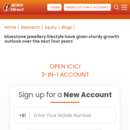
LOGIN
OPEN ICICI 3-IN-1 ACCOUNT
Home
Research
Equity
Blogs
bluestone jewellery lifestyle have given sturdy growth
outlook over the next four years
OPEN ICICI
3-IN-1 ACCOUNT
Sign up for a
New Account
+91