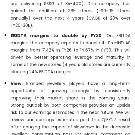
are delivering SSSG of 35-40%). The company has
guided for addition of 365 stores (~90-95 stores
annually) over the next 4 years (CAGR of 20% over
FY26-30E).
EBIDTA margins to double by FY30
: On EBITDA
margins, the company expects to double its Pre-IND AS
margins from 7.42% in FY26 to 14.67% in FY30. This will
driven by better operating leverage and maturity in
some of the new stores (4 years old stores are currently
clocking 24% EBIDTA margins
.
View:
Branded jewellery players have a long-term
opportunity of growing strongly by consistently
improving their market share in the coming years.
Strong outlook by both companies provides an upside
risk to our earnings estimates in the near future. We will
review our earnings estimates post the Q1FY27 result
after gauging the impact of slowdown in the domestic
jewellery consumption post PM Modi’s comment on