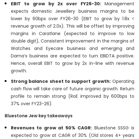
EBIT to grow by 2x over FY26-30:
Management
expects domestic Jewellery business margins to be
lower by 60bps over FY26-30 (EBIT to grow by 1.8x <
revenue growth of 2.0x). This will be offset by improving
margins in Caratlane (expected to improve to low
double digit), Consistent improvement in the margins of
Watches and Eyecare business and emerging and
Dama’s business are expected to turn EBIDTA positive.
Hence, overall EBIT to grow by 2x in-line with revenue
growth.
Strong balance sheet to support growth:
Operating
cash flow will take care of future organic growth. Return
profile to remain strong (RoE improved by 600bps to
37% over FY23-26).
Bluestone Jew key takeaways
Revenues to grow at 50% CAGR:
Bluestone SSSG is
expected to grow at CAGR of 30% (Old stores 4+ years