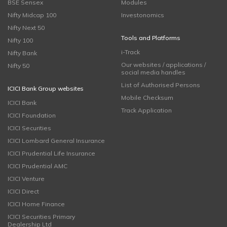
BSE Sensex
Modules
Nifty Midcap 100
Investonomics
Nifty Next 50
Tools and Platforms
Nifty 100
i-Track
Nifty Bank
Our websites / applications /
Nifty 50
social media handles
List of Authorised Persons
ICICI Bank Group websites
Mobile Checksum
ICICI Bank
Track Application
ICICI Foundation
ICICI Securities
ICICI Lombard General Insurance
ICICI Prudential Life Insurance
ICICI Prudential AMC
ICICI Venture
ICICI Direct
ICICI Home Finance
ICICI Securities Primary
Dealership Ltd