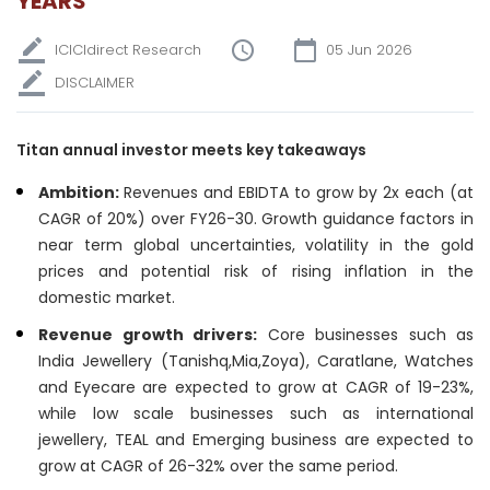
YEARS
ICICIdirect Research
05 Jun 2026
DISCLAIMER
Titan annual investor meets key takeaways
Ambition:
Revenues and EBIDTA to grow by 2x each (at
CAGR of 20%) over FY26-30. Growth guidance factors in
near term global uncertainties, volatility in the gold
prices and potential risk of rising inflation in the
domestic market.
Revenue growth drivers:
Core businesses such as
India Jewellery (Tanishq,Mia,Zoya), Caratlane, Watches
and Eyecare are expected to grow at CAGR of 19-23%,
while low scale businesses such as international
jewellery, TEAL and Emerging business are expected to
grow at CAGR of 26-32% over the same period.