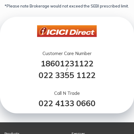
*Please note Brokerage would not exceed the SEBI prescribed limit.
Customer Care Number
18601231122
/
022 3355 1122
Call N Trade
022 4133 0660
Products
Services