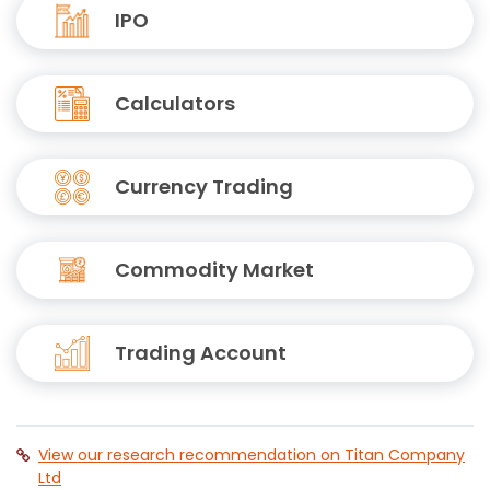
IPO
Calculators
Currency Trading
Commodity Market
Trading Account
View our research recommendation on Titan Company
Ltd