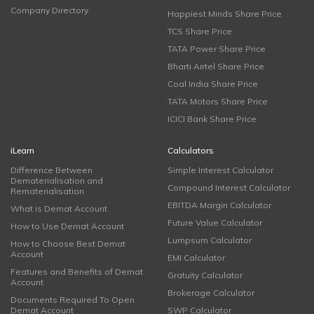
Company Directory
Happiest Minds Share Price
TCS Share Price
TATA Power Share Price
Bharti Airtel Share Price
Coal India Share Price
TATA Motors Share Price
ICICI Bank Share Price
iLearn
Calculators
Difference Between
Simple Interest Calculator
Dematerialisation and
Compound Interest Calculator
Rematerialisation
EBITDA Margin Calculator
What is Demat Account
Future Value Calculator
How to Use Demat Account
Lumpsum Calculator
How to Choose Best Demat
Account
EMI Calculator
Features and Benefits of Demat
Gratuity Calculator
Account
Brokerage Calculator
Documents Required To Open
Demat Account
SWP Calculator