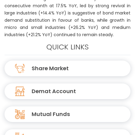
consecutive month at 17.5% YoY, led by strong revival in
large industries (+14.4% YoY) is suggestive of bond market
demand substitution in favour of banks, while growth in
micro and small industries (+26.2% YoY) and medium
industries (+21.2% YoY) continued to remain steady.
QUICK LINKS
Share Market
Demat Account
Mutual Funds