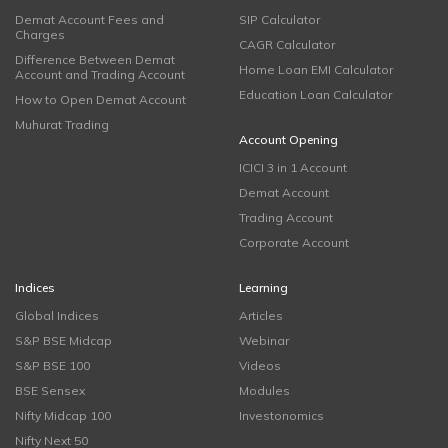
Demat Account Fees and
SIP Calculator
Charges
CAGR Calculator
Difference Between Demat
Home Loan EMI Calculator
Account and Trading Account
Education Loan Calculator
How to Open Demat Account
Muhurat Trading
Account Opening
ICICI 3 in 1 Account
Demat Account
Trading Account
Corporate Account
Indices
Learning
Global Indices
Articles
S&P BSE Midcap
Webinar
S&P BSE 100
Videos
BSE Sensex
Modules
Nifty Midcap 100
Investonomics
Nifty Next 50