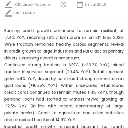
ICICIdirect Research
03 Jul 2026
DISCLAIMER
Banking credit growth continued to remain resilient at
17.4% YoY, reaching ₹213.7 lakh crore as on 31
May 2026.
st
While traction remained healthy across segments, revival
in credit growth to large industries and NBFC act as primary
drivers sustaining overall momentum.
Continued strong traction in NBFC (+33.7% YoY) aided
traction in services segment (20.4% YoY). Retail segment
grew 15.4% YoY, driven by continued strong momentum in
gold loans (+105.5% YoY). Within unsecured retail loans,
credit cards continued to remain muted (~1% YoY), though
personal loans had started to witness revival growing at
~12.5% YoY (in-line with recent commentary of large
private banks). Credit to agriculture and allied activities
also remained healthy at 14.9% YoY.
Industrial credit growth remained buoyant for fourth