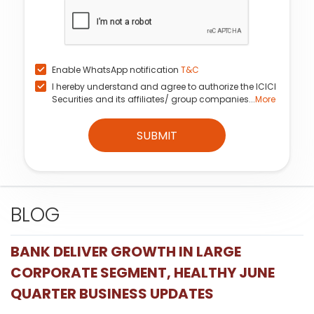
Enable WhatsApp notification
T&C
I hereby understand and agree to authorize the ICICI
Securities and its affiliates/ group companies...
More
SUBMIT
BLOG
BANK DELIVER GROWTH IN LARGE
CORPORATE SEGMENT, HEALTHY JUNE
QUARTER BUSINESS UPDATES