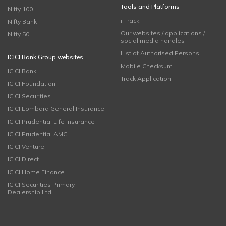
Tools and Platforms
Nifty 100
i-Track
Nifty Bank
Our websites / applications /
Nifty 50
social media handles
List of Authorised Persons
ICICI Bank Group websites
Mobile Checksum
ICICI Bank
Track Application
ICICI Foundation
ICICI Securities
ICICI Lombard General Insurance
ICICI Prudential Life Insurance
ICICI Prudential AMC
ICICI Venture
ICICI Direct
ICICI Home Finance
ICICI Securities Primary
Dealership Ltd