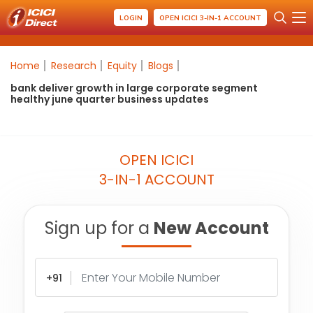
LOGIN
OPEN ICICI 3-IN-1 ACCOUNT
Home
Research
Equity
Blogs
bank deliver growth in large corporate segment
healthy june quarter business updates
OPEN ICICI
3-IN-1 ACCOUNT
Sign up for a
New Account
+91