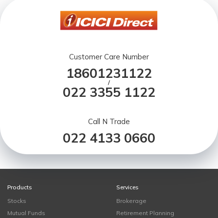
Customer Care Number
18601231122
/
022 3355 1122
Call N Trade
022 4133 0660
Products
Services
Stocks
Brokerage
Mutual Funds
Retirement Planning