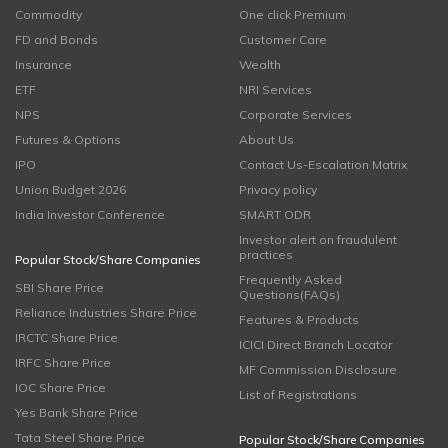
Commodity
One click Premium
FD and Bonds
Customer Care
Insurance
Wealth
ETF
NRI Services
NPS
Corporate Services
Futures & Options
About Us
IPO
Contact Us-Escalation Matrix
Union Budget 2026
Privacy policy
India Investor Conference
SMART ODR
Investor alert on fraudulent
practices
Popular Stock/Share Companies
Frequently Asked
SBI Share Price
Questions(FAQs)
Reliance Industries Share Price
Features & Products
IRCTC Share Price
ICICI Direct Branch Locator
IRFC Share Price
MF Commission Disclosure
IOC Share Price
List of Registrations
Yes Bank Share Price
Tata Steel Share Price
Popular Stock/Share Companies