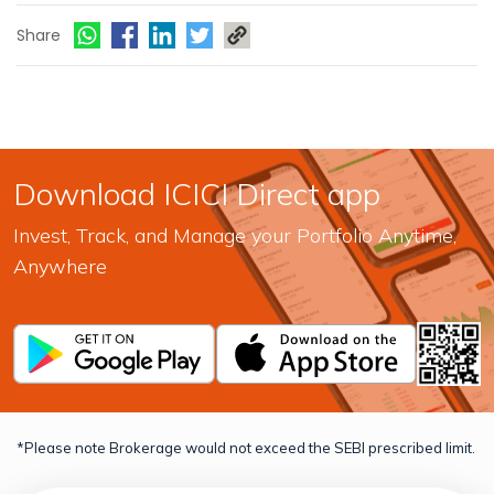
Share
Download ICICI Direct app
Invest, Track, and Manage your Portfolio Anytime,
Anywhere
*Please note Brokerage would not exceed the SEBI prescribed limit.