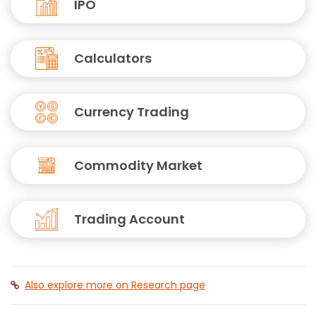
IPO
Calculators
Currency Trading
Commodity Market
Trading Account
Also explore more on Research page