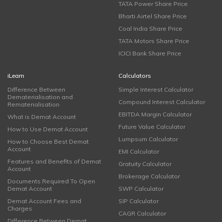
TATA Power Share Price
Bharti Airtel Share Price
Coal India Share Price
TATA Motors Share Price
ICICI Bank Share Price
iLearn
Calculators
Difference Between
Simple Interest Calculator
Dematerialisation and
Compound Interest Calculator
Rematerialisation
EBITDA Margin Calculator
What is Demat Account
Future Value Calculator
How to Use Demat Account
Lumpsum Calculator
How to Choose Best Demat
Account
EMI Calculator
Features and Benefits of Demat
Gratuity Calculator
Account
Brokerage Calculator
Documents Required To Open
Demat Account
SWP Calculator
Demat Account Fees and
SIP Calculator
Charges
CAGR Calculator
Difference Between Demat