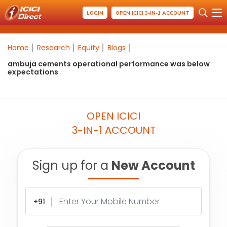
LOGIN
OPEN ICICI 3-IN-1 ACCOUNT
Home
Research
Equity
Blogs
ambuja cements operational performance was below
expectations
OPEN ICICI
3-IN-1 ACCOUNT
Sign up for a
New Account
+91