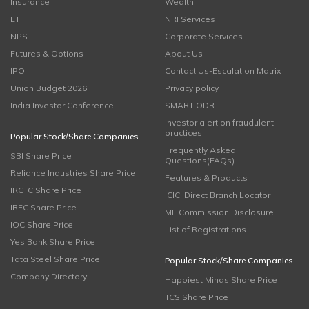
Insurance
Wealth
ETF
NRI Services
NPS
Corporate Services
Futures & Options
About Us
IPO
Contact Us-Escalation Matrix
Union Budget 2026
Privacy policy
India Investor Conference
SMART ODR
Investor alert on fraudulent
practices
Popular Stock/Share Companies
Frequently Asked
SBI Share Price
Questions(FAQs)
Reliance Industries Share Price
Features & Products
IRCTC Share Price
ICICI Direct Branch Locator
IRFC Share Price
MF Commission Disclosure
IOC Share Price
List of Registrations
Yes Bank Share Price
Tata Steel Share Price
Popular Stock/Share Companies
Company Directory
Happiest Minds Share Price
TCS Share Price