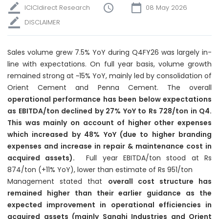
ICICIdirect Research
08 May 2026
DISCLAIMER
Sales volume grew 7.5% YoY during Q4FY26 was largely in-
line with expectations. On full year basis, volume growth
remained strong at ~15% YoY, mainly led by consolidation of
Orient Cement and Penna Cement. The overall
operational performance has been below expectations
as EBITDA/ton declined by 27% YoY to Rs 728/ton in Q4.
This was mainly on account of higher other expenses
which increased by 48% YoY (due to higher branding
expenses and increase in repair & maintenance cost in
acquired assets).
Full year EBITDA/ton stood at Rs
874/ton (+11% YoY), lower than estimate of Rs 951/ton
Management stated that
overall cost structure has
remained higher than their earlier guidance as the
expected improvement in operational efficiencies in
acquired assets (mainly Sanghi Industries and Orient