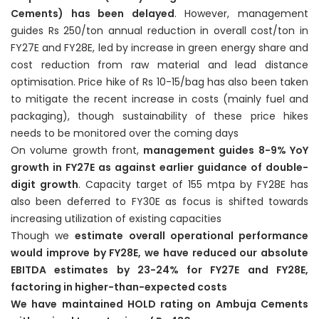
Cements) has been delayed
. However, management
guides Rs 250/ton annual reduction in overall cost/ton in
FY27E and FY28E, led by increase in green energy share and
cost reduction from raw material and lead distance
optimisation. Price hike of Rs 10-15/bag has also been taken
to mitigate the recent increase in costs (mainly fuel and
packaging), though sustainability of these price hikes
needs to be monitored over the coming days
On volume growth front,
management guides 8-9% YoY
growth in FY27E as against earlier guidance of double-
digit growth
. Capacity target of 155 mtpa by FY28E has
also been deferred to FY30E as focus is shifted towards
increasing utilization of existing capacities
Though we
estimate overall operational performance
would improve by FY28E, we have reduced our absolute
EBITDA estimates by 23-24% for FY27E and FY28E,
factoring in higher-than-expected costs
We have maintained HOLD rating on Ambuja Cements