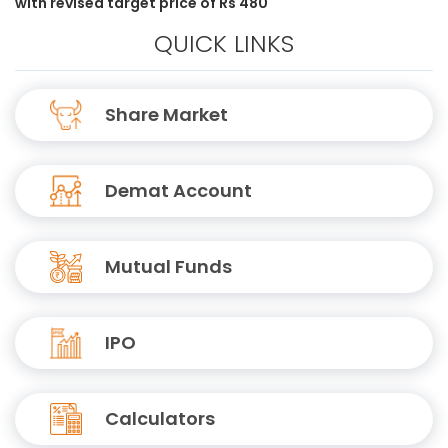
with revised target price of Rs 480
QUICK LINKS
Share Market
Demat Account
Mutual Funds
IPO
Calculators