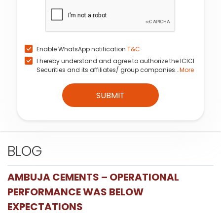
Enable WhatsApp notification
T&C
I hereby understand and agree to authorize the ICICI
Securities and its affiliates/ group companies...
More
SUBMIT
BLOG
AMBUJA CEMENTS – OPERATIONAL
PERFORMANCE WAS BELOW
EXPECTATIONS