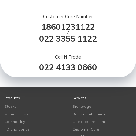
Customer Care Number
18601231122
/
022 3355 1122
Call N Trade
022 4133 0660
Products
Services
Stocks
Brokerage
Mutual Funds
Retirement Planning
Commodity
One click Premium
FD and Bonds
Customer Care