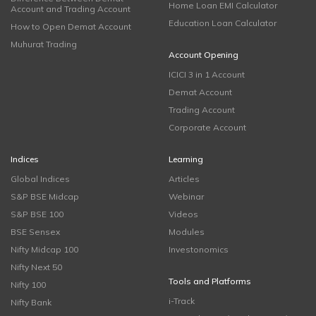
Home Loan EMI Calculator
Account and Trading Account
Education Loan Calculator
How to Open Demat Account
Muhurat Trading
Account Opening
ICICI 3 in 1 Account
Demat Account
Trading Account
Corporate Account
Indices
Learning
Global Indices
Articles
S&P BSE Midcap
Webinar
S&P BSE 100
Videos
BSE Sensex
Modules
Nifty Midcap 100
Investonomics
Nifty Next 50
Tools and Platforms
Nifty 100
i-Track
Nifty Bank