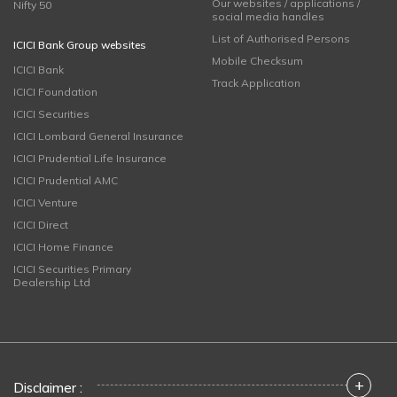
Our websites / applications /
Nifty 50
social media handles
List of Authorised Persons
ICICI Bank Group websites
Mobile Checksum
ICICI Bank
Track Application
ICICI Foundation
ICICI Securities
ICICI Lombard General Insurance
ICICI Prudential Life Insurance
ICICI Prudential AMC
ICICI Venture
ICICI Direct
ICICI Home Finance
ICICI Securities Primary
Dealership Ltd
+
Disclaimer :