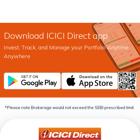
Download ICICI Direct app
Invest, Track, and Manage your Portfolio Anytime,
Anywhere
*Please note Brokerage would not exceed the SEBI prescribed limit.