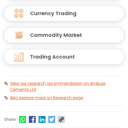
Currency Trading
Commodity Market
Trading Account
View our research recommendation on Ambuja
Cements Ltd
Also explore more on Research page
Share