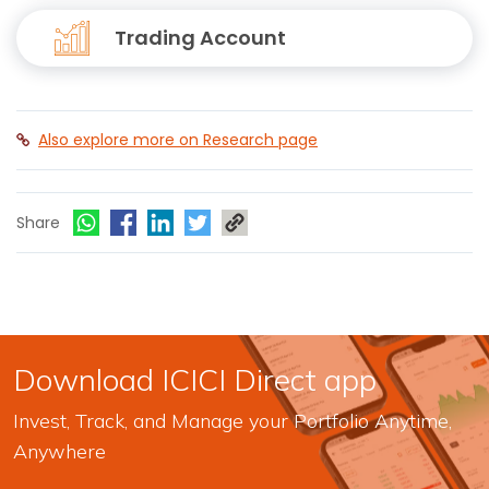
Trading Account
Also explore more on Research page
Share
Download ICICI Direct app
Invest, Track, and Manage your Portfolio Anytime,
Anywhere