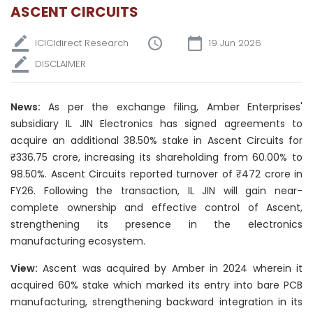
ASCENT CIRCUITS
ICICIdirect Research
19 Jun 2026
DISCLAIMER
News:
As per the exchange filing, Amber Enterprises'
subsidiary IL JIN Electronics has signed agreements to
acquire an additional 38.50% stake in Ascent Circuits for
₹336.75 crore, increasing its shareholding from 60.00% to
98.50%. Ascent Circuits reported turnover of ₹472 crore in
FY26. Following the transaction, IL JIN will gain near-
complete ownership and effective control of Ascent,
strengthening its presence in the electronics
manufacturing ecosystem.
View:
Ascent was acquired by Amber in 2024 wherein it
acquired 60% stake which marked its entry into bare PCB
manufacturing, strengthening backward integration in its