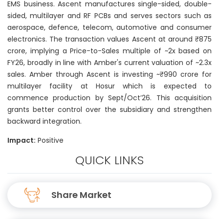
EMS business. Ascent manufactures single-sided, double-
sided, multilayer and RF PCBs and serves sectors such as
aerospace, defence, telecom, automotive and consumer
electronics. The transaction values Ascent at around ₹875
crore, implying a Price-to-Sales multiple of ~2x based on
FY26, broadly in line with Amber's current valuation of ~2.3x
sales. Amber through Ascent is investing ~₹990 crore for
multilayer facility at Hosur which is expected to
commence production by Sept/Oct’26. This acquisition
grants better control over the subsidiary and strengthen
backward integration.
Impact:
Positive
QUICK LINKS
Share Market