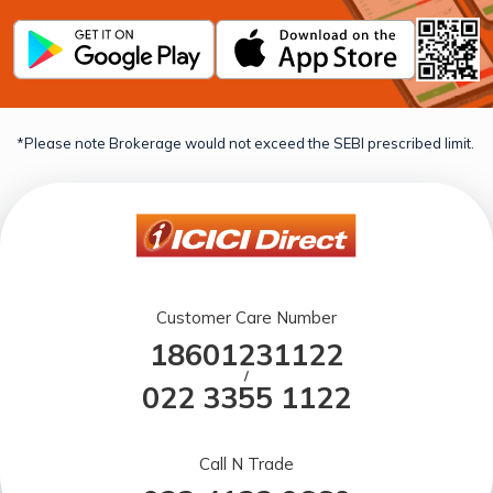
*Please note Brokerage would not exceed the SEBI prescribed limit.
Customer Care Number
18601231122
/
022 3355 1122
Call N Trade