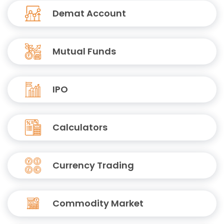
Demat Account
Mutual Funds
IPO
Calculators
Currency Trading
Commodity Market