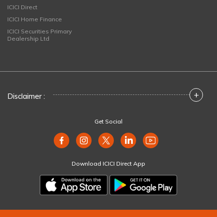
ICICI Direct
ICICI Home Finance
ICICI Securities Primary
Dealership Ltd
+
Disclaimer :
Get Social
Download ICICI Direct App