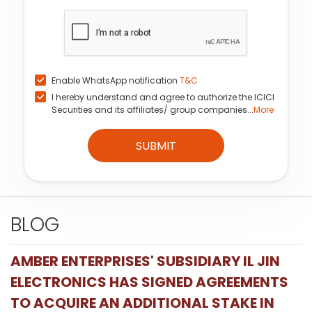
Enable WhatsApp notification
T&C
I hereby understand and agree to authorize the ICICI
Securities and its affiliates/ group companies...
More
SUBMIT
BLOG
AMBER ENTERPRISES' SUBSIDIARY IL JIN
ELECTRONICS HAS SIGNED AGREEMENTS
TO ACQUIRE AN ADDITIONAL STAKE IN