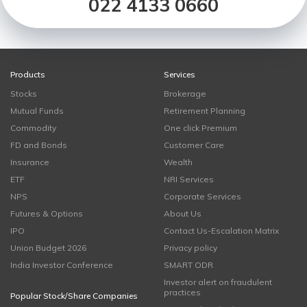
022 4133 0660
Products
Services
Stocks
Brokerage
Mutual Funds
Retirement Planning
Commodity
One click Premium
FD and Bonds
Customer Care
Insurance
Wealth
ETF
NRI Services
NPS
Corporate Services
Futures & Options
About Us
IPO
Contact Us-Escalation Matrix
Union Budget 2026
Privacy policy
India Investor Conference
SMART ODR
Investor alert on fraudulent
practices
Popular Stock/Share Companies