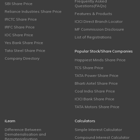
Frequently Asked
SBI Share Price
Questions(FAQs)
Reliance Industries Share Price
Features & Products
IRCTC Share Price
ICICI Direct Branch Locator
IRFC Share Price
MF Commission Disclosure
IOC Share Price
List of Registrations
Yes Bank Share Price
Tata Steel Share Price
Popular Stock/Share Companies
Company Directory
Happiest Minds Share Price
TCS Share Price
TATA Power Share Price
Bharti Airtel Share Price
Coal India Share Price
ICICI Bank Share Price
TATA Motors Share Price
iLearn
Calculators
Difference Between
Simple Interest Calculator
Dematerialisation and
Compound Interest Calculator
Rematerialisation