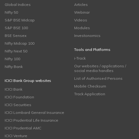
Global Indices
Articles
Nifty 50
Webinar
S&P BSE Midcap
Videos
S&P BSE 100
Modules
BSE Sensex
Investonomics
Nifty Midcap 100
Tools and Platforms
Nifty Next 50
i-Track
Nifty 100
Our websites / applications /
Nifty Bank
social media handles
List of Authorised Persons
ICICI Bank Group websites
Mobile Checksum
ICICI Bank
Track Application
ICICI Foundation
ICICI Securities
ICICI Lombard General Insurance
ICICI Prudential Life Insurance
ICICI Prudential AMC
ICICI Venture