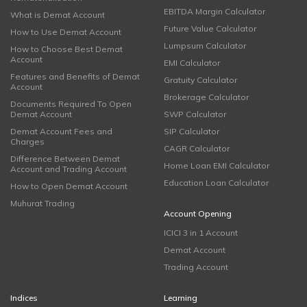
EBITDA Margin Calculator
What is Demat Account
Future Value Calculator
How to Use Demat Account
Lumpsum Calculator
How to Choose Best Demat
Account
EMI Calculator
Features and Benefits of Demat
Gratuity Calculator
Account
Brokerage Calculator
Documents Required To Open
Demat Account
SWP Calculator
Demat Account Fees and
SIP Calculator
Charges
CAGR Calculator
Difference Between Demat
Home Loan EMI Calculator
Account and Trading Account
Education Loan Calculator
How to Open Demat Account
Muhurat Trading
Account Opening
ICICI 3 in 1 Account
Demat Account
Trading Account
Indices
Learning