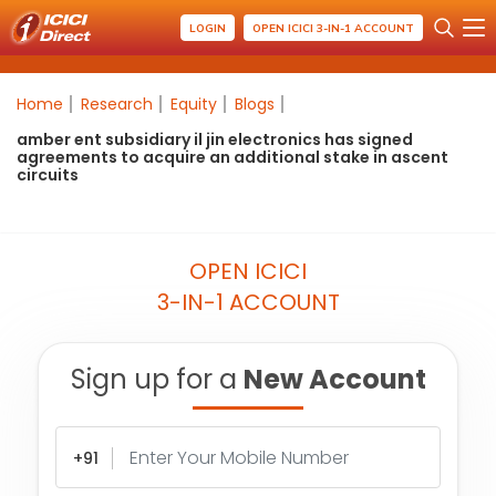
LOGIN
OPEN ICICI 3-IN-1 ACCOUNT
Home
Research
Equity
Blogs
amber ent subsidiary il jin electronics has signed
agreements to acquire an additional stake in ascent
circuits
OPEN ICICI
3-IN-1 ACCOUNT
Sign up for a
New Account
+91