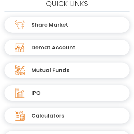
QUICK LINKS
Share Market
Demat Account
Mutual Funds
IPO
Calculators