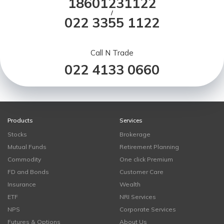
18601231122
/
022 3355 1122
Call N Trade
022 4133 0660
Products
Services
Stocks
Brokerage
Mutual Funds
Retirement Planning
Commodity
One click Premium
FD and Bonds
Customer Care
Insurance
Wealth
ETF
NRI Services
NPS
Corporate Services
Futures & Options
About Us