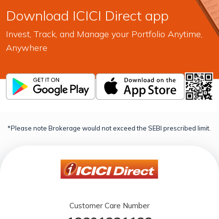
Download ICICI Direct app
Invest, Track, and Manage your Portfolio Anytime,
Anywhere
*Please note Brokerage would not exceed the SEBI prescribed limit.
Customer Care Number