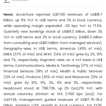
News:
Accenture reported Q3FY26 revenues of US$18.7
billion, up 6% YoY in US$ terms and 3% in local currency,
while operating margin expanded ~20 bps YoY to 17.0%.
Quarterly new bookings stood at US$19.3 billion, down 2%
YoY in US$ terms and 3% in local currency (US$10.3 billion
from consulting and US$9.1 billion from managed services).
Geography-wise, in US$ terms, Americas (49% of mix),
EMEA (37% of mix) and APAC (14% of mix) grew by 2%, 10%
and 7%, respectively. Segment-wise, on a YoY basis in US$
terms, Communications, Media & Technology (17% of mix),
Financial Services (19% of mix), Health & Public Services
(21% of mix), Products (30% of mix) and Resources (13% of
mix) grew by 10%, 6%, 2%, 6% and 3%, respectively.
Headcount stood at 798,739, up 2% QoQ/1% YoY, with
annual voluntary attrition at 14% (+100 bps QoQ). For
Q4FY26, management guided revenues of US$17.75–18.4
billion, implying 1–5% growth in local currency. For FY26,