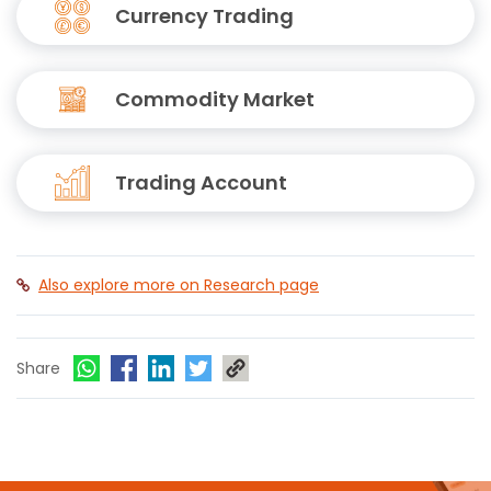
Currency Trading
Commodity Market
Trading Account
Also explore more on Research page
Share