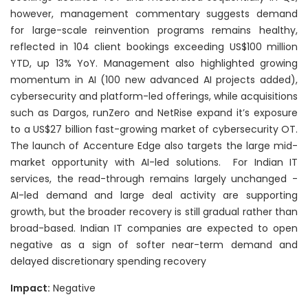
however, management commentary suggests demand
for large-scale reinvention programs remains healthy,
reflected in 104 client bookings exceeding US$100 million
YTD, up 13% YoY. Management also highlighted growing
momentum in AI (100 new advanced AI projects added),
cybersecurity and platform-led offerings, while acquisitions
such as Dargos, runZero and NetRise expand it’s exposure
to a US$27 billion fast-growing market of cybersecurity OT.
The launch of Accenture Edge also targets the large mid-
market opportunity with AI-led solutions. For Indian IT
services, the read-through remains largely unchanged -
AI-led demand and large deal activity are supporting
growth, but the broader recovery is still gradual rather than
broad-based. Indian IT companies are expected to open
negative as a sign of softer near-term demand and
delayed discretionary spending recovery
Impact:
Negative