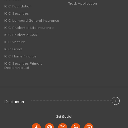
Track Application
ICICI Foundation
ICICI Securities
ICICI Lombard General Insurance
ICICI Prudential Life Insurance
ICICI Prudential AMC
ICICI Venture
ICICI Direct
ICICI Home Finance
ICICI Securities Primary
Dealership Ltd
+
Disclaimer :
Get Social