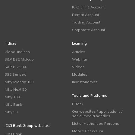
ICICI 3 in 1 Account
Demat Account
Trading Account
Corporate Account
Indices
Learning
Global Indices
Articles
S&P BSE Midcap
Webinar
S&P BSE 100
Videos
BSE Sensex
Modules
Nifty Midcap 100
Investonomics
Nifty Next 50
Tools and Platforms
Nifty 100
i-Track
Nifty Bank
Our websites / applications /
Nifty 50
social media handles
List of Authorised Persons
ICICI Bank Group websites
Mobile Checksum
ICICI Bank