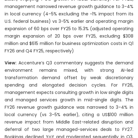
management narrowed revenue growth guidance to 3–4%
in local currency (4–5% excluding the ~1% impact from its
U.S. federal business) vs 3-5% earlier and operating margin
expansion of 60 bps over FY25 to 15.3% (adjusted operating
margin expansion of 20 bps over FY25, excluding $308
million and $615 million for business optimization costs in Q1
FY26 and Q4 FY25, respectively)
View:
Accenture’s Q3 commentary suggests the demand
environment remains mixed, with strong AI-led
transformation demand offset by weak discretionary
spending and elongated decision cycles. For FY26,
management expects consulting growth in low single digits
and managed services growth in mid-single digits. The
FY26 revenue growth guidance was narrowed to 3–4% in
local currency (vs 3–5% earlier), citing a US$100 million
revenue impact from Middle East-related disruption and
deferral of two large managed-services deals to FY27.
Bookings declined YoY and moderated sequentially in Q3,