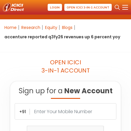
LOGIN
OPEN ICICI 3-IN-1 ACCOUNT
Home
Research
Equity
Blogs
accenture reported q3fy26 revenues up 6 percent yoy
OPEN ICICI
3-IN-1 ACCOUNT
Sign up for a
New Account
+91