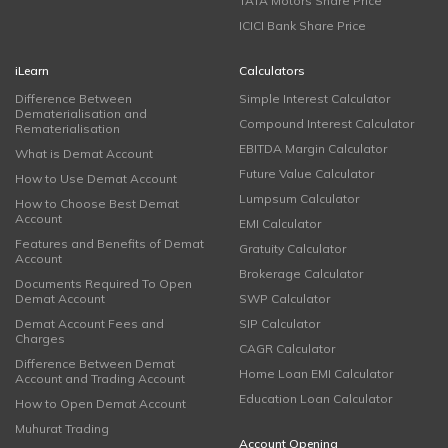
TATA Motors Share Price
ICICI Bank Share Price
iLearn
Calculators
Difference Between
Simple Interest Calculator
Dematerialisation and
Compound Interest Calculator
Rematerialisation
EBITDA Margin Calculator
What is Demat Account
Future Value Calculator
How to Use Demat Account
Lumpsum Calculator
How to Choose Best Demat
Account
EMI Calculator
Features and Benefits of Demat
Gratuity Calculator
Account
Brokerage Calculator
Documents Required To Open
Demat Account
SWP Calculator
Demat Account Fees and
SIP Calculator
Charges
CAGR Calculator
Difference Between Demat
Home Loan EMI Calculator
Account and Trading Account
Education Loan Calculator
How to Open Demat Account
Muhurat Trading
Account Opening