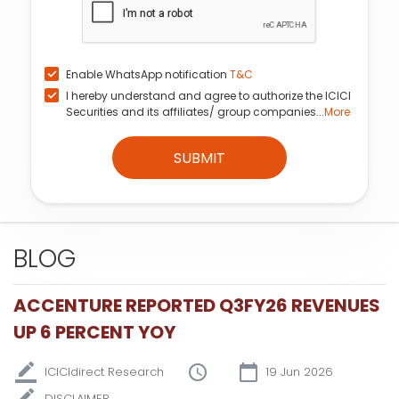
Enable WhatsApp notification
T&C
I hereby understand and agree to authorize the ICICI
Securities and its affiliates/ group companies...
More
SUBMIT
BLOG
ACCENTURE REPORTED Q3FY26 REVENUES
UP 6 PERCENT YOY
ICICIdirect Research
19 Jun 2026
DISCLAIMER