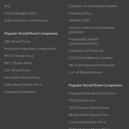
IPO
Contact Us-Escalation Matrix
Union Budget 2026
Privacy policy
India Investor Conference
SMART ODR
Investor alert on fraudulent
practices
Popular Stock/Share Companies
Frequently Asked
SBI Share Price
Questions(FAQs)
Reliance Industries Share Price
Features & Products
IRCTC Share Price
ICICI Direct Branch Locator
IRFC Share Price
MF Commission Disclosure
IOC Share Price
List of Registrations
Yes Bank Share Price
Tata Steel Share Price
Popular Stock/Share Companies
Company Directory
Happiest Minds Share Price
TCS Share Price
TATA Power Share Price
Bharti Airtel Share Price
Coal India Share Price