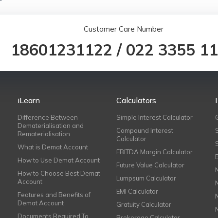
Customer Care Number
18601231122
/
022 3355 1
iLearn
Calculators
Difference Between
Simple Interest Calculator
Dematerialisation and
Compound Interest
Rematerialisation
Calculator
What is Demat Account
EBITDA Margin Calculator
How to Use Demat Account
Future Value Calculator
How to Choose Best Demat
Lumpsum Calculator
Account
EMI Calculator
Features and Benefits of
Demat Account
Gratuity Calculator
Documents Required To
Brokerage Calculator