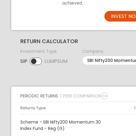
achieved.
INVEST N
RETURN CALCULATOR
Investment Type
Company
SIP
LUMPSUM
SIP selected. Activate to select LUMPSUM.
PERIODIC RETURNS
PEER COMPARISON
Returns Type
Scheme - SBI Nifty200 Momentum 30
Index Fund - Reg (G)