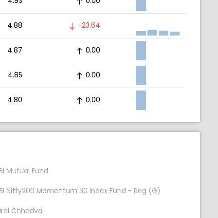
4.93
0.00
4.88
-23.64
4.87
0.00
4.85
0.00
4.80
0.00
BI Mutual Fund
BI Nifty200 Momentum 30 Index Fund - Reg (G)
iral Chhadva