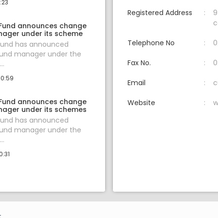
:23
Registered Address
9
c
 Fund announces change
nager under its scheme
Telephone No
0
 Fund has announced
fund manager under the
Fax No.
0
..
10:59
Email
c
 Fund announces change
Website
w
nager under its schemes
 Fund has announced
fund manager under the
..
0:31
.