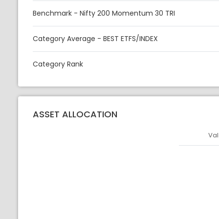
Benchmark - Nifty 200 Momentum 30 TRI
Category Average - BEST ETFS/INDEX
Category Rank
ASSET ALLOCATION
Val
Asset
Asset Legen