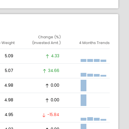
Change (%)
o Weight
(Invested Amt.)
4 Months Trends
5.09
4.33
5.07
34.66
4.98
0.00
4.98
0.00
4.95
-15.84