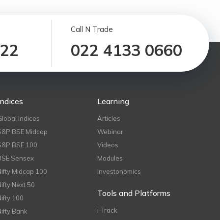
Call N Trade
122
022 4133 0660
Indices
Learning
Global Indices
Articles
S&P BSE Midcap
Webinar
S&P BSE 100
Videos
BSE Sensex
Modules
Nifty Midcap 100
Investonomics
Nifty Next 50
Tools and Platforms
Nifty 100
i-Track
Nifty Bank