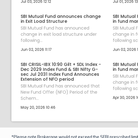
Jul 03, 2026 12:12
Jul 01, 2026 13
SBI Mutual Fund announces change
SBI Mutual
in Exit Load Structure
in fund ma
SBI Mutual Fund has announced
SBI Mutual
change in exit load structure under
change in 
following...
following sc.
Jun 02, 2026 11:17
Jun 02, 2026 
SBI CRISIL-IBX 10:90 Gilt + SDL Index -
SBI Mutual
Dec 2029 Index Fund & SBI Nifty G-
in fund ma
sec Jul 2031 Index Fund Announces
SBI Mutual
Extension of NFO period
change in 
SBI Mutual Fund has announced that
following sc.
New Fund Offer (NFO) Period of the
Apr 30, 2026 1
Schem...
May 20, 2026 10:46
*Please note Brokerage would not exceed the SEBI prescribed limit