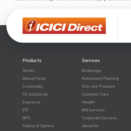
Products
Services
Stocks
Brokerage
Mutual Funds
Retirement Planning
Commodity
One click Premium
FD and Bonds
Customer Care
Insurance
Wealth
ETF
NRI Services
NPS
Corporate Services
Futures & Options
About Us