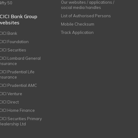
Our websites / applications /
Nifty 50
social media handles
ICICI Bank Group
List of Authorised Persons
websites
Mobile Checksum
Track Application
ICICI Bank
ICICI Foundation
CICI Securities
ICICI Lombard General
Insurance
CICI Prudential Life
Insurance
ICICI Prudential AMC
ICICI Venture
CICI Direct
ICICI Home Finance
ICICI Securities Primary
Dealership Ltd