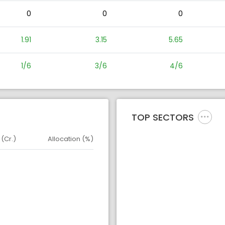
0
0
0
1.91
3.15
5.65
1/6
3/6
4/6
TOP SECTORS
 (Cr.)
Allocation (%)
d