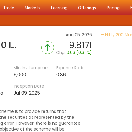
Trade
Markets
Learning
Offerings
Pricing
Aug 05, 2026
Nifty 200 M
SBI Nifty200 Momentum 30 Index Fund - Reg (G)
9.8171
Chg:
0.03 (0.31 %)
Min Inv Lumpsum
Expense Ratio
5,000
0.86
r
Inception Date
va
Jul 09, 2025
cheme is to provide returns that
 the securities as represented by the
ng error. However, there is no guarantee
objective of the scheme will be