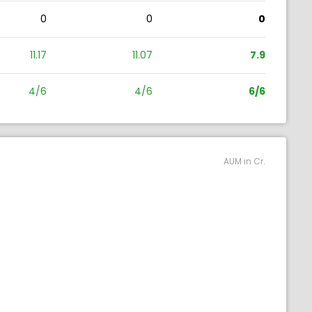
0
0
0
11.17
11.07
7.9
4/6
4/6
6/6
AUM in Cr.