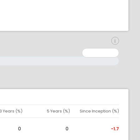
inimum: 0
aximum: 10000000
3 Years (%)
5 Years (%)
Since Inception (%)
0
0
-1.7