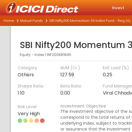
Invest
Home
Mutual Funds
SBI Nifty200 Momentum 30 Index Fund - Reg (G)
Equity - Index
|
INF200KB1845
Category
AUM (Cr.)
Exit Load (%)
Others
127.59
0.25
Sharpe Ratio
Beta Ratio
Fund Manage
1.10
0.00
Viral Chhad
Investment Objective
Risk Level
The investment objective of the s
Very High
correspond to the total returns of
underlying index, subject to tracki
or assurance that the investment 