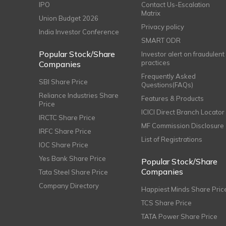
IPO
Contact Us-Escalation
Matrix
Union Budget 2026
Privacy policy
India Investor Conference
SMART ODR
Popular Stock/Share
Investor alert on fraudulent
practices
Companies
Frequently Asked
SBI Share Price
Questions(FAQs)
Reliance Industries Share
Features & Products
Price
ICICI Direct Branch Locator
IRCTC Share Price
MF Commission Disclosure
IRFC Share Price
List of Registrations
IOC Share Price
Yes Bank Share Price
Popular Stock/Share
Companies
Tata Steel Share Price
Company Directory
Happiest Minds Share Pric
TCS Share Price
TATA Power Share Price