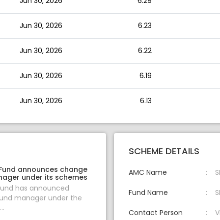
Jun 30, 2026
6.29
Jun 30, 2026
6.23
Jun 30, 2026
6.22
Jun 30, 2026
6.19
Jun 30, 2026
6.13
SCHEME DETAILS
 Fund announces change
AMC Name
S
nager under its schemes
 Fund has announced
Fund Name
S
fund manager under the
..
Contact Person
V