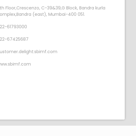
th Floor,Crescenzo, C-39&39,G Block, Bandra kurla
omplex,Bandra (east), Mumbai-400 051.
22-61793000
22-67425687
ustomer.delight:sbimf.com
ww.sbimf.com