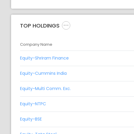
TOP HOLDINGS
Company Name
Equity-Shriram Finance
Equity-Cummins India
Equity-Multi Comm. Exc.
Equity-NTPC
Equity-BSE