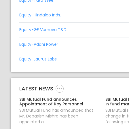
Equity-Tata Steel
Equity-Hindalco Inds.
Equity-GE Vernova T&D
Equity-Adani Power
Equity-Laurus Labs
LATEST NEWS
SBI Mutual Fund announces
SBI Mutual
Appointment of Key Personnel
in fund ma
SBI Mutual Fund has announced that
SBI Mutual
Mr. Debasish Mishra has been
change in 
appointed a...
following sc.