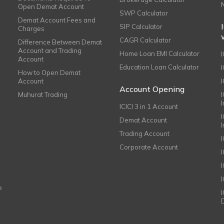
Open Demat Account
SWP Calculator
Demat Account Fees and
SIP Calculator
Charges
CAGR Calculator
Difference Between Demat
Account and Trading
Home Loan EMI Calculator
Account
Education Loan Calculator
How to Open Demat
Account
I
Account Opening
Muhurat Trading
ICICI 3 in 1 Account
I
Demat Account
Trading Account
Corporate Account
I
e