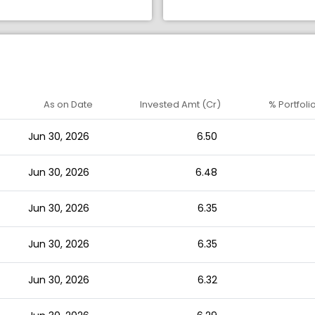
As on Date
Invested Amt (Cr)
% Portfoli
Jun 30, 2026
6.50
Jun 30, 2026
6.48
Jun 30, 2026
6.35
Jun 30, 2026
6.35
Jun 30, 2026
6.32