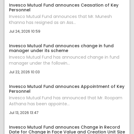
Invesco Mutual Fund announces Ceasation of Key
Personnel
Invesco Mutual Fund announces that Mr. Munesh
Khanna has resigned as an Ass...
Jul 24, 2026 10:59
Invesco Mutual Fund announces change in fund
manager under its scheme
Invesco Mutual Fund has announced change in fund
manager under the followin...
Jul 22, 2026 10:03
Invesco Mutual Fund announces Appointment of Key
Personnel
Invesco Mutual Fund has announced that Mr. Roopam
Asthana has been appointe...
Jul 13, 2026 13:47
Invesco Mutual Fund announces Change in Record
Date for Change in Face Value and Creation Unit Size