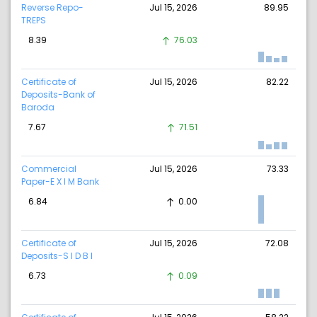
Reverse Repo-
Jul 15, 2026
89.95
TREPS
8.39
76.03
Certificate of
Jul 15, 2026
82.22
Deposits-Bank of
Baroda
7.67
71.51
Commercial
Jul 15, 2026
73.33
Paper-E X I M Bank
6.84
0.00
Certificate of
Jul 15, 2026
72.08
Deposits-S I D B I
6.73
0.09