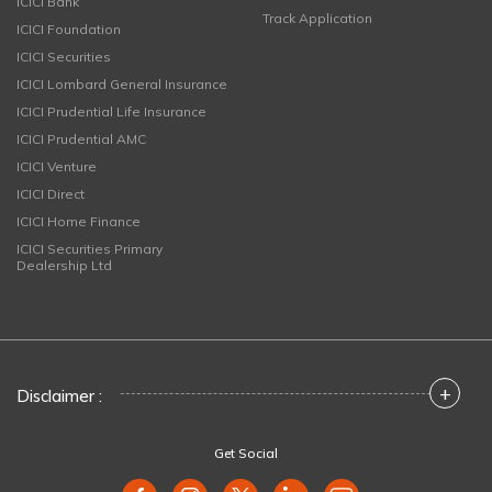
ICICI Bank
Track Application
ICICI Foundation
ICICI Securities
ICICI Lombard General Insurance
ICICI Prudential Life Insurance
ICICI Prudential AMC
ICICI Venture
ICICI Direct
ICICI Home Finance
ICICI Securities Primary
Dealership Ltd
+
Disclaimer :
Get Social