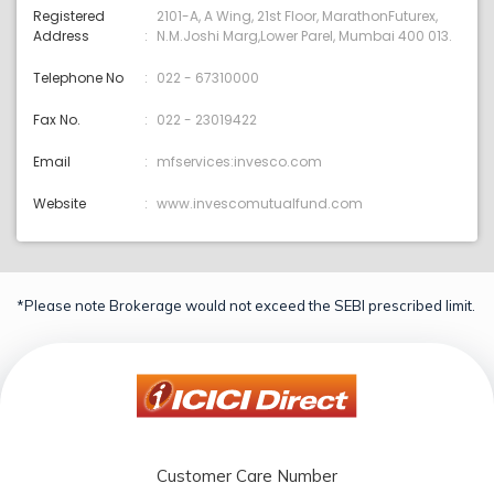
Registered
2101-A, A Wing, 21st Floor, MarathonFuturex,
Address
N.M.Joshi Marg,Lower Parel, Mumbai 400 013.
Telephone No
022 - 67310000
Fax No.
022 - 23019422
Email
mfservices:invesco.com
Website
www.invescomutualfund.com
*Please note Brokerage would not exceed the SEBI prescribed limit.
Customer Care Number