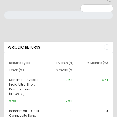
Minimum: 0
Maximum: 10000000
PERIODIC RETURNS
Returns Type
1 Month (%)
6 Months (%)
1 Year (%)
3 Years (%)
Scheme - Invesco
0.53
6.41
India Ultra Short
Duration Fund
(IDCW-Q)
9.38
7.98
Benchmark - Crisil
0
0
Composite Bond