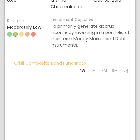
0.00
Krishna
Dec 30, 2010
Cheemalapati
Investment Objective
Risk Level
To primarily generate accrual
Moderately Low
income by investing in a portfolio of
shor term Money Market and Debt
Instruments.
Activating the following 
Crisil Composite Bond Fund Index
1W
1M
3M
6M