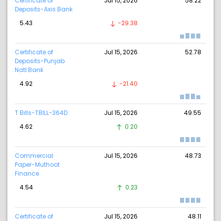
Certificate of
Jul 15, 2026
58.22
Deposits-Axis Bank
5.43
-29.38
Certificate of
Jul 15, 2026
52.78
Deposits-Punjab
Natl.Bank
4.92
-21.40
T Bills-TBILL-364D
Jul 15, 2026
49.55
4.62
0.20
Commercial
Jul 15, 2026
48.73
Paper-Muthoot
Finance
4.54
0.23
Certificate of
Jul 15, 2026
48.11