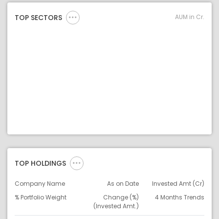
AUM in Cr.
TOP SECTORS
TOP HOLDINGS
Company Name
As on Date
Invested Amt (Cr)
% Portfolio Weight
Change (%)
4 Months Trends
(Invested Amt.)