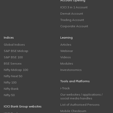
Account Opening
ICICI 3 in 1 Account
Demat Account
Trading Account
Corporate Account
Indices
Learning
Global Indices
Articles
S&P BSE Midcap
Webinar
S&P BSE 100
Videos
BSE Sensex
Modules
Nifty Midcap 100
Investonomics
Nifty Next 50
Tools and Platforms
Nifty 100
i-Track
Nifty Bank
Our websites / applications /
Nifty 50
social media handles
List of Authorised Persons
ICICI Bank Group websites
Mobile Checksum