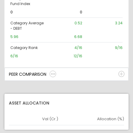
Fund Index
0
0
Category Average
0.52
3.24
- DEBT
5.96
6.68
Category Rank
4/16
9/16
6/16
12/16
PEER COMPARISON
ASSET ALLOCATION
Val (Cr.)
Allocation (%)
Asset
Asset Legend