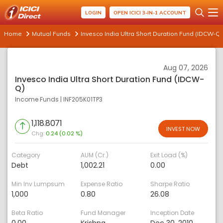
LOGIN
OPEN ICICI 3-IN-1 ACCOUNT
Home
Mutual Funds
Invesco India Ultra Short Duration Fund (IDCW-Q)
Aug 07, 2026
Invesco India Ultra Short Duration Fund (IDCW-
Q)
Income Funds
|
INF205K01TP3
1,118.8071
INVEST NOW
Chg:
0.24 (0.02 %)
Category
AUM (Cr.)
Exit Load (%)
Debt
1,002.21
0.00
Min Inv Lumpsum
Expense Ratio
Sharpe Ratio
1,000
0.80
26.08
Beta Ratio
Fund Manager
Inception Date