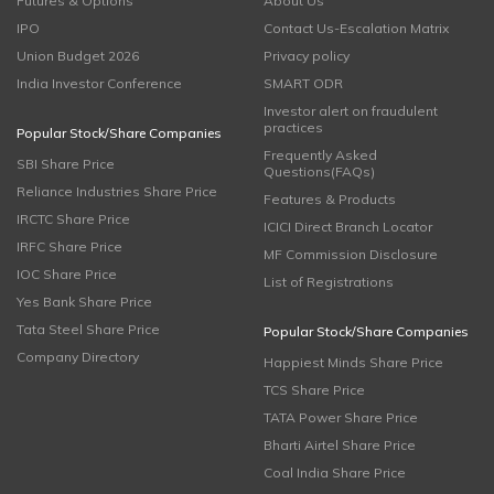
Futures & Options
About Us
IPO
Contact Us-Escalation Matrix
Union Budget 2026
Privacy policy
India Investor Conference
SMART ODR
Investor alert on fraudulent
practices
Popular Stock/Share Companies
Frequently Asked
SBI Share Price
Questions(FAQs)
Reliance Industries Share Price
Features & Products
IRCTC Share Price
ICICI Direct Branch Locator
IRFC Share Price
MF Commission Disclosure
IOC Share Price
List of Registrations
Yes Bank Share Price
Tata Steel Share Price
Popular Stock/Share Companies
Company Directory
Happiest Minds Share Price
TCS Share Price
TATA Power Share Price
Bharti Airtel Share Price
Coal India Share Price