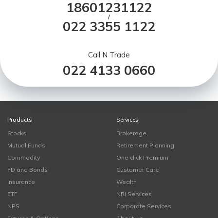
18601231122
/
022 3355 1122
Call N Trade
022 4133 0660
Products
Services
Stocks
Brokerage
Mutual Funds
Retirement Planning
Commodity
One click Premium
FD and Bonds
Customer Care
Insurance
Wealth
ETF
NRI Services
NPS
Corporate Services