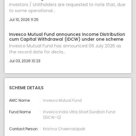
Investors / Unitholders are requested to note that, due
to some operational...
Jul 10, 2026 11:25
Invesco Mutual Fund announces Income Distribution
cum Capital Withdrawal (IDCW) under one scheme
Invesco Mutual Fund has announced 06 July 2026 as
the record date for decla...
Jul 03, 2026 10:23
SCHEME DETAILS
AMC Name
Invesco Mutual Fund
Fund Name
Invesco India Ultra Short Duration Fund
(IDCW-Q)
Contact Person
Krishna Cheemalapati