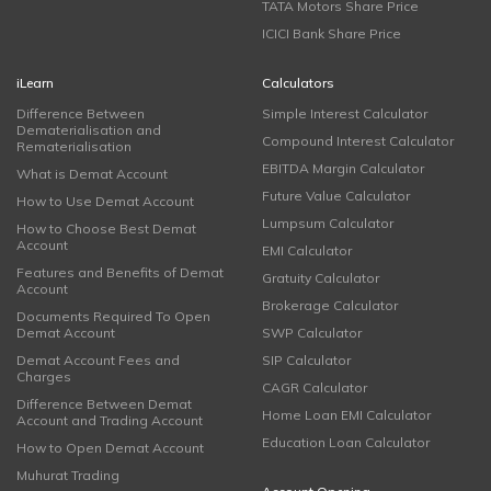
TATA Motors Share Price
ICICI Bank Share Price
iLearn
Calculators
Difference Between
Simple Interest Calculator
Dematerialisation and
Compound Interest Calculator
Rematerialisation
EBITDA Margin Calculator
What is Demat Account
Future Value Calculator
How to Use Demat Account
Lumpsum Calculator
How to Choose Best Demat
Account
EMI Calculator
Features and Benefits of Demat
Gratuity Calculator
Account
Brokerage Calculator
Documents Required To Open
Demat Account
SWP Calculator
Demat Account Fees and
SIP Calculator
Charges
CAGR Calculator
Difference Between Demat
Home Loan EMI Calculator
Account and Trading Account
Education Loan Calculator
How to Open Demat Account
Muhurat Trading