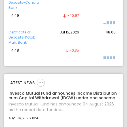
Deposits-Canara
Bank
4.49
-40.97
Certificate of
Jul 15, 2026
48.06
Deposits-Kotak
Mah. Bank
4.48
-0.35
LATEST NEWS
Invesco Mutual Fund announces Income Distribution
cum Capital Withdrawal (IDCW) under one scheme
Invesco Mutual Fund has announced 04 August 2026
as the record date for dec...
Aug 04, 2026 10:41