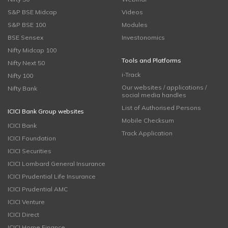
S&P BSE Midcap
Videos
S&P BSE 100
Modules
BSE Sensex
Investonomics
Nifty Midcap 100
Tools and Platforms
Nifty Next 50
i-Track
Nifty 100
Our websites / applications /
Nifty Bank
social media handles
List of Authorised Persons
ICICI Bank Group websites
Mobile Checksum
ICICI Bank
Track Application
ICICI Foundation
ICICI Securities
ICICI Lombard General Insurance
ICICI Prudential Life Insurance
ICICI Prudential AMC
ICICI Venture
ICICI Direct
ICICI Home Finance