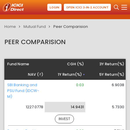
LOGIN
OPEN ICICI 3-IN-1 ACCOUNT
Home
Mutual Fund
Peer Comparision
PEER COMPARISION
Fund Name
CGH (%)
3Y Return(%)
NAV (
)
1Y Return(%)
5Y Return(%)
SBI Banking and
0.03
6.9038
PSU Fund (IDCW-
M)
1227.0778
14.9431
5.7330
INVEST