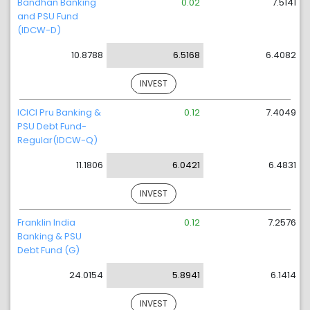
Bandhan Banking
0.02
7.5141
and PSU Fund
(IDCW-D)
10.8788
6.5168
6.4082
INVEST
ICICI Pru Banking &
0.12
7.4049
PSU Debt Fund-
Regular(IDCW-Q)
11.1806
6.0421
6.4831
INVEST
Franklin India
0.12
7.2576
Banking & PSU
Debt Fund (G)
24.0154
5.8941
6.1414
INVEST