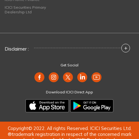
ICICI Securities Primary
Dealership Ltd
+
Disclaimer :
Get Social
Download ICICI Direct App
Copyright© 2022. All rights Reserved. ICICI Securities Ltd.
®trademark registration in respect of the concerned mark