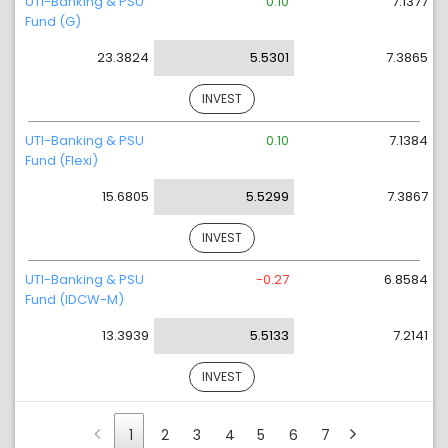
UTI-Banking & PSU
0.10
7.1377
Fund (G)
23.3824
5.5301
7.3865
INVEST
UTI-Banking & PSU
0.10
7.1384
Fund (Flexi)
15.6805
5.5299
7.3867
INVEST
UTI-Banking & PSU
-0.27
6.8584
Fund (IDCW-M)
13.3939
5.5133
7.2141
INVEST
1
2
3
4
5
6
7