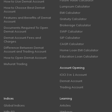
Future Value Calculator
How to Use Demat Account
Lumpsum Calculator
How to Choose Best Demat
Account
EMI Calculator
Features and Benefits of Demat
Gratuity Calculator
Account
Brokerage Calculator
Documents Required To Open
Demat Account
SWP Calculator
Demat Account Fees and
SIP Calculator
Charges
CAGR Calculator
Difference Between Demat
Home Loan EMI Calculator
Account and Trading Account
Education Loan Calculator
How to Open Demat Account
Muhurat Trading
Account Opening
ICICI 3 in 1 Account
Demat Account
Trading Account
Indices
Learning
Global Indices
Articles
Nifty 50
Webinar