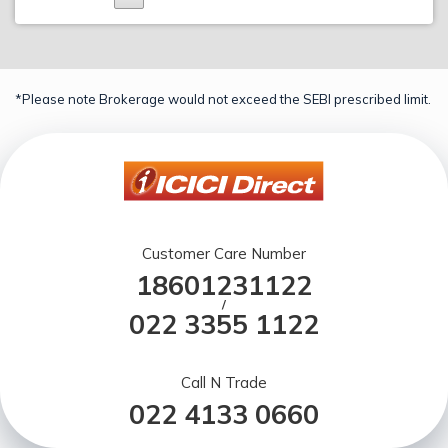
*Please note Brokerage would not exceed the SEBI prescribed limit.
Customer Care Number
18601231122
/
022 3355 1122
Call N Trade
022 4133 0660