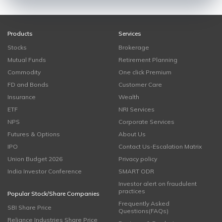
Products
Services
Stocks
Brokerage
Mutual Funds
Retirement Planning
Commodity
One click Premium
FD and Bonds
Customer Care
Insurance
Wealth
ETF
NRI Services
NPS
Corporate Services
Futures & Options
About Us
IPO
Contact Us-Escalation Matrix
Union Budget 2026
Privacy policy
India Investor Conference
SMART ODR
Investor alert on fraudulent
practices
Popular Stock/Share Companies
Frequently Asked
SBI Share Price
Questions(FAQs)
Reliance Industries Share Price