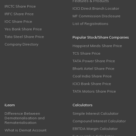
Features & Products
IRCTC Share Price
ICICI Direct Branch Locator
IRFC Share Price
MF Commission Disclosure
IOC Share Price
List of Registrations
Yes Bank Share Price
Tata Steel Share Price
Popular Stock/Share Companies
Company Directory
Happiest Minds Share Price
TCS Share Price
TATA Power Share Price
Bharti Airtel Share Price
Coal India Share Price
ICICI Bank Share Price
TATA Motors Share Price
iLearn
Calculators
Difference Between
Simple Interest Calculator
Dematerialisation and
Compound Interest Calculator
Rematerialisation
EBITDA Margin Calculator
What is Demat Account