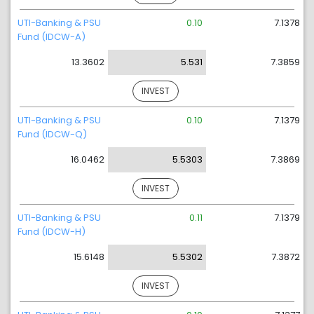
UTI-Banking & PSU
0.10
7.1378
Fund (IDCW-A)
13.3602
5.531
7.3859
INVEST
UTI-Banking & PSU
0.10
7.1379
Fund (IDCW-Q)
16.0462
5.5303
7.3869
INVEST
UTI-Banking & PSU
0.11
7.1379
Fund (IDCW-H)
15.6148
5.5302
7.3872
INVEST