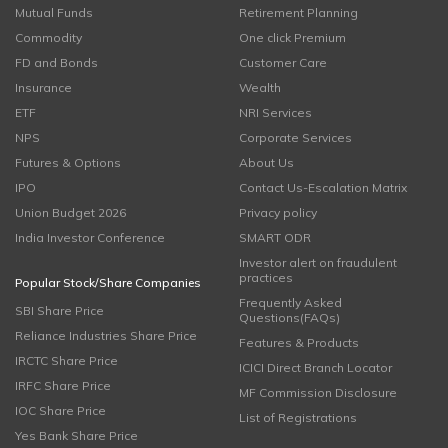
Mutual Funds
Retirement Planning
Commodity
One click Premium
FD and Bonds
Customer Care
Insurance
Wealth
ETF
NRI Services
NPS
Corporate Services
Futures & Options
About Us
IPO
Contact Us-Escalation Matrix
Union Budget 2026
Privacy policy
India Investor Conference
SMART ODR
Investor alert on fraudulent
practices
Popular Stock/Share Companies
Frequently Asked
SBI Share Price
Questions(FAQs)
Reliance Industries Share Price
Features & Products
IRCTC Share Price
ICICI Direct Branch Locator
IRFC Share Price
MF Commission Disclosure
IOC Share Price
List of Registrations
Yes Bank Share Price