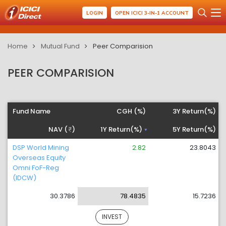
LOGIN
OPEN ICICI 3-IN-1 ACCOUNT
Home
Mutual Fund
Peer Comparision
PEER COMPARISION
Fund Name
CGH (%)
3Y Return(%)
NAV (
)
1Y Return(%)
5Y Return(%)
DSP World Mining
2.82
23.8043
Overseas Equity
Omni FoF-Reg
(IDCW)
30.3786
78.4835
15.7236
INVEST