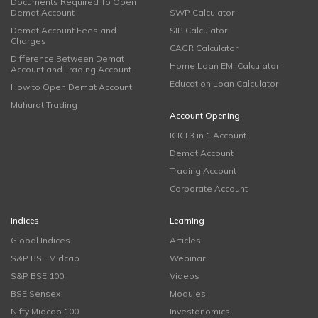
Documents Required To Open
Demat Account
SWP Calculator
Demat Account Fees and
SIP Calculator
Charges
CAGR Calculator
Difference Between Demat
Home Loan EMI Calculator
Account and Trading Account
Education Loan Calculator
How to Open Demat Account
Muhurat Trading
Account Opening
ICICI 3 in 1 Account
Demat Account
Trading Account
Corporate Account
Indices
Learning
Global Indices
Articles
S&P BSE Midcap
Webinar
S&P BSE 100
Videos
BSE Sensex
Modules
Nifty Midcap 100
Investonomics