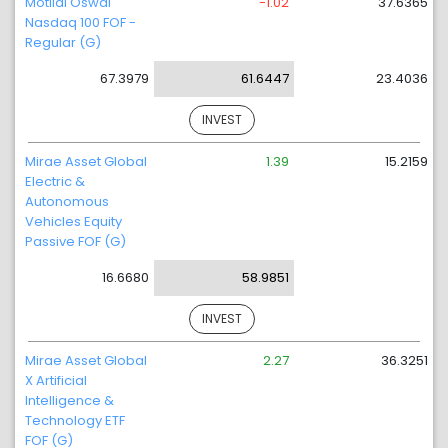
Motilal Oswal
-1.02
37.6365
Nasdaq 100 FOF -
Regular (G)
67.3979
61.6447
23.4036
INVEST
Mirae Asset Global
1.39
15.2159
Electric &
Autonomous
Vehicles Equity
Passive FOF (G)
16.6680
58.9851
INVEST
Mirae Asset Global
2.27
36.3251
X Artificial
Intelligence &
Technology ETF
FOF (G)