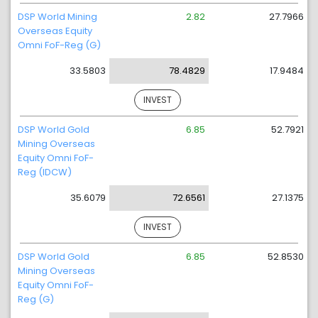
DSP World Mining
2.82
27.7966
Overseas Equity
Omni FoF-Reg (G)
33.5803
78.4829
17.9484
INVEST
DSP World Gold
6.85
52.7921
Mining Overseas
Equity Omni FoF-
Reg (IDCW)
35.6079
72.6561
27.1375
INVEST
DSP World Gold
6.85
52.8530
Mining Overseas
Equity Omni FoF-
Reg (G)