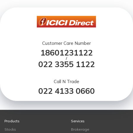
Customer Care Number
18601231122
/
022 3355 1122
Call N Trade
022 4133 0660
Products
Services
Stocks
Brokerage