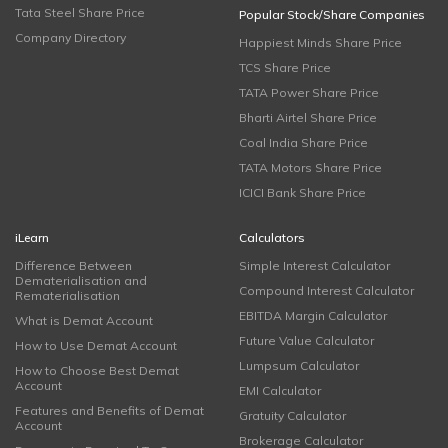
Tata Steel Share Price
Popular Stock/Share Companies
Company Directory
Happiest Minds Share Price
TCS Share Price
TATA Power Share Price
Bharti Airtel Share Price
Coal India Share Price
TATA Motors Share Price
ICICI Bank Share Price
iLearn
Calculators
Difference Between
Simple Interest Calculator
Dematerialisation and
Compound Interest Calculator
Rematerialisation
EBITDA Margin Calculator
What is Demat Account
Future Value Calculator
How to Use Demat Account
Lumpsum Calculator
How to Choose Best Demat
Account
EMI Calculator
Features and Benefits of Demat
Gratuity Calculator
Account
Brokerage Calculator