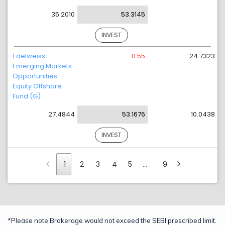
35.2010
53.3145
INVEST
Edelweiss
-0.55
24.7323
Emerging Markets
Opportunities
Equity Offshore
Fund (G)
27.4844
53.1676
10.0438
INVEST
1
2
3
4
5
…
9
*Please note Brokerage would not exceed the SEBI prescribed limit.