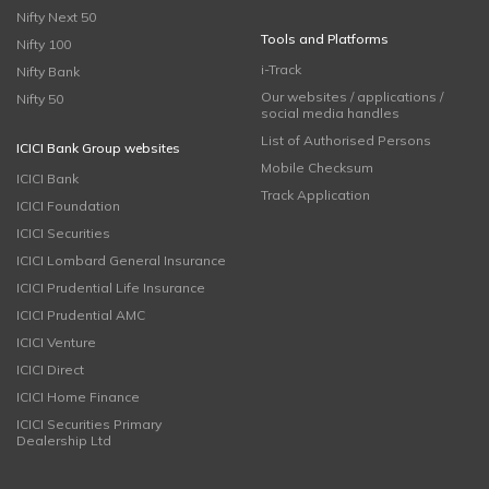
Nifty Next 50
Tools and Platforms
Nifty 100
i-Track
Nifty Bank
Our websites / applications /
Nifty 50
social media handles
List of Authorised Persons
ICICI Bank Group websites
Mobile Checksum
ICICI Bank
Track Application
ICICI Foundation
ICICI Securities
ICICI Lombard General Insurance
ICICI Prudential Life Insurance
ICICI Prudential AMC
ICICI Venture
ICICI Direct
ICICI Home Finance
ICICI Securities Primary
Dealership Ltd