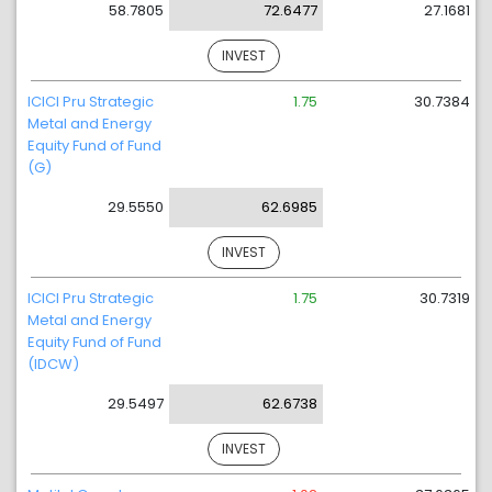
58.7805
72.6477
27.1681
INVEST
ICICI Pru Strategic
1.75
30.7384
Metal and Energy
Equity Fund of Fund
(G)
29.5550
62.6985
INVEST
ICICI Pru Strategic
1.75
30.7319
Metal and Energy
Equity Fund of Fund
(IDCW)
29.5497
62.6738
INVEST