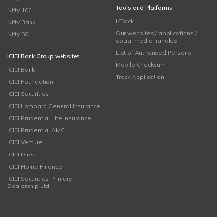
Tools and Platforms
Nifty 100
i-Track
Nifty Bank
Our websites / applications /
Nifty 50
social media handles
List of Authorised Persons
ICICI Bank Group websites
Mobile Checksum
ICICI Bank
Track Application
ICICI Foundation
ICICI Securities
ICICI Lombard General Insurance
ICICI Prudential Life Insurance
ICICI Prudential AMC
ICICI Venture
ICICI Direct
ICICI Home Finance
ICICI Securities Primary
Dealership Ltd