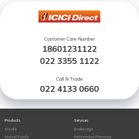
Customer Care Number
18601231122
/
022 3355 1122
Call N Trade
022 4133 0660
Products
Services
Stocks
Brokerage
Mutual Funds
Retirement Planning