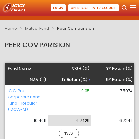
LOGIN
OPEN ICICI 3-IN-1 ACCOUNT
Home
Mutual Fund
Peer Comparision
PEER COMPARISION
Fund Name
CGH (%)
3Y Return(%)
NAV (
)
1Y Return(%)
5Y Return(%)
ICICI Pru
0.05
7.5074
Corporate Bond
Fund - Regular
(IDCW-M)
10.4011
6.7429
6.7249
INVEST