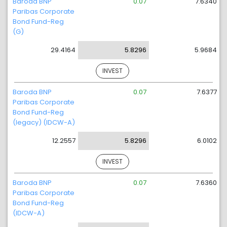
Baroda BNP
0.07
7.6340
Paribas Corporate
Bond Fund-Reg
(G)
29.4164
5.8296
5.9684
INVEST
Baroda BNP
0.07
7.6377
Paribas Corporate
Bond Fund-Reg
(legacy) (IDCW-A)
12.2557
5.8296
6.0102
INVEST
Baroda BNP
0.07
7.6360
Paribas Corporate
Bond Fund-Reg
(IDCW-A)