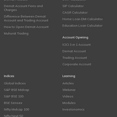
Demat Account Fees and
SIP Calculator
Charges
CAGR Calculator
Difference Between Demat
Home Loan EMI Calculator
Account and Trading Account
Education Loan Calculator
How to Open Demat Account
Muhurat Trading
Account Opening
ICICI 3 in 1 Account
Demat Account
Trading Account
Corporate Account
Indices
Learning
Global Indices
Articles
S&P BSE Midcap
Webinar
S&P BSE 100
Videos
BSE Sensex
Modules
Nifty Midcap 100
Investonomics
Nifty Next 50