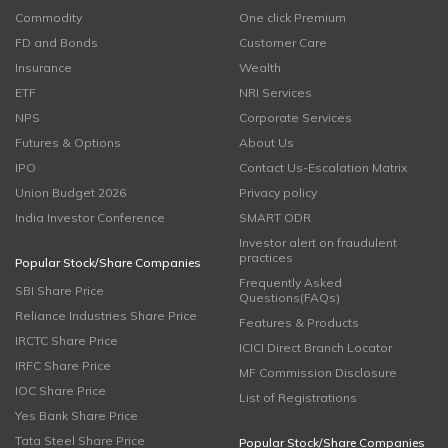
Commodity
One click Premium
FD and Bonds
Customer Care
Insurance
Wealth
ETF
NRI Services
NPS
Corporate Services
Futures & Options
About Us
IPO
Contact Us-Escalation Matrix
Union Budget 2026
Privacy policy
India Investor Conference
SMART ODR
Investor alert on fraudulent
practices
Popular Stock/Share Companies
Frequently Asked
SBI Share Price
Questions(FAQs)
Reliance Industries Share Price
Features & Products
IRCTC Share Price
ICICI Direct Branch Locator
IRFC Share Price
MF Commission Disclosure
IOC Share Price
List of Registrations
Yes Bank Share Price
Tata Steel Share Price
Popular Stock/Share Companies