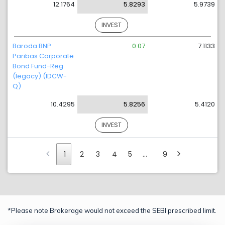
12.1764
5.8293
5.9739
INVEST
Baroda BNP
0.07
7.1133
Paribas Corporate
Bond Fund-Reg
(legacy) (IDCW-
Q)
10.4295
5.8256
5.4120
INVEST
1
2
3
4
5
…
9
*Please note Brokerage would not exceed the SEBI prescribed limit.