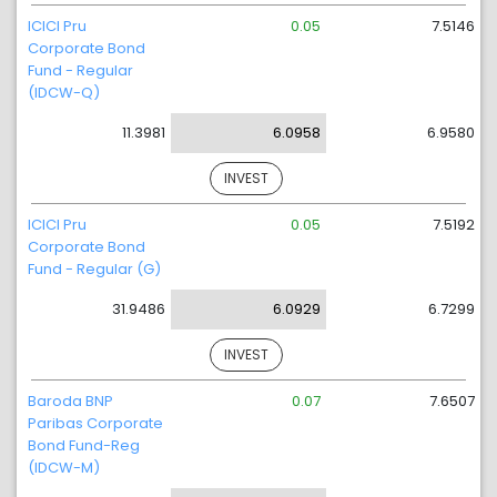
ICICI Pru
0.05
7.5146
Corporate Bond
Fund - Regular
(IDCW-Q)
11.3981
6.0958
6.9580
INVEST
ICICI Pru
0.05
7.5192
Corporate Bond
Fund - Regular (G)
31.9486
6.0929
6.7299
INVEST
Baroda BNP
0.07
7.6507
Paribas Corporate
Bond Fund-Reg
(IDCW-M)