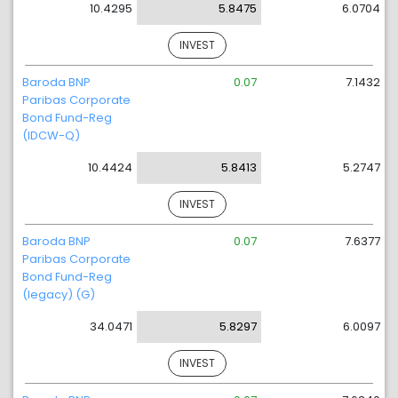
10.4295
5.8475
6.0704
INVEST
Baroda BNP
0.07
7.1432
Paribas Corporate
Bond Fund-Reg
(IDCW-Q)
10.4424
5.8413
5.2747
INVEST
Baroda BNP
0.07
7.6377
Paribas Corporate
Bond Fund-Reg
(legacy) (G)
34.0471
5.8297
6.0097
INVEST