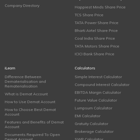
Company Directory
Happiest Minds Share Price
TCS Share Price
TATA Power Share Price
Bharti Airtel Share Price
Coal India Share Price
TATA Motors Share Price
ICICI Bank Share Price
iLearn
Calculators
Difference Between
Simple Interest Calculator
Dematerialisation and
Compound Interest Calculator
Rematerialisation
EBITDA Margin Calculator
What is Demat Account
Future Value Calculator
How to Use Demat Account
Lumpsum Calculator
How to Choose Best Demat
Account
EMI Calculator
Features and Benefits of Demat
Gratuity Calculator
Account
Brokerage Calculator
Documents Required To Open
Demat Account
SWP Calculator