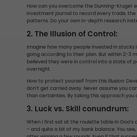
How can you overcome the Dunning-Kruger ef
investment journal to record every trade, the
patterns. Do your own in-depth research inste
2. The Illusion of Control:
Imagine how many people invested in stocks i
going according to their plan. But within 2-3
believed they were in control into a state of 
overnight.
How to protect yourself from this illusion: Dev
don’t get carried away. Never assume you can 
than certainties. By taking this approach you
3. Luck vs. Skill conundrum:
When I first sat at the roulette table in Goa’s 
– and quite a bit of my bank balance. You see,
after winning a few rounds. Even if that success