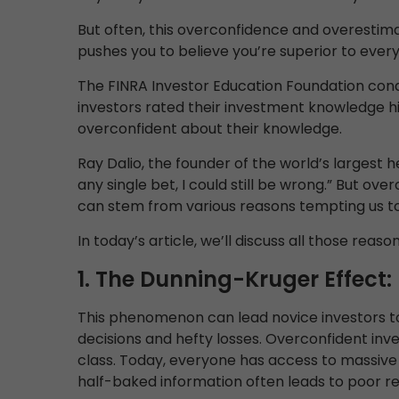
But often, this overconfidence and overestimat
pushes you to believe you’re superior to every
The FINRA Investor Education Foundation cond
investors rated their investment knowledge h
overconfident about their knowledge.
Ray Dalio, the founder of the world’s largest 
any single bet, I could still be wrong.” But o
can stem from various reasons tempting us t
In today’s article, we’ll discuss all those reason
1. The Dunning-Kruger Effect:
This phenomenon can lead novice investors to 
decisions and hefty losses. Overconfident inves
class. Today, everyone has access to massive 
half-baked information often leads to poor re