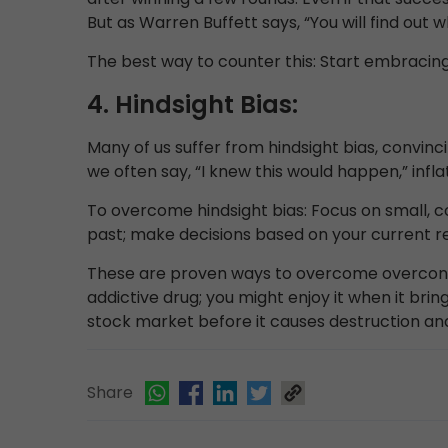
But as Warren Buffett says, “You will find out
The best way to counter this: Start embracing 
4. Hindsight Bias:
Many of us suffer from hindsight bias, convi
we often say, “I knew this would happen,” infla
To overcome hindsight bias: Focus on small, co
past; make decisions based on your current r
These are proven ways to overcome overconfi
addictive drug; you might enjoy it when it brin
stock market before it causes destruction and
Share