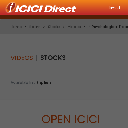
Invest
Home
iLearn
Stocks
Videos
4 Psychological Trap
VIDEOS
STOCKS
Available In :
English
OPEN ICICI