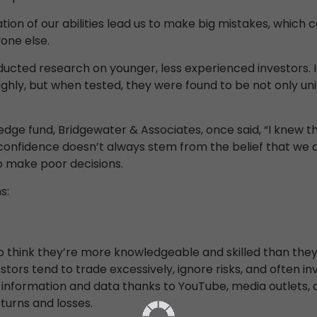
ion of our abilities lead us to make big mistakes, which c
one else.
ucted research on younger, less experienced investors. I
ighly, but when tested, they were found to be not only 
hedge fund, Bridgewater & Associates, once said, “I knew 
verconfidence doesn’t always stem from the belief that we
o make poor decisions.
s:
think they’re more knowledgeable and skilled than they 
tors tend to trade excessively, ignore risks, and often inv
information and data thanks to YouTube, media outlets, an
turns and losses.