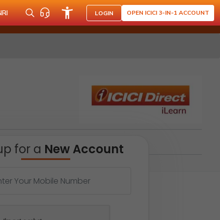
NRI
OPEN ICICI 3-IN-1 ACCOUNT
LOGIN
up for a
New Account