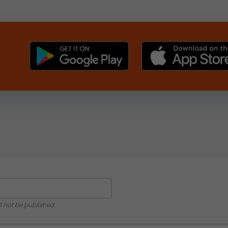
ll not be published