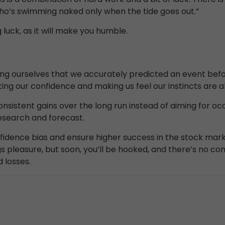
 who’s swimming naked only when the tide goes out.”
luck, as it will make you humble.
ncing ourselves that we accurately predicted an event be
ting our confidence and making us feel our instincts are a
nsistent gains over the long run instead of aiming for oc
esearch and forecast.
dence bias and ensure higher success in the stock mark
gs pleasure, but soon, you’ll be hooked, and there’s no comi
 losses.