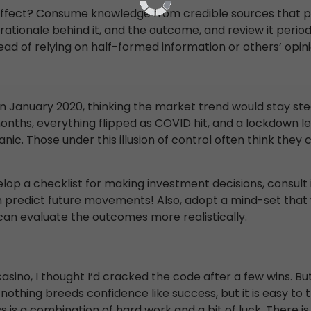
fect? Consume knowledge from credible sources that pro
 rationale behind it, and the outcome, and review it peri
ad of relying on half-formed information or others’ opini
n January 2020, thinking the market trend would stay st
 months, everything flipped as COVID hit, and a lockdown
panic. Those under this illusion of control often think the
elop a checklist for making investment decisions, consult 
predict future movements! Also, adopt a mind-set that wi
 can evaluate the outcomes more realistically.
casino, I thought I’d cracked the code after a few wins. But
 nothing breeds confidence like success, but it is easy t
 is a combination of hard work and a bit of luck. There is a