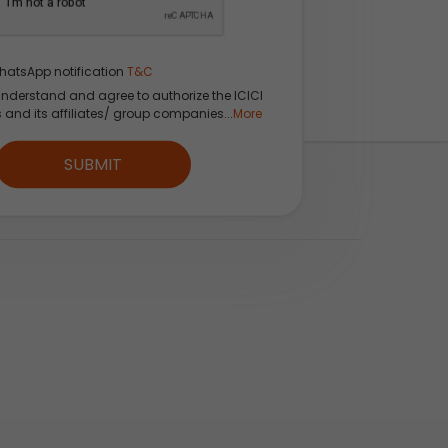
hatsApp notification
T&C
understand and agree to authorize the ICICI
s and its affiliates/ group companies...
More
fident
SUBMIT