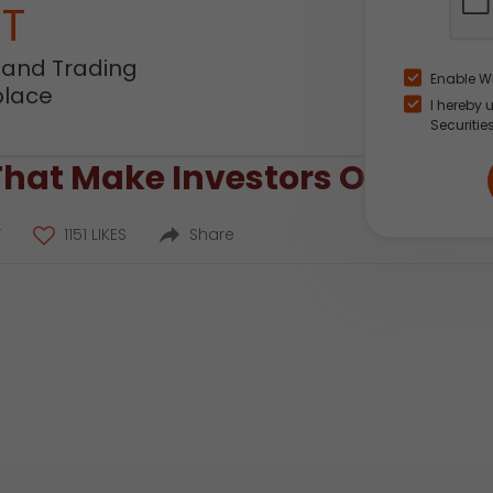
NT
 and Trading
Enable W
place
I hereby 
Securitie
That Make Investors Overcon
T
1151 LIKES
Share