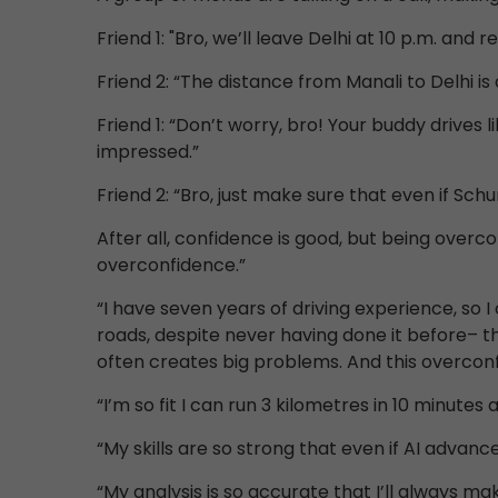
Friend 1: "Bro, we’ll leave Delhi at 10 p.m. and 
Friend 2: “The distance from Manali to Delhi is
Friend 1: “Don’t worry, bro! Your buddy drives
impressed.”
Friend 2: “Bro, just make sure that even if Sc
After all, confidence is good, but being overcon
overconfidence.”
“I have seven years of driving experience, so I
roads, despite never having done it before– t
often creates big problems. And this overconfid
“I’m so fit I can run 3 kilometres in 10 minutes 
“My skills are so strong that even if AI advance
“My analysis is so accurate that I’ll always ma