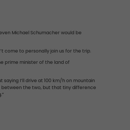
hat even Michael Schumacher would be
 come to personally join us for the trip.
the prime minister of the land of
t saying I’ll drive at 100 km/h on mountain
e between the two, but that tiny difference
.”