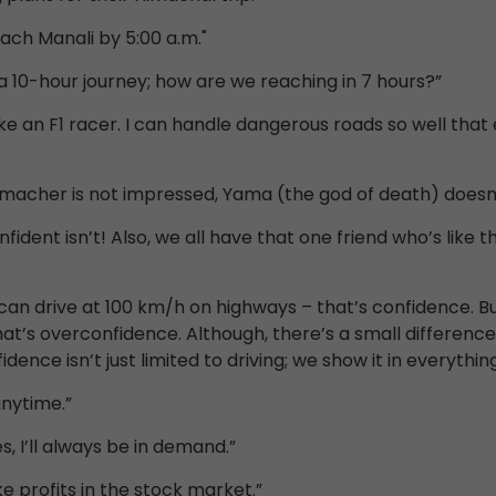
reach Manali by 5:00 a.m."
 a 10-hour journey; how are we reaching in 7 hours?”
 like an F1 racer. I can handle dangerous roads so well t
humacher is not impressed, Yama (the god of death) doesn’t
fident isn’t! Also, we all have that one friend who’s like 
 can drive at 100 km/h on highways – that’s confidence. Bu
hat’s overconfidence. Although, there’s a small differenc
ence isn’t just limited to driving; we show it in everything
anytime.”
s, I’ll always be in demand.”
ke profits in the stock market.”