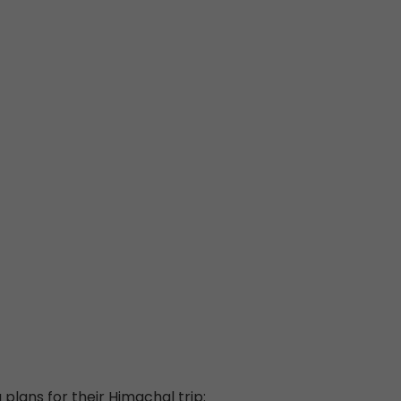
 plans for their Himachal trip: