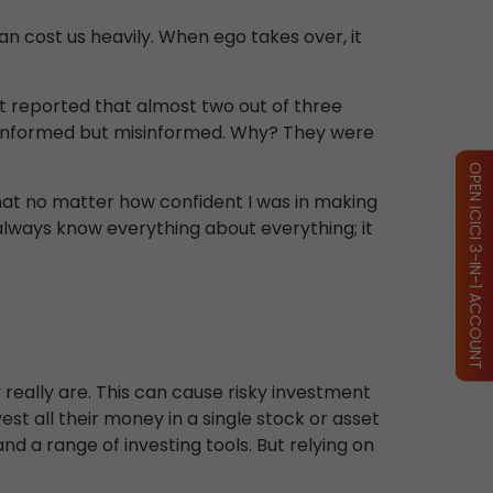
an cost us heavily. When ego takes over, it
t reported that almost two out of three
uninformed but misinformed. Why? They were
OPEN ICICI 3-IN-1 ACCOUNT
that no matter how confident I was in making
 always know everything about everything; it
really are. This can cause risky investment
est all their money in a single stock or asset
d a range of investing tools. But relying on