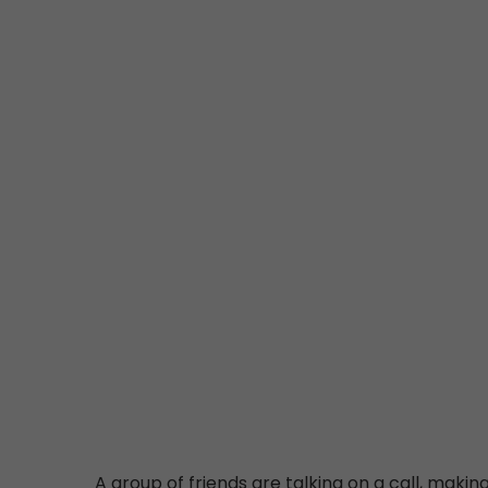
A group of friends are talking on a call, making