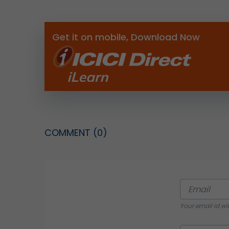
Get it on mobile, Download Now
COMMENT
(0)
Your email id wi