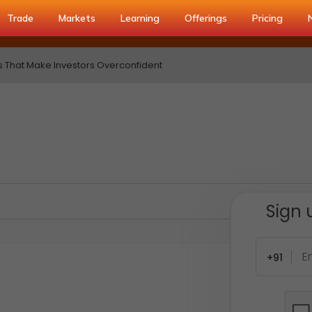
Trade
Markets
Learning
Offerings
Pricing
s That Make Investors Overconfident
Sign 
+91