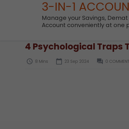
3-IN-1 ACCOU
Manage your Savings, Demat
Account conveniently at one 
4 Psychological Traps 
8 Mins
23 Sep 2024
0 COMMEN