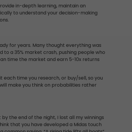
vide in-depth learning, maintain an
odically to understand your decision-making
ons.
eady for years. Many thought everything was
 led to a 35% market crash, pushing people who
y can time the market and earn 5-10x returns
it each time you research, or buy/sell, so you
ll make you think on probabilities rather
 by the end of the night, I lost all my winnings
o think that you have developed a Midas touch
 common saying, “A rising tide lifts all boats”.