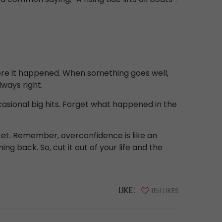
fore it happened. When something goes well,
lways right.
casional big hits. Forget what happened in the
et. Remember, overconfidence is like an
ng back. So, cut it out of your life and the
LIKE:
1151 LIKES